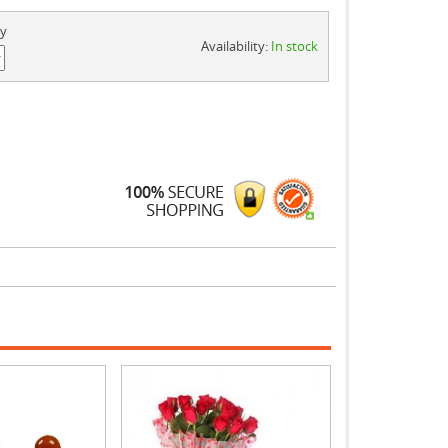
ty
Availability:
In stock