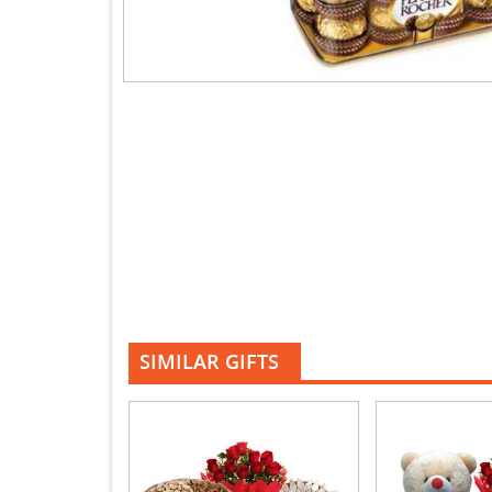
SIMILAR GIFTS