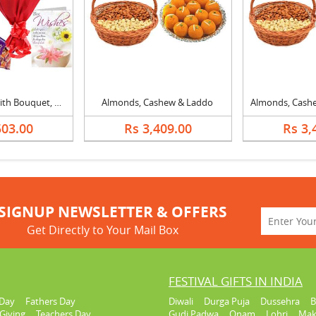
20 Inch Teddy with Bouquet, Silk & Card
Almonds, Cashew & Laddo
503.00
Rs 3,409.00
Rs 3,
SIGNUP NEWSLETTER & OFFERS
Get Directly to Your Mail Box
FESTIVAL GIFTS IN INDIA
Day
Fathers Day
Diwali
Durga Puja
Dussehra
B
Giving
Teachers Day
Gudi Padwa
Onam
Lohri
Mak