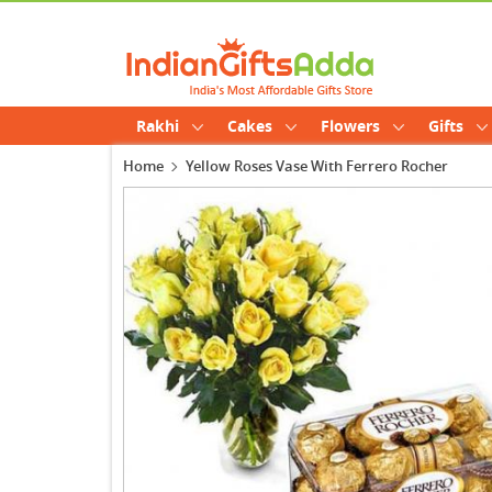
Rakhi
Cakes
Flowers
Gifts
Home
Yellow Roses Vase With Ferrero Rocher