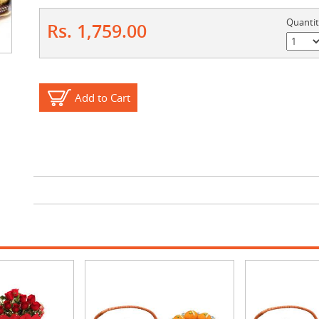
Quanti
Rs. 1,759.00
Add to Cart