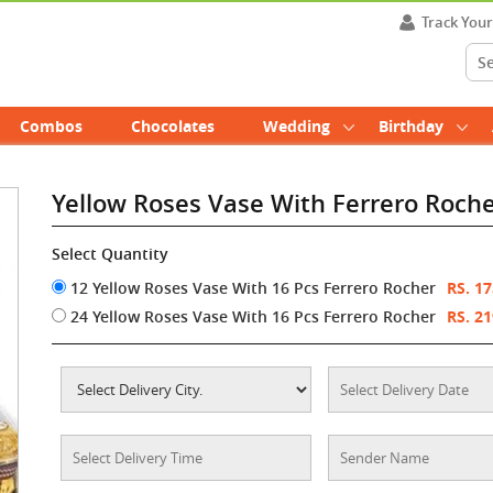
Track You
Combos
Chocolates
Wedding
Birthday
Yellow Roses Vase With Ferrero Roch
Select Quantity
12 Yellow Roses Vase With 16 Pcs Ferrero Rocher
RS. 1
24 Yellow Roses Vase With 16 Pcs Ferrero Rocher
RS. 2