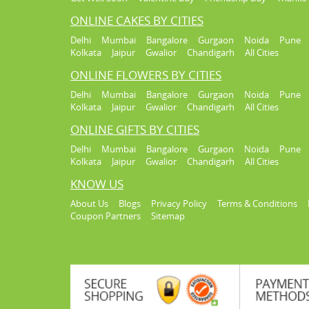
ONLINE CAKES BY CITIES
Delhi
Mumbai
Bangalore
Gurgaon
Noida
Pune
Kolkata
Jaipur
Gwalior
Chandigarh
All Cities
ONLINE FLOWERS BY CITIES
Delhi
Mumbai
Bangalore
Gurgaon
Noida
Pune
Kolkata
Jaipur
Gwalior
Chandigarh
All Cities
ONLINE GIFTS BY CITIES
Delhi
Mumbai
Bangalore
Gurgaon
Noida
Pune
Kolkata
Jaipur
Gwalior
Chandigarh
All Cities
KNOW US
About Us
Blogs
Privacy Policy
Terms & Conditions
Coupon Partners
Sitemap