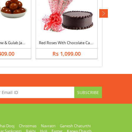
next
Almonds, Cashew & Gulab Jamun
Red Roses With Chocolate Cake
Yellow Lily 
409.00
Rs 1,099.00
Rs 2,
hai Dooj
Christmas
Navratri
Ganesh Chaturthi
ar Sankranti
Rakhi
Holi
Easter
Karwa Chauth