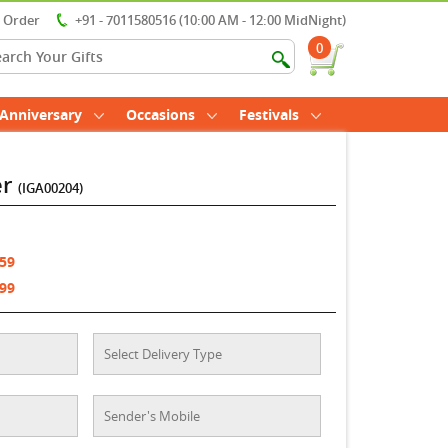
r Order
+91 - 7011580516 (10:00 AM - 12:00 MidNight)
0
Anniversary
Occasions
Festivals
er
(IGA00204)
759
199