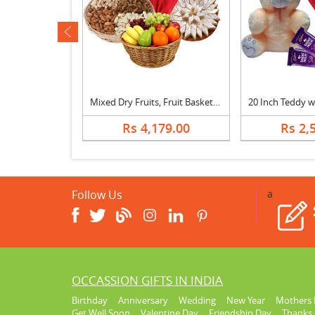
ev
30 Inch Teddy with Kitkat & Bouquet
Mixed Dry Fruits, Fruit Basket, Bouquet & Katli
629.00
Rs 4,179.00
Rs 2,
Follow Us
a
OCCASSION GIFTS IN INDIA
Birthday
Anniversary
Wedding
New Year
Mothers 
Get Well Soon
Valentine Day
Friendship Day
Thanks 