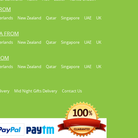
FROM
erlands
New Zealand
Qatar
Singapore
UAE
UK
IA FROM
erlands
New Zealand
Qatar
Singapore
UAE
UK
FROM
erlands
New Zealand
Qatar
Singapore
UAE
UK
livery
Mid Night Gifts Delivery
Contact Us