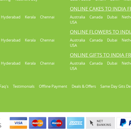
ONLINE CAKES TO INDIA 
Hyderabad
Kerala
Chennai
Australia
Canada
Dubai
Neth
USA
ONLINE FLOWERS TO IND
Hyderabad
Kerala
Chennai
Australia
Canada
Dubai
Neth
USA
ONLINE GIFTS TO INDIA 
Hyderabad
Kerala
Chennai
Australia
Canada
Dubai
Neth
USA
Faq's
Testimonials
Offline Payment
Deals & Offers
Same Day Gits De