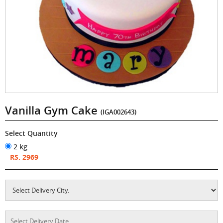
Vanilla Gym Cake
(IGA002643)
Select Quantity
2 kg
RS. 2969