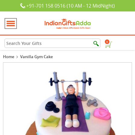
+91-701 158 0516 (10 AM - 12 MidNight)
0
Home
Vanilla Gym Cake