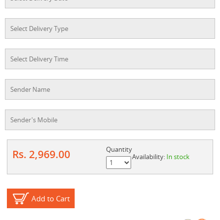
Quantity
Rs. 2,969.00
Availability:
In stock
Add to Cart