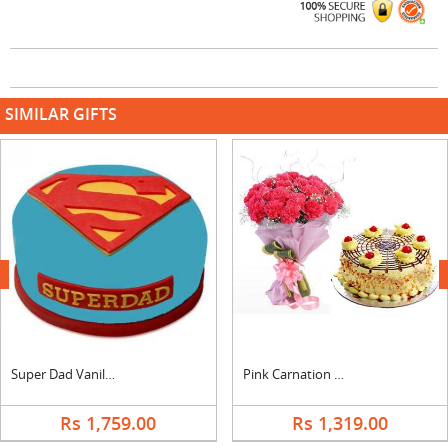
SIMILAR GIFTS
next
Super Dad Vanilla Cake
Pink Carnation Bouquet & Butterscotch Cake
Rs 1,759.00
Rs 1,319.00