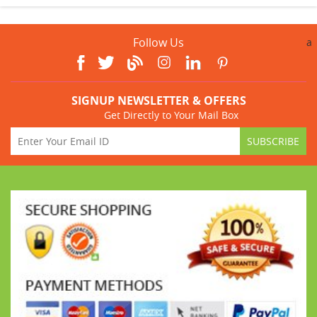
Follow Us
a
SIGNUP NEWSLETTER & OFFERS
Get Directly to Your Mail Box