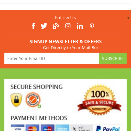
Follow Us
a
SIGNUP NEWSLETTER & OFFERS
Get Directly to Your Mail Box