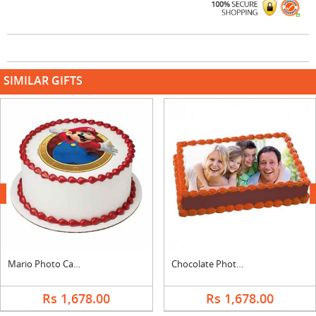
SIMILAR GIFTS
next
Mario Photo Cake
Chocolate Photo Cake Square
Rs 1,678.00
Rs 1,678.00