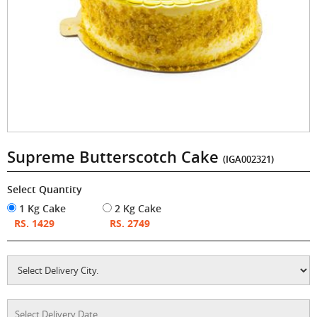
Supreme Butterscotch Cake
(IGA002321)
Select Quantity
1 Kg Cake
2 Kg Cake
RS. 1429
RS. 2749