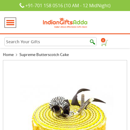
+91-701 158 0516 (10 AM - 12 MidNight)
0
Home
Supreme Butterscotch Cake