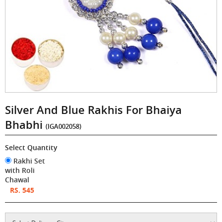
Silver And Blue Rakhis For Bhaiya
Bhabhi
(IGA002058)
Select Quantity
Rakhi Set
with Roli
Chawal
RS. 545