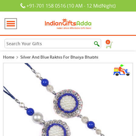
+91-701 158 0516 (10 AM - 12 MidNight)
0
Home
Silver And Blue Rakhis For Bhaiya Bhabhi