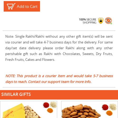
Add to Cart
Note: Single Rakhi/Rakhi without any other gift item(s) will be sent
via courier and will take 4-7 business days for the delivery. For same
day/set date delivery please order Rakhi along with any other
perishable gift such as Rakhi with Chocolates, Sweets, Dry Fruits,
Fresh Fruits, Cakes and Flowers.
NOTE: This product is a courier item and would take 5-7 business
days to reach. Contact our support team for more info.
SIMILAR GIFTS