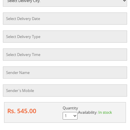
Quantity
Rs. 545.00
Availability:
In stock