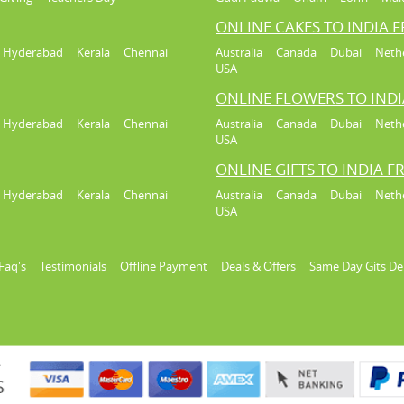
ONLINE CAKES TO INDIA 
Hyderabad
Kerala
Chennai
Australia
Canada
Dubai
Neth
USA
ONLINE FLOWERS TO IND
Hyderabad
Kerala
Chennai
Australia
Canada
Dubai
Neth
USA
ONLINE GIFTS TO INDIA 
Hyderabad
Kerala
Chennai
Australia
Canada
Dubai
Neth
USA
Faq's
Testimonials
Offline Payment
Deals & Offers
Same Day Gits De