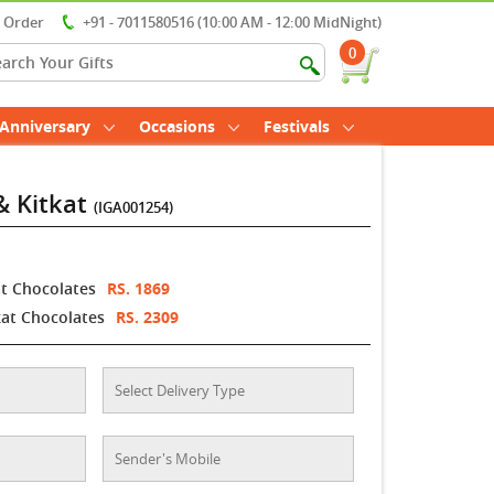
r Order
+91 - 7011580516 (10:00 AM - 12:00 MidNight)
0
Anniversary
Occasions
Festivals
& Kitkat
(IGA001254)
at Chocolates
RS. 1869
kat Chocolates
RS. 2309