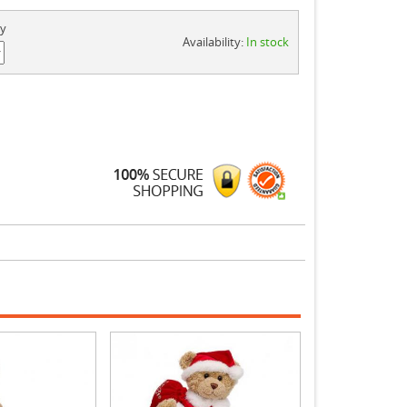
ty
Availability:
In stock