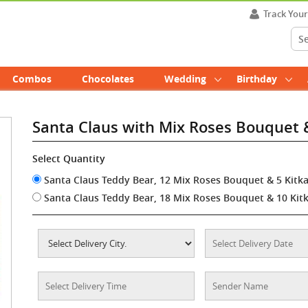
Track You
Combos
Chocolates
Wedding
Birthday
Santa Claus with Mix Roses Bouquet 
Select Quantity
Santa Claus Teddy Bear, 12 Mix Roses Bouquet & 5 Kitk
Santa Claus Teddy Bear, 18 Mix Roses Bouquet & 10 Kit