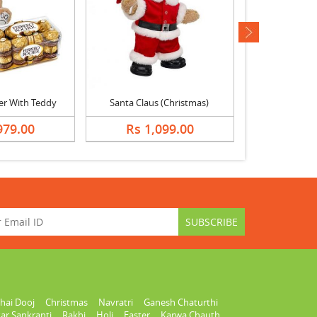
next
er With Teddy
Santa Claus (Christmas)
979.00
Rs 1,099.00
Rs 1,
hai Dooj
Christmas
Navratri
Ganesh Chaturthi
ar Sankranti
Rakhi
Holi
Easter
Karwa Chauth