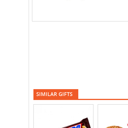
SIMILAR GIFTS