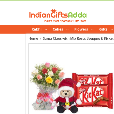
Rakhi
Cakes
Flowers
Gifts
Home
Santa Claus with Mix Roses Bouquet & Kitkat