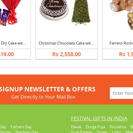
Vanilla Almonds Dry Cake with Bouquet and Silk
Christmas Chocolate Cake with Christmas Tree
Ferrero Roch
419.00
Rs 2,558.00
Rs 1,
SIGNUP NEWSLETTER & OFFERS
Get Directly to Your Mail Box
FESTIVAL GIFTS IN INDIA
Day
Fathers Day
Diwali
Durga Puja
Dussehra
B
Giving
Teachers Day
Gudi Padwa
Onam
Lohri
Mak