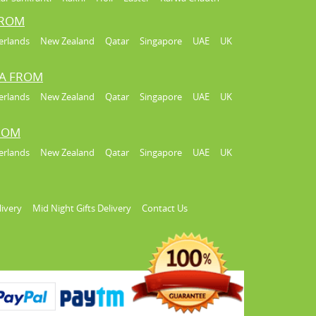
FROM
erlands
New Zealand
Qatar
Singapore
UAE
UK
IA FROM
erlands
New Zealand
Qatar
Singapore
UAE
UK
FROM
erlands
New Zealand
Qatar
Singapore
UAE
UK
livery
Mid Night Gifts Delivery
Contact Us