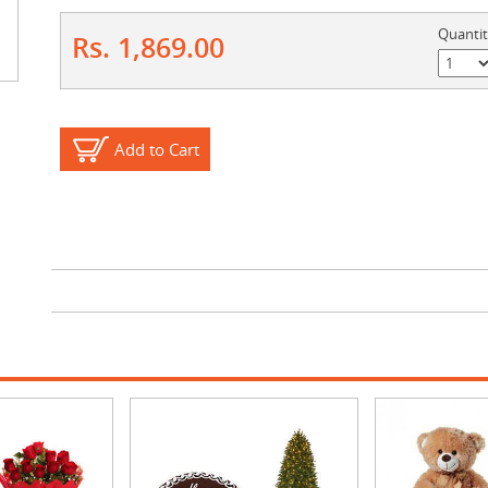
Quanti
Rs. 1,869.00
Add to Cart