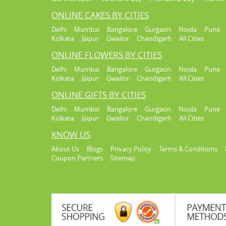
ONLINE CAKES BY CITIES
Delhi
Mumbai
Bangalore
Gurgaon
Noida
Pune
Kolkata
Jaipur
Gwalior
Chandigarh
All Cities
ONLINE FLOWERS BY CITIES
Delhi
Mumbai
Bangalore
Gurgaon
Noida
Pune
Kolkata
Jaipur
Gwalior
Chandigarh
All Cities
ONLINE GIFTS BY CITIES
Delhi
Mumbai
Bangalore
Gurgaon
Noida
Pune
Kolkata
Jaipur
Gwalior
Chandigarh
All Cities
KNOW US
About Us
Blogs
Privacy Policy
Terms & Conditions
Coupon Partners
Sitemap