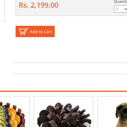
Quanti
Rs. 2,199.00
Add to Cart