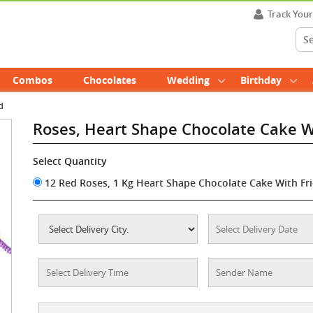
Track You
Combos
Chocolates
Wedding
Birthday
d
Roses, Heart Shape Chocolate Cake 
Select Quantity
12 Red Roses, 1 Kg Heart Shape Chocolate Cake With Fr