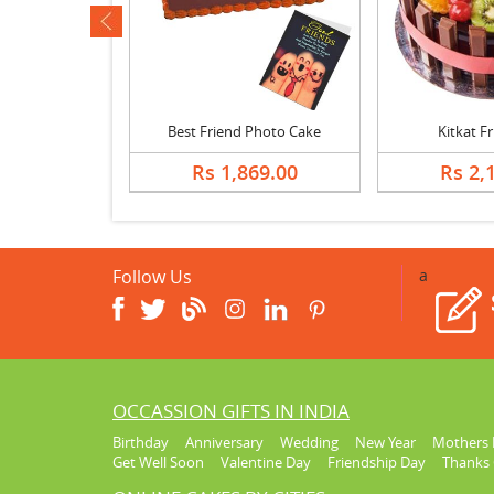
ev
lnut Cake
Best Friend Photo Cake
Kitkat F
678.00
Rs 1,869.00
Rs 2,
Follow Us
a
OCCASSION GIFTS IN INDIA
Birthday
Anniversary
Wedding
New Year
Mothers 
Get Well Soon
Valentine Day
Friendship Day
Thanks 