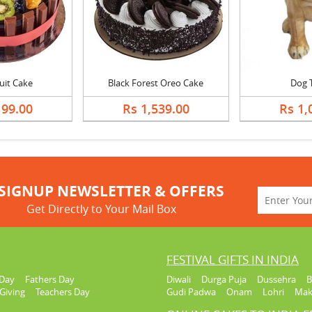
ruit Cake
Black Forest Oreo Cake
Dog 
199.00
Rs 1,539.00
Rs 1,
SIGNUP NEWSLETTER & OFFERS
Get Directly to Your Mail Box
FESTIVAL GIFTS IN INDIA
Day
Fathers Day
Diwali
Durga Puja
Dussehra
B
Giving
Teachers Day
Gudi Padwa
Onam
Lohri
Mak