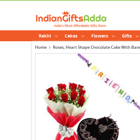
Rakhi
Cakes
Flowers
Gifts
Home
Roses, Heart Shape Chocolate Cake With Ban