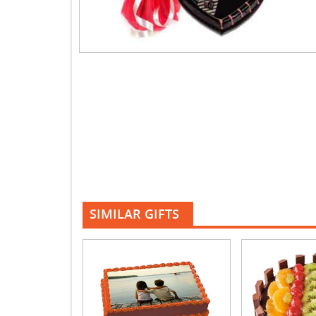
SIMILAR GIFTS