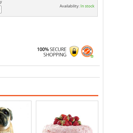
ty
Availability:
In stock