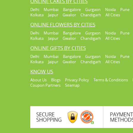
ONLINE CAKES BY CITIES
Delhi
Mumbai
Bangalore
Gurgaon
Noida
Pune
Kolkata
Jaipur
Gwalior
Chandigarh
All Cities
ONLINE FLOWERS BY CITIES
Delhi
Mumbai
Bangalore
Gurgaon
Noida
Pune
Kolkata
Jaipur
Gwalior
Chandigarh
All Cities
ONLINE GIFTS BY CITIES
Delhi
Mumbai
Bangalore
Gurgaon
Noida
Pune
Kolkata
Jaipur
Gwalior
Chandigarh
All Cities
KNOW US
About Us
Blogs
Privacy Policy
Terms & Conditions
Coupon Partners
Sitemap