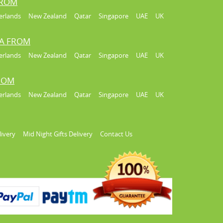
FROM
erlands
New Zealand
Qatar
Singapore
UAE
UK
IA FROM
erlands
New Zealand
Qatar
Singapore
UAE
UK
FROM
erlands
New Zealand
Qatar
Singapore
UAE
UK
livery
Mid Night Gifts Delivery
Contact Us