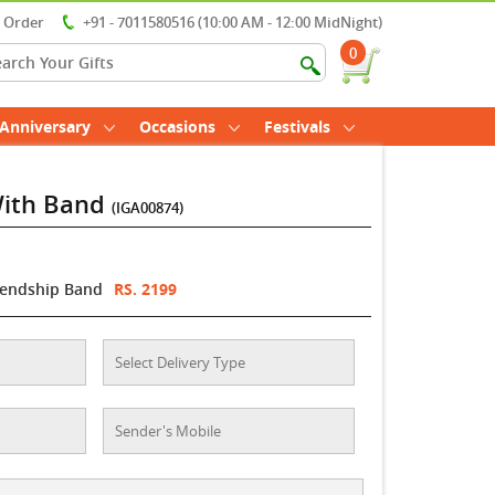
r Order
+91 - 7011580516 (10:00 AM - 12:00 MidNight)
0
Anniversary
Occasions
Festivals
With Band
(IGA00874)
iendship Band
RS. 2199