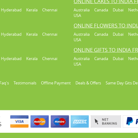
ONLINE CAKES TO INDIA 
Hyderabad
Kerala
Chennai
Australia
Canada
Dubai
Neth
USA
ONLINE FLOWERS TO IND
Hyderabad
Kerala
Chennai
Australia
Canada
Dubai
Neth
USA
ONLINE GIFTS TO INDIA 
Hyderabad
Kerala
Chennai
Australia
Canada
Dubai
Neth
USA
Faq's
Testimonials
Offline Payment
Deals & Offers
Same Day Gits De