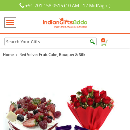
+91-701 158 0516 (10 AM - 12 MidNight)
0
Home
Red Velvet Fruit Cake, Bouquet & Silk