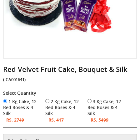
Red Velvet Fruit Cake, Bouquet & Silk
(IGA001641)
Select Quantity
1 Kg Cake, 12
2 Kg Cake, 12
3 Kg Cake, 12
Red Roses & 4
Red Roses & 4
Red Roses & 4
Silk
Silk
Silk
RS. 2749
RS. 417
RS. 5499