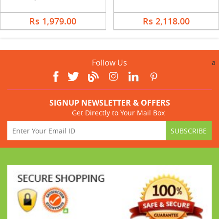
Rs 1,979.00
Rs 2,118.00
Follow Us
a
SIGNUP NEWSLETTER & OFFERS
Get Directly to Your Mail Box