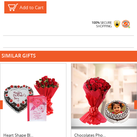
Add to Cart
SIMILAR GIFTS
next
Heart Shape Black Forest Cake, Bouquet & Card
Chocolates Photo Cake With Roses