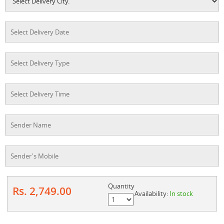
Quantity
Rs. 2,749.00
Availability:
In stock