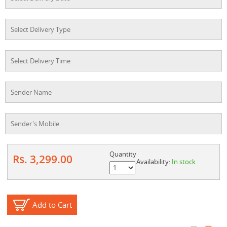
Quantity
Rs. 3,299.00
Availability:
In stock
Add to Cart