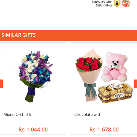
SIMILAR GIFTS
next
Mixed Orchid Bouquet
Chocolate with Teddy and Flowers
Rs 1,044.00
Rs 1,678.00