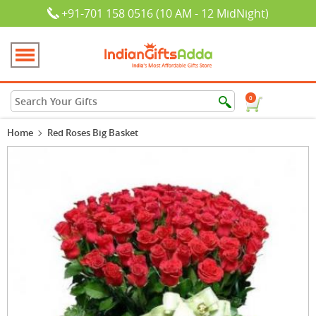
+91-701 158 0516 (10 AM - 12 MidNight)
0
Home
Red Roses Big Basket