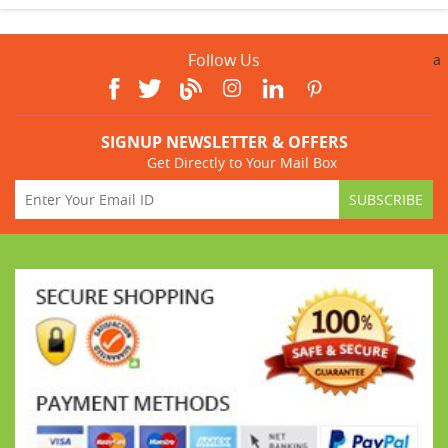
Follow Us
a
SIGNUP NEWSLETTER & OFFERS
Get Directly to Your Mail Box