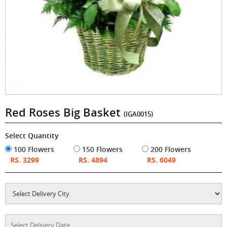
Red Roses Big Basket
(IGA0015)
Select Quantity
100 Flowers
150 Flowers
200 Flowers
RS. 3299
RS. 4894
RS. 6049