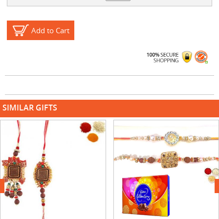
Add to Cart
SIMILAR GIFTS
next