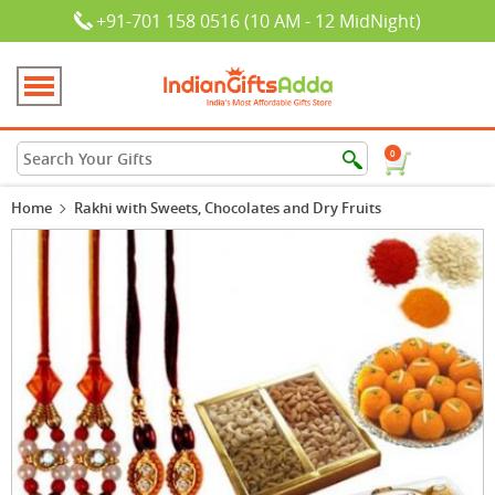
+91-701 158 0516 (10 AM - 12 MidNight)
0
Home
Rakhi with Sweets, Chocolates and Dry Fruits