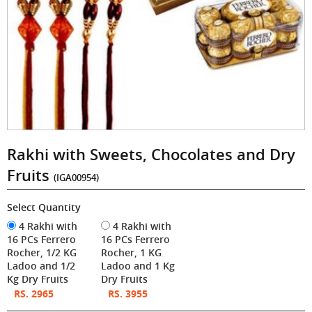
Rakhi with Sweets, Chocolates and Dry
Fruits
(IGA00954)
Select Quantity
4 Rakhi with
4 Rakhi with
16 PCs Ferrero
16 PCs Ferrero
Rocher, 1/2 KG
Rocher, 1 KG
Ladoo and 1/2
Ladoo and 1 Kg
Kg Dry Fruits
Dry Fruits
RS. 2965
RS. 3955