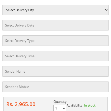
Quantity
Rs. 2,965.00
Availability:
In stock