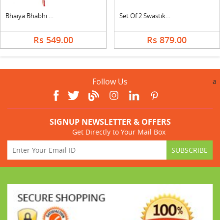
Bhaiya Bhabhi Rakhi
Set Of 2 Swastik Rakhi With Celebration
Rs 549.00
Rs 879.00
Follow Us
a
SIGNUP NEWSLETTER & OFFERS
Get Directly to Your Mail Box