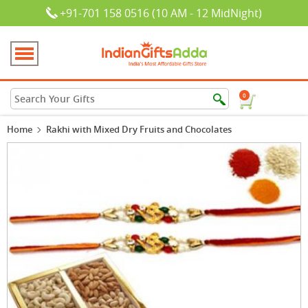
+91-701 158 0516 (10 AM - 12 MidNight)
0
Home
Rakhi with Mixed Dry Fruits and Chocolates