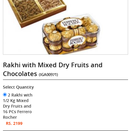
Rakhi with Mixed Dry Fruits and
Chocolates
(IGA00971)
Select Quantity
2 Rakhi with
1/2 Kg Mixed
Dry Fruits and
16 PCs Ferrero
Rocher
RS. 2199