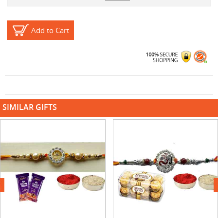
Add to Cart
SIMILAR GIFTS
next