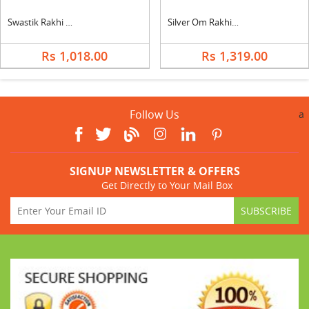
Swastik Rakhi With Silk
Silver Om Rakhi With Ferrero
Rs 1,018.00
Rs 1,319.00
Follow Us
a
SIGNUP NEWSLETTER & OFFERS
Get Directly to Your Mail Box