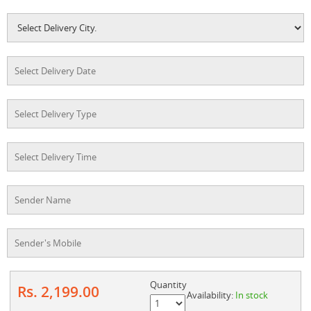
Quantity
Rs. 2,199.00
Availability:
In stock