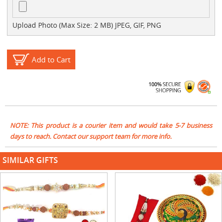
Upload Photo (Max Size: 2 MB) JPEG, GIF, PNG
Add to Cart
NOTE: This product is a courier item and would take 5-7 business
days to reach. Contact our support team for more info.
SIMILAR GIFTS