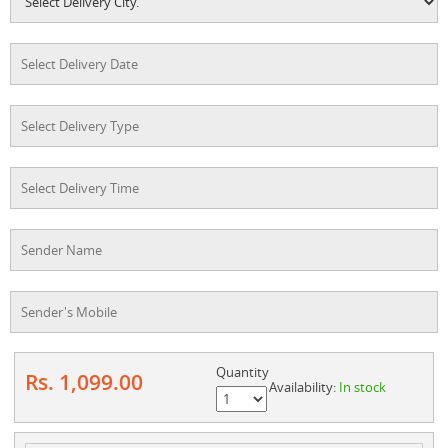
Quantity
Rs. 1,099.00
Availability:
In stock