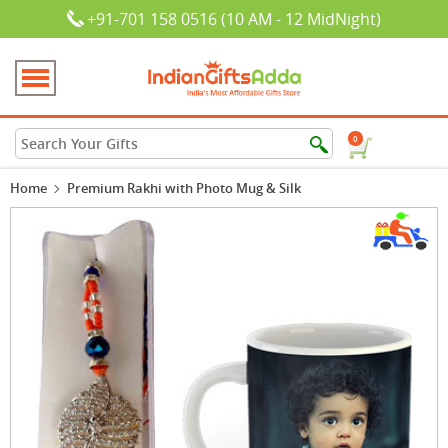
+91-701 158 0516 (10 AM - 12 MidNight)
0
Home
Premium Rakhi with Photo Mug & Silk