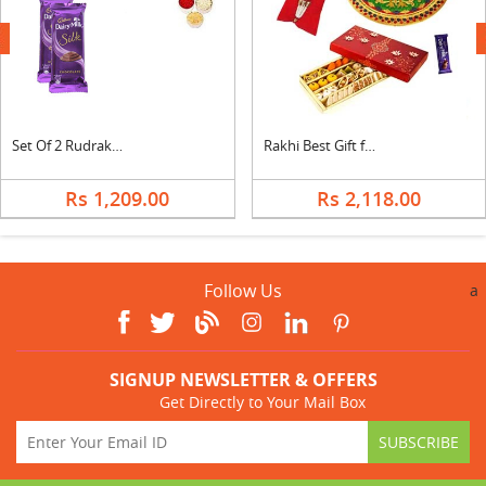
next
Set Of 2 Rudraksha Rakhi With Silk
Rakhi Best Gift for Brother
Rs 1,209.00
Rs 2,118.00
Follow Us
a
SIGNUP NEWSLETTER & OFFERS
Get Directly to Your Mail Box