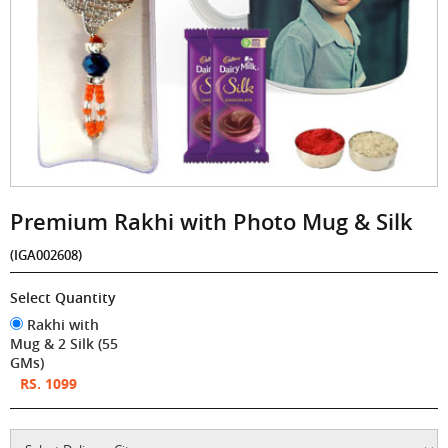
Premium Rakhi with Photo Mug & Silk
(IGA002608)
Select Quantity
Rakhi with
Mug & 2 Silk (55
GMs)
RS. 1099