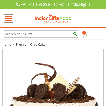
+91-701 158 0516 (10 AM - 12 MidNight)
0
Home
Premium Oreo Cake