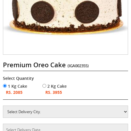
Premium Oreo Cake
(IGA002355)
Select Quantity
1 Kg Cake
2 Kg Cake
RS. 2085
RS. 3955