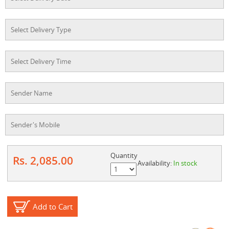
Quantity
Rs. 2,085.00
Availability:
In stock
Add to Cart