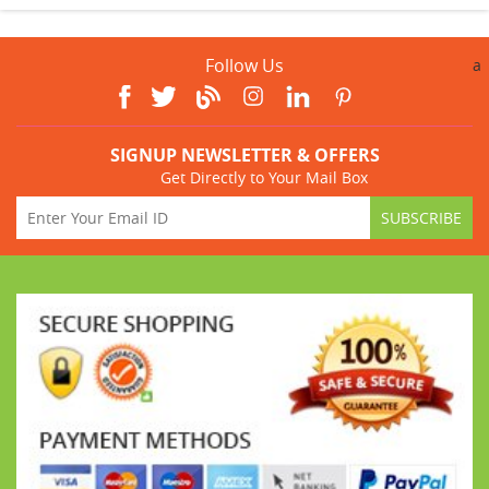
Follow Us
a
SIGNUP NEWSLETTER & OFFERS
Get Directly to Your Mail Box