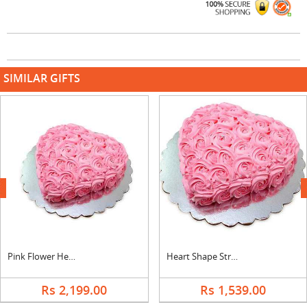
SIMILAR GIFTS
next
Pink Flower Heart Shape Vanilla Cake
Heart Shape Strawberry Rose Cake
Rs 2,199.00
Rs 1,539.00