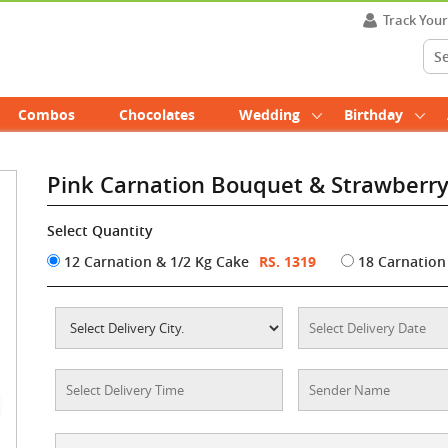
Track You
Combos
Chocolates
Wedding
Birthday
Pink Carnation Bouquet & Strawberr
Select Quantity
12 Carnation & 1/2 Kg Cake
RS. 1319
18 Carnation