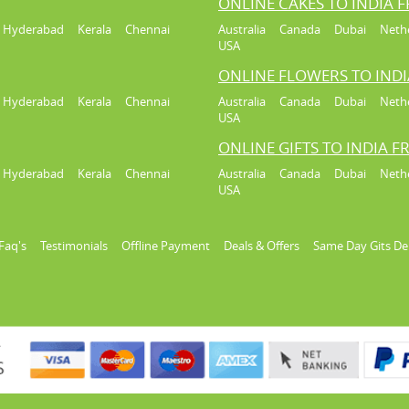
ONLINE CAKES TO INDIA 
Hyderabad
Kerala
Chennai
Australia
Canada
Dubai
Neth
USA
ONLINE FLOWERS TO IND
Hyderabad
Kerala
Chennai
Australia
Canada
Dubai
Neth
USA
ONLINE GIFTS TO INDIA 
Hyderabad
Kerala
Chennai
Australia
Canada
Dubai
Neth
USA
Faq's
Testimonials
Offline Payment
Deals & Offers
Same Day Gits De