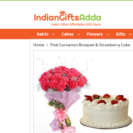
Rakhi
Cakes
Flowers
Gifts
Home
Pink Carnation Bouquet & Strawberry Cake