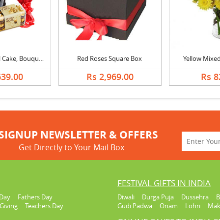
Chocolate Royal Cake, Bouquet & Ferrero
Red Roses Square Box
Yellow Mixed
639.00
Rs 2,969.00
Rs 8
SIGNUP NEWSLETTER & OFFERS
Get Directly to Your Mail Box
FESTIVAL GIFTS IN INDIA
Day
Fathers Day
Diwali
Durga Puja
Dussehra
B
Giving
Teachers Day
Gudi Padwa
Onam
Lohri
Mak