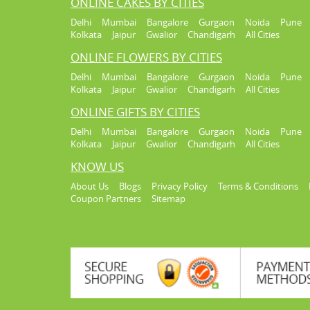
ONLINE CAKES BY CITIES
Delhi
Mumbai
Bangalore
Gurgaon
Noida
Pune
Kolkata
Jaipur
Gwalior
Chandigarh
All Cities
ONLINE FLOWERS BY CITIES
Delhi
Mumbai
Bangalore
Gurgaon
Noida
Pune
Kolkata
Jaipur
Gwalior
Chandigarh
All Cities
ONLINE GIFTS BY CITIES
Delhi
Mumbai
Bangalore
Gurgaon
Noida
Pune
Kolkata
Jaipur
Gwalior
Chandigarh
All Cities
KNOW US
About Us
Blogs
Privacy Policy
Terms & Conditions
Coupon Partners
Sitemap