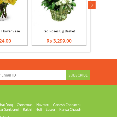
next
 Flower Vase
Red Roses Big Basket
White R
24.00
Rs 3,299.00
Rs 7
hai Dooj
Christmas
Navratri
Ganesh Chaturthi
ar Sankranti
Rakhi
Holi
Easter
Karwa Chauth