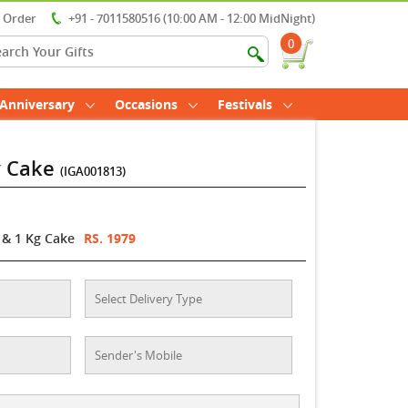
r Order
+91 - 7011580516 (10:00 AM - 12:00 MidNight)
0
Anniversary
Occasions
Festivals
y Cake
(IGA001813)
 & 1 Kg Cake
RS. 1979