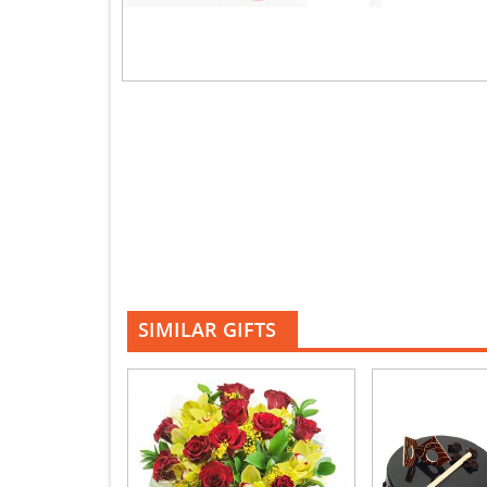
SIMILAR GIFTS