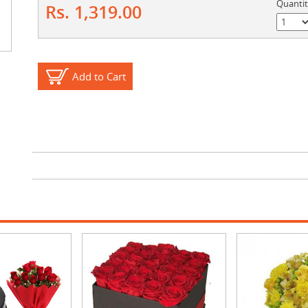
Quanti
Rs. 1,319.00
Add to Cart