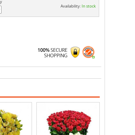
ty
Availability:
In stock