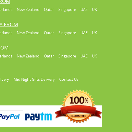
FROM
erlands
New Zealand
Qatar
Singapore
UAE
UK
IA FROM
erlands
New Zealand
Qatar
Singapore
UAE
UK
FROM
erlands
New Zealand
Qatar
Singapore
UAE
UK
livery
Mid Night Gifts Delivery
Contact Us