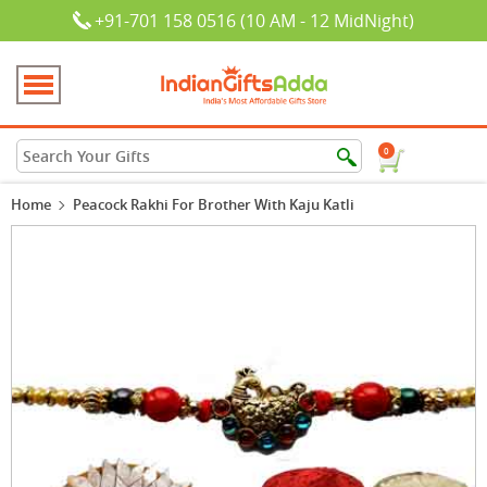
+91-701 158 0516 (10 AM - 12 MidNight)
0
Home
Peacock Rakhi For Brother With Kaju Katli