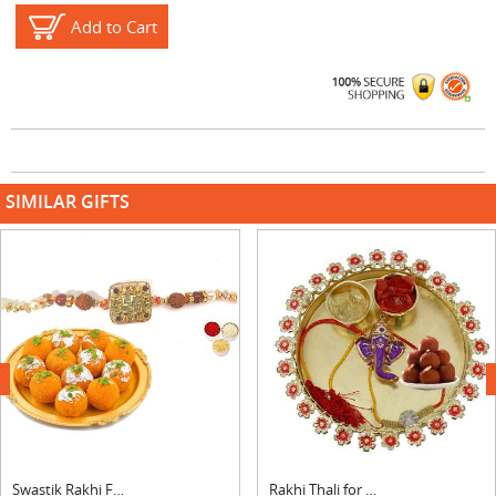
Add to Cart
SIMILAR GIFTS
next
Swastik Rakhi For Bhai With laddu
Rakhi Thali for Brother with Gulab Jamun