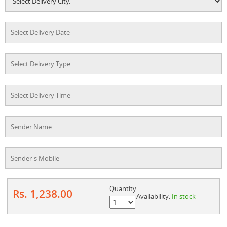
Quantity
Rs. 1,238.00
Availability:
In stock