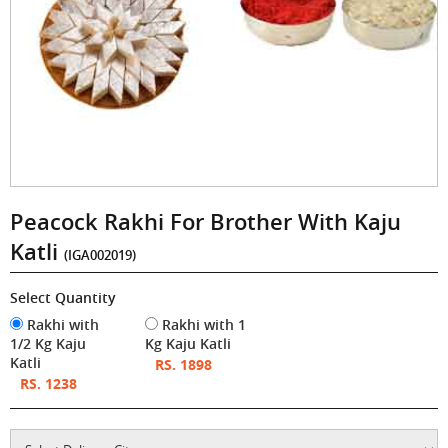
Peacock Rakhi For Brother With Kaju
Katli
(IGA002019)
Select Quantity
Rakhi with
Rakhi with 1
1/2 Kg Kaju
Kg Kaju Katli
Katli
RS. 1898
RS. 1238