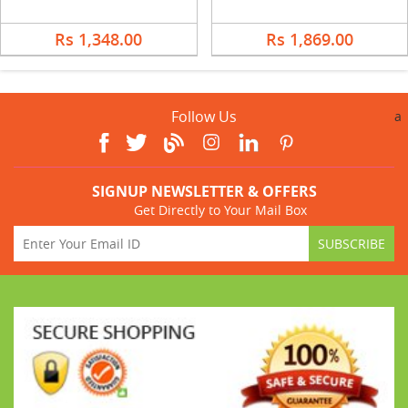
Rs 1,348.00
Rs 1,869.00
Follow Us
a
SIGNUP NEWSLETTER & OFFERS
Get Directly to Your Mail Box