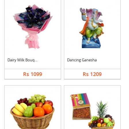
Dairy Milk Bouquet
Dancing Ganesha
Rs 1099
Rs 1209