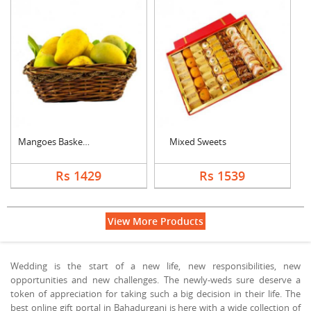
Mangoes Basket (Seas....
Mixed Sweets
Rs 1429
Rs 1539
View More Products
Wedding is the start of a new life, new responsibilities, new
opportunities and new challenges. The newly-weds sure deserve a
token of appreciation for taking such a big decision in their life. The
best online gift portal in Bahadurganj is here with a wide collection of