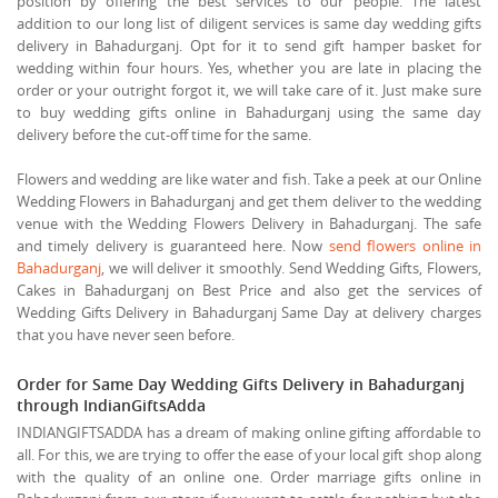
position by offering the best services to our people. The latest
addition to our long list of diligent services is same day wedding gifts
delivery in Bahadurganj. Opt for it to send gift hamper basket for
wedding within four hours. Yes, whether you are late in placing the
order or your outright forgot it, we will take care of it. Just make sure
to buy wedding gifts online in Bahadurganj using the same day
delivery before the cut-off time for the same.
Flowers and wedding are like water and fish. Take a peek at our Online
Wedding Flowers in Bahadurganj and get them deliver to the wedding
venue with the Wedding Flowers Delivery in Bahadurganj. The safe
and timely delivery is guaranteed here. Now
send flowers online in
Bahadurganj
, we will deliver it smoothly. Send Wedding Gifts, Flowers,
Cakes in Bahadurganj on Best Price and also get the services of
Wedding Gifts Delivery in Bahadurganj Same Day at delivery charges
that you have never seen before.
Order for Same Day Wedding Gifts Delivery in Bahadurganj
through IndianGiftsAdda
INDIANGIFTSADDA has a dream of making online gifting affordable to
all. For this, we are trying to offer the ease of your local gift shop along
with the quality of an online one. Order marriage gifts online in