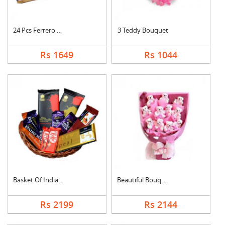
24 Pcs Ferrero Roche....
3 Teddy Bouquet
Rs 1649
Rs 1044
Basket Of Indian Cho....
Beautiful Bouquet
Rs 2199
Rs 2144