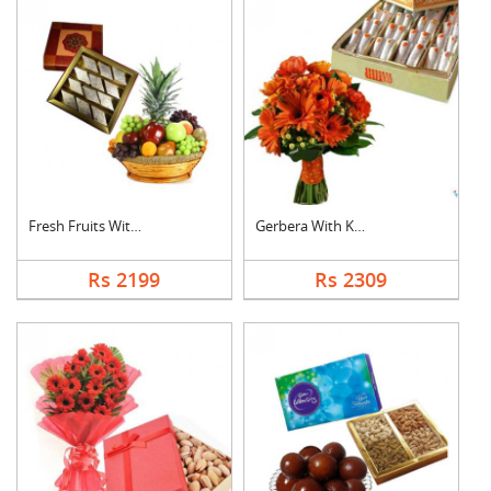
Fresh Fruits With Ka....
Gerbera With Kaju Ro....
Rs 2199
Rs 2309