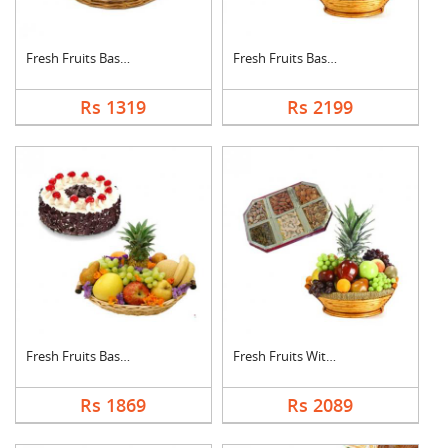
Fresh Fruits Basket
Fresh Fruits Basket ....
Rs 1319
Rs 2199
Fresh Fruits Basket ....
Fresh Fruits With Dr....
Rs 1869
Rs 2089