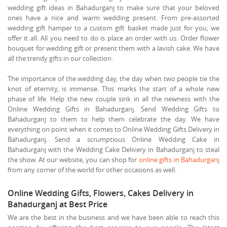
wedding gift ideas in Bahadurganj to make sure that your beloved
ones have a nice and warm wedding present. From pre-assorted
wedding gift hamper to a custom gift basket made just for you, we
offer it all. All you need to do is place an order with us. Order flower
bouquet for wedding gift or present them with a lavish cake. We have
all the trendy gifts in our collection.
The importance of the wedding day, the day when two people tie the
knot of eternity, is immense. This marks the start of a whole new
phase of life. Help the new couple sink in all the newness with the
Online Wedding Gifts in Bahadurganj. Send Wedding Gifts to
Bahadurganj to them to help them celebrate the day. We have
everything on point when it comes to Online Wedding Gifts Delivery in
Bahadurganj. Send a scrumptious Online Wedding Cake in
Bahadurganj with the Wedding Cake Delivery in Bahadurganj to steal
the show. At our website, you can shop for
online gifts in Bahadurganj
from any corner of the world for other occasions as well.
Online Wedding Gifts, Flowers, Cakes Delivery in
Bahadurganj at Best Price
We are the best in the business and we have been able to reach this