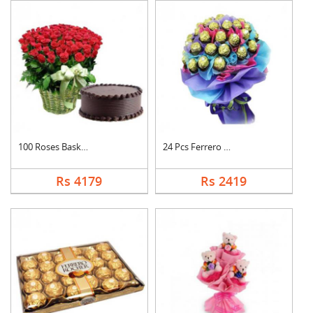
100 Roses Basket Wit....
24 Pcs Ferrero Roche....
Rs 4179
Rs 2419