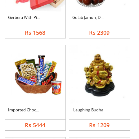
Gerbera With Pistach....
Gulab Jamun, Dry Fru....
Rs 1568
Rs 2309
Imported Chocolates ....
Laughing Budha
Rs 5444
Rs 1209