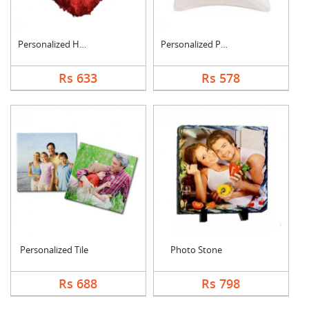
Personalized Heart C....
Personalized Photo C....
Rs 633
Rs 578
Personalized Tile
Photo Stone
Rs 688
Rs 798