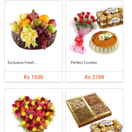
Exclusive Fresh Frui....
Perfect Combo
Rs 1539
Rs 2199