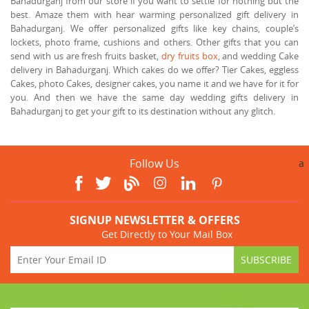
Bahadurganj from our store if you want to settle for nothing but the
best. Amaze them with hear warming personalized gift delivery in
Bahadurganj. We offer personalized gifts like key chains, couple’s
lockets, photo frame, cushions and others. Other gifts that you can
send with us are fresh fruits basket,
dry fruits box
, and wedding Cake
delivery in Bahadurganj. Which cakes do we offer? Tier Cakes, eggless
Cakes, photo Cakes, designer cakes, you name it and we have for it for
you. And then we have the same day wedding gifts delivery in
Bahadurganj to get your gift to its destination without any glitch.
Follow Us
a
SIGNUP NEWSLETTER & OFFERS
Get Directly to Your Mail Box