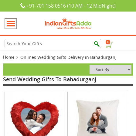
+91-701 158 0516 (10 AM - 12 MidNight)
0
Home
Onlines Wedding Gifts Delivery in Bahadurganj
Send Wedding Gifts To Bahadurganj