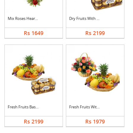
Mix Roses Heart Arra....
Dry Fruits With Ferr....
Rs 1649
Rs 2199
Fresh Fruits Basket ....
Fresh Fruits With Mi....
Rs 2199
Rs 1979