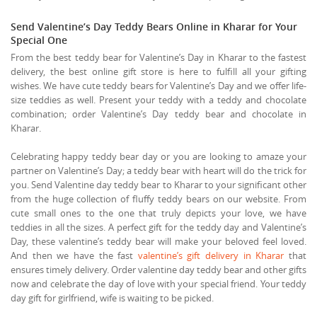
Send Valentine’s Day Teddy Bears Online in Kharar for Your
Special One
From the best teddy bear for Valentine’s Day in Kharar to the fastest
delivery, the best online gift store is here to fulfill all your gifting
wishes. We have cute teddy bears for Valentine’s Day and we offer life-
size teddies as well. Present your teddy with a teddy and chocolate
combination; order Valentine’s Day teddy bear and chocolate in
Kharar.
Celebrating happy teddy bear day or you are looking to amaze your
partner on Valentine’s Day; a teddy bear with heart will do the trick for
you. Send Valentine day teddy bear to Kharar to your significant other
from the huge collection of fluffy teddy bears on our website. From
cute small ones to the one that truly depicts your love, we have
teddies in all the sizes. A perfect gift for the teddy day and Valentine’s
Day, these valentine’s teddy bear will make your beloved feel loved.
And then we have the fast
valentine’s gift delivery in Kharar
that
ensures timely delivery. Order valentine day teddy bear and other gifts
now and celebrate the day of love with your special friend. Your teddy
day gift for girlfriend, wife is waiting to be picked.