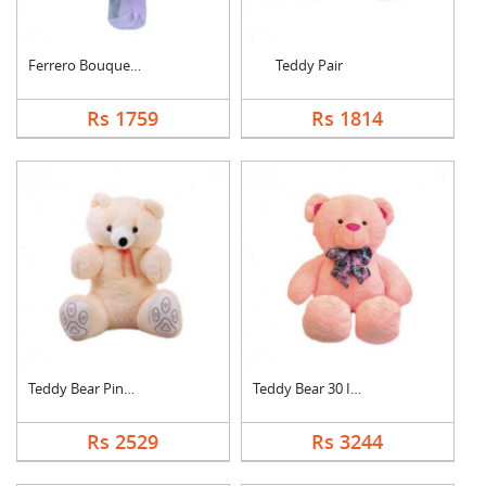
Ferrero Bouquet With....
Teddy Pair
Rs 1759
Rs 1814
Teddy Bear Pink Cute
Teddy Bear 30 Inch
Rs 2529
Rs 3244