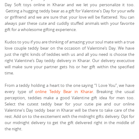
Day Soft toys online in Kharar and we let you personalize it too.
Getting a hugging teddy bear as a gift for Valentine's Day for your wife
or girlfriend and we are sure that your love will be flattered. You can
always pair these cute and cuddly stuffed animals with your favorite
gift for a wholesome gifting experience.
Kudos to you if you are thinking of amazing your soul mate with a true
love couple teddy bear on the occasion of Valentine’s Day. We have
just the right kinds of teddies with us and all you need is choose the
right Valentine’s Day teddy delivery in Kharar. Our delivery executive
will make sure your partner gets his or her gift within the specified
time.
From a teddy holding a heart to the one saying “I Love You”, we have
every type of
online Teddy Bear in Kharar
. Breaking the usual
perception, teddies make a good Valentine gift idea for men too.
Select the cutest teddy bear for your cutie pie and our online
Valentine's Day teddy bear in Kharar will be there to take care of the
rest. Add on to the excitement with the midnight gifts delivery. Opt for
our midnight delivery to get the gift delivered right in the middle of
the night.