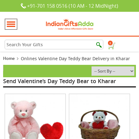
+91-701 158 0516 (10 AM - 12 MidNight)
0
Home
Onlines Valentine Day Teddy Bear Delivery in Kharar
Send Valentine’s Day Teddy Bear to Kharar