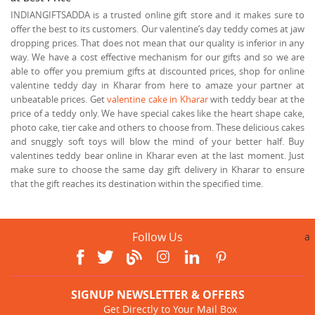
INDIANGIFTSADDA is a trusted online gift store and it makes sure to
offer the best to its customers. Our valentine’s day teddy comes at jaw
dropping prices. That does not mean that our quality is inferior in any
way. We have a cost effective mechanism for our gifts and so we are
able to offer you premium gifts at discounted prices, shop for online
valentine teddy day in Kharar from here to amaze your partner at
unbeatable prices. Get
valentine cake in Kharar
with teddy bear at the
price of a teddy only. We have special cakes like the heart shape cake,
photo cake, tier cake and others to choose from. These delicious cakes
and snuggly soft toys will blow the mind of your better half. Buy
valentines teddy bear online in Kharar even at the last moment. Just
make sure to choose the same day gift delivery in Kharar to ensure
that the gift reaches its destination within the specified time.
Follow Us
a
SIGNUP NEWSLETTER & OFFERS
Get Directly to Your Mail Box