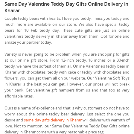
Same Day Valentine Teddy Day Gifts Online Delivery in
Kharar
Couple teddy bears with hearts, I love you teddy, I miss you teddy and
much more are available on our store. We also have special teddy
bears for 10 Feb teddy day. These cute gifts are just an online
valentine’s teddy delivery in Kharar away from them. Opt for one and
amaze your partner today.
Variety is never going to be problem when you are shopping for gifts
at our online gift store. From 12-inch teddy, 16 inches or a 30-inch
teddy, we have the softest of them all. Online Valentine’s teddy bear in
Kharar with chocolates, teddy with cake or teddy with chocolates and
flowers, you can get them all on our website. Our Valentine Soft Toys
in Kharar is the best you can get. However, our prices will not break
your bank. Get valentine gift hampers from us and that too at very
affordable rates.
Ours is a name of excellence and that is why customers do not have to
worry about the online teddy bear delivery. Just select the one you
desire and
same day gifts delivery in Kharar
will deliver with warmth of
love. Not to mention, our Same Day Valentine Teddy Day Gifts online
delivery in Kharar come with a very reasonable price tag.