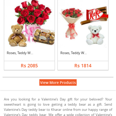
Roses, Teddy With Fe....
Roses, Teddy With Ki....
Rs 2085
Rs 1814
View More Products
Are you looking for a Valentine’s Day gift for your beloved? Your
sweetheart is going to love getting a teddy bear as a gift. Send
Valentine’s Day teddy bear to Kharar online from our happy range of
Valentine’s Day teddy bear. We offer a wide collection of Valentine’s