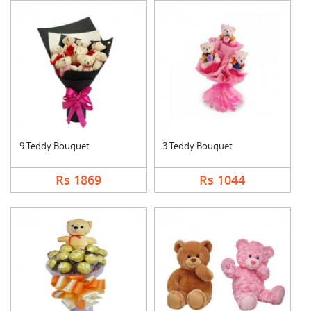
9 Teddy Bouquet
3 Teddy Bouquet
Rs 1869
Rs 1044