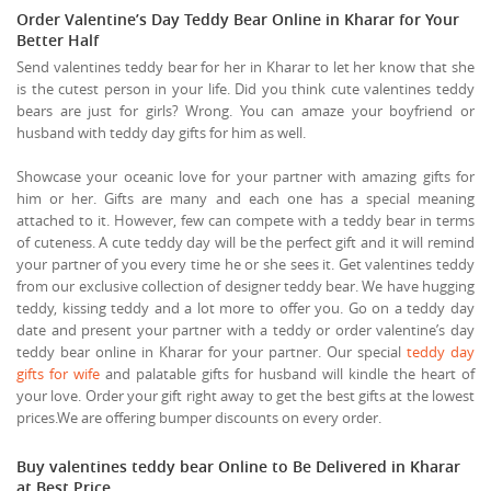
Order Valentine’s Day Teddy Bear Online in Kharar for Your
Better Half
Send valentines teddy bear for her in Kharar to let her know that she
is the cutest person in your life. Did you think cute valentines teddy
bears are just for girls? Wrong. You can amaze your boyfriend or
husband with teddy day gifts for him as well.
Showcase your oceanic love for your partner with amazing gifts for
him or her. Gifts are many and each one has a special meaning
attached to it. However, few can compete with a teddy bear in terms
of cuteness. A cute teddy day will be the perfect gift and it will remind
your partner of you every time he or she sees it. Get valentines teddy
from our exclusive collection of designer teddy bear. We have hugging
teddy, kissing teddy and a lot more to offer you. Go on a teddy day
date and present your partner with a teddy or order valentine’s day
teddy bear online in Kharar for your partner. Our special
teddy day
gifts for wife
and palatable gifts for husband will kindle the heart of
your love. Order your gift right away to get the best gifts at the lowest
prices.We are offering bumper discounts on every order.
Buy valentines teddy bear Online to Be Delivered in Kharar
at Best Price