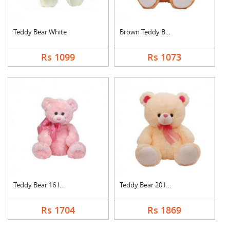
Teddy Bear White
Brown Teddy Bear
Rs 1099
Rs 1073
Teddy Bear 16 Inch
Teddy Bear 20 Inch
Rs 1704
Rs 1869