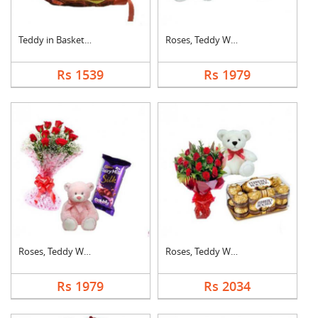
Teddy in Basket With....
Roses, Teddy With Bo....
Rs 1539
Rs 1979
Roses, Teddy With Bu....
Roses, Teddy With Fe....
Rs 1979
Rs 2034