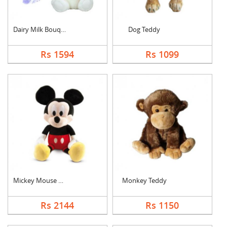
Dairy Milk Bouquet W....
Dog Teddy
Rs 1594
Rs 1099
Mickey Mouse Teddy
Monkey Teddy
Rs 2144
Rs 1150