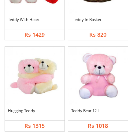
Teddy With Heart
Teddy In Basket
Rs 1429
Rs 820
Hugging Teddy Bear
Teddy Bear 12 Inch
Rs 1315
Rs 1018