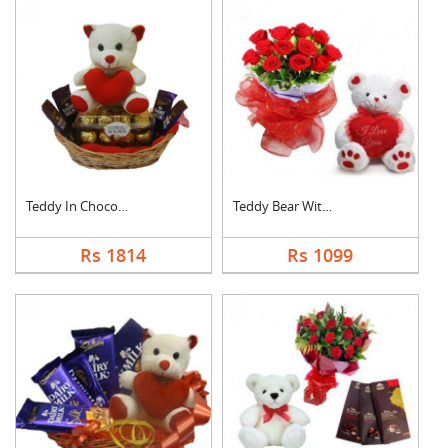
Teddy In Chocolate B....
Teddy Bear With Rose....
Rs 1814
Rs 1099