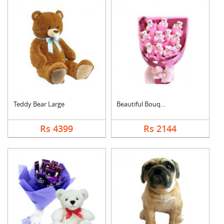
Teddy Bear Large
Beautiful Bouquet
Rs 4399
Rs 2144