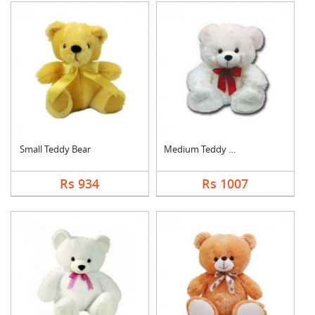
Small Teddy Bear
Medium Teddy Bear
Rs 934
Rs 1007