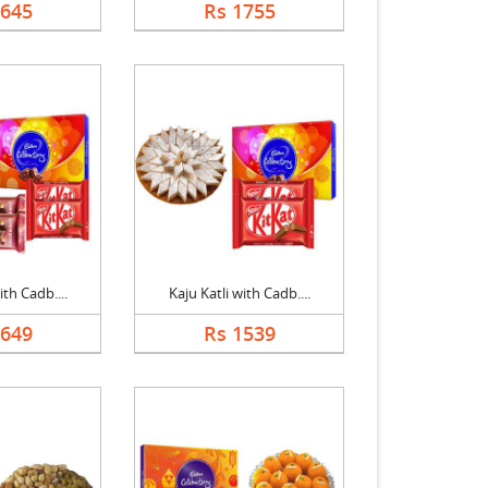
1645
Rs 1755
ith Cadb....
Kaju Katli with Cadb....
1649
Rs 1539