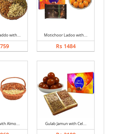
ddo with....
Motichoor Ladoo with....
1759
Rs 1484
ith Almo....
Gulab Jamun with Cel....