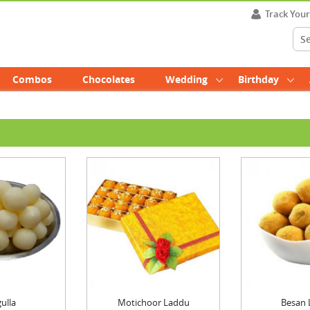
Track You
Combos
Chocolates
Wedding
Birthday
ulla
Motichoor Laddu
Besan 