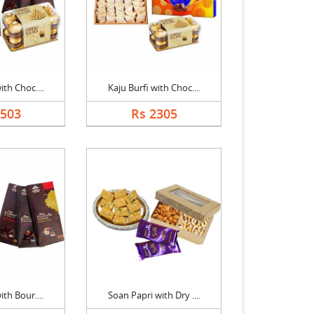
ith Choc....
Kaju Burfi with Choc....
2503
Rs 2305
ith Bour....
Soan Papri with Dry ....