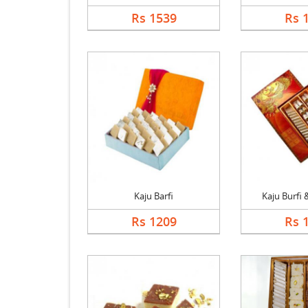
Rs 1539
Rs 
Kaju Barfi
Kaju Burfi &
Rs 1209
Rs 