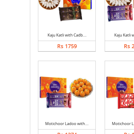
Kaju Katli with Cadb....
Kaju Katli w
Rs 1759
Rs 
Motichoor Ladoo with....
Motichoor La