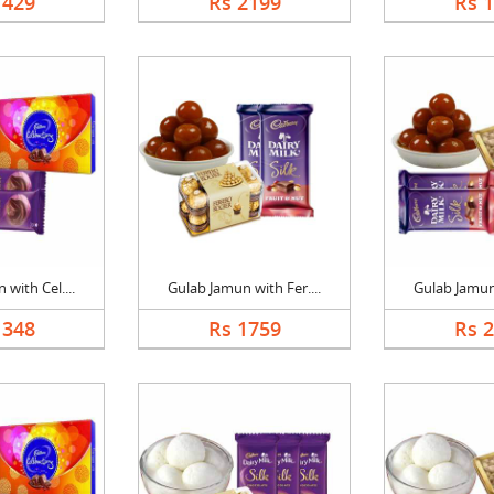
1429
Rs 2199
Rs 
with Cel....
Gulab Jamun with Fer....
Gulab Jamun 
1348
Rs 1759
Rs 