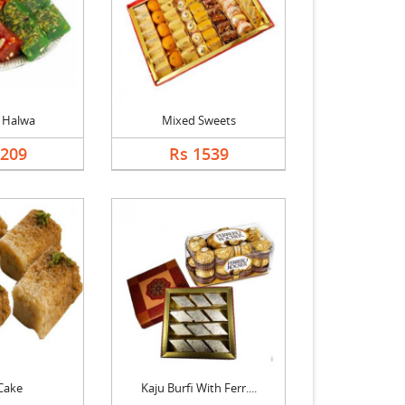
 Halwa
Mixed Sweets
1209
Rs 1539
Cake
Kaju Burfi With Ferr....