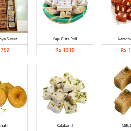
ya Sweet....
Kaju Pista Roll
Karachi
1759
Rs 1319
Rs 
shahi
Kalakand
Milk 