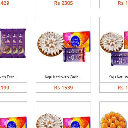
1429
Rs 2305
Rs 
ith Ferr....
Kaju Katli with Cadb....
Kaju Katli w
2199
Rs 1539
Rs 