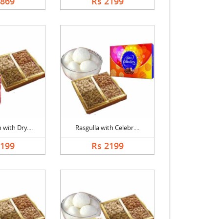
1869
Rs 2199
with Dry....
Rasgulla with Celebr....
2199
Rs 2199