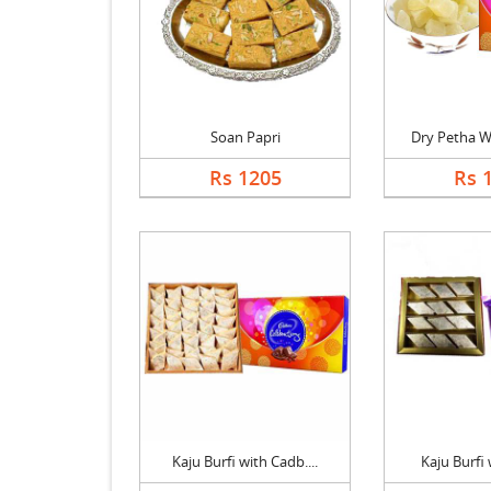
Soan Papri
Dry Petha Wi
Rs 1205
Rs 
Kaju Burfi with Cadb....
Kaju Burfi w