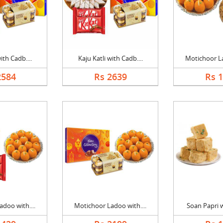
ith Cadb....
Kaju Katli with Cadb....
Motichoor La
2584
Rs 2639
Rs 
doo with....
Motichoor Ladoo with....
Soan Papri w