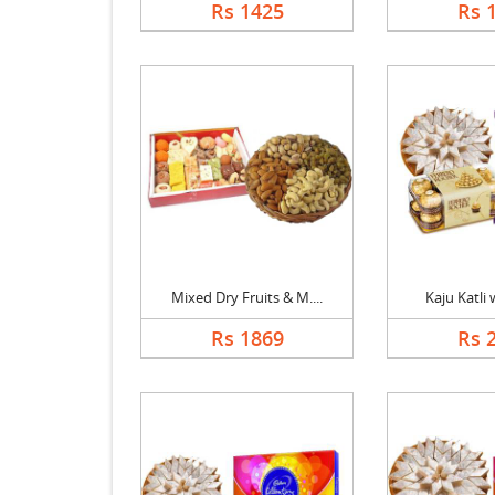
Rs 1425
Rs 
Mixed Dry Fruits & M....
Kaju Katli w
Rs 1869
Rs 