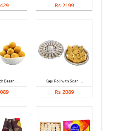
1429
Rs 2199
th Besan....
Kaju Roll with Soan ....
2089
Rs 2089