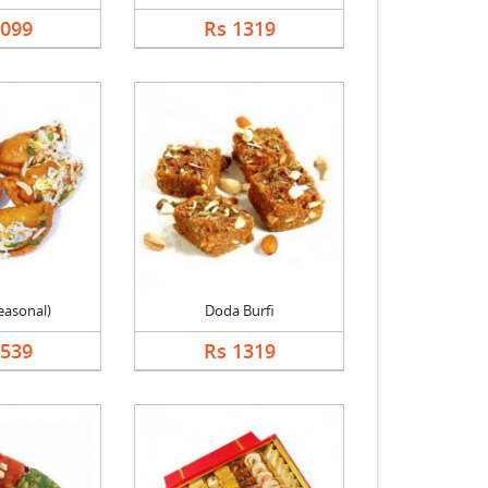
1099
Rs 1319
easonal)
Doda Burfi
1539
Rs 1319