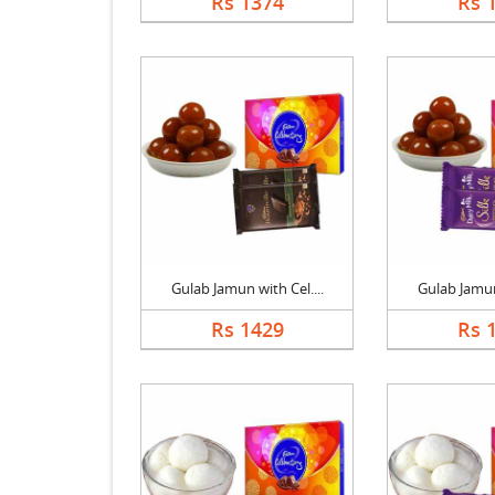
Rs 1374
Rs 
Gulab Jamun with Cel....
Gulab Jamun 
Rs 1429
Rs 