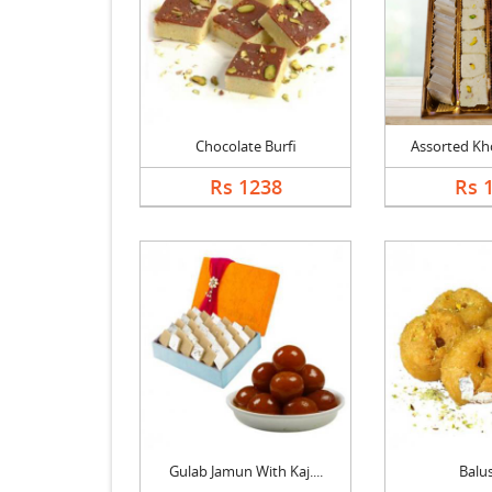
Chocolate Burfi
Assorted Kho
Rs 1238
Rs 
Gulab Jamun With Kaj....
Balu