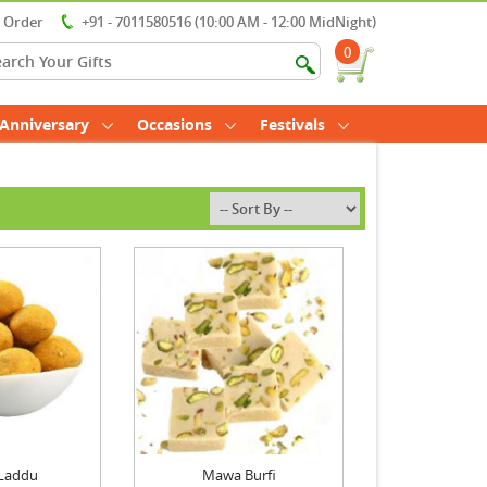
r Order
+91 - 7011580516 (10:00 AM - 12:00 MidNight)
0
Anniversary
Occasions
Festivals
Laddu
Mawa Burfi