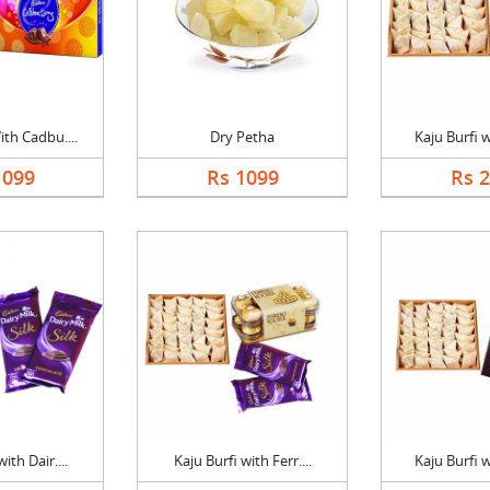
th Cadbu....
Dry Petha
Kaju Burfi w
1099
Rs 1099
Rs 
ith Dair....
Kaju Burfi with Ferr....
Kaju Burfi w