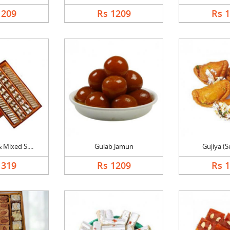
1209
Rs 1209
Rs 
 Mixed S....
Gulab Jamun
Gujiya (S
1319
Rs 1209
Rs 