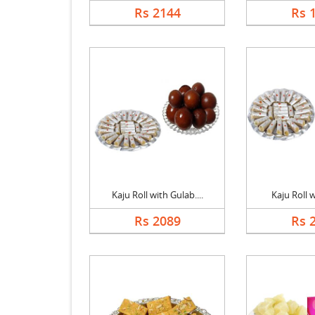
Rs 2144
Rs 
Kaju Roll with Gulab....
Kaju Roll 
Rs 2089
Rs 