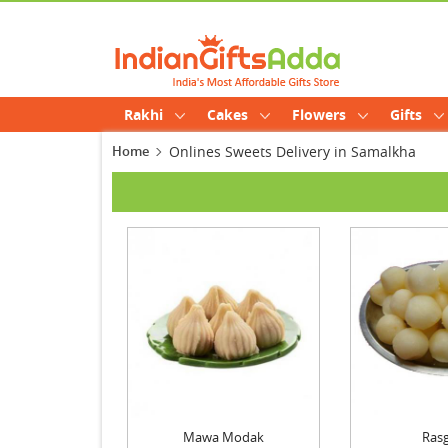
Rakhi
Cakes
Flowers
Gifts
Home
Onlines Sweets Delivery in Samalkha
Mawa Modak
Rasg