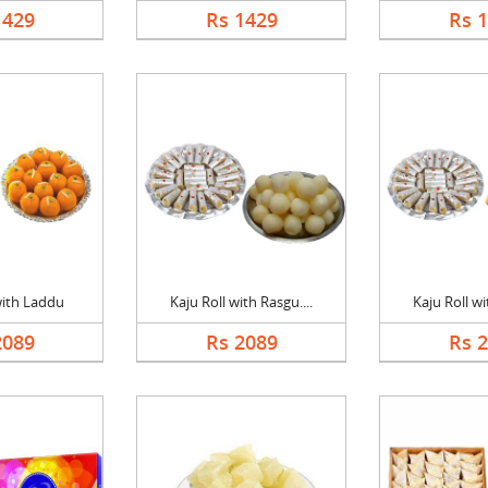
1429
Rs 1429
Rs 
with Laddu
Kaju Roll with Rasgu....
Kaju Roll wi
2089
Rs 2089
Rs 