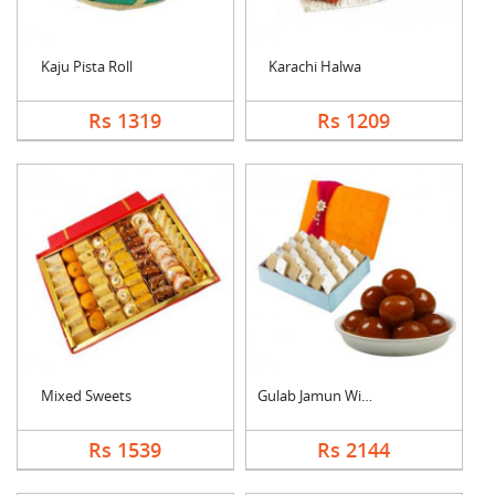
Kaju Pista Roll
Karachi Halwa
Rs 1319
Rs 1209
Mixed Sweets
Gulab Jamun With Kaj....
Rs 1539
Rs 2144