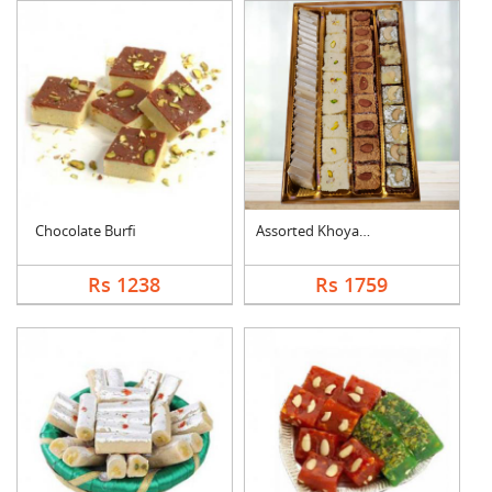
Chocolate Burfi
Assorted Khoya Sweet....
Rs 1238
Rs 1759