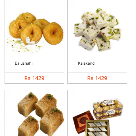
Balushahi
Kalakand
Rs 1429
Rs 1429