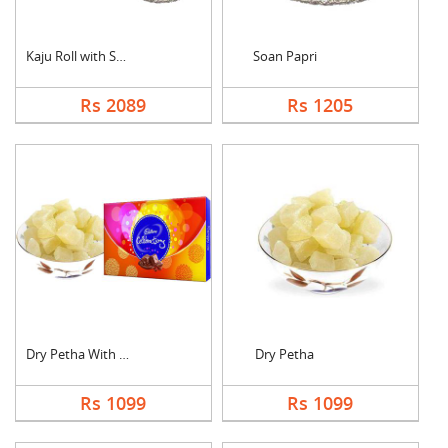
Kaju Roll with Soan ....
Soan Papri
Rs 2089
Rs 1205
Dry Petha With Cadbu....
Dry Petha
Rs 1099
Rs 1099