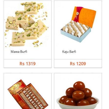
Mawa Burfi
Kaju Barfi
Rs 1319
Rs 1209