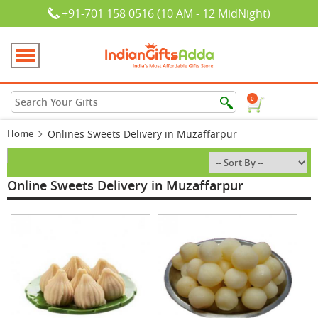
+91-701 158 0516 (10 AM - 12 MidNight)
0
Home
Onlines Sweets Delivery in Muzaffarpur
Online Sweets Delivery in Muzaffarpur