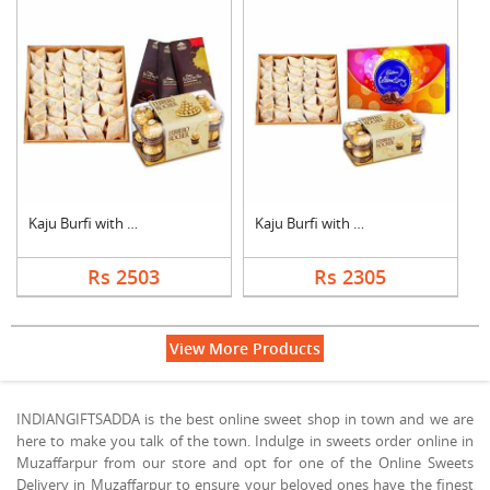
Kaju Burfi with Choc....
Kaju Burfi with Choc....
Rs 2503
Rs 2305
View More Products
INDIANGIFTSADDA is the best online sweet shop in town and we are
here to make you talk of the town. Indulge in sweets order online in
Muzaffarpur from our store and opt for one of the Online Sweets
Delivery in Muzaffarpur to ensure your beloved ones have the finest