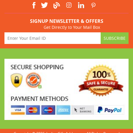
SIGNUP NEWSLETTER & OFFERS
Get Directly to Your Mail Box