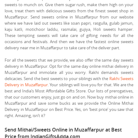
sweets to munch on. Give them sugar rush, make them high on your
love, treat them with delicious sweets from the finest sweet shop in
Muzaffarpur. Send sweets online in Muzaffarpur from our website
where we have laid out sweets like soan papri, rasgulla, gulab jamun,
kaju katli, motichoor laddu, rasmalai, gujiya, Holi sweets hamper.
These tempting sweets will take care of gifting needs for all the
occasions and festivals. And then we have the fastest online sweets
delivery near me in Muzaffarpur to take care of the deliver part.
For all the sweets that we provide, we also offer the same day sweets
delivery in Muzaffarpur. Opt for the same day online mithai delivery in
Muzaffarpur and immolate all you worry. Rakhi demands sweets
delicacies. Send the best sweets to your siblings with the
Rakhi Sweets
Delivery in Muzaffarpur
. Your siblings will love you for that. We are the
best and India’s Most Affordable Gifts Store. Our lists of prerogatives,
that our customers enjoy, just go on and on. Now buy mithai online in
Muzaffarpur and save some bucks as we provide the Online Mithai
Delivery in Muzaffarpur on Best Price. Yes, on ‘best price’ you saw that
right. Amazing, isn’t it?
Send Mithai/Sweets Online in Muzaffarpur at Best
Price from IndianGiftsAdda.com