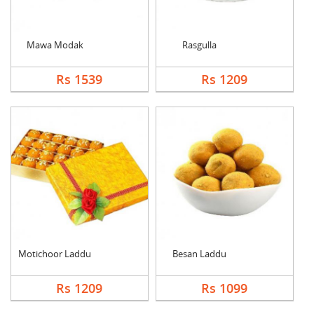
Mawa Modak
Rasgulla
Rs 1539
Rs 1209
Motichoor Laddu
Besan Laddu
Rs 1209
Rs 1099