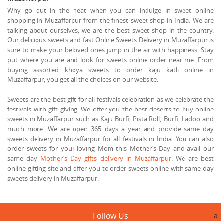
Why go out in the heat when you can indulge in sweet online
shopping in Muzaffarpur from the finest sweet shop in India. We are
talking about ourselves; we are the best sweet shop in the country.
Our delicious sweets and fast Online Sweets Delivery in Muzaffarpur is
sure to make your beloved ones jump in the air with happiness. Stay
put where you are and look for sweets online order near me. From
buying assorted khoya sweets to order kaju katli online in
Muzaffarpur, you get all the choices on our website.
Sweets are the best gift for all festivals celebration as we celebrate the
festivals with gift giving. We offer you the best deserts to buy online
sweets in Muzaffarpur such as Kaju Burfi, Pista Roll, Burfi, Ladoo and
much more. We are open 365 days a year and provide same day
sweets delivery in Muzaffarpur for all festivals in India. You can also
order sweets for your loving Mom this Mother’s Day and avail our
same day
Mother’s Day gifts delivery in Muzaffarpur
. We are best
online gifting site and offer you to order sweets online with same day
sweets delivery in Muzaffarpur.
Follow Us
a