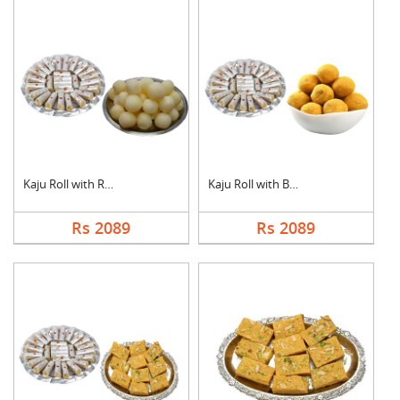
Kaju Roll with Rasgu....
Kaju Roll with Besan....
Rs 2089
Rs 2089