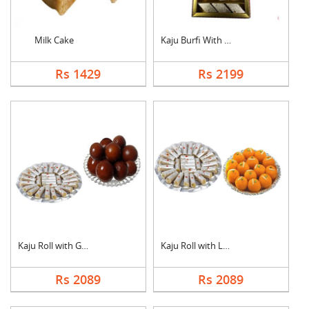
Milk Cake
Kaju Burfi With Ferr....
Rs 1429
Rs 2199
Kaju Roll with Gulab....
Kaju Roll with Laddu
Rs 2089
Rs 2089