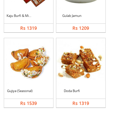
Kaju Burfi & Mixed S....
Gulab Jamun
Rs 1319
Rs 1209
Gujiya (Seasonal)
Doda Burfi
Rs 1539
Rs 1319