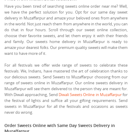
Have you been tired of searching sweets online order near me? Well,
we have the perfect solution for you. Opt for our same day sweet
delivery in Muzaffarpur and amaze your beloved ones from anywhere
in the world. Not just reach them from anywhere in the world, you can
do that in four hours. Scroll through our sweet online collection,
choose their favorite sweets, and let them enjoy it with their friends
and family. Our sweets home delivery in Muzaffarpur is ready to
amaze your dearest folks. Our premium quality sweets will make them
want to have more of it.
For all festivals we offer wide range of sweets to celebrate these
festivals. We, Indians, have mastered the art of celebration thanks to
our delicious sweets. Send Sweets to Muzaffarpur choosing from our
range of sweets online in Muzaffarpur. Our online sweets delivery in
Muzaffarpur will see them delivered to the person they are meant for.
With Diwali approaching, Send
Diwali Sweets Online in Muzaffarpur
for
the festival of lights and suffice all your gifting requirements. Send
sweets in Muzaffarpur for all the festivals and occasions as sweets
never do wrong.
Order Sweets Online with Same Day Sweets Delivery in
Muzaffarpur