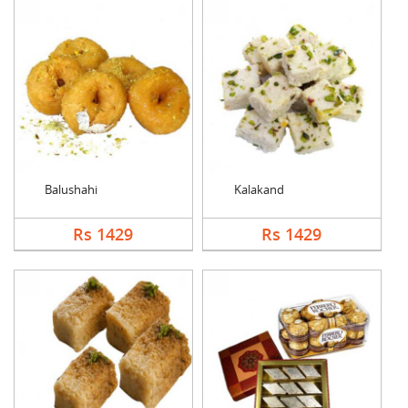
Balushahi
Kalakand
Rs 1429
Rs 1429