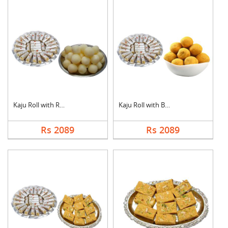
Kaju Roll with Rasgu....
Kaju Roll with Besan....
Rs 2089
Rs 2089