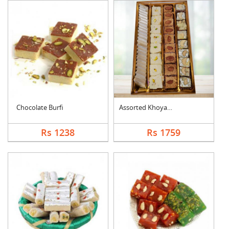
Chocolate Burfi
Assorted Khoya Sweet....
Rs 1238
Rs 1759