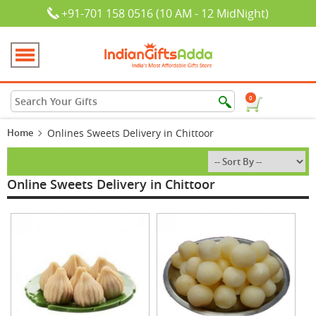
+91-701 158 0516 (10 AM - 12 MidNight)
0
Home
Onlines Sweets Delivery in Chittoor
Online Sweets Delivery in Chittoor