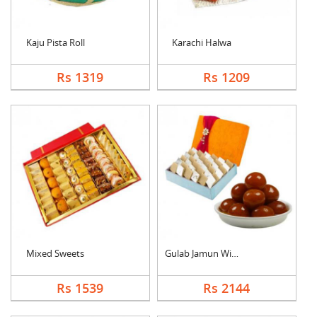
Kaju Pista Roll
Karachi Halwa
Rs 1319
Rs 1209
Mixed Sweets
Gulab Jamun With Kaj....
Rs 1539
Rs 2144