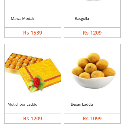
Mawa Modak
Rasgulla
Rs 1539
Rs 1209
Motichoor Laddu
Besan Laddu
Rs 1209
Rs 1099