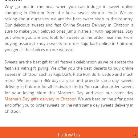
Why go out in the heat when you can indulge in sweet online
shopping in Chittoor from the finest sweet shop in India. We are
talking about ourselves; we are the best sweet shop in the country.
Our delicious sweets and fast Online Sweets Delivery in Chittoor is
sure to make your beloved ones jump in the air with happiness. Stay
put where you are and look for sweets online order near me. From
buying assorted khoya sweets to order kaju katli online in Chittoor,
you get all the choices on our website.
Sweets are the best gift for all festivals celebration as we celebrate the
festivals with gift giving. We offer you the best deserts to buy online
sweets in Chittoor such as Kaju Burfi, Pista Roll, Burfi, Ladoo and much
more. We are open 365 days a year and provide same day sweets
delivery in Chittoor for all festivals in India. You can also order sweets
for your loving Mom this Mother’s Day and avail our same day
Mother’s Day gifts delivery in Chittoor
. We are best online gifting site
and offer you to order sweets online with same day sweets delivery in
Chittoor.
Follow Us
a