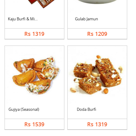
Kaju Burfi & Mixed S....
Gulab Jamun
Rs 1319
Rs 1209
Gujiya (Seasonal)
Doda Burfi
Rs 1539
Rs 1319