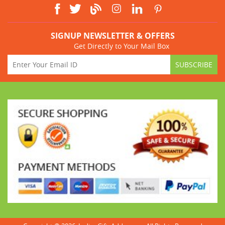
SIGNUP NEWSLETTER & OFFERS
Get Directly to Your Mail Box