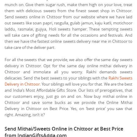
munch on. Give them sugar rush, make them high on your love, treat
them with delicious sweets from the finest sweet shop in Chittoor.
Send sweets online in Chittoor from our website where we have laid
out sweets like soan papri, rasgulla, gulab jamun, kaju katli, motichoor
laddu, rasmalai, gujiya, Holi sweets hamper. These tempting sweets
will take care of gifting needs for all the occasions and festivals. And
then we have the fastest online sweets delivery near me in Chittoor to
take care of the deliver part.
For all the sweets that we provide, we also offer the same day sweets
delivery in Chittoor. Opt for the same day online mithai delivery in
Chittoor and immolate all you worry. Rakhi demands sweets
delicacies. Send the best sweets to your siblings with the
Rakhi Sweets
Delivery in Chittoor
. Your siblings will love you for that. We are the best
and India’s Most Affordable Gifts Store. Our lists of prerogatives, that
our customers enjoy, just go on and on. Now buy mithai online in
Chittoor and save some bucks as we provide the Online Mithai
Delivery in Chittoor on Best Price. Yes, on ‘best price’ you saw that
right. Amazing, isn’t it?
Send Mithai/Sweets Online in Chittoor at Best Price
from IndianGiftsAdda.com