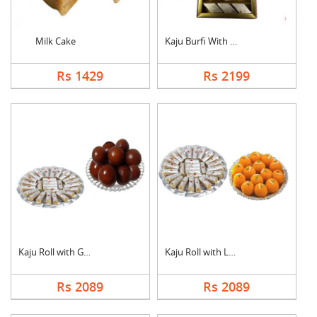
Milk Cake
Kaju Burfi With Ferr....
Rs 1429
Rs 2199
Kaju Roll with Gulab....
Kaju Roll with Laddu
Rs 2089
Rs 2089