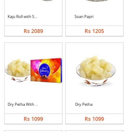
Kaju Roll with Soan ....
Soan Papri
Rs 2089
Rs 1205
Dry Petha With Cadbu....
Dry Petha
Rs 1099
Rs 1099