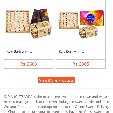
Kaju Burfi with Choc....
Kaju Burfi with Choc....
Rs 2503
Rs 2305
View More Products
INDIANGIFTSADDA is the best online sweet shop in town and we are
here to make you talk of the town. Indulge in sweets order online in
Chittoor from our store and opt for one of the Online Sweets Delivery
in Chittoor to ensure your beloved ones have the finest sweets to