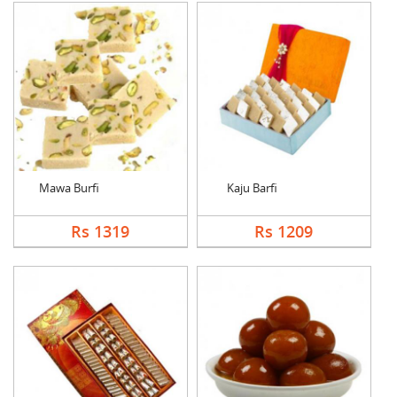
Mawa Burfi
Kaju Barfi
Rs 1319
Rs 1209