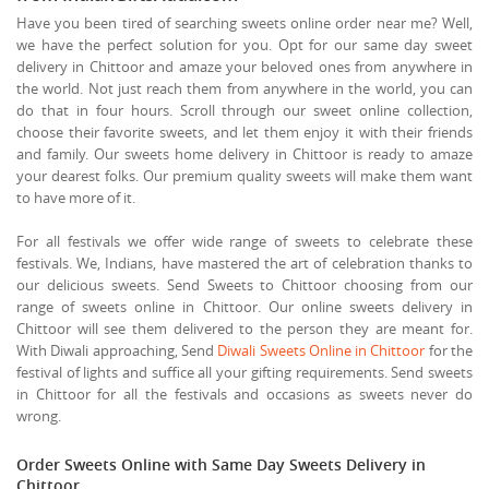
Have you been tired of searching sweets online order near me? Well,
we have the perfect solution for you. Opt for our same day sweet
delivery in Chittoor and amaze your beloved ones from anywhere in
the world. Not just reach them from anywhere in the world, you can
do that in four hours. Scroll through our sweet online collection,
choose their favorite sweets, and let them enjoy it with their friends
and family. Our sweets home delivery in Chittoor is ready to amaze
your dearest folks. Our premium quality sweets will make them want
to have more of it.
For all festivals we offer wide range of sweets to celebrate these
festivals. We, Indians, have mastered the art of celebration thanks to
our delicious sweets. Send Sweets to Chittoor choosing from our
range of sweets online in Chittoor. Our online sweets delivery in
Chittoor will see them delivered to the person they are meant for.
With Diwali approaching, Send
Diwali Sweets Online in Chittoor
for the
festival of lights and suffice all your gifting requirements. Send sweets
in Chittoor for all the festivals and occasions as sweets never do
wrong.
Order Sweets Online with Same Day Sweets Delivery in
Chittoor