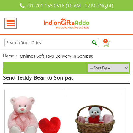
+91-701 158 0516 (10 AM - 12 MidNight)
0
Home
Onlines Soft Toys Delivery in Sonipat
Send Teddy Bear to Sonipat