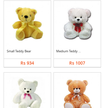
Small Teddy Bear
Medium Teddy Bear
Rs 934
Rs 1007