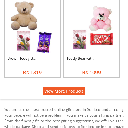
Brown Teddy Bear wit....
Teddy Bear with Gree....
Rs 1319
Rs 1099
View More Products
You are at the most trusted online gift store in Sonipat and amazing
your people will not be a problem if you make us your gifting partner.
From the finest gifts to the best gifting suggestions, we offer you the
whole package. Shop and send soft toys to Sonipat online to amaze