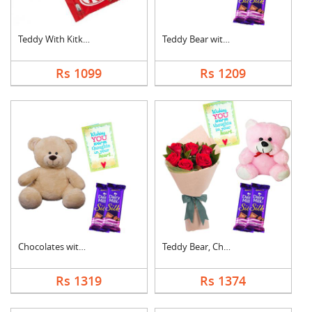
Teddy With Kitkat
Teddy Bear with Choc....
Rs 1099
Rs 1209
Chocolates with Tedd....
Teddy Bear, Chocolat....
Rs 1319
Rs 1374