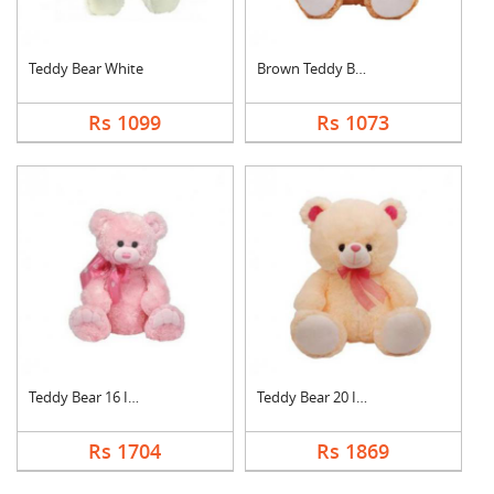
Teddy Bear White
Brown Teddy Bear
Rs 1099
Rs 1073
Teddy Bear 16 Inch
Teddy Bear 20 Inch
Rs 1704
Rs 1869