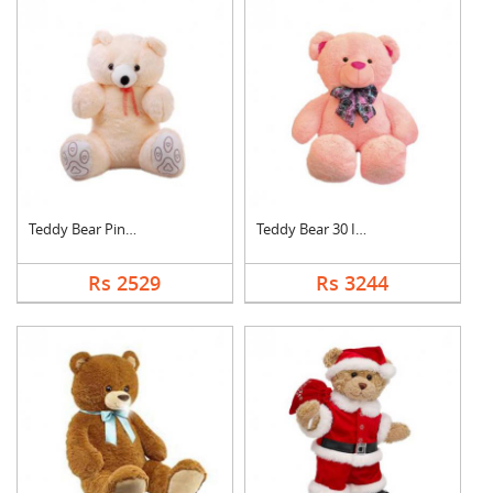
Teddy Bear Pink Cute
Teddy Bear 30 Inch
Rs 2529
Rs 3244