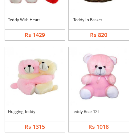
Teddy With Heart
Teddy In Basket
Rs 1429
Rs 820
Hugging Teddy Bear
Teddy Bear 12 Inch
Rs 1315
Rs 1018