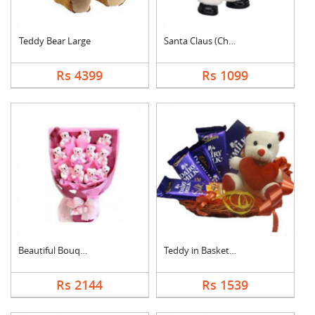
Teddy Bear Large
Santa Claus (Christm....
Rs 4399
Rs 1099
Beautiful Bouquet
Teddy in Basket With....
Rs 2144
Rs 1539