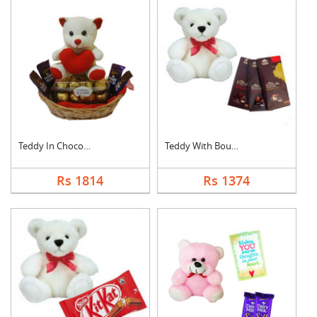
Teddy In Chocolate B....
Teddy With Bournvill....
Rs 1814
Rs 1374