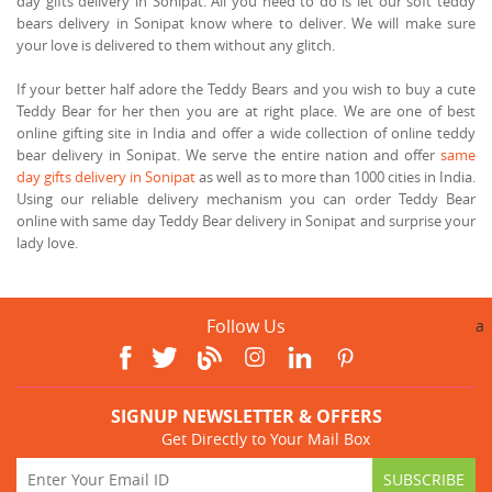
day gifts delivery in Sonipat. All you need to do is let our soft teddy
bears delivery in Sonipat know where to deliver. We will make sure
your love is delivered to them without any glitch.
If your better half adore the Teddy Bears and you wish to buy a cute
Teddy Bear for her then you are at right place. We are one of best
online gifting site in India and offer a wide collection of online teddy
bear delivery in Sonipat. We serve the entire nation and offer
same
day gifts delivery in Sonipat
as well as to more than 1000 cities in India.
Using our reliable delivery mechanism you can order Teddy Bear
online with same day Teddy Bear delivery in Sonipat and surprise your
lady love.
Follow Us
a
SIGNUP NEWSLETTER & OFFERS
Get Directly to Your Mail Box