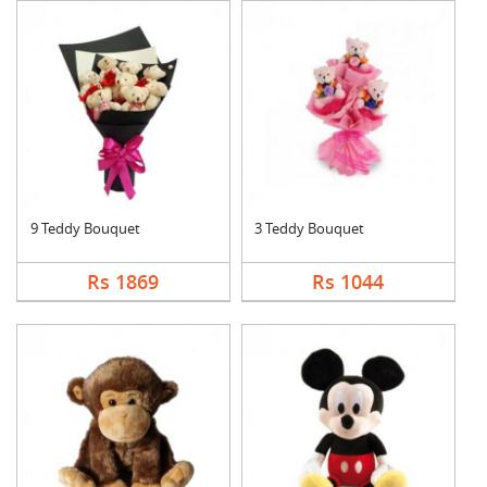
9 Teddy Bouquet
3 Teddy Bouquet
Rs 1869
Rs 1044