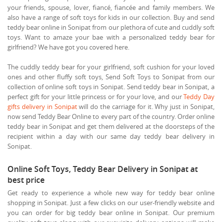
your friends, spouse, lover, fiancé, fiancée and family members. We
also have a range of soft toys for kids in our collection. Buy and send
teddy bear online in Sonipat from our plethora of cute and cuddly soft
toys. Want to amaze your bae with a personalized teddy bear for
girlfriend? We have got you covered here.
The cuddly teddy bear for your girlfriend, soft cushion for your loved
ones and other fluffy soft toys, Send Soft Toys to Sonipat from our
collection of online soft toys in Sonipat. Send teddy bear in Sonipat, a
perfect gift for your little princess or for your love, and our
Teddy Day
gifts delivery in Sonipat
will do the carriage for it. Why just in Sonipat,
now send Teddy Bear Online to every part of the country. Order online
teddy bear in Sonipat and get them delivered at the doorsteps of the
recipient within a day with our same day teddy bear delivery in
Sonipat.
Online Soft Toys, Teddy Bear Delivery in Sonipat at
best price
Get ready to experience a whole new way for teddy bear online
shopping in Sonipat. Just a few clicks on our user-friendly website and
you can order for big teddy bear online in Sonipat. Our premium