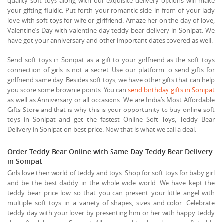
quality soft toys along with our exquisite delivery options will make
your gifting fluidic. Put forth your romantic side in from of your lady
love with soft toys for wife or girlfriend. Amaze her on the day of love,
Valentine’s Day with valentine day teddy bear delivery in Sonipat. We
have got your anniversary and other important dates covered as well.
Send soft toys in Sonipat as a gift to your girlfriend as the soft toys
connection of girls is not a secret. Use our platform to send gifts for
girlfriend same day. Besides soft toys, we have other gifts that can help
you score some brownie points. You can
send birthday gifts in Sonipat
as well as Anniversary or all occasions. We are India’s Most Affordable
Gifts Store and that is why this is your opportunity to buy online soft
toys in Sonipat and get the fastest Online Soft Toys, Teddy Bear
Delivery in Sonipat on best price. Now that is what we call a deal.
Order Teddy Bear Online with Same Day Teddy Bear Delivery
in Sonipat
Girls love their world of teddy and toys. Shop for soft toys for baby girl
and be the best daddy in the whole wide world. We have kept the
teddy bear price low so that you can present your little angel with
multiple soft toys in a variety of shapes, sizes and color. Celebrate
teddy day with your lover by presenting him or her with happy teddy