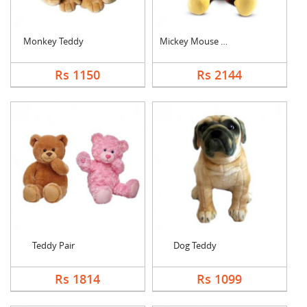
Monkey Teddy
Mickey Mouse Teddy
Rs 1150
Rs 2144
Teddy Pair
Dog Teddy
Rs 1814
Rs 1099