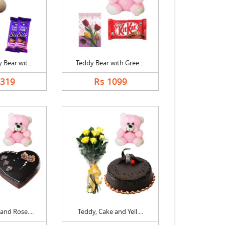
Bear wit....
Teddy Bear with Gree....
1319
Rs 1099
and Rose....
Teddy, Cake and Yell....