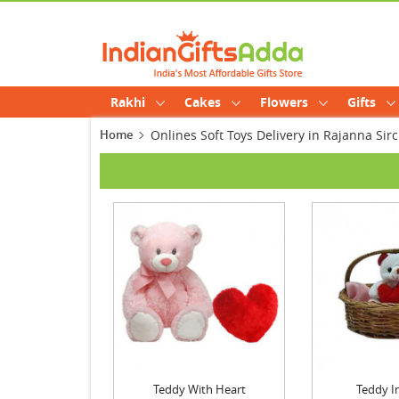
Rakhi
Cakes
Flowers
Gifts
Home
Onlines Soft Toys Delivery in Rajanna Sirci
Teddy With Heart
Teddy I