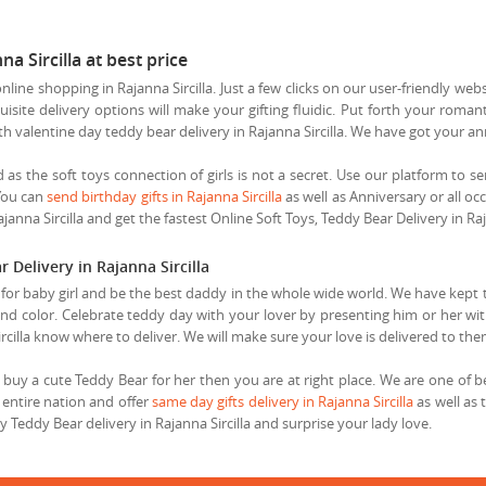
a Sircilla at best price
ine shopping in Rajanna Sircilla. Just a few clicks on our user-friendly web
isite delivery options will make your gifting fluidic. Put forth your romant
ith valentine day teddy bear delivery in Rajanna Sircilla. We have got your 
end as the soft toys connection of girls is not a secret. Use our platform to s
 You can
send birthday gifts in Rajanna Sircilla
as well as Anniversary or all oc
janna Sircilla and get the fastest Online Soft Toys, Teddy Bear Delivery in Raj
Delivery in Rajanna Sircilla
s for baby girl and be the best daddy in the whole wide world. We have kept 
 and color. Celebrate teddy day with your lover by presenting him or her with
ircilla know where to deliver. We will make sure your love is delivered to the
uy a cute Teddy Bear for her then you are at right place. We are one of best
e entire nation and offer
same day gifts delivery in Rajanna Sircilla
as well as 
eddy Bear delivery in Rajanna Sircilla and surprise your lady love.