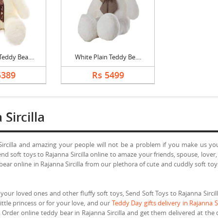
eddy Bea....
White Plain Teddy Be....
5389
Rs 5499
Sircilla
Sircilla and amazing your people will not be a problem if you make us your 
d soft toys to Rajanna Sircilla online to amaze your friends, spouse, lover
y bear online in Rajanna Sircilla from our plethora of cute and cuddly soft 
your loved ones and other fluffy soft toys, Send Soft Toys to Rajanna Sircilla
little princess or for your love, and our
Teddy Day gifts delivery in Rajanna Si
Order online teddy bear in Rajanna Sircilla and get them delivered at the