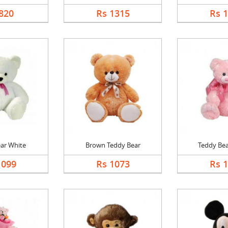
820
Rs 1315
Rs 
ar White
Brown Teddy Bear
Teddy Bea
1099
Rs 1073
Rs 