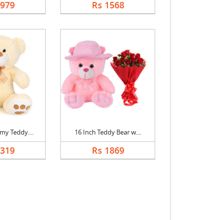
1979
Rs 1568
my Teddy....
16 Inch Teddy Bear w....
1319
Rs 1869