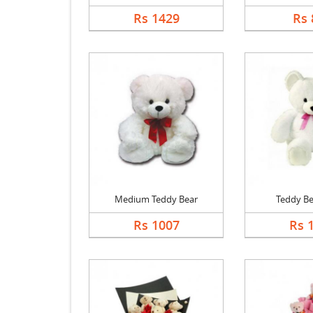
Rs 1429
Rs 
Medium Teddy Bear
Teddy Be
Rs 1007
Rs 