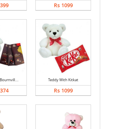
4399
Rs 1099
ournvill....
Teddy With Kitkat
1374
Rs 1099