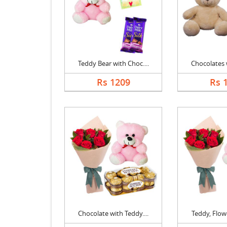
Teddy Bear with Choc....
Chocolates w
Rs 1209
Rs 
Chocolate with Teddy....
Teddy, Flowe