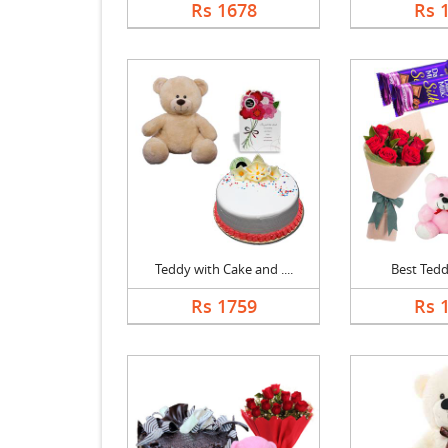
Rs 1678
Rs 
Teddy with Cake and ....
Best Ted
Rs 1759
Rs 