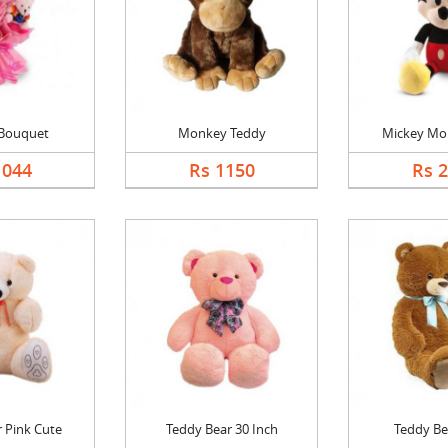
 Bouquet
Monkey Teddy
Mickey Mo
1044
Rs 1150
Rs 
 Pink Cute
Teddy Bear 30 Inch
Teddy Be