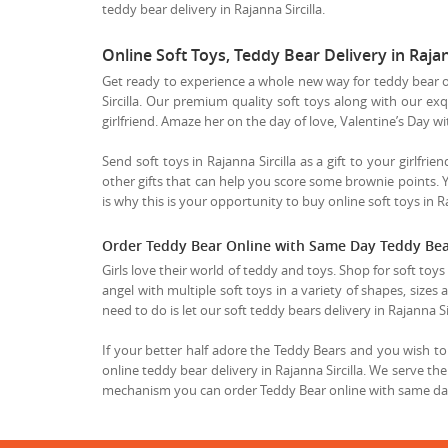
teddy bear delivery in Rajanna Sircilla.
Online Soft Toys, Teddy Bear Delivery in Rajann
Get ready to experience a whole new way for teddy bear onl
Sircilla. Our premium quality soft toys along with our exqu
girlfriend. Amaze her on the day of love, Valentine’s Day w
Send soft toys in Rajanna Sircilla as a gift to your girlfri
other gifts that can help you score some brownie points.
is why this is your opportunity to buy online soft toys in Ra
Order Teddy Bear Online with Same Day Teddy Bear 
Girls love their world of teddy and toys. Shop for soft toy
angel with multiple soft toys in a variety of shapes, sizes
need to do is let our soft teddy bears delivery in Rajanna S
If your better half adore the Teddy Bears and you wish to b
online teddy bear delivery in Rajanna Sircilla. We serve th
mechanism you can order Teddy Bear online with same day T