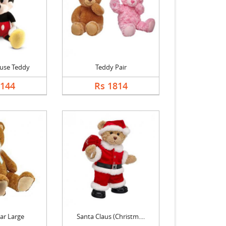
use Teddy
Teddy Pair
2144
Rs 1814
ar Large
Santa Claus (Christm....