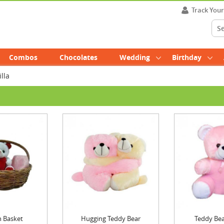
Track You
Combos
Chocolates
Wedding
Birthday
lla
n Basket
Hugging Teddy Bear
Teddy Bea