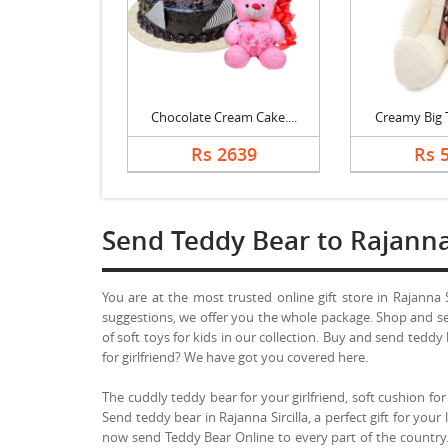
Chocolate Cream Cake....
Creamy Big T
Rs 2639
Rs 
Send Teddy Bear to Rajanna 
You are at the most trusted online gift store in Rajanna 
suggestions, we offer you the whole package. Shop and sen
of soft toys for kids in our collection. Buy and send tedd
for girlfriend? We have got you covered here.
The cuddly teddy bear for your girlfriend, soft cushion for 
Send teddy bear in Rajanna Sircilla, a perfect gift for your 
now send Teddy Bear Online to every part of the country. 