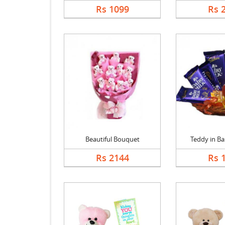
Rs 1099
Rs 
Beautiful Bouquet
Teddy in Bas
Rs 2144
Rs 