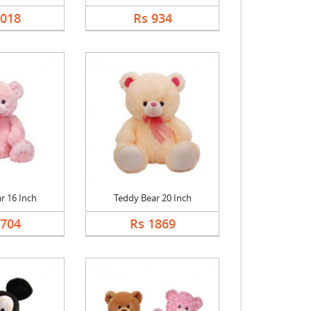
1018
Rs 934
r 16 Inch
Teddy Bear 20 Inch
1704
Rs 1869