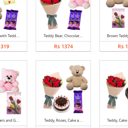
ith Tedd....
Teddy Bear, Chocolat....
Brown Teddy 
1319
Rs 1374
Rs 
rs and G....
Teddy, Roses, Cake a....
Teddy, Cake 