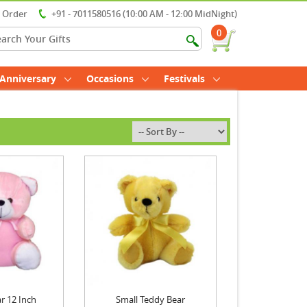
r Order
+91 - 7011580516 (10:00 AM - 12:00 MidNight)
0
Anniversary
Occasions
Festivals
r 12 Inch
Small Teddy Bear