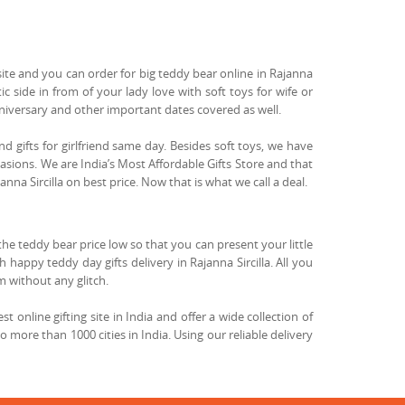
site and you can order for big teddy bear online in Rajanna
ic side in from of your lady love with soft toys for wife or
anniversary and other important dates covered as well.
end gifts for girlfriend same day. Besides soft toys, we have
casions. We are India’s Most Affordable Gifts Store and that
anna Sircilla on best price. Now that is what we call a deal.
the teddy bear price low so that you can present your little
 happy teddy day gifts delivery in Rajanna Sircilla. All you
m without any glitch.
 online gifting site in India and offer a wide collection of
to more than 1000 cities in India. Using our reliable delivery