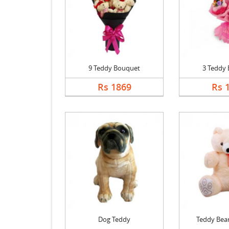
9 Teddy Bouquet
3 Teddy
Rs 1869
Rs 
Dog Teddy
Teddy Bear