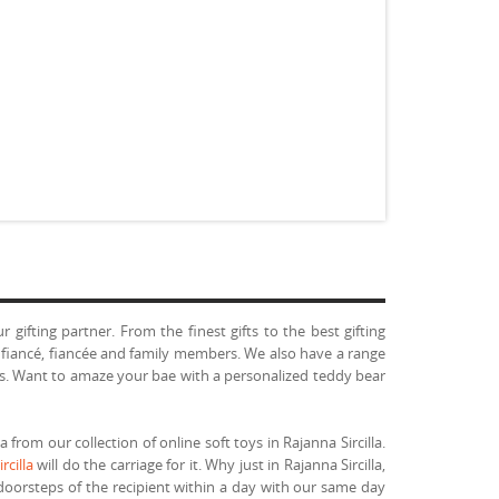
gifting partner. From the finest gifts to the best gifting
, fiancé, fiancée and family members. We also have a range
toys. Want to amaze your bae with a personalized teddy bear
 from our collection of online soft toys in Rajanna Sircilla.
rcilla
will do the carriage for it. Why just in Rajanna Sircilla,
 doorsteps of the recipient within a day with our same day