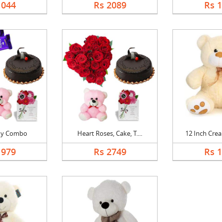
1044
Rs 2089
Rs 
dy Combo
Heart Roses, Cake, T....
12 Inch Crea
1979
Rs 2749
Rs 