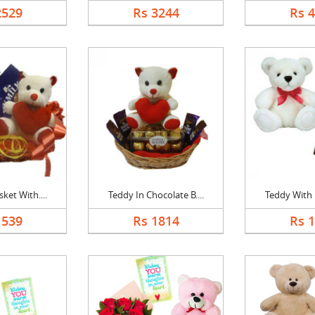
2529
Rs 3244
Rs 
ket With....
Teddy In Chocolate B....
Teddy With B
1539
Rs 1814
Rs 