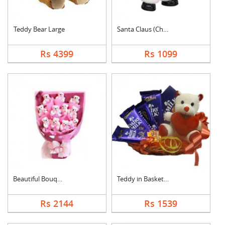
Teddy Bear Large
Santa Claus (Christm....
Rs 4399
Rs 1099
Beautiful Bouquet
Teddy in Basket With....
Rs 2144
Rs 1539