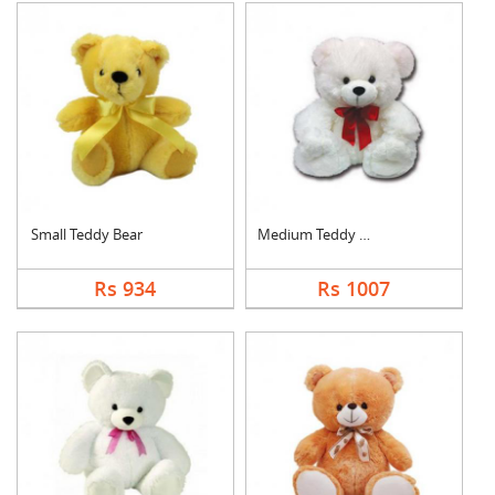
Small Teddy Bear
Medium Teddy Bear
Rs 934
Rs 1007