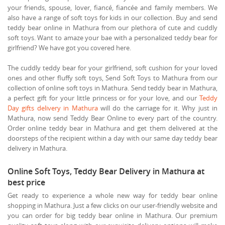
your friends, spouse, lover, fiancé, fiancée and family members. We
also have a range of soft toys for kids in our collection. Buy and send
teddy bear online in Mathura from our plethora of cute and cuddly
soft toys. Want to amaze your bae with a personalized teddy bear for
girlfriend? We have got you covered here.
The cuddly teddy bear for your girlfriend, soft cushion for your loved
ones and other fluffy soft toys, Send Soft Toys to Mathura from our
collection of online soft toys in Mathura. Send teddy bear in Mathura,
a perfect gift for your little princess or for your love, and our
Teddy
Day gifts delivery in Mathura
will do the carriage for it. Why just in
Mathura, now send Teddy Bear Online to every part of the country.
Order online teddy bear in Mathura and get them delivered at the
doorsteps of the recipient within a day with our same day teddy bear
delivery in Mathura.
Online Soft Toys, Teddy Bear Delivery in Mathura at
best price
Get ready to experience a whole new way for teddy bear online
shopping in Mathura. Just a few clicks on our user-friendly website and
you can order for big teddy bear online in Mathura. Our premium