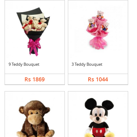
9 Teddy Bouquet
3 Teddy Bouquet
Rs 1869
Rs 1044