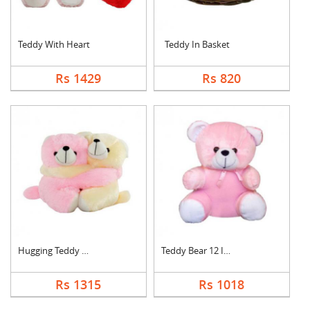
Teddy With Heart
Teddy In Basket
Rs 1429
Rs 820
Hugging Teddy Bear
Teddy Bear 12 Inch
Rs 1315
Rs 1018