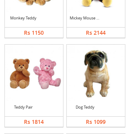
Monkey Teddy
Mickey Mouse Teddy
Rs 1150
Rs 2144
Teddy Pair
Dog Teddy
Rs 1814
Rs 1099