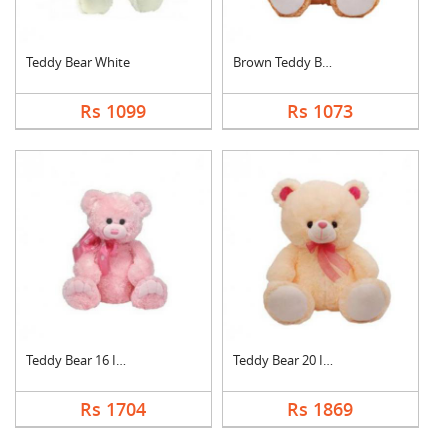
Teddy Bear White
Brown Teddy Bear
Rs 1099
Rs 1073
Teddy Bear 16 Inch
Teddy Bear 20 Inch
Rs 1704
Rs 1869