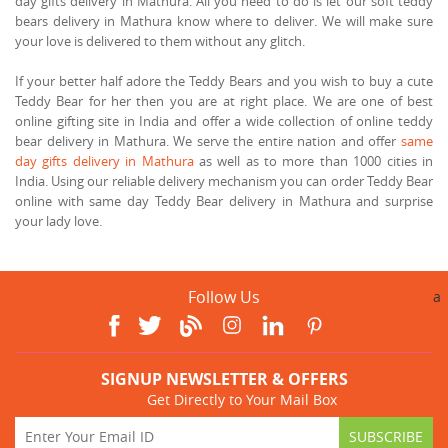
day gifts delivery in Mathura. All you need to do is let our soft teddy
bears delivery in Mathura know where to deliver. We will make sure
your love is delivered to them without any glitch.
If your better half adore the Teddy Bears and you wish to buy a cute
Teddy Bear for her then you are at right place. We are one of best
online gifting site in India and offer a wide collection of online teddy
bear delivery in Mathura. We serve the entire nation and offer
same
day gifts delivery in Mathura
as well as to more than 1000 cities in
India. Using our reliable delivery mechanism you can order Teddy Bear
online with same day Teddy Bear delivery in Mathura and surprise
your lady love.
Follow Us
a
SIGNUP NEWSLETTER & OFFERS
Get Directly to Your Mail Box