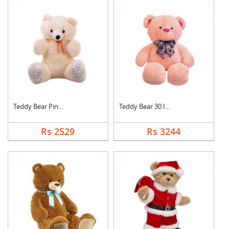
Teddy Bear Pink Cute
Teddy Bear 30 Inch
Rs 2529
Rs 3244