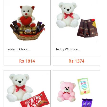
Teddy In Chocolate B....
Teddy With Bournvill....
Rs 1814
Rs 1374