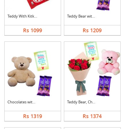
Teddy With Kitkat
Teddy Bear with Choc....
Rs 1099
Rs 1209
Chocolates with Tedd....
Teddy Bear, Chocolat....
Rs 1319
Rs 1374