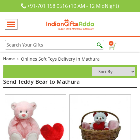
+91-701 158 0516 (10 AM - 12 MidNight)
0
Home
Onlines Soft Toys Delivery in Mathura
Send Teddy Bear to Mathura