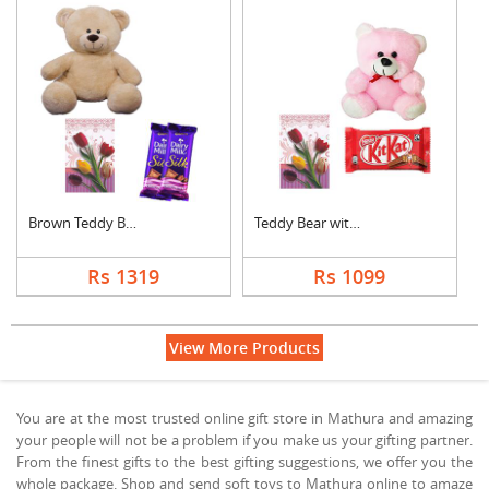
Brown Teddy Bear wit....
Teddy Bear with Gree....
Rs 1319
Rs 1099
View More Products
You are at the most trusted online gift store in Mathura and amazing
your people will not be a problem if you make us your gifting partner.
From the finest gifts to the best gifting suggestions, we offer you the
whole package. Shop and send soft toys to Mathura online to amaze