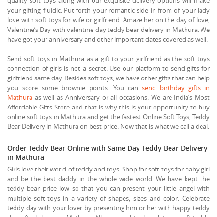
quality soft toys along with our exquisite delivery options will make
your gifting fluidic. Put forth your romantic side in from of your lady
love with soft toys for wife or girlfriend. Amaze her on the day of love,
Valentine’s Day with valentine day teddy bear delivery in Mathura. We
have got your anniversary and other important dates covered as well.
Send soft toys in Mathura as a gift to your girlfriend as the soft toys
connection of girls is not a secret. Use our platform to send gifts for
girlfriend same day. Besides soft toys, we have other gifts that can help
you score some brownie points. You can
send birthday gifts in
Mathura
as well as Anniversary or all occasions. We are India’s Most
Affordable Gifts Store and that is why this is your opportunity to buy
online soft toys in Mathura and get the fastest Online Soft Toys, Teddy
Bear Delivery in Mathura on best price. Now that is what we call a deal.
Order Teddy Bear Online with Same Day Teddy Bear Delivery
in Mathura
Girls love their world of teddy and toys. Shop for soft toys for baby girl
and be the best daddy in the whole wide world. We have kept the
teddy bear price low so that you can present your little angel with
multiple soft toys in a variety of shapes, sizes and color. Celebrate
teddy day with your lover by presenting him or her with happy teddy