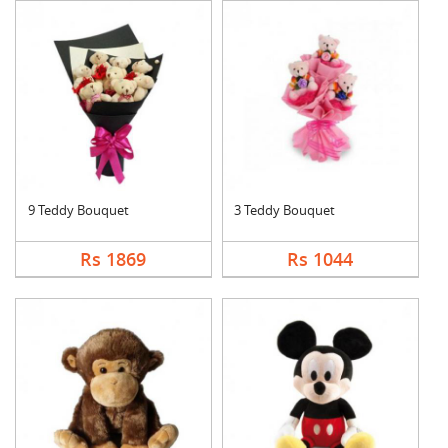
9 Teddy Bouquet
3 Teddy Bouquet
Rs 1869
Rs 1044