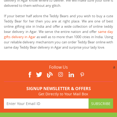
delivery in Agar know where to deliver. We will make sure your love is
delivered to them without any glitch.
If your better half adore the Teddy Bears and you wish to buy a cute
Teddy Bear for her then you are at right place. We are one of best
online gifting site in India and offer a wide collection of online teddy
bear delivery in Agar. We serve the entire nation and offer
same day
gifts delivery in Agar
as well as to more than 1000 cities in India. Using
our reliable delivery mechanism you can order Teddy Bear online with
same day Teddy Bear delivery in Agar and surprise your lady love.
Follow Us
a
SIGNUP NEWSLETTER & OFFERS
Get Directly to Your Mail Box