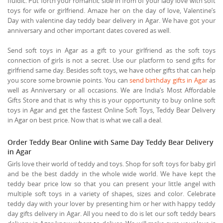
fluidic. Put forth your romantic side in from of your lady love with soft
toys for wife or girlfriend. Amaze her on the day of love, Valentine’s
Day with valentine day teddy bear delivery in Agar. We have got your
anniversary and other important dates covered as well.
Send soft toys in Agar as a gift to your girlfriend as the soft toys
connection of girls is not a secret. Use our platform to send gifts for
girlfriend same day. Besides soft toys, we have other gifts that can help
you score some brownie points. You can
send birthday gifts in Agar
as
well as Anniversary or all occasions. We are India’s Most Affordable
Gifts Store and that is why this is your opportunity to buy online soft
toys in Agar and get the fastest Online Soft Toys, Teddy Bear Delivery
in Agar on best price. Now that is what we call a deal.
Order Teddy Bear Online with Same Day Teddy Bear Delivery
in Agar
Girls love their world of teddy and toys. Shop for soft toys for baby girl
and be the best daddy in the whole wide world. We have kept the
teddy bear price low so that you can present your little angel with
multiple soft toys in a variety of shapes, sizes and color. Celebrate
teddy day with your lover by presenting him or her with happy teddy
day gifts delivery in Agar. All you need to do is let our soft teddy bears