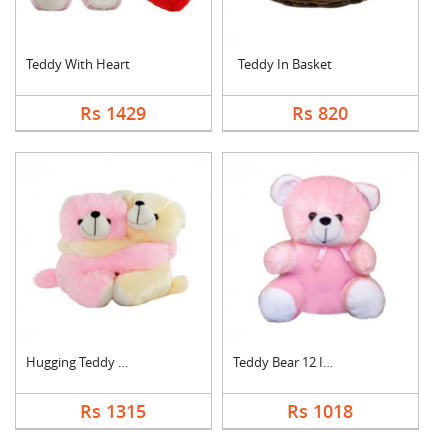
Teddy With Heart
Teddy In Basket
Rs 1429
Rs 820
Hugging Teddy Bear
Teddy Bear 12 Inch
Rs 1315
Rs 1018