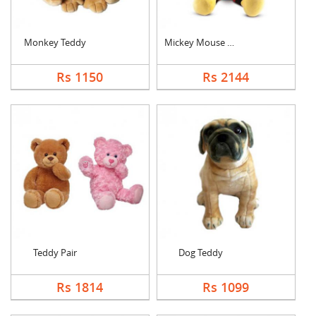
Monkey Teddy
Mickey Mouse Teddy
Rs 1150
Rs 2144
Teddy Pair
Dog Teddy
Rs 1814
Rs 1099