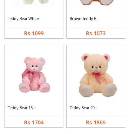
Teddy Bear White
Brown Teddy Bear
Rs 1099
Rs 1073
Teddy Bear 16 Inch
Teddy Bear 20 Inch
Rs 1704
Rs 1869