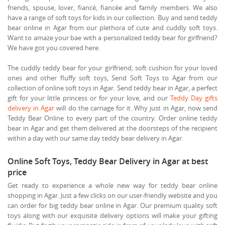
friends, spouse, lover, fiancé, fiancée and family members. We also
have a range of soft toys for kids in our collection. Buy and send teddy
bear online in Agar from our plethora of cute and cuddly soft toys.
Want to amaze your bae with a personalized teddy bear for girlfriend?
We have got you covered here.
The cuddly teddy bear for your girlfriend, soft cushion for your loved
ones and other fluffy soft toys, Send Soft Toys to Agar from our
collection of online soft toys in Agar. Send teddy bear in Agar, a perfect
gift for your little princess or for your love, and our
Teddy Day gifts
delivery in Agar
will do the carriage for it. Why just in Agar, now send
Teddy Bear Online to every part of the country. Order online teddy
bear in Agar and get them delivered at the doorsteps of the recipient
within a day with our same day teddy bear delivery in Agar.
Online Soft Toys, Teddy Bear Delivery in Agar at best
price
Get ready to experience a whole new way for teddy bear online
shopping in Agar. Just a few clicks on our user-friendly website and you
can order for big teddy bear online in Agar. Our premium quality soft
toys along with our exquisite delivery options will make your gifting