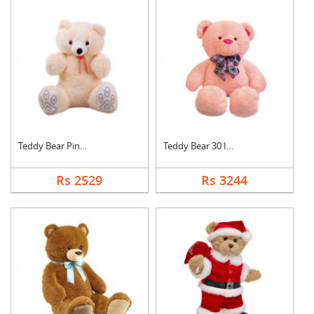
Teddy Bear Pink Cute
Teddy Bear 30 Inch
Rs 2529
Rs 3244