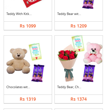
Teddy With Kitkat
Teddy Bear with Choc....
Rs 1099
Rs 1209
Chocolates with Tedd....
Teddy Bear, Chocolat....
Rs 1319
Rs 1374