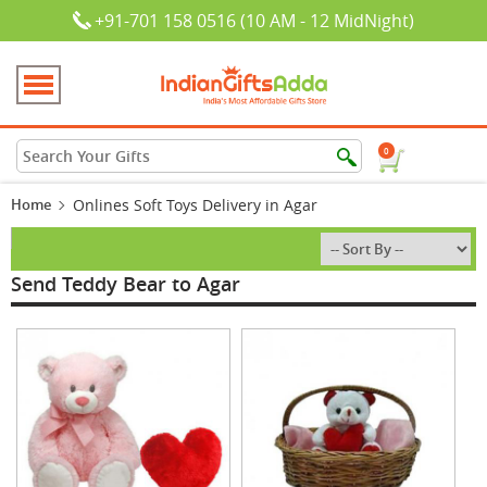
+91-701 158 0516 (10 AM - 12 MidNight)
0
Home
Onlines Soft Toys Delivery in Agar
Send Teddy Bear to Agar