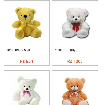
Small Teddy Bear
Medium Teddy Bear
Rs 934
Rs 1007