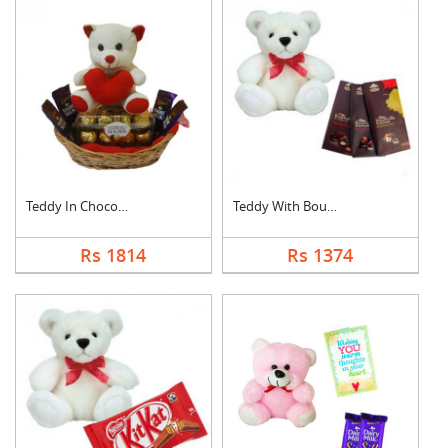
Teddy In Chocolate B....
Teddy With Bournvill....
Rs 1814
Rs 1374