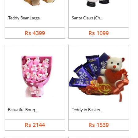
Teddy Bear Large
Santa Claus (Christm....
Rs 4399
Rs 1099
Beautiful Bouquet
Teddy in Basket With....
Rs 2144
Rs 1539