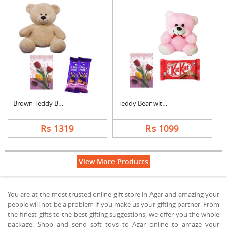
Brown Teddy Bear wit....
Teddy Bear with Gree....
Rs 1319
Rs 1099
View More Products
You are at the most trusted online gift store in Agar and amazing your
people will not be a problem if you make us your gifting partner. From
the finest gifts to the best gifting suggestions, we offer you the whole
package. Shop and send soft toys to Agar online to amaze your