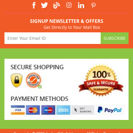
SIGNUP NEWSLETTER & OFFERS
Get Directly to Your Mail Box