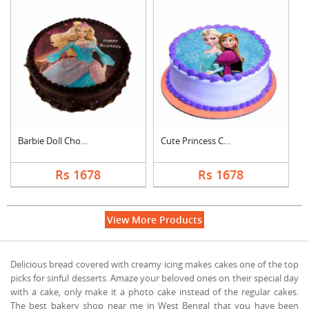
Barbie Doll Chocolat....
Cute Princess Chocol....
Rs 1678
Rs 1678
View More Products
Delicious bread covered with creamy icing makes cakes one of the top
picks for sinful desserts. Amaze your beloved ones on their special day
with a cake, only make it a photo cake instead of the regular cakes.
The best bakery shop near me in West Bengal that you have been