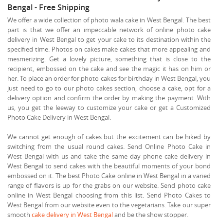
Bengal - Free Shipping
We offer a wide collection of photo wala cake in West Bengal. The best
part is that we offer an impeccable network of online photo cake
delivery in West Bengal to get your cake to its destination within the
specified time. Photos on cakes make cakes that more appealing and
mesmerizing. Get a lovely picture, something that is close to the
recipient, embossed on the cake and see the magic it has on him or
her. To place an order for photo cakes for birthday in West Bengal, you
just need to go to our photo cakes section, choose a cake, opt for a
delivery option and confirm the order by making the payment. With
us, you get the leeway to customize your cake or get a Customized
Photo Cake Delivery in West Bengal.
We cannot get enough of cakes but the excitement can be hiked by
switching from the usual round cakes. Send Online Photo Cake in
West Bengal with us and take the same day phone cake delivery in
West Bengal to send cakes with the beautiful moments of your bond
embossed on it. The best Photo Cake online in West Bengal in a varied
range of flavors is up for the grabs on our website. Send photo cake
online in West Bengal choosing from this list. Send Photo Cakes to
West Bengal from our website even to the vegetarians. Take our super
smooth
cake delivery in West Bengal
and be the show stopper.