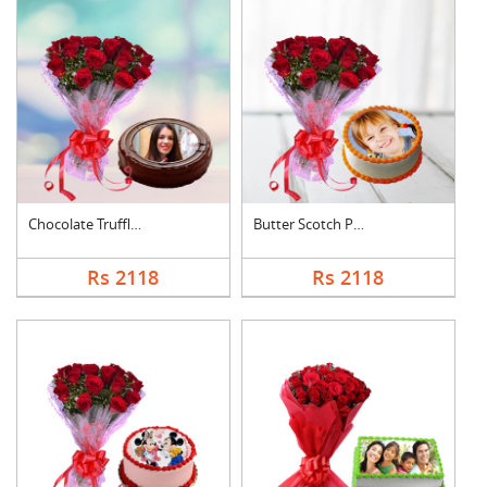
Chocolate Truffle Ph....
Butter Scotch Photo ....
Rs 2118
Rs 2118