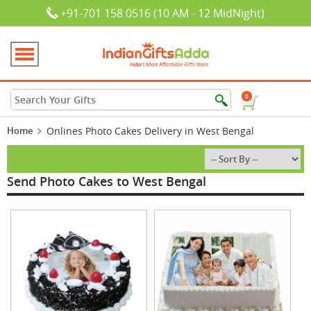
+91-701 158 0516 (10 AM - 12 MidNight)
0
Home
Onlines Photo Cakes Delivery in West Bengal
Send Photo Cakes to West Bengal