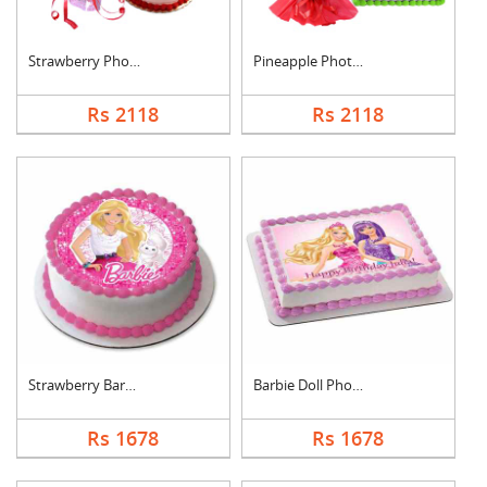
Strawberry Photo Cak....
Pineapple Photo Cake....
Rs 2118
Rs 2118
Strawberry Barbie Do....
Barbie Doll Photo Ca....
Rs 1678
Rs 1678