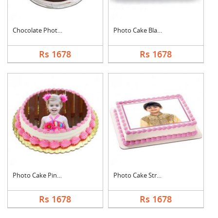
Chocolate Photo Cake....
Photo Cake Black For....
Rs 1678
Rs 1678
Photo Cake Pineapple
Photo Cake Strawberr....
Rs 1678
Rs 1678