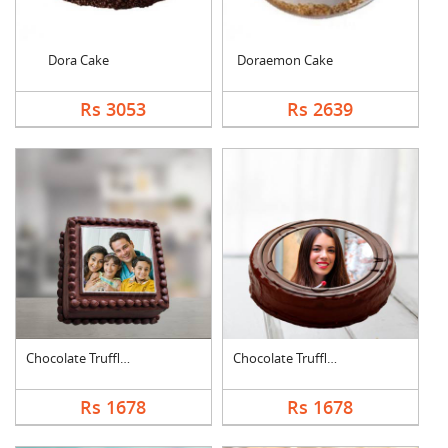
Dora Cake
Doraemon Cake
Rs 3053
Rs 2639
Chocolate Truffle Ph....
Chocolate Truffle Ph....
Rs 1678
Rs 1678