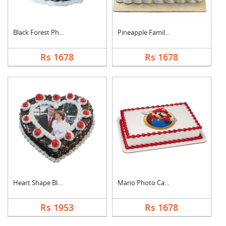
Black Forest Photo C....
Pineapple Family Pho....
Rs 1678
Rs 1678
Heart Shape Black Fo....
Mario Photo Cake Squ....
Rs 1953
Rs 1678