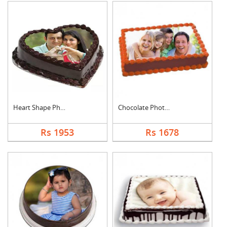
Heart Shape Photo Ch....
Chocolate Photo Cake....
Rs 1953
Rs 1678