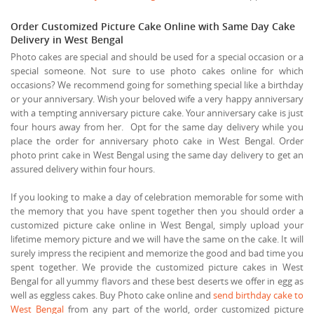
Order Customized Picture Cake Online with Same Day Cake
Delivery in West Bengal
Photo cakes are special and should be used for a special occasion or a
special someone. Not sure to use photo cakes online for which
occasions? We recommend going for something special like a birthday
or your anniversary. Wish your beloved wife a very happy anniversary
with a tempting anniversary picture cake. Your anniversary cake is just
four hours away from her. Opt for the same day delivery while you
place the order for anniversary photo cake in West Bengal. Order
photo print cake in West Bengal using the same day delivery to get an
assured delivery within four hours.
If you looking to make a day of celebration memorable for some with
the memory that you have spent together then you should order a
customized picture cake online in West Bengal, simply upload your
lifetime memory picture and we will have the same on the cake. It will
surely impress the recipient and memorize the good and bad time you
spent together. We provide the customized picture cakes in West
Bengal for all yummy flavors and these best deserts we offer in egg as
well as eggless cakes. Buy Photo cake online and
send birthday cake to
West Bengal
from any part of the world, order customized picture