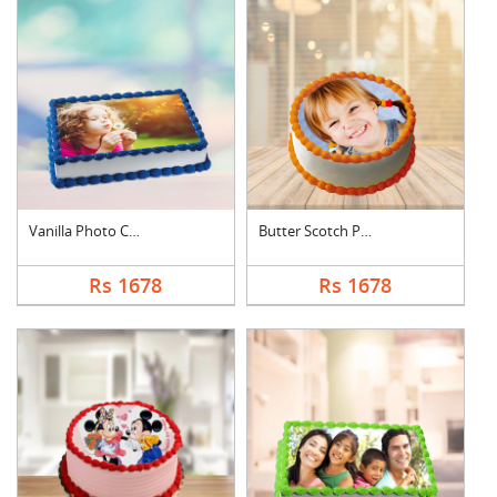
Vanilla Photo Cake S....
Butter Scotch Photo ....
Rs 1678
Rs 1678