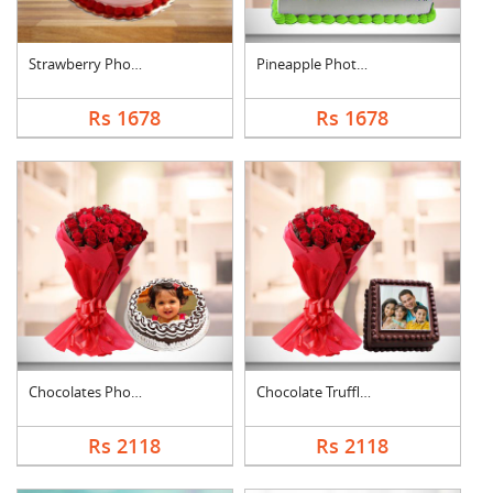
Strawberry Photo Cak....
Pineapple Photo Cake....
Rs 1678
Rs 1678
Chocolates Photo Cak....
Chocolate Truffle Ph....
Rs 2118
Rs 2118