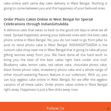
cake online with same day cake delivery in West Bengal. Nothing is
going to come between you and the happiness of your beloved ones.
Order Photo Cakes Online in West Bengal for Special
Celebrations through IndianGiftsAdda
A delicious cake that takes to back to the good old days is what we all
need. Spread happiness among your beloved ones with the best cake
photo online in West Bengal. No, you do not need to go from pillar to
post to send photo cake in West Bengal. INDIANGIFTSADDA is the
custom cake shop near me in West Bengal that is going to take all your
gifting worries away from you. We have done all the hard work to
bring you the best of the best cakes right here under one roof.
Blueberry cake, lemon cake, red velvet cake, chocolate photo cake,
black forest photo cake, strawberry photo cake and a whole range of
other mouth-watering flavors feature in our collection. With us, you
can buy eggless cake online in West Bengal, for we offer the eggless
variants of all these cakes. Order photo cakes online in West Bengal
right away. Happiness is just a few clicks away now.
Follow Us
a