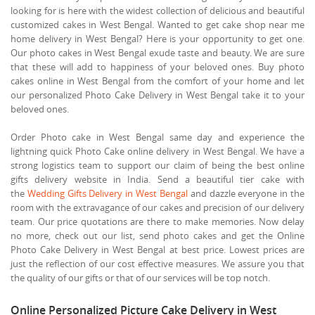
looking for is here with the widest collection of delicious and beautiful
customized cakes in West Bengal. Wanted to get cake shop near me
home delivery in West Bengal? Here is your opportunity to get one.
Our photo cakes in West Bengal exude taste and beauty. We are sure
that these will add to happiness of your beloved ones. Buy photo
cakes online in West Bengal from the comfort of your home and let
our personalized Photo Cake Delivery in West Bengal take it to your
beloved ones.
Order Photo cake in West Bengal same day and experience the
lightning quick Photo Cake online delivery in West Bengal. We have a
strong logistics team to support our claim of being the best online
gifts delivery website in India. Send a beautiful tier cake with
the
Wedding Gifts Delivery in West Bengal
and dazzle everyone in the
room with the extravagance of our cakes and precision of our delivery
team. Our price quotations are there to make memories. Now delay
no more, check out our list, send photo cakes and get the Online
Photo Cake Delivery in West Bengal at best price. Lowest prices are
just the reflection of our cost effective measures. We assure you that
the quality of our gifts or that of our services will be top notch.
Online Personalized Picture Cake Delivery in West