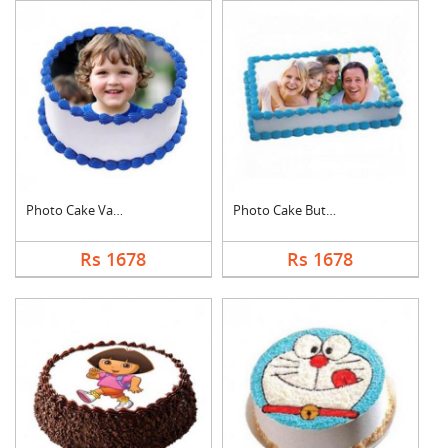
Photo Cake Vanilla
Photo Cake Butter Sc....
Rs 1678
Rs 1678