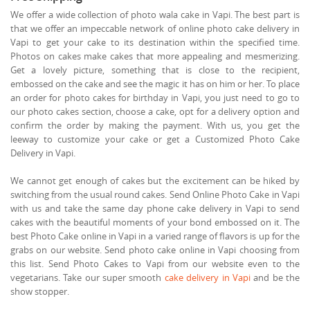
We offer a wide collection of photo wala cake in Vapi. The best part is
that we offer an impeccable network of online photo cake delivery in
Vapi to get your cake to its destination within the specified time.
Photos on cakes make cakes that more appealing and mesmerizing.
Get a lovely picture, something that is close to the recipient,
embossed on the cake and see the magic it has on him or her. To place
an order for photo cakes for birthday in Vapi, you just need to go to
our photo cakes section, choose a cake, opt for a delivery option and
confirm the order by making the payment. With us, you get the
leeway to customize your cake or get a Customized Photo Cake
Delivery in Vapi.
We cannot get enough of cakes but the excitement can be hiked by
switching from the usual round cakes. Send Online Photo Cake in Vapi
with us and take the same day phone cake delivery in Vapi to send
cakes with the beautiful moments of your bond embossed on it. The
best Photo Cake online in Vapi in a varied range of flavors is up for the
grabs on our website. Send photo cake online in Vapi choosing from
this list. Send Photo Cakes to Vapi from our website even to the
vegetarians. Take our super smooth
cake delivery in Vapi
and be the
show stopper.