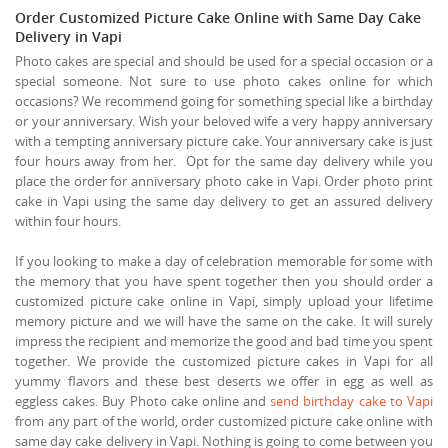
Order Customized Picture Cake Online with Same Day Cake
Delivery in Vapi
Photo cakes are special and should be used for a special occasion or a
special someone. Not sure to use photo cakes online for which
occasions? We recommend going for something special like a birthday
or your anniversary. Wish your beloved wife a very happy anniversary
with a tempting anniversary picture cake. Your anniversary cake is just
four hours away from her. Opt for the same day delivery while you
place the order for anniversary photo cake in Vapi. Order photo print
cake in Vapi using the same day delivery to get an assured delivery
within four hours.
If you looking to make a day of celebration memorable for some with
the memory that you have spent together then you should order a
customized picture cake online in Vapi, simply upload your lifetime
memory picture and we will have the same on the cake. It will surely
impress the recipient and memorize the good and bad time you spent
together. We provide the customized picture cakes in Vapi for all
yummy flavors and these best deserts we offer in egg as well as
eggless cakes. Buy Photo cake online and
send birthday cake to Vapi
from any part of the world, order customized picture cake online with
same day cake delivery in Vapi. Nothing is going to come between you