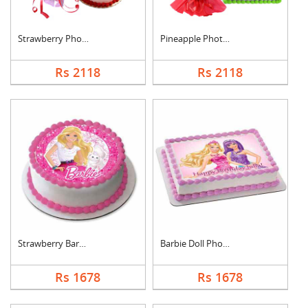
Strawberry Photo Cak....
Pineapple Photo Cake....
Rs 2118
Rs 2118
Strawberry Barbie Do....
Barbie Doll Photo Ca....
Rs 1678
Rs 1678