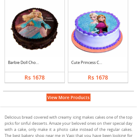
Barbie Doll Chocolat....
Cute Princess Chocol....
Rs 1678
Rs 1678
View More Products
Delicious bread covered with creamy icing makes cakes one of the top
picks for sinful desserts. Amaze your beloved ones on their special day
with a cake, only make it a photo cake instead of the regular cakes.
The best bakery shop near me in Vapi that you have been looking for