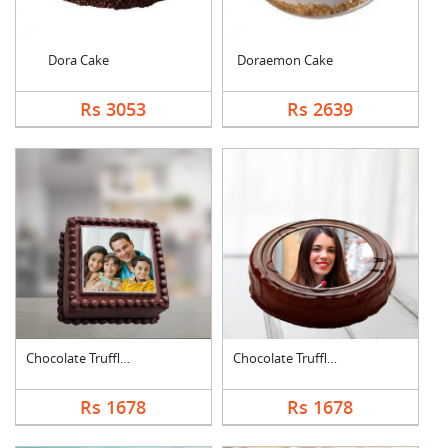
Dora Cake
Doraemon Cake
Rs 3053
Rs 2639
Chocolate Truffle Ph....
Chocolate Truffle Ph....
Rs 1678
Rs 1678