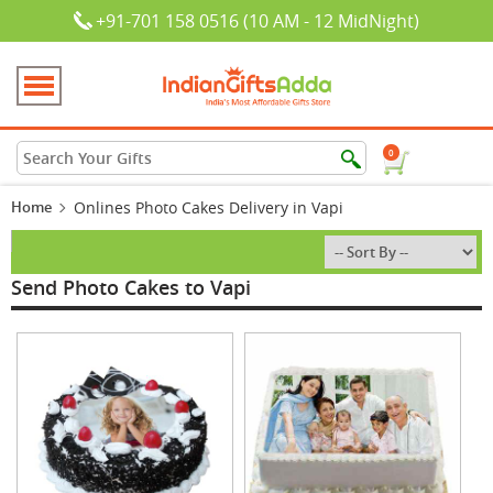
+91-701 158 0516 (10 AM - 12 MidNight)
0
Home
Onlines Photo Cakes Delivery in Vapi
Send Photo Cakes to Vapi