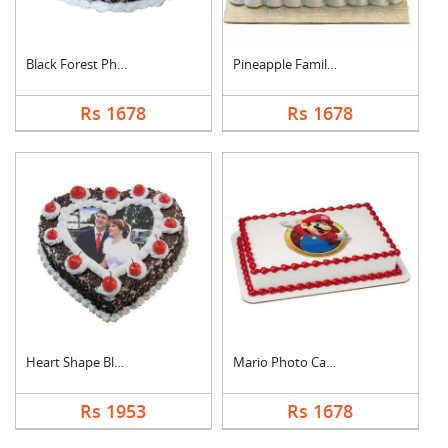
Black Forest Photo C....
Pineapple Family Pho....
Rs 1678
Rs 1678
Heart Shape Black Fo....
Mario Photo Cake Squ....
Rs 1953
Rs 1678