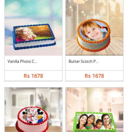
Vanilla Photo Cake S....
Butter Scotch Photo ....
Rs 1678
Rs 1678