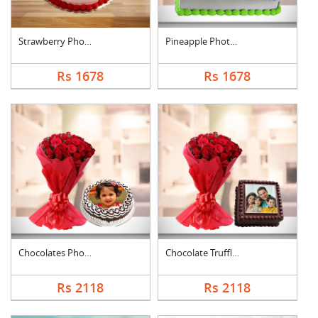
Strawberry Photo Cak....
Pineapple Photo Cake....
Rs 1678
Rs 1678
Chocolates Photo Cak....
Chocolate Truffle Ph....
Rs 2118
Rs 2118