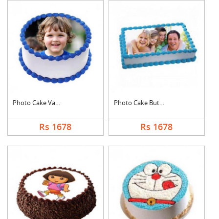
Photo Cake Vanilla
Photo Cake Butter Sc....
Rs 1678
Rs 1678