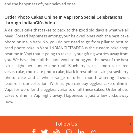
and the happiness of your beloved ones.
Order Photo Cakes Online in Vapi for Special Celebrations
through IndianGiftsAdda
A delicious cake that takes to back to the good old days is what we all
need. Spread happiness among your beloved ones with the best cake
photo online in Vapi. No, you do not need to go from pillar to post to
send photo cake in Vapi. INDIANGIFTSADDA is the custom cake shop
near me in Vapi that is going to take all your gifting worries away from
you. We have done all the hard work to bring you the best of the best
cakes right here under one roof. Blueberry cake, lemon cake, red
velvet cake, chocolate photo cake, black forest photo cake, strawberry
photo cake and a whole range of other mouth-watering flavors
feature in our collection. With us, you can buy eggless cake online in
Vapi, for we offer the eggless variants of all these cakes. Order photo
cakes online in Vapi right away. Happiness is just a few clicks away
now.
Follow Us
a