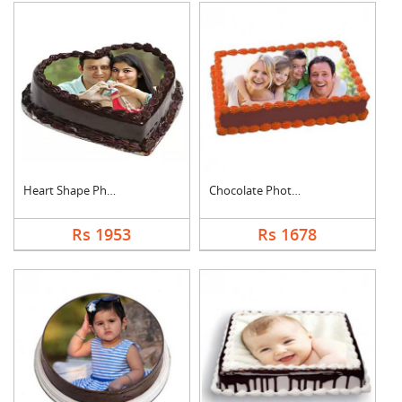
Heart Shape Photo Ch....
Chocolate Photo Cake....
Rs 1953
Rs 1678