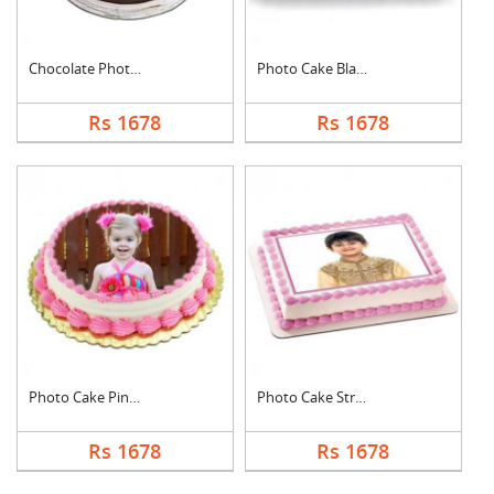
Chocolate Photo Cake....
Photo Cake Black For....
Rs 1678
Rs 1678
Photo Cake Pineapple
Photo Cake Strawberr....
Rs 1678
Rs 1678