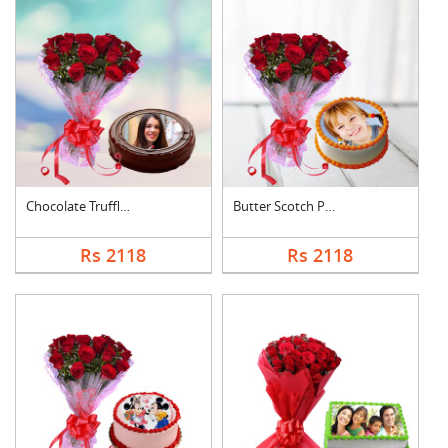
Chocolate Truffle Ph....
Butter Scotch Photo ....
Rs 2118
Rs 2118