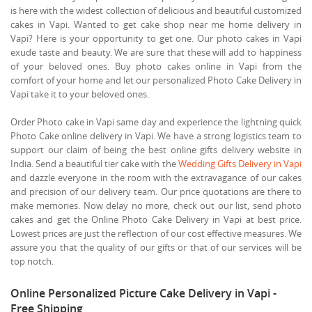
is here with the widest collection of delicious and beautiful customized
cakes in Vapi. Wanted to get cake shop near me home delivery in
Vapi? Here is your opportunity to get one. Our photo cakes in Vapi
exude taste and beauty. We are sure that these will add to happiness
of your beloved ones. Buy photo cakes online in Vapi from the
comfort of your home and let our personalized Photo Cake Delivery in
Vapi take it to your beloved ones.
Order Photo cake in Vapi same day and experience the lightning quick
Photo Cake online delivery in Vapi. We have a strong logistics team to
support our claim of being the best online gifts delivery website in
India. Send a beautiful tier cake with the
Wedding Gifts Delivery in Vapi
and dazzle everyone in the room with the extravagance of our cakes
and precision of our delivery team. Our price quotations are there to
make memories. Now delay no more, check out our list, send photo
cakes and get the Online Photo Cake Delivery in Vapi at best price.
Lowest prices are just the reflection of our cost effective measures. We
assure you that the quality of our gifts or that of our services will be
top notch.
Online Personalized Picture Cake Delivery in Vapi -
Free Shipping