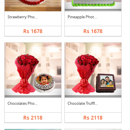
Strawberry Photo Cak....
Pineapple Photo Cake....
Rs 1678
Rs 1678
Chocolates Photo Cak....
Chocolate Truffle Ph....
Rs 2118
Rs 2118