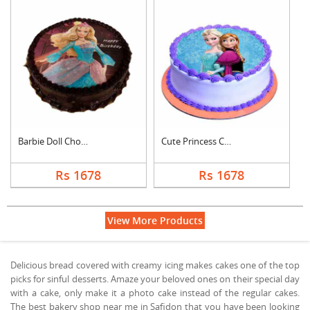
Barbie Doll Chocolat....
Cute Princess Chocol....
Rs 1678
Rs 1678
View More Products
Delicious bread covered with creamy icing makes cakes one of the top
picks for sinful desserts. Amaze your beloved ones on their special day
with a cake, only make it a photo cake instead of the regular cakes.
The best bakery shop near me in Safidon that you have been looking