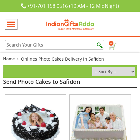
+91-701 158 0516 (10 AM - 12 MidNight)
0
Home
Onlines Photo Cakes Delivery in Safidon
Send Photo Cakes to Safidon