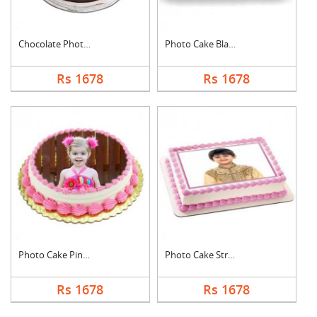
Chocolate Photo Cake....
Photo Cake Black For....
Rs 1678
Rs 1678
Photo Cake Pineapple
Photo Cake Strawberr....
Rs 1678
Rs 1678