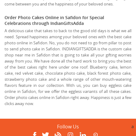
come between you and the happiness of your beloved ones.
Order Photo Cakes Online in Safidon for Special
Celebrations through IndianGiftsAdda
A delicious cake that takes to back to the good old days is what we all
need. Spread happiness among your beloved ones with the best cake
photo online in Safidon. No, you do not need to go from pillar to post
to send photo cake in Safidon. INDIANGIFTSADDA is the custom cake
shop near me in Safidon that is going to take all your gifting worries
away from you. We have done all the hard work to bring you the best
of the best cakes right here under one roof. Blueberry cake, lemon
cake, red velvet cake, chocolate photo cake, black forest photo cake,
strawberry photo cake and a whole range of other mouth-watering
flavors feature in our collection. With us, you can buy eggless cake
online in Safidon, for we offer the eggless variants of all these cakes.
Order photo cakes online in Safidon right away. Happiness is just a few
clicks away now.
Follow Us
a