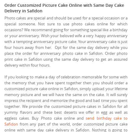
Order Customized Picture Cake Online with Same Day Cake
Delivery in Safidon
Photo cakes are special and should be used for a special occasion or a
special someone. Not sure to use photo cakes online for which
occasions? We recommend going for something special like a birthday
or your anniversary. Wish your beloved wife a very happy anniversary
with a tempting anniversary picture cake. Your anniversary cake is just
four hours away from her. Opt for the same day delivery while you
place the order for anniversary photo cake in Safidon. Order photo
print cake in Safidon using the same day delivery to get an assured
delivery within four hours.
If you looking to make a day of celebration memorable for some with
the memory that you have spent together then you should order a
customized picture cake online in Safidon, simply upload your lifetime
memory picture and we will have the same on the cake. It will surely
impress the recipient and memorize the good and bad time you spent
together. We provide the customized picture cakes in Safidon for all
yummy flavors and these best deserts we offer in egg as well as
eggless cakes. Buy Photo cake online and
send birthday cake to
Safidon
from any part of the world, order customized picture cake
online with same day cake delivery in Safidon. Nothing is going to