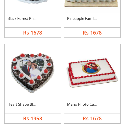
Black Forest Photo C....
Pineapple Family Pho....
Rs 1678
Rs 1678
Heart Shape Black Fo....
Mario Photo Cake Squ....
Rs 1953
Rs 1678