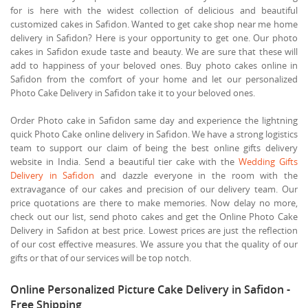
for is here with the widest collection of delicious and beautiful
customized cakes in Safidon. Wanted to get cake shop near me home
delivery in Safidon? Here is your opportunity to get one. Our photo
cakes in Safidon exude taste and beauty. We are sure that these will
add to happiness of your beloved ones. Buy photo cakes online in
Safidon from the comfort of your home and let our personalized
Photo Cake Delivery in Safidon take it to your beloved ones.
Order Photo cake in Safidon same day and experience the lightning
quick Photo Cake online delivery in Safidon. We have a strong logistics
team to support our claim of being the best online gifts delivery
website in India. Send a beautiful tier cake with the
Wedding Gifts
Delivery in Safidon
and dazzle everyone in the room with the
extravagance of our cakes and precision of our delivery team. Our
price quotations are there to make memories. Now delay no more,
check out our list, send photo cakes and get the Online Photo Cake
Delivery in Safidon at best price. Lowest prices are just the reflection
of our cost effective measures. We assure you that the quality of our
gifts or that of our services will be top notch.
Online Personalized Picture Cake Delivery in Safidon -
Free Shipping