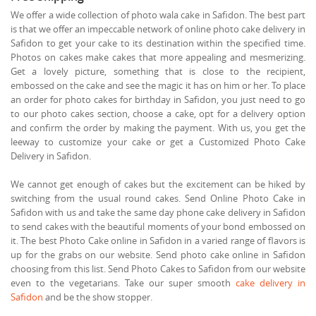
We offer a wide collection of photo wala cake in Safidon. The best part
is that we offer an impeccable network of online photo cake delivery in
Safidon to get your cake to its destination within the specified time.
Photos on cakes make cakes that more appealing and mesmerizing.
Get a lovely picture, something that is close to the recipient,
embossed on the cake and see the magic it has on him or her. To place
an order for photo cakes for birthday in Safidon, you just need to go
to our photo cakes section, choose a cake, opt for a delivery option
and confirm the order by making the payment. With us, you get the
leeway to customize your cake or get a Customized Photo Cake
Delivery in Safidon.
We cannot get enough of cakes but the excitement can be hiked by
switching from the usual round cakes. Send Online Photo Cake in
Safidon with us and take the same day phone cake delivery in Safidon
to send cakes with the beautiful moments of your bond embossed on
it. The best Photo Cake online in Safidon in a varied range of flavors is
up for the grabs on our website. Send photo cake online in Safidon
choosing from this list. Send Photo Cakes to Safidon from our website
even to the vegetarians. Take our super smooth
cake delivery in
Safidon
and be the show stopper.