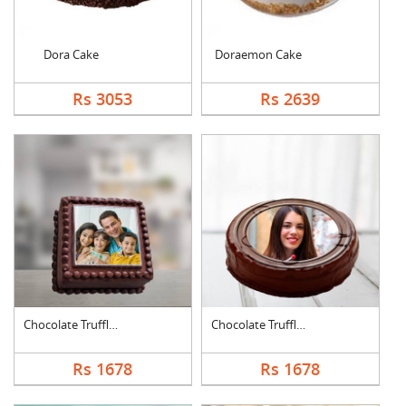
Dora Cake
Doraemon Cake
Rs 3053
Rs 2639
Chocolate Truffle Ph....
Chocolate Truffle Ph....
Rs 1678
Rs 1678