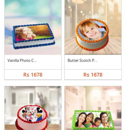
Vanilla Photo Cake S....
Butter Scotch Photo ....
Rs 1678
Rs 1678