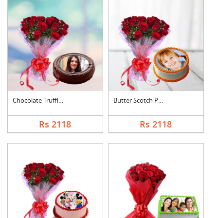
Chocolate Truffle Ph....
Butter Scotch Photo ....
Rs 2118
Rs 2118