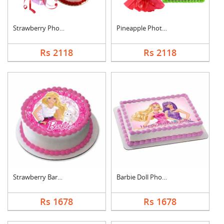
Strawberry Photo Cak....
Pineapple Photo Cake....
Rs 2118
Rs 2118
Strawberry Barbie Do....
Barbie Doll Photo Ca....
Rs 1678
Rs 1678