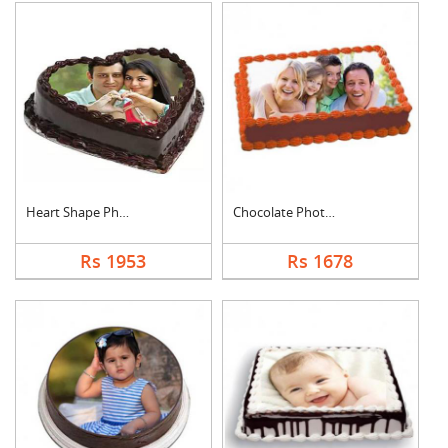
Heart Shape Photo Ch....
Chocolate Photo Cake....
Rs 1953
Rs 1678