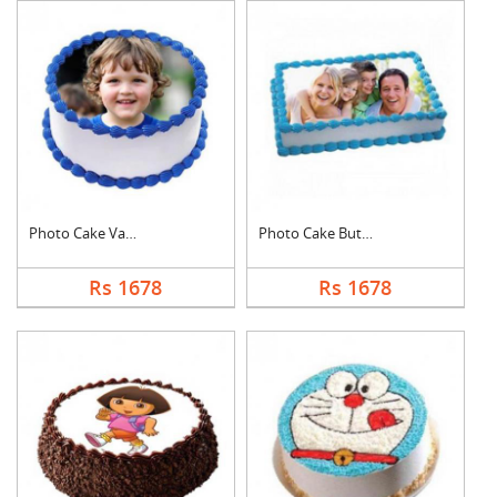
Photo Cake Vanilla
Photo Cake Butter Sc....
Rs 1678
Rs 1678