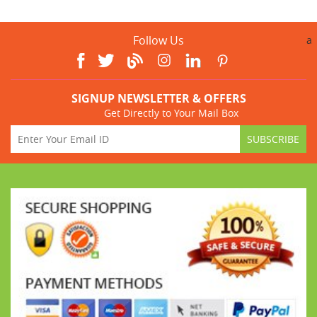
Follow Us
a
SIGNUP NEWSLETTER & OFFERS
Get Directly to Your Mail Box