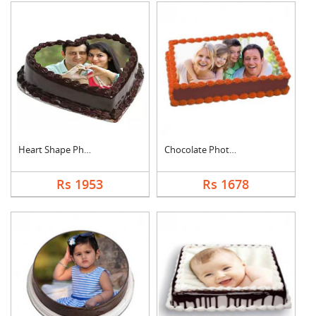
Heart Shape Photo Ch....
Chocolate Photo Cake....
Rs 1953
Rs 1678