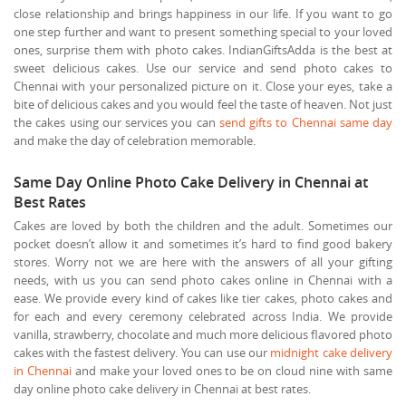
close relationship and brings happiness in our life. If you want to go
one step further and want to present something special to your loved
ones, surprise them with photo cakes. IndianGiftsAdda is the best at
sweet delicious cakes. Use our service and send photo cakes to
Chennai with your personalized picture on it. Close your eyes, take a
bite of delicious cakes and you would feel the taste of heaven. Not just
the cakes using our services you can
send gifts to Chennai same day
and make the day of celebration memorable.
Same Day Online Photo Cake Delivery in Chennai at
Best Rates
Cakes are loved by both the children and the adult. Sometimes our
pocket doesn’t allow it and sometimes it’s hard to find good bakery
stores. Worry not we are here with the answers of all your gifting
needs, with us you can send photo cakes online in Chennai with a
ease. We provide every kind of cakes like tier cakes, photo cakes and
for each and every ceremony celebrated across India. We provide
vanilla, strawberry, chocolate and much more delicious flavored photo
cakes with the fastest delivery. You can use our
midnight cake delivery
in Chennai
and make your loved ones to be on cloud nine with same
day online photo cake delivery in Chennai at best rates.