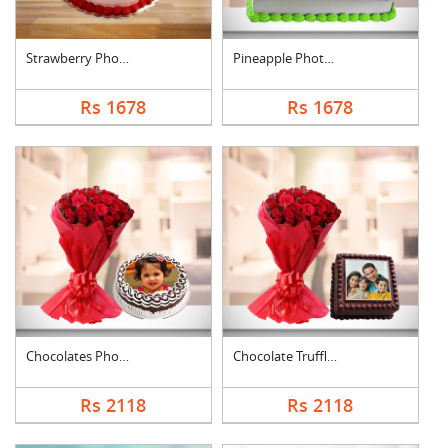
Strawberry Photo Cak....
Pineapple Photo Cake....
Rs 1678
Rs 1678
Chocolates Photo Cak....
Chocolate Truffle Ph....
Rs 2118
Rs 2118