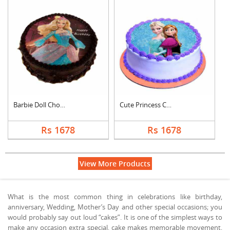
Barbie Doll Chocolat....
Cute Princess Chocol....
Rs 1678
Rs 1678
View More Products
What is the most common thing in celebrations like birthday,
anniversary, Wedding, Mother’s Day and other special occasions; you
would probably say out loud “cakes”. It is one of the simplest ways to
make any occasion extra special, cake makes memorable movement,