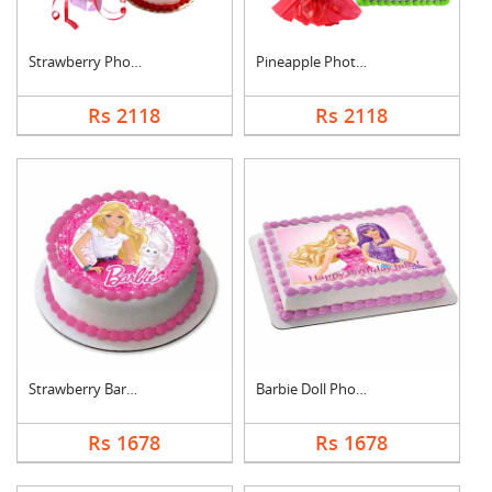
Strawberry Photo Cak....
Pineapple Photo Cake....
Rs 2118
Rs 2118
Strawberry Barbie Do....
Barbie Doll Photo Ca....
Rs 1678
Rs 1678