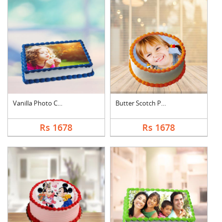
Vanilla Photo Cake S....
Butter Scotch Photo ....
Rs 1678
Rs 1678