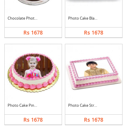
Chocolate Photo Cake....
Photo Cake Black For....
Rs 1678
Rs 1678
Photo Cake Pineapple
Photo Cake Strawberr....
Rs 1678
Rs 1678