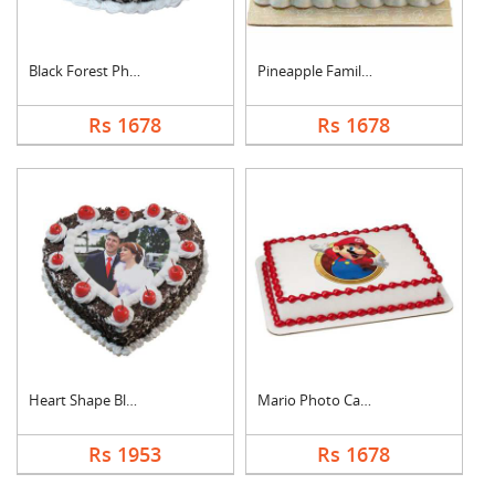
Black Forest Photo C....
Pineapple Family Pho....
Rs 1678
Rs 1678
Heart Shape Black Fo....
Mario Photo Cake Squ....
Rs 1953
Rs 1678