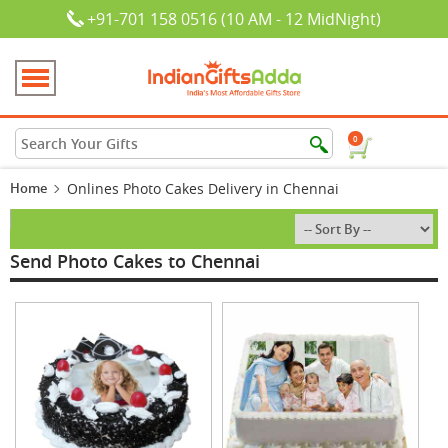
+91-701 158 0516 (10 AM - 12 MidNight)
0
Home
Onlines Photo Cakes Delivery in Chennai
Send Photo Cakes to Chennai