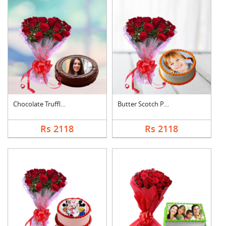
Chocolate Truffle Ph....
Butter Scotch Photo ....
Rs 2118
Rs 2118