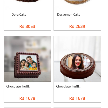
Dora Cake
Doraemon Cake
Rs 3053
Rs 2639
Chocolate Truffle Ph....
Chocolate Truffle Ph....
Rs 1678
Rs 1678