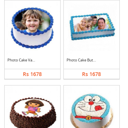
Photo Cake Vanilla
Photo Cake Butter Sc....
Rs 1678
Rs 1678