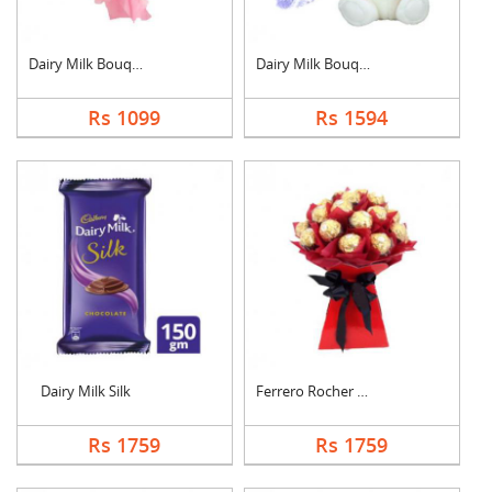
Dairy Milk Bouquet
Dairy Milk Bouquet W....
Rs 1099
Rs 1594
Dairy Milk Silk
Ferrero Rocher Bouqu....
Rs 1759
Rs 1759