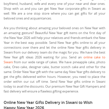
boyfriend, husband, wife and every one of your near and dear ones.
Shop with us and you can get New Year corporate gifts in Siwani as
well. We are a one stop store where you can get gifts for all your
beloved ones and acquaintances.
Are you thinking about amazing your beloved ones on New Year with
an amazing gesture? Beautiful New Year gift items on the first day of
the New Year 2026 will help your relatives and friends embark the New
Year in the best way possible. Send New Year gifts online to all your
connections over there and let the online New Year gifts delivery in
Siwani from our delivery team do the magic for you. We have the best
New Year gift ideas 2026 waiting for you. Send an
online cake to
Siwani
from our wide range of cakes. We have pineapple cake, photo
cake, Oreo cake, designer cake, butter scotch cake and other for the
same. Order New Year gift with the same day New Year gifts delivery to
get the gifts delivered within hours. However, you need to place the
order within our cut off time. Send New Year gifts online in Siwani
today to avail the discounts. Our premium New Year Gift Hampers and
fast delivery will ensure a flawless gifting experience.
Online New Year Gifts Delivery in Siwani to Wish
Happy New Year 2026