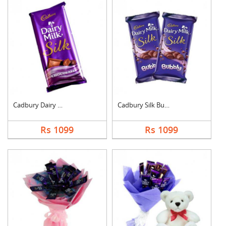
Cadbury Dairy Milk S....
Cadbury Silk Bubbly
Rs 1099
Rs 1099