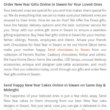
Order New Year Gifts Online in Siwani for Your Loved Ones
Your beloved ones are special for you and that makes them special for
us. We do everything that we can to make sure your beloved ones are
amazed to their limits. How do we do that? We offer the finest gifts,
have the fastest delivery options and the best customer service for
you. Shop with our online gift store in Siwani to ensure a seamless
gifting experience. Buy New Year gifts online in Siwani for your mother,
father, siblings, friends, employees and clients. Amaze your friends
with Chocolates for New Year in Siwani or let our Home Décor items
make your mother happy.
Send chocolates to Siwani
from our
collection of Ferrero Rocher, Cadbury chocolates, KitKat and others.
We have Home Decor Items like candles, LED lamps, unusual desktop
accessories, antique and designer side table accessories, and much
more. Visit our collection today, scroll through our gifts and order New
Year gifts online in Siwani.
Send Happy New Year Cakes Online in Siwani on Same Day &
Midnight
The happiness of your beloved ones is just a few clicks away. Send
New Year cakes to them choosing from our best New Year cake
designs in Siwani. Not just send, now you can get it delivered in the