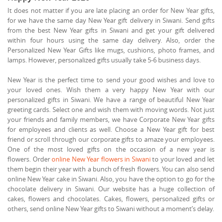
It does not matter if you are late placing an order for New Year gifts,
for we have the same day New Year gift delivery in Siwani. Send gifts
from the best New Year gifts in Siwani and get your gift delivered
within four hours using the same day delivery. Also, order the
Personalized New Year Gifts like mugs, cushions, photo frames, and
lamps. However, personalized gifts usually take 5-6 business days.
New Year is the perfect time to send your good wishes and love to
your loved ones. Wish them a very happy New Year with our
personalized gifts in Siwani. We have a range of beautiful New Year
greeting cards. Select one and wish them with moving words. Not just
your friends and family members, we have Corporate New Year gifts
for employees and clients as well. Choose a New Year gift for best
friend or scroll through our corporate gifts to amaze your employees.
One of the most loved gifts on the occasion of a new year is
flowers. Order
online New Year flowers in Siwani
to your loved and let
them begin their year with a bunch of fresh flowers. You can also send
online New Year cake in Siwani. Also, you have the option to go for the
chocolate delivery in Siwani. Our website has a huge collection of
cakes, flowers and chocolates. Cakes, flowers, personalized gifts or
others, send online New Year gifts to Siwani without a moment’s delay.