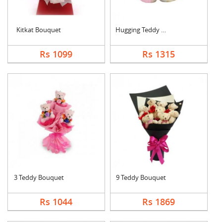
Kitkat Bouquet
Hugging Teddy Bear
Rs 1099
Rs 1315
3 Teddy Bouquet
9 Teddy Bouquet
Rs 1044
Rs 1869