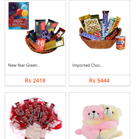
New Year Greeting Wi....
Imported Chocolates ....
Rs 2419
Rs 5444