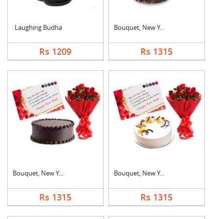
Laughing Budha
Bouquet, New Year Ca....
Rs 1209
Rs 1315
Bouquet, New Year Ca....
Bouquet, New Year Ca....
Rs 1315
Rs 1315