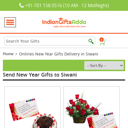
+91-701 158 0516 (10 AM - 12 MidNight)
0
Home
Onlines New Year Gifts Delivery in Siwani
Send New Year Gifts to Siwani