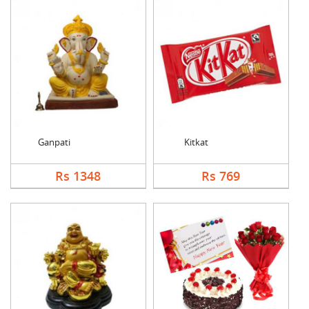
Ganpati
Kitkat
Rs 1348
Rs 769