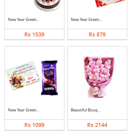
New Year Greeting Wi....
New Year Greeting Wi....
Rs 1539
Rs 879
New Year Greeting Wi....
Beautiful Bouquet
Rs 1099
Rs 2144