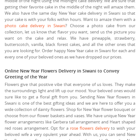
middle of the night using the midnight cake delivery. We are sure that
getting their favorite cake in the middle of the night will amaze them.
We also have the same day New Year cake delivery in Siwani so that
your cake is with your folks within hours. Want to amaze them with a
photo cake delivery in Siwani
? Choose a photo cake from our
collection, let us know that flavor you want, send us the picture you
want on the cake and relax. We have pineapple, strawberry,
butterscotch, vanilla, black forest cakes, and all the other ones that
you are looking for. Order happy New Year cake in Siwani for each and
every one of your beloved ones as we have dropped our prices.
Online New Year Flowers Delivery in Siwani to Convey
Greeting of the Year
Flowers give that positive vibe that everyone of us loves. They make
the surroundings light and lift up our mood. Your beloved ones would
sure like to get a floral gift from you. Sending New Year flowers in
Siwani is one of the best gifting ideas and we are here to offer you a
wide collection of dainty flowers. Shop for New Year flower bouquet or
choose from our flower baskets and vases. We have unique New Year
flower arrangements like Gerbera tall arrangement and Heart shaped
red roses arrangement. Opt for a
rose flowers delivery
to wish your
beloved wife a very opulent year ahead. With us, you can send New