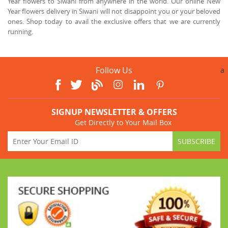
Year flowers to Siwani from anywhere in the world. Our online New
Year flowers delivery in Siwani will not disappoint you or your beloved
ones. Shop today to avail the exclusive offers that we are currently
running.
Follow Us
a
SIGNUP NEWSLETTER & OFFERS
Get Directly to Your Mail Box