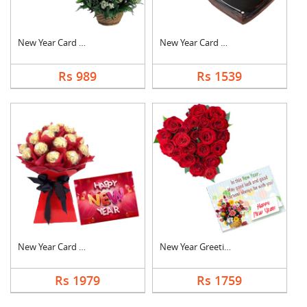
New Year Card With B....
New Year Card With C....
Rs 989
Rs 1539
New Year Card With F....
New Year Greeting Wi....
Rs 1979
Rs 1759