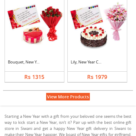
Bouquet, New Year Ca....
Lily, New Year Card ....
Rs 1315
Rs 1979
View More Products
Starting a New Year with a gift from your beloved one seems the best
way to kick start a New Year, isn’t it? Pair up with the best online gift
store in Siwani and get a happy New Year gift delivery in Siwani to
make their New Year happier. We boast of New Year gifts for girlfriend,