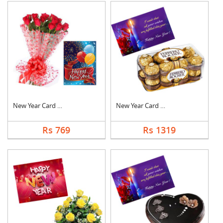
New Year Card With F....
New Year Card With C....
Rs 769
Rs 1319