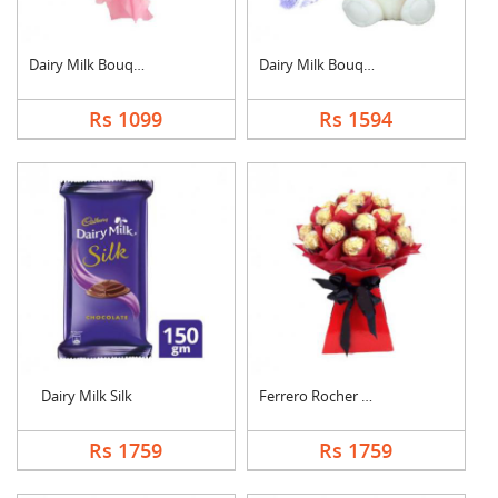
Dairy Milk Bouquet
Dairy Milk Bouquet W....
Rs 1099
Rs 1594
Dairy Milk Silk
Ferrero Rocher Bouqu....
Rs 1759
Rs 1759