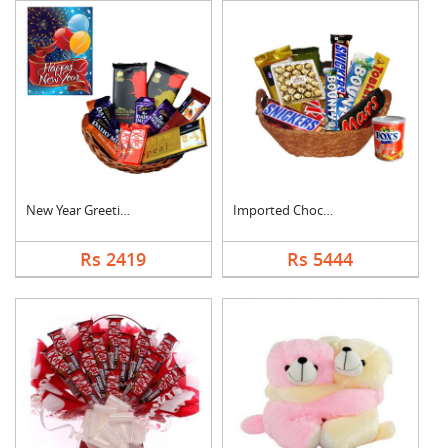
New Year Greeting Wi....
Imported Chocolates ....
Rs 2419
Rs 5444