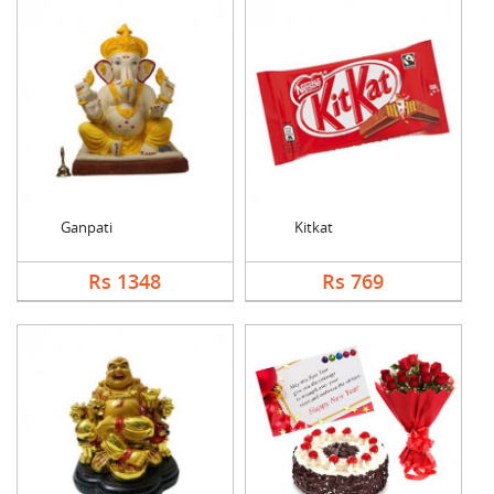
Ganpati
Kitkat
Rs 1348
Rs 769