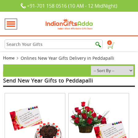
+91-701 158 0516 (10 AM - 12 MidNight)
0
Home
Onlines New Year Gifts Delivery in Peddapalli
Send New Year Gifts to Peddapalli