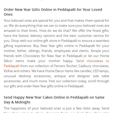
Order New Year Gifts Online in Peddapalli for Your Loved
Ones
Your beloved ones are special for you and that makes them special for
us. We do everything that we can to make sure your beloved ones are
amazed to their limits. How do we do that? We offer the finest gifts,
have the fastest delivery options and the best customer service for
you. Shop with our online gift store in Peddapalli to ensure a seamless
gifting experience. Buy New Year gifts online in Peddapalli for your
mother, father, siblings, friends, employees and clients. Amaze your
friends with Chocolates for New Year in Peddapalli or let our Home
Décor items make your mother happy.
Send chocolates to
Peddapalli
from our collection of Ferrero Rocher, Cadbury chocolates,
KitKat and others. We have Home Decor Items like candles, LED lamps,
unusual desktop accessories, antique and designer side table
accessories, and much more. Visit our collection today, scroll through
our gifts and order New Year gifts online in Peddapalli.
Send Happy New Year Cakes Online in Peddapalli on Same
Day & Midnight
The happiness of your beloved ones is just a few clicks away. Send