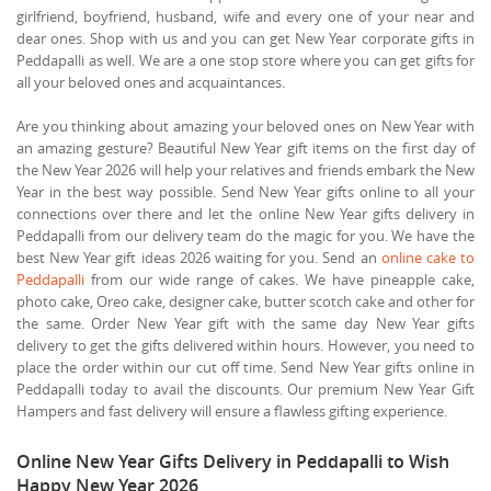
girlfriend, boyfriend, husband, wife and every one of your near and
dear ones. Shop with us and you can get New Year corporate gifts in
Peddapalli as well. We are a one stop store where you can get gifts for
all your beloved ones and acquaintances.
Are you thinking about amazing your beloved ones on New Year with
an amazing gesture? Beautiful New Year gift items on the first day of
the New Year 2026 will help your relatives and friends embark the New
Year in the best way possible. Send New Year gifts online to all your
connections over there and let the online New Year gifts delivery in
Peddapalli from our delivery team do the magic for you. We have the
best New Year gift ideas 2026 waiting for you. Send an
online cake to
Peddapalli
from our wide range of cakes. We have pineapple cake,
photo cake, Oreo cake, designer cake, butter scotch cake and other for
the same. Order New Year gift with the same day New Year gifts
delivery to get the gifts delivered within hours. However, you need to
place the order within our cut off time. Send New Year gifts online in
Peddapalli today to avail the discounts. Our premium New Year Gift
Hampers and fast delivery will ensure a flawless gifting experience.
Online New Year Gifts Delivery in Peddapalli to Wish
Happy New Year 2026