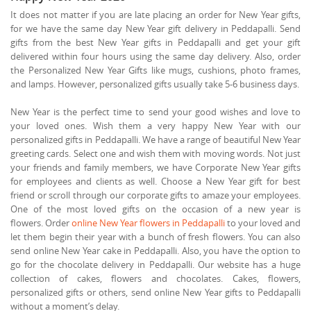
It does not matter if you are late placing an order for New Year gifts,
for we have the same day New Year gift delivery in Peddapalli. Send
gifts from the best New Year gifts in Peddapalli and get your gift
delivered within four hours using the same day delivery. Also, order
the Personalized New Year Gifts like mugs, cushions, photo frames,
and lamps. However, personalized gifts usually take 5-6 business days.
New Year is the perfect time to send your good wishes and love to
your loved ones. Wish them a very happy New Year with our
personalized gifts in Peddapalli. We have a range of beautiful New Year
greeting cards. Select one and wish them with moving words. Not just
your friends and family members, we have Corporate New Year gifts
for employees and clients as well. Choose a New Year gift for best
friend or scroll through our corporate gifts to amaze your employees.
One of the most loved gifts on the occasion of a new year is
flowers. Order
online New Year flowers in Peddapalli
to your loved and
let them begin their year with a bunch of fresh flowers. You can also
send online New Year cake in Peddapalli. Also, you have the option to
go for the chocolate delivery in Peddapalli. Our website has a huge
collection of cakes, flowers and chocolates. Cakes, flowers,
personalized gifts or others, send online New Year gifts to Peddapalli
without a moment’s delay.