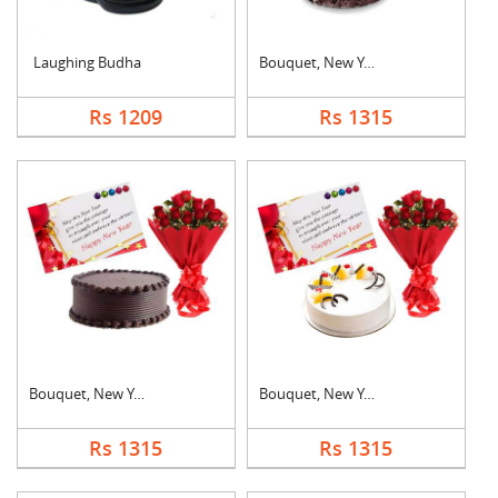
Laughing Budha
Bouquet, New Year Ca....
Rs 1209
Rs 1315
Bouquet, New Year Ca....
Bouquet, New Year Ca....
Rs 1315
Rs 1315