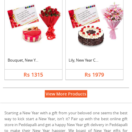
Bouquet, New Year Ca....
Lily, New Year Card ....
Rs 1315
Rs 1979
View More Products
Starting a New Year with a gift from your beloved one seems the best
way to kick start a New Year, isn’t it? Pair up with the best online gift
store in Peddapalli and get a happy New Year gift delivery in Peddapalli
to make their New Year happier. We boast of New Year gifts for