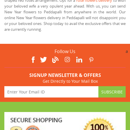
shaped red roses arrangement. Opt for a
rose flowers delivery
to wish
your beloved wife a very opulent year ahead. With us, you can send
New Year flowers to Peddapalli from anywhere in the world. Our
online New Year flowers delivery in Peddapalli will not disappoint you
or your beloved ones. Shop today to avail the exclusive offers that we
are currently running.
Follow Us
a
SIGNUP NEWSLETTER & OFFERS
Get Directly to Your Mail Box