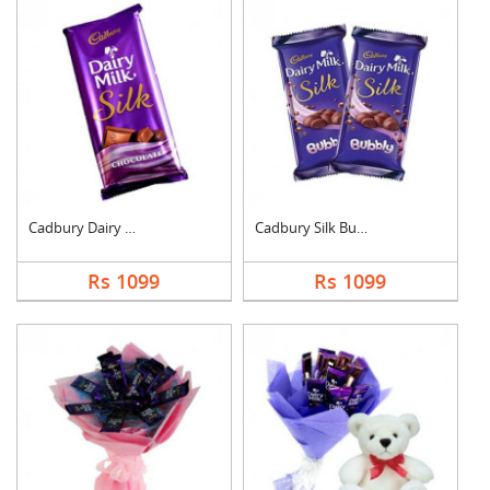
Cadbury Dairy Milk S....
Cadbury Silk Bubbly
Rs 1099
Rs 1099