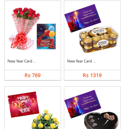
New Year Card With F....
New Year Card With C....
Rs 769
Rs 1319