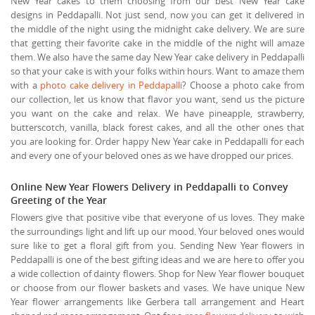
New Year cakes to them choosing from our best New Year cake
designs in Peddapalli. Not just send, now you can get it delivered in
the middle of the night using the midnight cake delivery. We are sure
that getting their favorite cake in the middle of the night will amaze
them. We also have the same day New Year cake delivery in Peddapalli
so that your cake is with your folks within hours. Want to amaze them
with a
photo cake delivery in Peddapalli
? Choose a photo cake from
our collection, let us know that flavor you want, send us the picture
you want on the cake and relax. We have pineapple, strawberry,
butterscotch, vanilla, black forest cakes, and all the other ones that
you are looking for. Order happy New Year cake in Peddapalli for each
and every one of your beloved ones as we have dropped our prices.
Online New Year Flowers Delivery in Peddapalli to Convey
Greeting of the Year
Flowers give that positive vibe that everyone of us loves. They make
the surroundings light and lift up our mood. Your beloved ones would
sure like to get a floral gift from you. Sending New Year flowers in
Peddapalli is one of the best gifting ideas and we are here to offer you
a wide collection of dainty flowers. Shop for New Year flower bouquet
or choose from our flower baskets and vases. We have unique New
Year flower arrangements like Gerbera tall arrangement and Heart