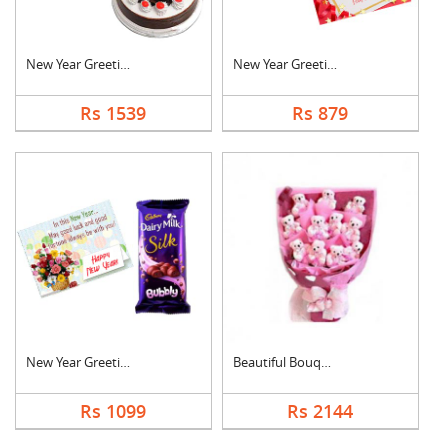
New Year Greeting Wi....
New Year Greeting Wi....
Rs 1539
Rs 879
New Year Greeting Wi....
Beautiful Bouquet
Rs 1099
Rs 2144