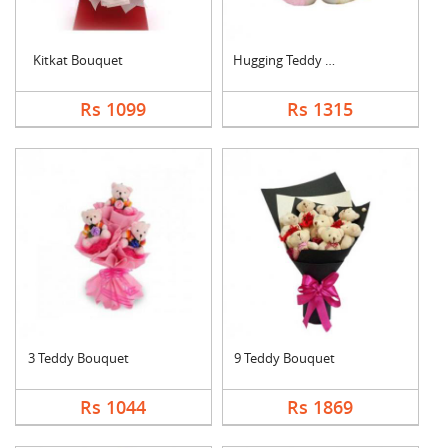
Kitkat Bouquet
Hugging Teddy Bear
Rs 1099
Rs 1315
3 Teddy Bouquet
9 Teddy Bouquet
Rs 1044
Rs 1869