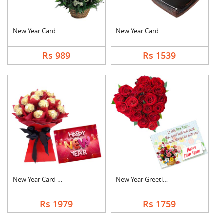
New Year Card With B....
New Year Card With C....
Rs 989
Rs 1539
New Year Card With F....
New Year Greeting Wi....
Rs 1979
Rs 1759