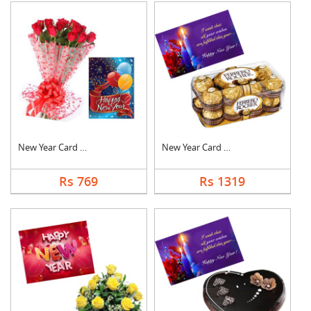
New Year Card With F....
New Year Card With C....
Rs 769
Rs 1319