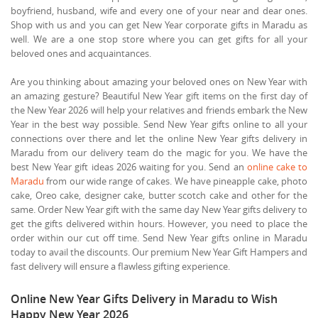
boyfriend, husband, wife and every one of your near and dear ones.
Shop with us and you can get New Year corporate gifts in Maradu as
well. We are a one stop store where you can get gifts for all your
beloved ones and acquaintances.
Are you thinking about amazing your beloved ones on New Year with
an amazing gesture? Beautiful New Year gift items on the first day of
the New Year 2026 will help your relatives and friends embark the New
Year in the best way possible. Send New Year gifts online to all your
connections over there and let the online New Year gifts delivery in
Maradu from our delivery team do the magic for you. We have the
best New Year gift ideas 2026 waiting for you. Send an
online cake to
Maradu
from our wide range of cakes. We have pineapple cake, photo
cake, Oreo cake, designer cake, butter scotch cake and other for the
same. Order New Year gift with the same day New Year gifts delivery to
get the gifts delivered within hours. However, you need to place the
order within our cut off time. Send New Year gifts online in Maradu
today to avail the discounts. Our premium New Year Gift Hampers and
fast delivery will ensure a flawless gifting experience.
Online New Year Gifts Delivery in Maradu to Wish
Happy New Year 2026