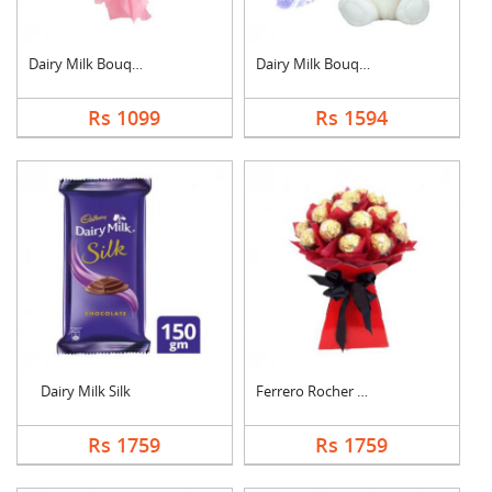
Dairy Milk Bouquet
Dairy Milk Bouquet W....
Rs 1099
Rs 1594
Dairy Milk Silk
Ferrero Rocher Bouqu....
Rs 1759
Rs 1759