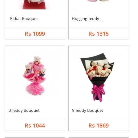
Kitkat Bouquet
Hugging Teddy Bear
Rs 1099
Rs 1315
3 Teddy Bouquet
9 Teddy Bouquet
Rs 1044
Rs 1869