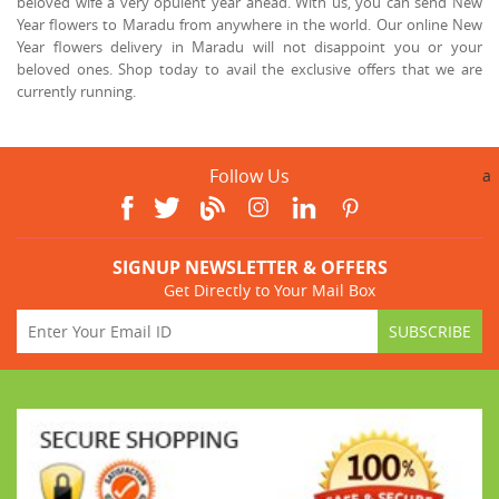
beloved wife a very opulent year ahead. With us, you can send New
Year flowers to Maradu from anywhere in the world. Our online New
Year flowers delivery in Maradu will not disappoint you or your
beloved ones. Shop today to avail the exclusive offers that we are
currently running.
Follow Us
a
SIGNUP NEWSLETTER & OFFERS
Get Directly to Your Mail Box