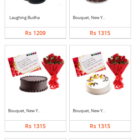
Laughing Budha
Bouquet, New Year Ca....
Rs 1209
Rs 1315
Bouquet, New Year Ca....
Bouquet, New Year Ca....
Rs 1315
Rs 1315