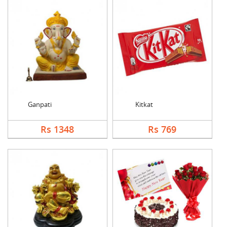
Ganpati
Kitkat
Rs 1348
Rs 769