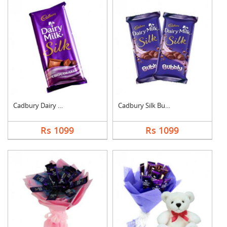
Cadbury Dairy Milk S....
Cadbury Silk Bubbly
Rs 1099
Rs 1099