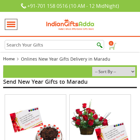
+91-701 158 0516 (10 AM - 12 MidNight)
0
Home
Onlines New Year Gifts Delivery in Maradu
Send New Year Gifts to Maradu