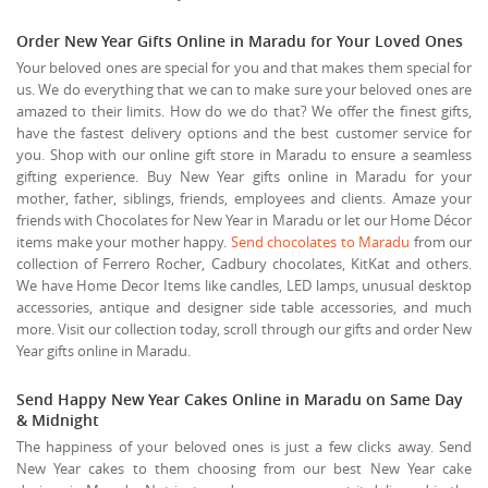
Order New Year Gifts Online in Maradu for Your Loved Ones
Your beloved ones are special for you and that makes them special for
us. We do everything that we can to make sure your beloved ones are
amazed to their limits. How do we do that? We offer the finest gifts,
have the fastest delivery options and the best customer service for
you. Shop with our online gift store in Maradu to ensure a seamless
gifting experience. Buy New Year gifts online in Maradu for your
mother, father, siblings, friends, employees and clients. Amaze your
friends with Chocolates for New Year in Maradu or let our Home Décor
items make your mother happy.
Send chocolates to Maradu
from our
collection of Ferrero Rocher, Cadbury chocolates, KitKat and others.
We have Home Decor Items like candles, LED lamps, unusual desktop
accessories, antique and designer side table accessories, and much
more. Visit our collection today, scroll through our gifts and order New
Year gifts online in Maradu.
Send Happy New Year Cakes Online in Maradu on Same Day
& Midnight
The happiness of your beloved ones is just a few clicks away. Send
New Year cakes to them choosing from our best New Year cake