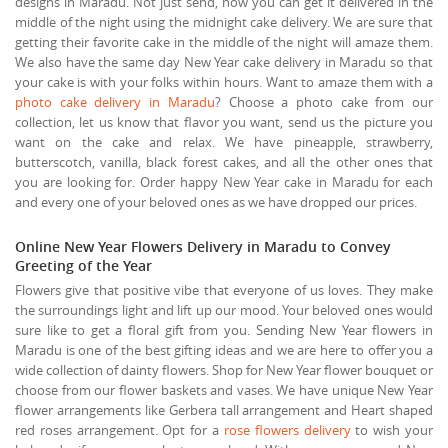
designs in Maradu. Not just send, now you can get it delivered in the
middle of the night using the midnight cake delivery. We are sure that
getting their favorite cake in the middle of the night will amaze them.
We also have the same day New Year cake delivery in Maradu so that
your cake is with your folks within hours. Want to amaze them with a
photo cake delivery in Maradu
? Choose a photo cake from our
collection, let us know that flavor you want, send us the picture you
want on the cake and relax. We have pineapple, strawberry,
butterscotch, vanilla, black forest cakes, and all the other ones that
you are looking for. Order happy New Year cake in Maradu for each
and every one of your beloved ones as we have dropped our prices.
Online New Year Flowers Delivery in Maradu to Convey
Greeting of the Year
Flowers give that positive vibe that everyone of us loves. They make
the surroundings light and lift up our mood. Your beloved ones would
sure like to get a floral gift from you. Sending New Year flowers in
Maradu is one of the best gifting ideas and we are here to offer you a
wide collection of dainty flowers. Shop for New Year flower bouquet or
choose from our flower baskets and vases. We have unique New Year
flower arrangements like Gerbera tall arrangement and Heart shaped
red roses arrangement. Opt for a
rose flowers delivery
to wish your