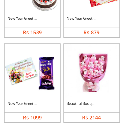
New Year Greeting Wi....
New Year Greeting Wi....
Rs 1539
Rs 879
New Year Greeting Wi....
Beautiful Bouquet
Rs 1099
Rs 2144