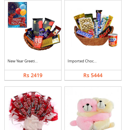
New Year Greeting Wi....
Imported Chocolates ....
Rs 2419
Rs 5444