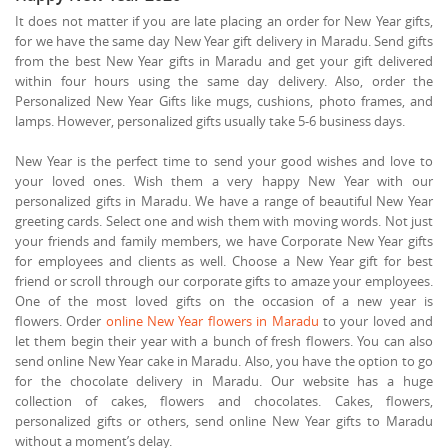
It does not matter if you are late placing an order for New Year gifts,
for we have the same day New Year gift delivery in Maradu. Send gifts
from the best New Year gifts in Maradu and get your gift delivered
within four hours using the same day delivery. Also, order the
Personalized New Year Gifts like mugs, cushions, photo frames, and
lamps. However, personalized gifts usually take 5-6 business days.
New Year is the perfect time to send your good wishes and love to
your loved ones. Wish them a very happy New Year with our
personalized gifts in Maradu. We have a range of beautiful New Year
greeting cards. Select one and wish them with moving words. Not just
your friends and family members, we have Corporate New Year gifts
for employees and clients as well. Choose a New Year gift for best
friend or scroll through our corporate gifts to amaze your employees.
One of the most loved gifts on the occasion of a new year is
flowers. Order
online New Year flowers in Maradu
to your loved and
let them begin their year with a bunch of fresh flowers. You can also
send online New Year cake in Maradu. Also, you have the option to go
for the chocolate delivery in Maradu. Our website has a huge
collection of cakes, flowers and chocolates. Cakes, flowers,
personalized gifts or others, send online New Year gifts to Maradu
without a moment’s delay.