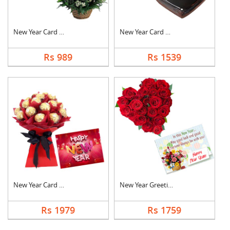
New Year Card With B....
New Year Card With C....
Rs 989
Rs 1539
New Year Card With F....
New Year Greeting Wi....
Rs 1979
Rs 1759