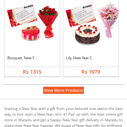
Bouquet, New Year Ca....
Lily, New Year Card ....
Rs 1315
Rs 1979
View More Products
Starting a New Year with a gift from your beloved one seems the best
way to kick start a New Year, isn’t it? Pair up with the best online gift
store in Maradu and get a happy New Year gift delivery in Maradu to
make their New Year happier. We boast of New Year gifts for girlfriend,