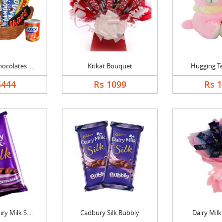
colates ....
Kitkat Bouquet
Hugging T
5444
Rs 1099
Rs 
y Milk S....
Cadbury Silk Bubbly
Dairy Mil