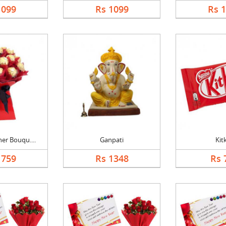
1099
Rs 1099
Rs 
er Bouqu....
Ganpati
Kit
1759
Rs 1348
Rs 