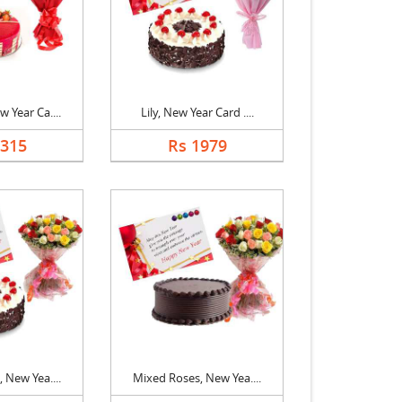
 Year Ca....
Lily, New Year Card ....
1315
Rs 1979
 New Yea....
Mixed Roses, New Yea....