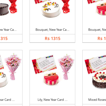
 Year Ca....
Bouquet, New Year Ca....
Bouquet, New
1315
Rs 1315
Rs 
ar Card ....
Lily, New Year Card ....
Mixed Roses,