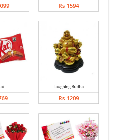
1099
Rs 1594
kat
Laughing Budha
769
Rs 1209