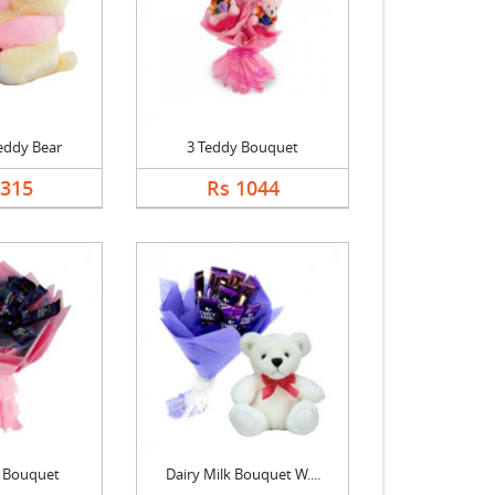
eddy Bear
3 Teddy Bouquet
1315
Rs 1044
k Bouquet
Dairy Milk Bouquet W....