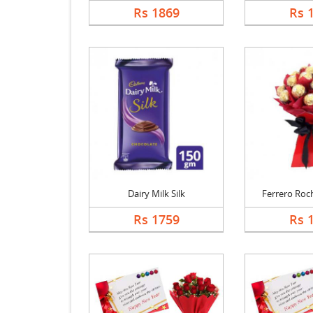
Rs 1869
Rs 
Dairy Milk Silk
Ferrero Roch
Rs 1759
Rs 