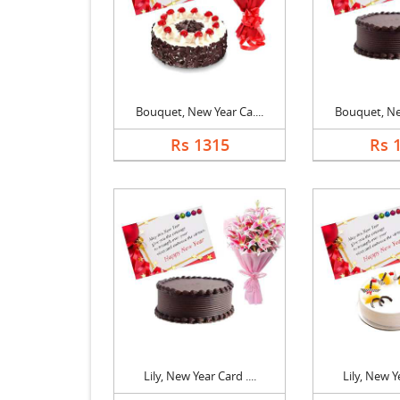
Bouquet, New Year Ca....
Bouquet, New
Rs 1315
Rs 
Lily, New Year Card ....
Lily, New Ye