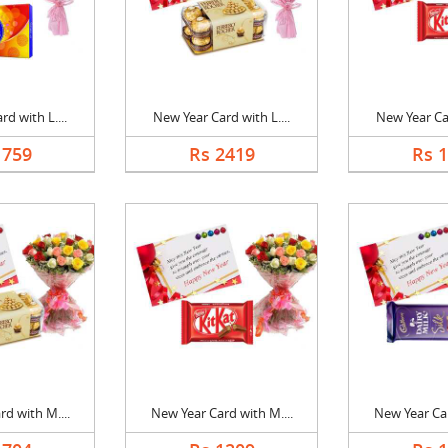
d with L....
New Year Card with L....
New Year Car
1759
Rs 2419
Rs 
d with M....
New Year Card with M....
New Year Car