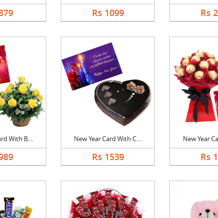
879
Rs 1099
Rs 
d With B....
New Year Card With C....
New Year Car
989
Rs 1539
Rs 