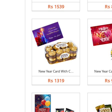
Rs 1539
Rs 
New Year Card With C....
New Year Car
Rs 1319
Rs 