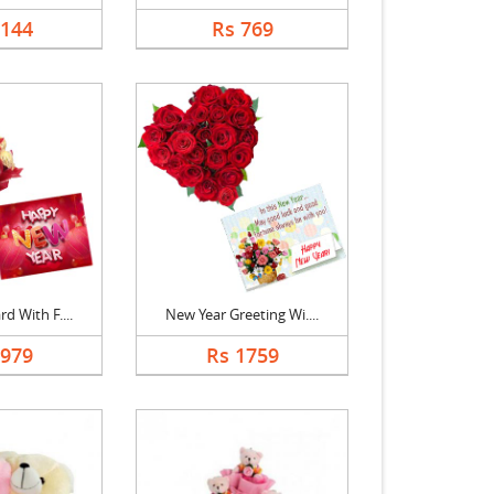
2144
Rs 769
d With F....
New Year Greeting Wi....
1979
Rs 1759