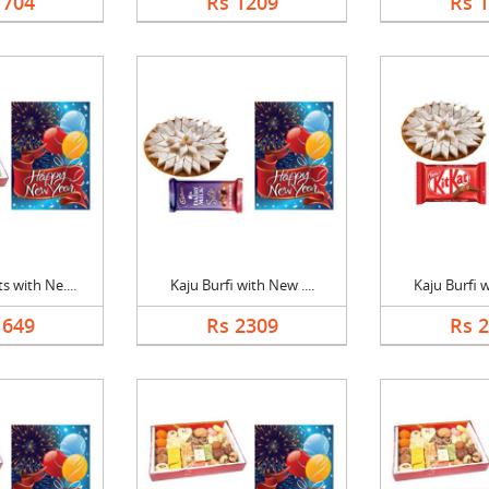
1704
Rs 1209
Rs 
 with Ne....
Kaju Burfi with New ....
Kaju Burfi w
1649
Rs 2309
Rs 