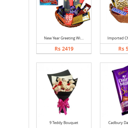
New Year Greeting Wi....
Imported Cho
Rs 2419
Rs 
9 Teddy Bouquet
Cadbury Dair