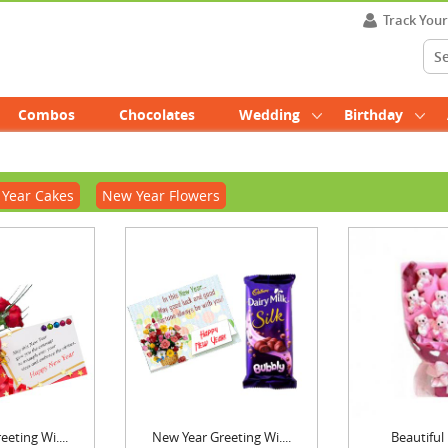
Track You
Combos
Chocolates
Wedding
Birthday
Year Cakes
New Year Flowers
eting Wi....
New Year Greeting Wi....
Beautiful