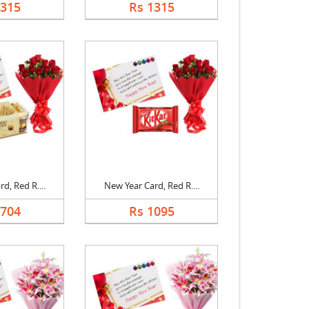
1315
Rs 1315
d, Red R....
New Year Card, Red R....
1704
Rs 1095