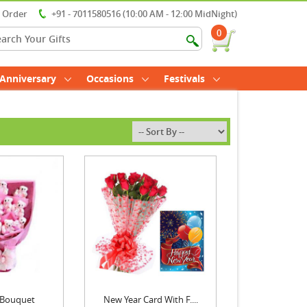
r Order
+91 - 7011580516 (10:00 AM - 12:00 MidNight)
0
Anniversary
Occasions
Festivals
 Bouquet
New Year Card With F....