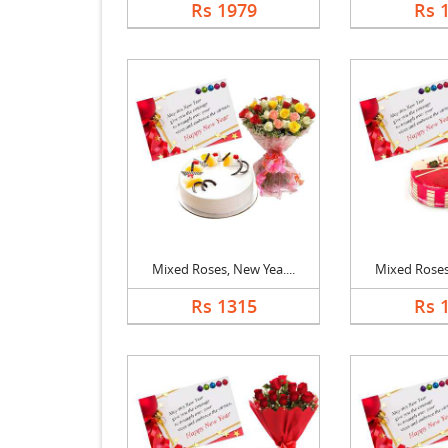
Rs 1979
Rs 
Mixed Roses, New Yea....
Mixed Roses,
Rs 1315
Rs 