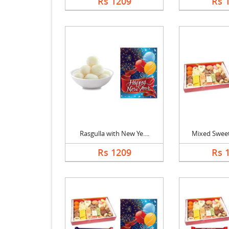
Rs 1209
Rs 
Rasgulla with New Ye....
Mixed Sweets
Rs 1209
Rs 