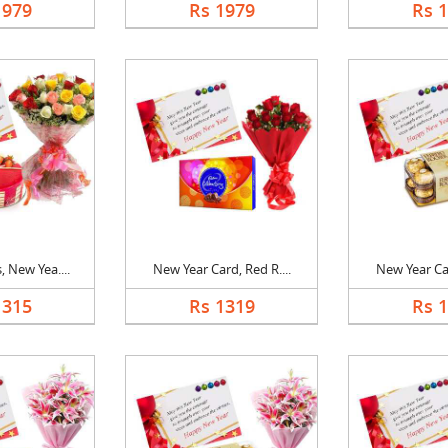
1979
Rs 1979
Rs 
 New Yea....
New Year Card, Red R....
New Year Car
1315
Rs 1319
Rs 