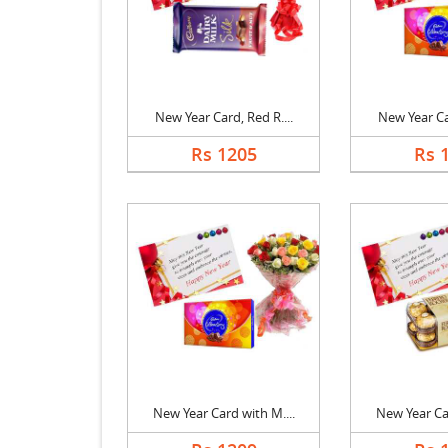
New Year Card, Red R....
New Year Car
Rs 1205
Rs 
New Year Card with M....
New Year Car