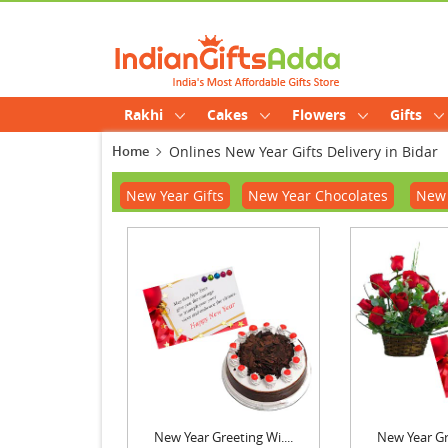
Rakhi
Cakes
Flowers
Gifts
Home
Onlines New Year Gifts Delivery in Bidar
New Year Gifts
New Year Chocolates
New 
New Year Greeting Wi....
New Year Gre