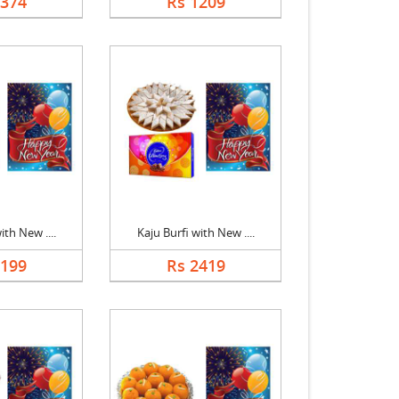
1374
Rs 1209
ith New ....
Kaju Burfi with New ....
2199
Rs 2419