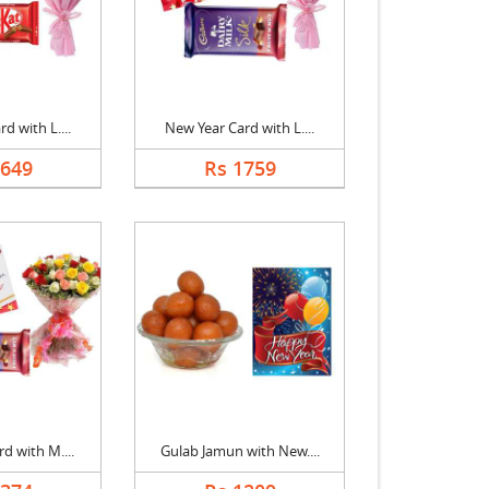
d with L....
New Year Card with L....
1649
Rs 1759
d with M....
Gulab Jamun with New....