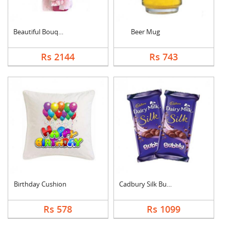
Beautiful Bouquet
Beer Mug
Rs 2144
Rs 743
Birthday Cushion
Cadbury Silk Bubbly
Rs 578
Rs 1099