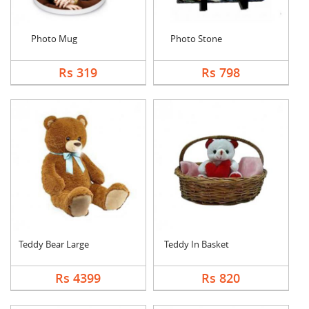
Photo Mug
Photo Stone
Rs 319
Rs 798
Teddy Bear Large
Teddy In Basket
Rs 4399
Rs 820