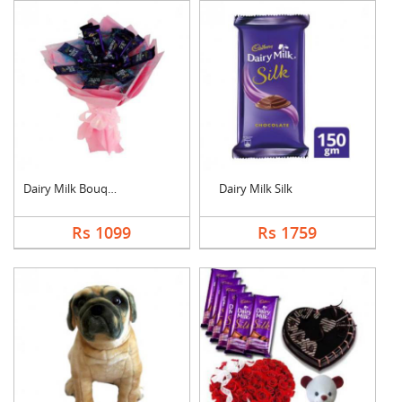
Dairy Milk Bouquet
Dairy Milk Silk
Rs 1099
Rs 1759