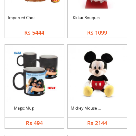
Imported Chocolates ....
Kitkat Bouquet
Rs 5444
Rs 1099
Magic Mug
Mickey Mouse Teddy
Rs 494
Rs 2144