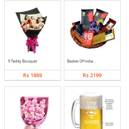
9 Teddy Bouquet
Basket Of Indian Cho....
Rs 1869
Rs 2199