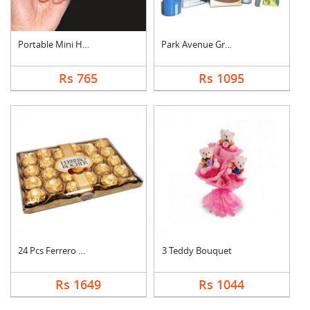
Portable Mini Hand S....
Park Avenue Grooming....
Rs 765
Rs 1095
24 Pcs Ferrero Roche....
3 Teddy Bouquet
Rs 1649
Rs 1044