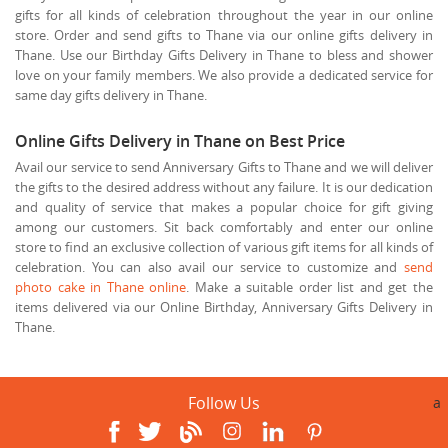
gifts for all kinds of celebration throughout the year in our online
store. Order and send gifts to Thane via our online gifts delivery in
Thane. Use our Birthday Gifts Delivery in Thane to bless and shower
love on your family members. We also provide a dedicated service for
same day gifts delivery in Thane.
Online Gifts Delivery in Thane on Best Price
Avail our service to send Anniversary Gifts to Thane and we will deliver
the gifts to the desired address without any failure. It is our dedication
and quality of service that makes a popular choice for gift giving
among our customers. Sit back comfortably and enter our online
store to find an exclusive collection of various gift items for all kinds of
celebration. You can also avail our service to customize and
send
photo cake in Thane online
. Make a suitable order list and get the
items delivered via our Online Birthday, Anniversary Gifts Delivery in
Thane.
Follow Us
a