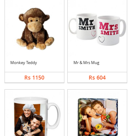
Monkey Teddy
Mr & Mrs Mug
Rs 1150
Rs 604