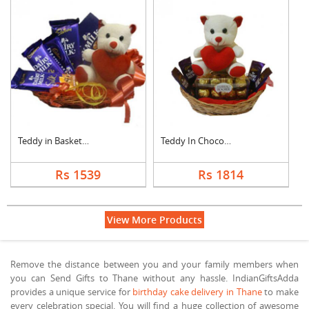
Teddy in Basket With....
Teddy In Chocolate B....
Rs 1539
Rs 1814
View More Products
Remove the distance between you and your family members when
you can Send Gifts to Thane without any hassle. IndianGiftsAdda
provides a unique service for
birthday cake delivery in Thane
to make
every celebration special. You will find a huge collection of awesome