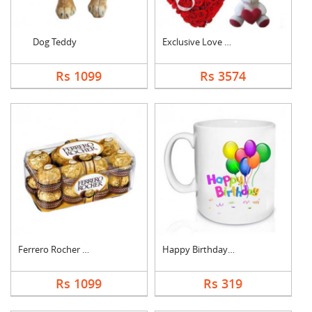
Dog Teddy
Exclusive Love Combo
Rs 1099
Rs 3574
Ferrero Rocher Choco....
Happy Birthday Mug
Rs 1099
Rs 319