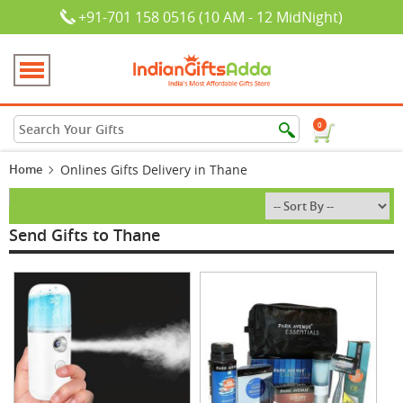
+91-701 158 0516 (10 AM - 12 MidNight)
0
Home
Onlines Gifts Delivery in Thane
Send Gifts to Thane