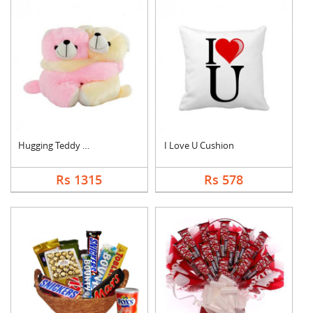
Hugging Teddy Bear
I Love U Cushion
Rs 1315
Rs 578