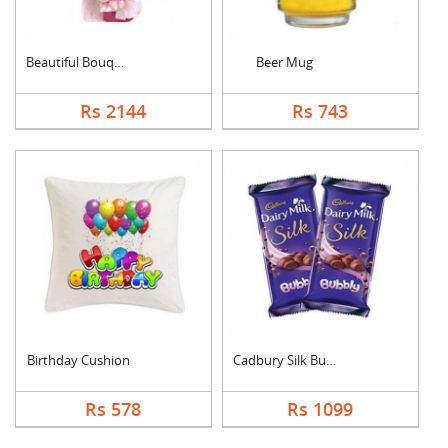
Beautiful Bouquet
Beer Mug
Rs 2144
Rs 743
Birthday Cushion
Cadbury Silk Bubbly
Rs 578
Rs 1099