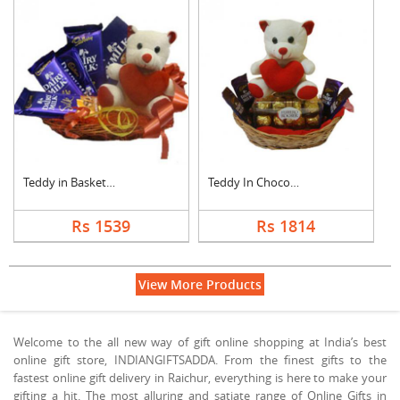
Teddy in Basket With....
Teddy In Chocolate B....
Rs 1539
Rs 1814
View More Products
Welcome to the all new way of gift online shopping at India’s best
online gift store, INDIANGIFTSADDA. From the finest gifts to the
fastest online gift delivery in Raichur, everything is here to make your
gifting a hit. The most alluring and satiate range of Online Gifts in