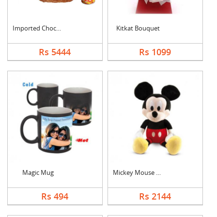
Imported Chocolates ....
Kitkat Bouquet
Rs 5444
Rs 1099
Magic Mug
Mickey Mouse Teddy
Rs 494
Rs 2144