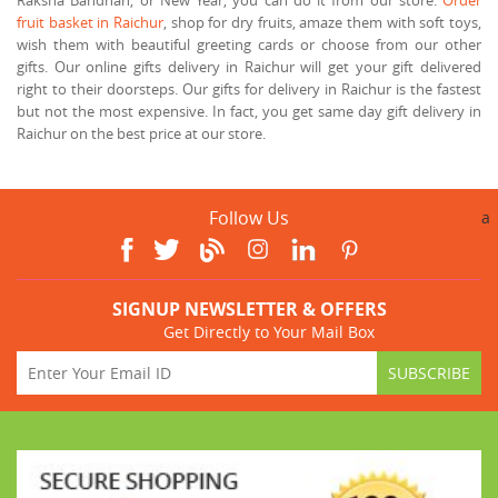
fruit basket in Raichur
, shop for dry fruits, amaze them with soft toys,
wish them with beautiful greeting cards or choose from our other
gifts. Our online gifts delivery in Raichur will get your gift delivered
right to their doorsteps. Our gifts for delivery in Raichur is the fastest
but not the most expensive. In fact, you get same day gift delivery in
Raichur on the best price at our store.
Follow Us
a
SIGNUP NEWSLETTER & OFFERS
Get Directly to Your Mail Box