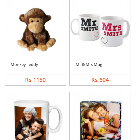
Monkey Teddy
Mr & Mrs Mug
Rs 1150
Rs 604