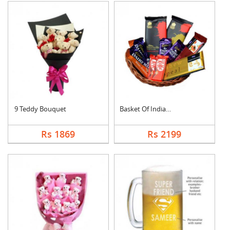
9 Teddy Bouquet
Basket Of Indian Cho....
Rs 1869
Rs 2199