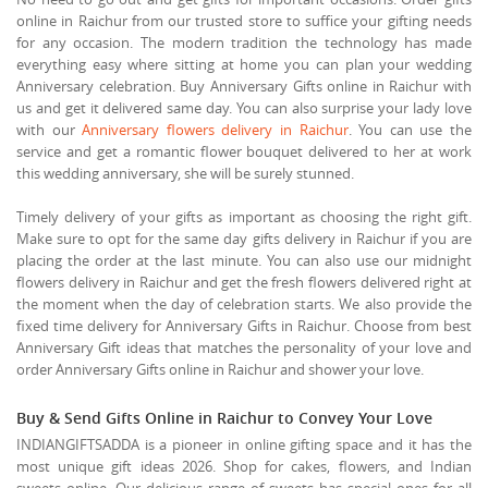
online in Raichur from our trusted store to suffice your gifting needs
for any occasion. The modern tradition the technology has made
everything easy where sitting at home you can plan your wedding
Anniversary celebration. Buy Anniversary Gifts online in Raichur with
us and get it delivered same day. You can also surprise your lady love
with our
Anniversary flowers delivery in Raichur
. You can use the
service and get a romantic flower bouquet delivered to her at work
this wedding anniversary, she will be surely stunned.
Timely delivery of your gifts as important as choosing the right gift.
Make sure to opt for the same day gifts delivery in Raichur if you are
placing the order at the last minute. You can also use our midnight
flowers delivery in Raichur and get the fresh flowers delivered right at
the moment when the day of celebration starts. We also provide the
fixed time delivery for Anniversary Gifts in Raichur. Choose from best
Anniversary Gift ideas that matches the personality of your love and
order Anniversary Gifts online in Raichur and shower your love.
Buy & Send Gifts Online in Raichur to Convey Your Love
INDIANGIFTSADDA is a pioneer in online gifting space and it has the
most unique gift ideas 2026. Shop for cakes, flowers, and Indian
sweets online. Our delicious range of sweets has special ones for all