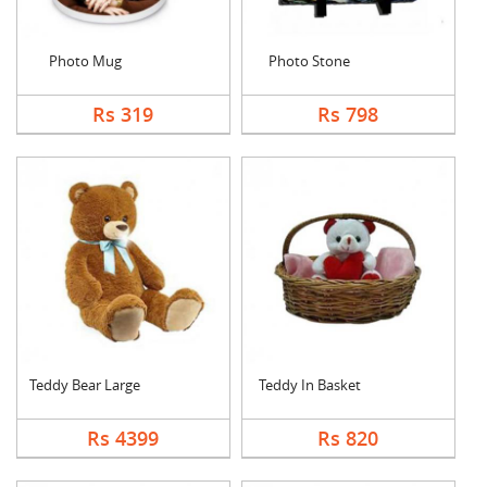
Photo Mug
Photo Stone
Rs 319
Rs 798
Teddy Bear Large
Teddy In Basket
Rs 4399
Rs 820