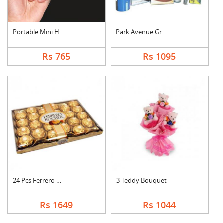
Portable Mini Hand S....
Park Avenue Grooming....
Rs 765
Rs 1095
24 Pcs Ferrero Roche....
3 Teddy Bouquet
Rs 1649
Rs 1044