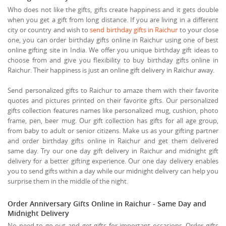
Who does not like the gifts, gifts create happiness and it gets double
when you get a gift from long distance. If you are living in a different
city or country and wish to
send birthday gifts in Raichur
to your close
one, you can order birthday gifts online in Raichur using one of best
online gifting site in India. We offer you unique birthday gift ideas to
choose from and give you flexibility to buy birthday gifts online in
Raichur. Their happiness is just an online gift delivery in Raichur away.
Send personalized gifts to Raichur to amaze them with their favorite
quotes and pictures printed on their favorite gifts. Our personalized
gifts collection features names like personalized mug, cushion, photo
frame, pen, beer mug. Our gift collection has gifts for all age group,
from baby to adult or senior citizens. Make us as your gifting partner
and order birthday gifts online in Raichur and get them delivered
same day. Try our one day gift delivery in Raichur and midnight gift
delivery for a better gifting experience. Our one day delivery enables
you to send gifts within a day while our midnight delivery can help you
surprise them in the middle of the night.
Order Anniversary Gifts Online in Raichur - Same Day and
Midnight Delivery
No need to go out and get gifts for important occasions. Order gifts