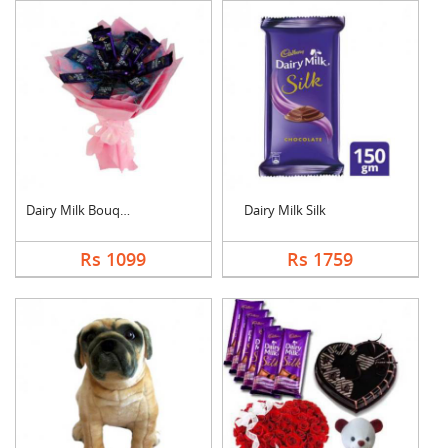
Dairy Milk Bouquet
Dairy Milk Silk
Rs 1099
Rs 1759