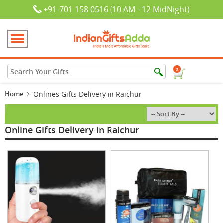
+91-701 158 0516 (10 AM - 12 MidNight)
0
Home
Onlines Gifts Delivery in Raichur
Online Gifts Delivery in Raichur