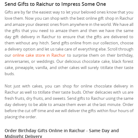
Send Gifts to Raichur to Impress Some One
Gifts are by far the easiest way to let your beloved ones know that you
love them. Now you can shop with the best online gift shop in Raichur
and amaze your dearest ones from anywhere in the world. We have all
the gifts that you need to amaze them and then we have the same
day gift delivery in Raichur to ensure that the gifts are delivered to
them without any hitch. Send gifts online from our collection, choose
a delivery option and let us take care of everything else. Scroll through
our
online cake store in Raichur
to surprise them on their birthday,
anniversaries, or weddings. Our delicious chocolate cake, black forest
cake, pineapple, vanilla, and other cakes will surely titillate their taste
buds.
Not just with cakes, you can shop for online chocolate delivery in
Raichur as well to titillate their taste buds. Other delicacies with us are
fresh fruits, dry fruits, and sweets. Send gifts to Raichur using the same
day delivery to be able to amaze them even at the last minute. Order
before the cut off time and we will deliver the gifts within four hours of
placing the order.
Order Birthday Gifts Online in Raichur - Same Day and
Midnight Delivery