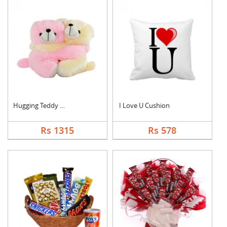
Hugging Teddy Bear
I Love U Cushion
Rs 1315
Rs 578