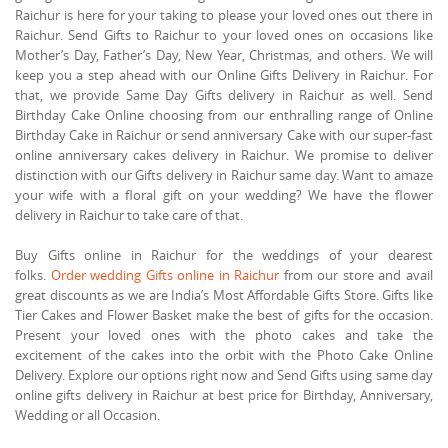
Raichur is here for your taking to please your loved ones out there in
Raichur. Send Gifts to Raichur to your loved ones on occasions like
Mother’s Day, Father’s Day, New Year, Christmas, and others. We will
keep you a step ahead with our Online Gifts Delivery in Raichur. For
that, we provide Same Day Gifts delivery in Raichur as well. Send
Birthday Cake Online choosing from our enthralling range of Online
Birthday Cake in Raichur or send anniversary Cake with our super-fast
online anniversary cakes delivery in Raichur. We promise to deliver
distinction with our Gifts delivery in Raichur same day. Want to amaze
your wife with a floral gift on your wedding? We have the flower
delivery in Raichur to take care of that.
Buy Gifts online in Raichur for the weddings of your dearest
folks.
Order wedding Gifts online in Raichur
from our store and avail
great discounts as we are India’s Most Affordable Gifts Store. Gifts like
Tier Cakes and Flower Basket make the best of gifts for the occasion.
Present your loved ones with the photo cakes and take the
excitement of the cakes into the orbit with the Photo Cake Online
Delivery. Explore our options right now and Send Gifts using same day
online gifts delivery in Raichur at best price for Birthday, Anniversary,
Wedding or all Occasion.