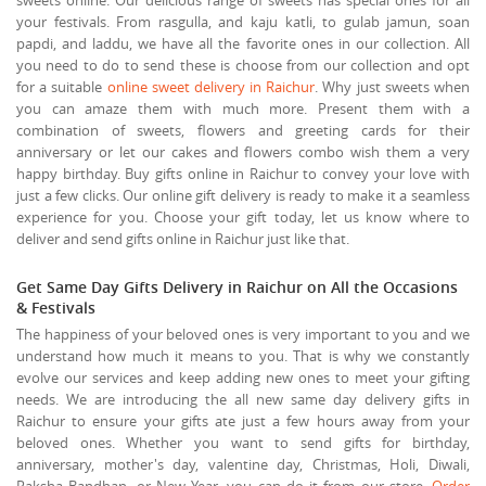
your festivals. From rasgulla, and kaju katli, to gulab jamun, soan
papdi, and laddu, we have all the favorite ones in our collection. All
you need to do to send these is choose from our collection and opt
for a suitable
online sweet delivery in Raichur
. Why just sweets when
you can amaze them with much more. Present them with a
combination of sweets, flowers and greeting cards for their
anniversary or let our cakes and flowers combo wish them a very
happy birthday. Buy gifts online in Raichur to convey your love with
just a few clicks. Our online gift delivery is ready to make it a seamless
experience for you. Choose your gift today, let us know where to
deliver and send gifts online in Raichur just like that.
Get Same Day Gifts Delivery in Raichur on All the Occasions
& Festivals
The happiness of your beloved ones is very important to you and we
understand how much it means to you. That is why we constantly
evolve our services and keep adding new ones to meet your gifting
needs. We are introducing the all new same day delivery gifts in
Raichur to ensure your gifts ate just a few hours away from your
beloved ones. Whether you want to send gifts for birthday,
anniversary, mother's day, valentine day, Christmas, Holi, Diwali,
Raksha Bandhan, or New Year, you can do it from our store.
Order