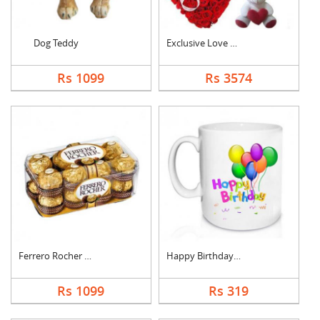
Dog Teddy
Exclusive Love Combo
Rs 1099
Rs 3574
Ferrero Rocher Choco....
Happy Birthday Mug
Rs 1099
Rs 319