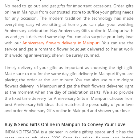
No need to go out and get gifts for important occasions. Order gifts
online in Mainpuri from our trusted store to suffice your gifting needs
for any occasion. The modern tradition the technology has made
everything easy where sitting at home you can plan your wedding
Anniversary celebration. Buy Anniversary Gifts online in Mainpuri with
us and get it delivered same day. You can also surprise your lady love
with our
Anniversary flowers delivery in Mainpuri
. You can use the
service and get a romantic flower bouquet delivered to her at work
this wedding anniversary, she will be surely stunned.
Timely delivery of your gifts as important as choosing the right gift.
Make sure to opt for the same day gifts delivery in Mainpuri if you are
placing the order at the last minute. You can also use our midnight
flowers delivery in Mainpuri and get the fresh flowers delivered right
at the moment when the day of celebration starts. We also provide
the fixed time delivery for Anniversary Gifts in Mainpuri. Choose from
best Anniversary Gift ideas that matches the personality of your love
and order Anniversary Gifts online in Mainpuri and shower your love.
Buy & Send Gifts Online in Mainpuri to Convey Your Love
INDIANGIFTSADDA is a pioneer in online gifting space and it has the
most unique gift ideas 2026. Shop for cakes, flowers, and Indian