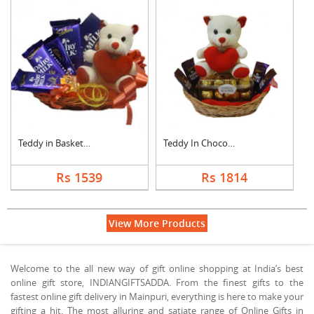
Teddy in Basket With....
Teddy In Chocolate B....
Rs 1539
Rs 1814
View More Products
Welcome to the all new way of gift online shopping at India’s best
online gift store, INDIANGIFTSADDA. From the finest gifts to the
fastest online gift delivery in Mainpuri, everything is here to make your
gifting a hit. The most alluring and satiate range of Online Gifts in