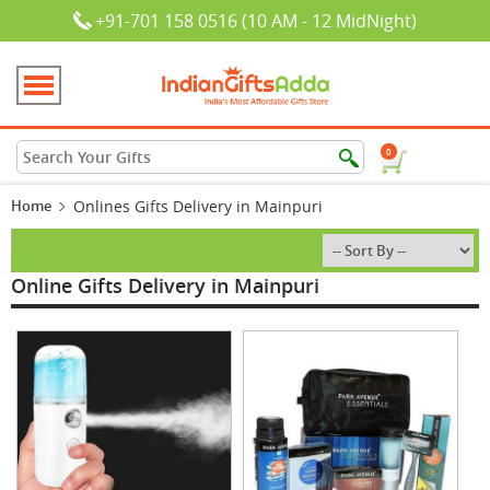
+91-701 158 0516 (10 AM - 12 MidNight)
0
Home
Onlines Gifts Delivery in Mainpuri
Online Gifts Delivery in Mainpuri