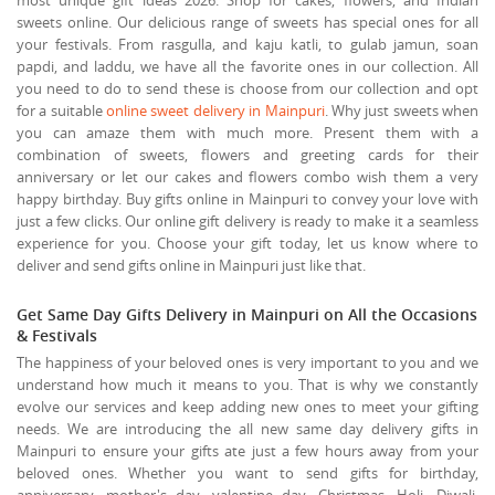
sweets online. Our delicious range of sweets has special ones for all
your festivals. From rasgulla, and kaju katli, to gulab jamun, soan
papdi, and laddu, we have all the favorite ones in our collection. All
you need to do to send these is choose from our collection and opt
for a suitable
online sweet delivery in Mainpuri
. Why just sweets when
you can amaze them with much more. Present them with a
combination of sweets, flowers and greeting cards for their
anniversary or let our cakes and flowers combo wish them a very
happy birthday. Buy gifts online in Mainpuri to convey your love with
just a few clicks. Our online gift delivery is ready to make it a seamless
experience for you. Choose your gift today, let us know where to
deliver and send gifts online in Mainpuri just like that.
Get Same Day Gifts Delivery in Mainpuri on All the Occasions
& Festivals
The happiness of your beloved ones is very important to you and we
understand how much it means to you. That is why we constantly
evolve our services and keep adding new ones to meet your gifting
needs. We are introducing the all new same day delivery gifts in
Mainpuri to ensure your gifts ate just a few hours away from your
beloved ones. Whether you want to send gifts for birthday,
anniversary, mother's day, valentine day, Christmas, Holi, Diwali,