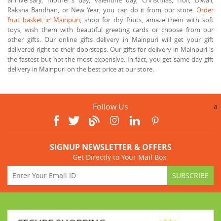
Raksha Bandhan, or New Year, you can do it from our store.
Order
fruit basket in Mainpuri
, shop for dry fruits, amaze them with soft
toys, wish them with beautiful greeting cards or choose from our
other gifts. Our online gifts delivery in Mainpuri will get your gift
delivered right to their doorsteps. Our gifts for delivery in Mainpuri is
the fastest but not the most expensive. In fact, you get same day gift
delivery in Mainpuri on the best price at our store.
Follow Us
a
SIGNUP NEWSLETTER & OFFERS
Get Directly to Your Mail Box