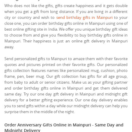
Who does not like the gifts, gifts create happiness and it gets double
when you get a gift from long distance. If you are living in a different
city or country and wish to
send birthday gifts in Mainpuri
to your
close one, you can order birthday gifts online in Mainpuri using one of
best online gifting site in India. We offer you unique birthday gift ideas
to choose from and give you flexibility to buy birthday gifts online in
Mainpuri. Their happiness is just an online gift delivery in Mainpuri
away.
Send personalized gifts to Mainpuri to amaze them with their favorite
quotes and pictures printed on their favorite gifts. Our personalized
gifts collection features names like personalized mug, cushion, photo
frame, pen, beer mug. Our gift collection has gifts for all age group,
from baby to adult or senior citizens. Make us as your gifting partner
and order birthday gifts online in Mainpuri and get them delivered
same day. Try our one day gift delivery in Mainpuri and midnight gift
delivery for a better gifting experience. Our one day delivery enables
you to send gifts within a day while our midnight delivery can help you
surprise them in the middle of the night.
Order Anniversary Gifts Online in Mainpuri - Same Day and
Midnight Delivery