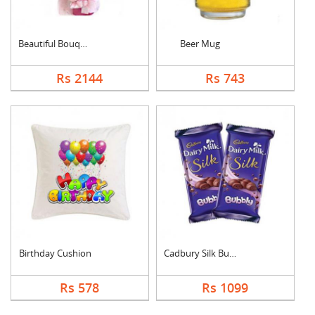
Beautiful Bouquet
Beer Mug
Rs 2144
Rs 743
Birthday Cushion
Cadbury Silk Bubbly
Rs 578
Rs 1099