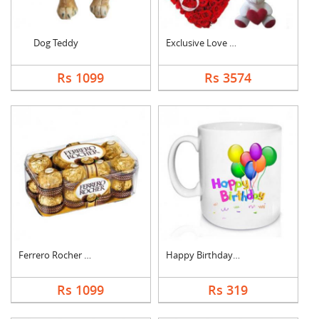
Dog Teddy
Exclusive Love Combo
Rs 1099
Rs 3574
Ferrero Rocher Choco....
Happy Birthday Mug
Rs 1099
Rs 319