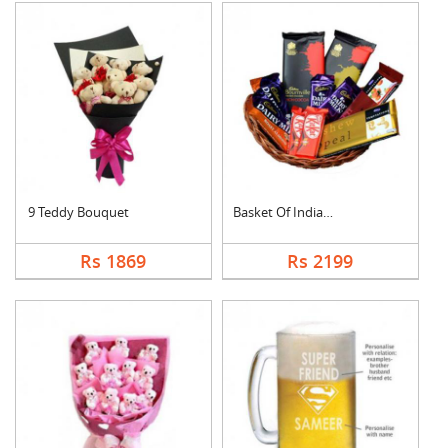
9 Teddy Bouquet
Basket Of Indian Cho....
Rs 1869
Rs 2199