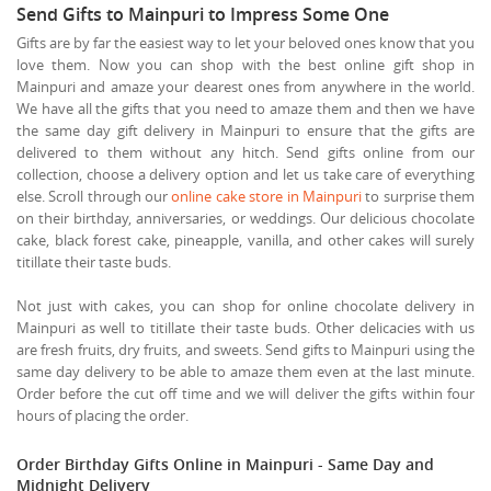
Send Gifts to Mainpuri to Impress Some One
Gifts are by far the easiest way to let your beloved ones know that you
love them. Now you can shop with the best online gift shop in
Mainpuri and amaze your dearest ones from anywhere in the world.
We have all the gifts that you need to amaze them and then we have
the same day gift delivery in Mainpuri to ensure that the gifts are
delivered to them without any hitch. Send gifts online from our
collection, choose a delivery option and let us take care of everything
else. Scroll through our
online cake store in Mainpuri
to surprise them
on their birthday, anniversaries, or weddings. Our delicious chocolate
cake, black forest cake, pineapple, vanilla, and other cakes will surely
titillate their taste buds.
Not just with cakes, you can shop for online chocolate delivery in
Mainpuri as well to titillate their taste buds. Other delicacies with us
are fresh fruits, dry fruits, and sweets. Send gifts to Mainpuri using the
same day delivery to be able to amaze them even at the last minute.
Order before the cut off time and we will deliver the gifts within four
hours of placing the order.
Order Birthday Gifts Online in Mainpuri - Same Day and
Midnight Delivery