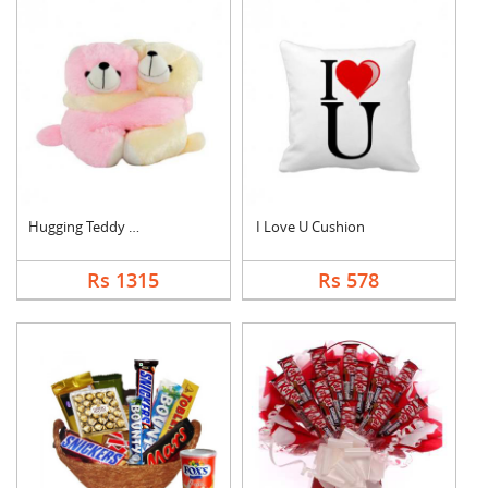
Hugging Teddy Bear
I Love U Cushion
Rs 1315
Rs 578