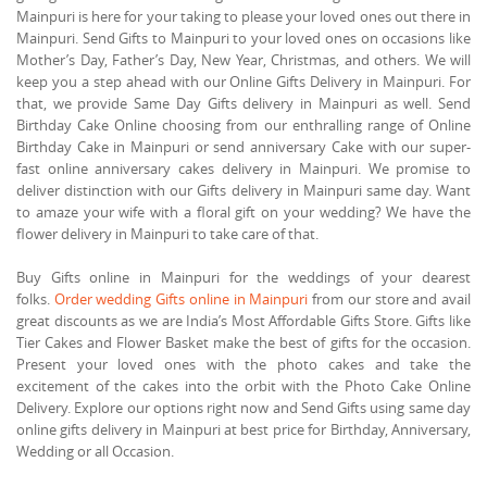
Mainpuri is here for your taking to please your loved ones out there in
Mainpuri. Send Gifts to Mainpuri to your loved ones on occasions like
Mother’s Day, Father’s Day, New Year, Christmas, and others. We will
keep you a step ahead with our Online Gifts Delivery in Mainpuri. For
that, we provide Same Day Gifts delivery in Mainpuri as well. Send
Birthday Cake Online choosing from our enthralling range of Online
Birthday Cake in Mainpuri or send anniversary Cake with our super-
fast online anniversary cakes delivery in Mainpuri. We promise to
deliver distinction with our Gifts delivery in Mainpuri same day. Want
to amaze your wife with a floral gift on your wedding? We have the
flower delivery in Mainpuri to take care of that.
Buy Gifts online in Mainpuri for the weddings of your dearest
folks.
Order wedding Gifts online in Mainpuri
from our store and avail
great discounts as we are India’s Most Affordable Gifts Store. Gifts like
Tier Cakes and Flower Basket make the best of gifts for the occasion.
Present your loved ones with the photo cakes and take the
excitement of the cakes into the orbit with the Photo Cake Online
Delivery. Explore our options right now and Send Gifts using same day
online gifts delivery in Mainpuri at best price for Birthday, Anniversary,
Wedding or all Occasion.