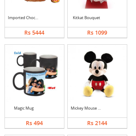
Imported Chocolates ....
Kitkat Bouquet
Rs 5444
Rs 1099
Magic Mug
Mickey Mouse Teddy
Rs 494
Rs 2144