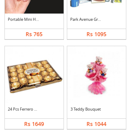
Portable Mini Hand S....
Park Avenue Grooming....
Rs 765
Rs 1095
24 Pcs Ferrero Roche....
3 Teddy Bouquet
Rs 1649
Rs 1044