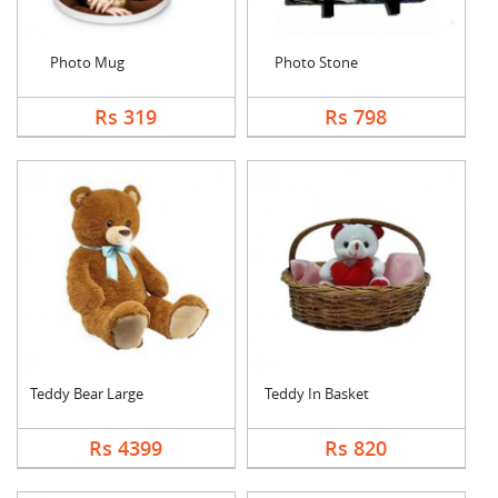
Photo Mug
Photo Stone
Rs 319
Rs 798
Teddy Bear Large
Teddy In Basket
Rs 4399
Rs 820