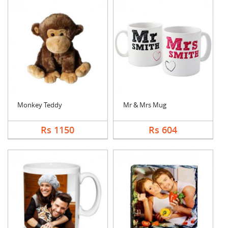
Monkey Teddy
Mr & Mrs Mug
Rs 1150
Rs 604