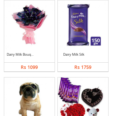
Dairy Milk Bouquet
Dairy Milk Silk
Rs 1099
Rs 1759