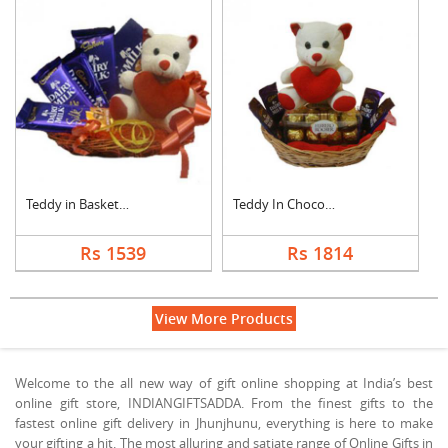
Teddy in Basket With....
Teddy In Chocolate B....
Rs 1539
Rs 1814
View More Products
Welcome to the all new way of gift online shopping at India’s best
online gift store, INDIANGIFTSADDA. From the finest gifts to the
fastest online gift delivery in Jhunjhunu, everything is here to make
your gifting a hit. The most alluring and satiate range of Online Gifts in