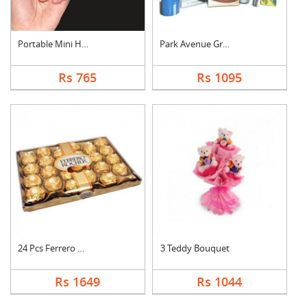
Portable Mini Hand S....
Park Avenue Grooming....
Rs 765
Rs 1095
24 Pcs Ferrero Roche....
3 Teddy Bouquet
Rs 1649
Rs 1044