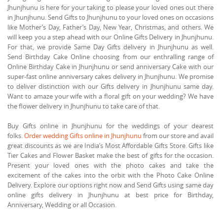
Jhunjhunu is here for your taking to please your loved ones out there
in Jhunjhunu. Send Gifts to Jhunjhunu to your loved ones on occasions
like Mother’s Day, Father’s Day, New Year, Christmas, and others. We
will keep you a step ahead with our Online Gifts Delivery in Jhunjhunu.
For that, we provide Same Day Gifts delivery in Jhunjhunu as well.
Send Birthday Cake Online choosing from our enthralling range of
Online Birthday Cake in Jhunjhunu or send anniversary Cake with our
super-fast online anniversary cakes delivery in Jhunjhunu. We promise
to deliver distinction with our Gifts delivery in Jhunjhunu same day.
Want to amaze your wife with a floral gift on your wedding? We have
the flower delivery in Jhunjhunu to take care of that.
Buy Gifts online in Jhunjhunu for the weddings of your dearest
folks.
Order wedding Gifts online in Jhunjhunu
from our store and avail
great discounts as we are India’s Most Affordable Gifts Store. Gifts like
Tier Cakes and Flower Basket make the best of gifts for the occasion.
Present your loved ones with the photo cakes and take the
excitement of the cakes into the orbit with the Photo Cake Online
Delivery. Explore our options right now and Send Gifts using same day
online gifts delivery in Jhunjhunu at best price for Birthday,
Anniversary, Wedding or all Occasion.