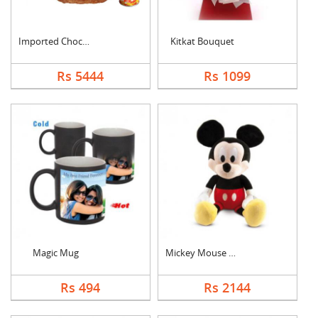
Imported Chocolates ....
Kitkat Bouquet
Rs 5444
Rs 1099
Magic Mug
Mickey Mouse Teddy
Rs 494
Rs 2144