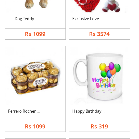
Dog Teddy
Exclusive Love Combo
Rs 1099
Rs 3574
Ferrero Rocher Choco....
Happy Birthday Mug
Rs 1099
Rs 319