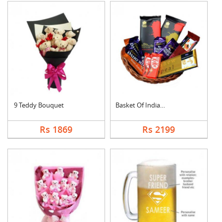
9 Teddy Bouquet
Basket Of Indian Cho....
Rs 1869
Rs 2199