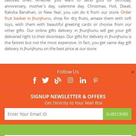
anniversary, mother's day, valentine day, Christmas, Holi, Diwali,
Raksha Bandhan, or New Year, you can do it from our store.
Order
fruit basket in Jhunjhunu
, shop for dry fruits, amaze them with soft
toys, wish them with beautiful greeting cards or choose from our
other gifts. Our online gifts delivery in Jhunjhunu will get your gift
delivered right to their doorsteps. Our gifts for delivery in Jhunjhunu is
the fastest but not the most expensive. In fact, you get same day gift
delivery in Jhunjhunu on the best price at our store.
Follow Us
a
SIGNUP NEWSLETTER & OFFERS
Get Directly to Your Mail Box