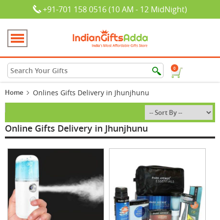
+91-701 158 0516 (10 AM - 12 MidNight)
0
Home
Onlines Gifts Delivery in Jhunjhunu
Online Gifts Delivery in Jhunjhunu