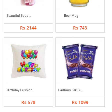
Beautiful Bouquet
Beer Mug
Rs 2144
Rs 743
Birthday Cushion
Cadbury Silk Bubbly
Rs 578
Rs 1099