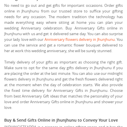
No need to go out and get gifts for important occasions. Order gifts
online in Jhunjhunu from our trusted store to suffice your gifting
needs for any occasion. The modern tradition the technology has
made everything easy where sitting at home you can plan your
wedding Anniversary celebration. Buy Anniversary Gifts online in
Jhunjhunu with us and get it delivered same day. You can also surprise
your lady love with our
Anniversary flowers delivery in Jhunjhunu
. You
can use the service and get a romantic flower bouquet delivered to
her at work this wedding anniversary, she will be surely stunned.
Timely delivery of your gifts as important as choosing the right gift.
Make sure to opt for the same day gifts delivery in Jhunjhunu if you
are placing the order at the last minute. You can also use our midnight
flowers delivery in Jhunjhunu and get the fresh flowers delivered right
at the moment when the day of celebration starts. We also provide
the fixed time delivery for Anniversary Gifts in Jhunjhunu. Choose
from best Anniversary Gift ideas that matches the personality of your
love and order Anniversary Gifts online in Jhunjhunu and shower your
love.
Buy & Send Gifts Online in Jhunjhunu to Convey Your Love
INDIANGIFTSADDA is a pioneer in online gifting space and it has the