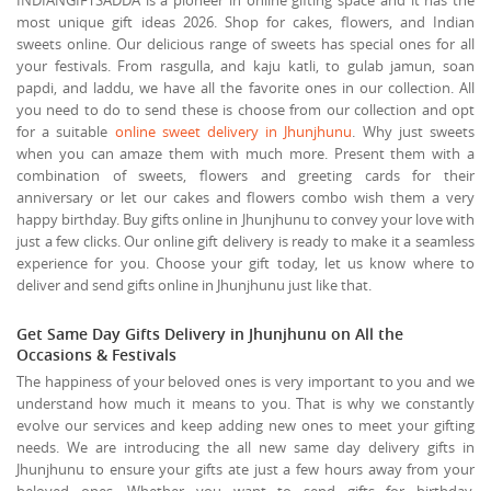
most unique gift ideas 2026. Shop for cakes, flowers, and Indian
sweets online. Our delicious range of sweets has special ones for all
your festivals. From rasgulla, and kaju katli, to gulab jamun, soan
papdi, and laddu, we have all the favorite ones in our collection. All
you need to do to send these is choose from our collection and opt
for a suitable
online sweet delivery in Jhunjhunu
. Why just sweets
when you can amaze them with much more. Present them with a
combination of sweets, flowers and greeting cards for their
anniversary or let our cakes and flowers combo wish them a very
happy birthday. Buy gifts online in Jhunjhunu to convey your love with
just a few clicks. Our online gift delivery is ready to make it a seamless
experience for you. Choose your gift today, let us know where to
deliver and send gifts online in Jhunjhunu just like that.
Get Same Day Gifts Delivery in Jhunjhunu on All the
Occasions & Festivals
The happiness of your beloved ones is very important to you and we
understand how much it means to you. That is why we constantly
evolve our services and keep adding new ones to meet your gifting
needs. We are introducing the all new same day delivery gifts in
Jhunjhunu to ensure your gifts ate just a few hours away from your
beloved ones. Whether you want to send gifts for birthday,