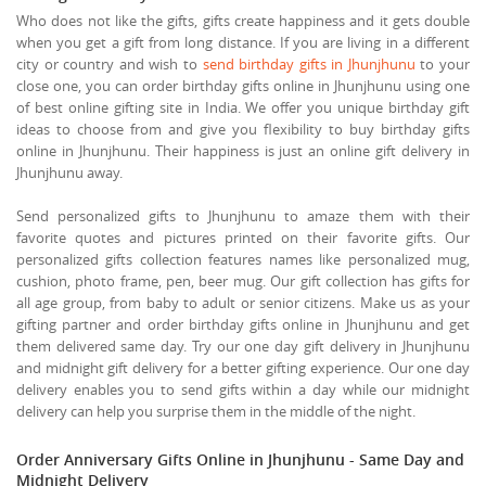
Who does not like the gifts, gifts create happiness and it gets double
when you get a gift from long distance. If you are living in a different
city or country and wish to
send birthday gifts in Jhunjhunu
to your
close one, you can order birthday gifts online in Jhunjhunu using one
of best online gifting site in India. We offer you unique birthday gift
ideas to choose from and give you flexibility to buy birthday gifts
online in Jhunjhunu. Their happiness is just an online gift delivery in
Jhunjhunu away.
Send personalized gifts to Jhunjhunu to amaze them with their
favorite quotes and pictures printed on their favorite gifts. Our
personalized gifts collection features names like personalized mug,
cushion, photo frame, pen, beer mug. Our gift collection has gifts for
all age group, from baby to adult or senior citizens. Make us as your
gifting partner and order birthday gifts online in Jhunjhunu and get
them delivered same day. Try our one day gift delivery in Jhunjhunu
and midnight gift delivery for a better gifting experience. Our one day
delivery enables you to send gifts within a day while our midnight
delivery can help you surprise them in the middle of the night.
Order Anniversary Gifts Online in Jhunjhunu - Same Day and
Midnight Delivery