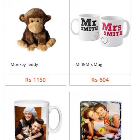
Monkey Teddy
Mr & Mrs Mug
Rs 1150
Rs 604