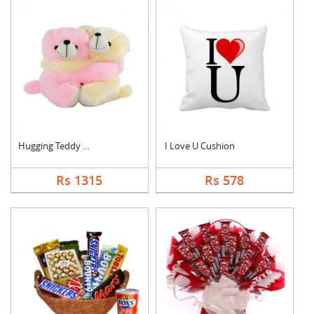
Hugging Teddy Bear
I Love U Cushion
Rs 1315
Rs 578