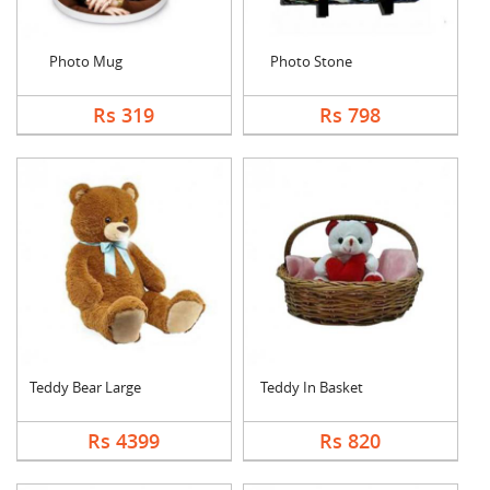
Photo Mug
Photo Stone
Rs 319
Rs 798
Teddy Bear Large
Teddy In Basket
Rs 4399
Rs 820