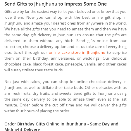
Send Gifts to Jhunjhunu to Impress Some One
Gifts are by far the easiest way to let your beloved ones know that you
love them. Now you can shop with the best online gift shop in
Jhunjhunu and amaze your dearest ones from anywhere in the world.
We have all the gifts that you need to amaze them and then we have
the same day gift delivery in Jhunjhunu to ensure that the gifts are
delivered to them without any hitch. Send gifts online from our
collection, choose a delivery option and let us take care of everything
else. Scroll through our
online cake store in Jhunjhunu
to surprise
them on their birthday, anniversaries, or weddings. Our delicious
chocolate cake, black forest cake, pineapple, vanilla, and other cakes
will surely titillate their taste buds.
Not just with cakes, you can shop for online chocolate delivery in
Jhunjhunu as well to titillate their taste buds. Other delicacies with us
are fresh fruits, dry fruits, and sweets. Send gifts to Jhunjhunu using
the same day delivery to be able to amaze them even at the last
minute. Order before the cut off time and we will deliver the gifts
within four hours of placing the order.
Order Birthday Gifts Online in Jhunjhunu - Same Day and
Midnight Delivery