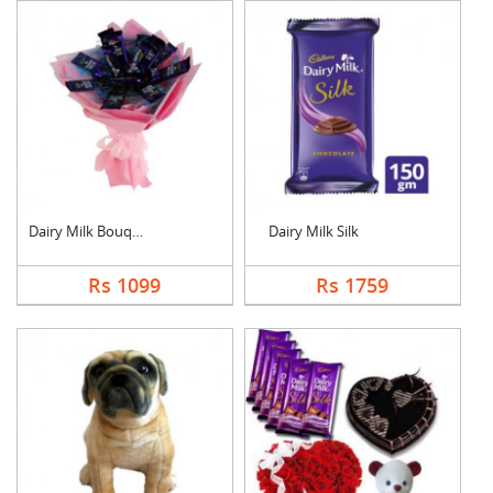
Dairy Milk Bouquet
Dairy Milk Silk
Rs 1099
Rs 1759