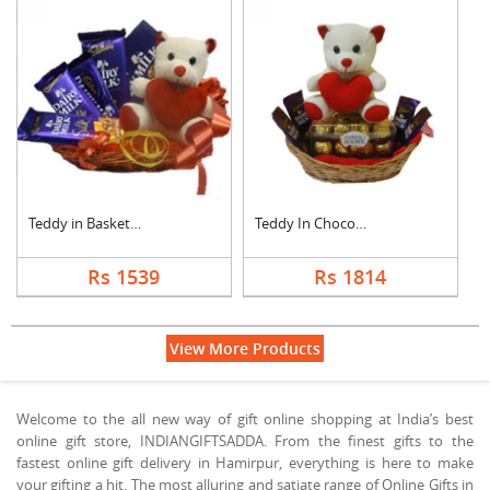
Teddy in Basket With....
Teddy In Chocolate B....
Rs 1539
Rs 1814
View More Products
Welcome to the all new way of gift online shopping at India’s best
online gift store, INDIANGIFTSADDA. From the finest gifts to the
fastest online gift delivery in Hamirpur, everything is here to make
your gifting a hit. The most alluring and satiate range of Online Gifts in