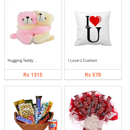
Hugging Teddy Bear
I Love U Cushion
Rs 1315
Rs 578