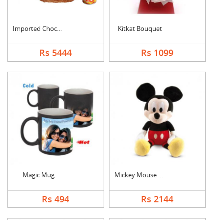
Imported Chocolates ....
Kitkat Bouquet
Rs 5444
Rs 1099
Magic Mug
Mickey Mouse Teddy
Rs 494
Rs 2144