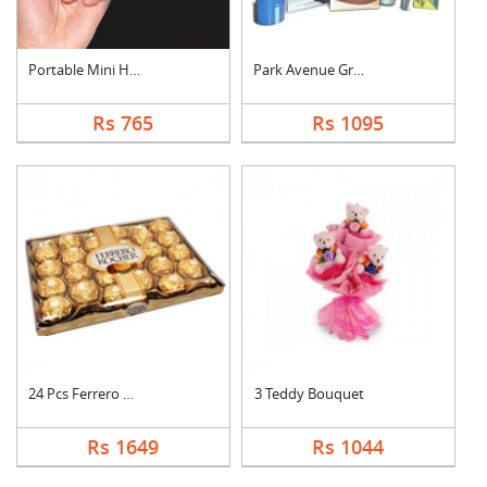
Portable Mini Hand S....
Park Avenue Grooming....
Rs 765
Rs 1095
24 Pcs Ferrero Roche....
3 Teddy Bouquet
Rs 1649
Rs 1044