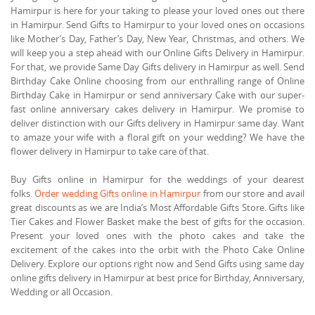
Hamirpur is here for your taking to please your loved ones out there
in Hamirpur. Send Gifts to Hamirpur to your loved ones on occasions
like Mother’s Day, Father’s Day, New Year, Christmas, and others. We
will keep you a step ahead with our Online Gifts Delivery in Hamirpur.
For that, we provide Same Day Gifts delivery in Hamirpur as well. Send
Birthday Cake Online choosing from our enthralling range of Online
Birthday Cake in Hamirpur or send anniversary Cake with our super-
fast online anniversary cakes delivery in Hamirpur. We promise to
deliver distinction with our Gifts delivery in Hamirpur same day. Want
to amaze your wife with a floral gift on your wedding? We have the
flower delivery in Hamirpur to take care of that.
Buy Gifts online in Hamirpur for the weddings of your dearest
folks.
Order wedding Gifts online in Hamirpur
from our store and avail
great discounts as we are India’s Most Affordable Gifts Store. Gifts like
Tier Cakes and Flower Basket make the best of gifts for the occasion.
Present your loved ones with the photo cakes and take the
excitement of the cakes into the orbit with the Photo Cake Online
Delivery. Explore our options right now and Send Gifts using same day
online gifts delivery in Hamirpur at best price for Birthday, Anniversary,
Wedding or all Occasion.