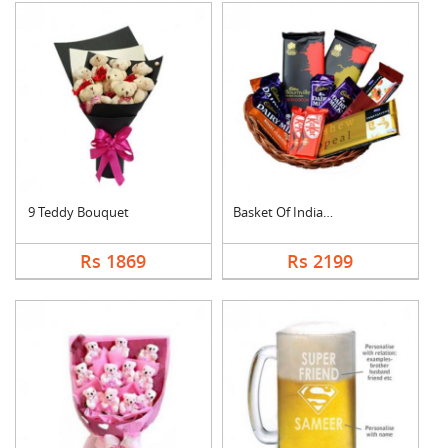
9 Teddy Bouquet
Basket Of Indian Cho....
Rs 1869
Rs 2199