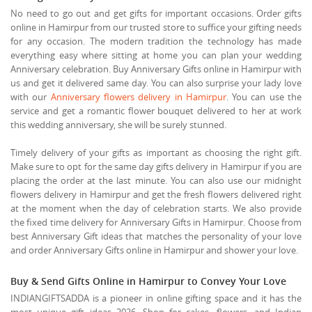
No need to go out and get gifts for important occasions. Order gifts
online in Hamirpur from our trusted store to suffice your gifting needs
for any occasion. The modern tradition the technology has made
everything easy where sitting at home you can plan your wedding
Anniversary celebration. Buy Anniversary Gifts online in Hamirpur with
us and get it delivered same day. You can also surprise your lady love
with our
Anniversary flowers delivery in Hamirpur
. You can use the
service and get a romantic flower bouquet delivered to her at work
this wedding anniversary, she will be surely stunned.
Timely delivery of your gifts as important as choosing the right gift.
Make sure to opt for the same day gifts delivery in Hamirpur if you are
placing the order at the last minute. You can also use our midnight
flowers delivery in Hamirpur and get the fresh flowers delivered right
at the moment when the day of celebration starts. We also provide
the fixed time delivery for Anniversary Gifts in Hamirpur. Choose from
best Anniversary Gift ideas that matches the personality of your love
and order Anniversary Gifts online in Hamirpur and shower your love.
Buy & Send Gifts Online in Hamirpur to Convey Your Love
INDIANGIFTSADDA is a pioneer in online gifting space and it has the
most unique gift ideas 2026. Shop for cakes, flowers, and Indian