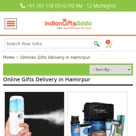
+91-701 158 0516 (10 AM - 12 MidNight)
0
Home
Onlines Gifts Delivery in Hamirpur
Online Gifts Delivery in Hamirpur