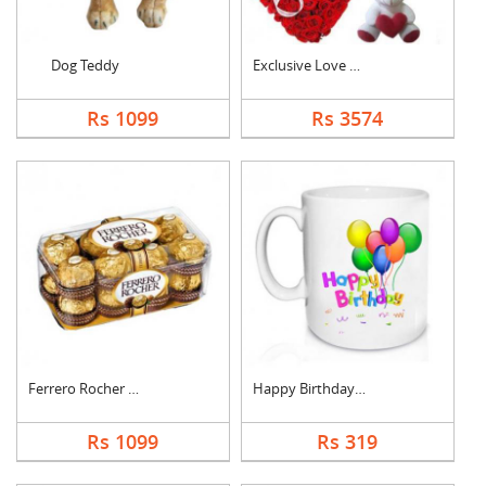
Dog Teddy
Exclusive Love Combo
Rs 1099
Rs 3574
Ferrero Rocher Choco....
Happy Birthday Mug
Rs 1099
Rs 319