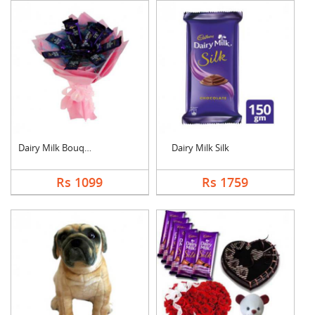
Dairy Milk Bouquet
Dairy Milk Silk
Rs 1099
Rs 1759