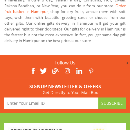
Raksha Bandhan, or New Year, you can do it from our store.
Order
fruit basket in Hamirpur
, shop for dry fruits, amaze them with soft
toys, wish them with beautiful greeting cards or choose from our
other gifts. Our online gifts delivery in Hamirpur will get your gift
delivered right to their doorsteps. Our gifts for delivery in Hamirpur is
the fastest but not the most expensive. In fact, you get same day gift
delivery in Hamirpur on the best price at our store.
Follow Us
a
SIGNUP NEWSLETTER & OFFERS
Get Directly to Your Mail Box