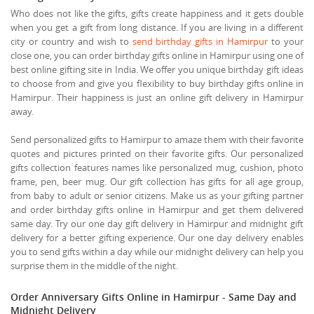
Who does not like the gifts, gifts create happiness and it gets double
when you get a gift from long distance. If you are living in a different
city or country and wish to
send birthday gifts in Hamirpur
to your
close one, you can order birthday gifts online in Hamirpur using one of
best online gifting site in India. We offer you unique birthday gift ideas
to choose from and give you flexibility to buy birthday gifts online in
Hamirpur. Their happiness is just an online gift delivery in Hamirpur
away.
Send personalized gifts to Hamirpur to amaze them with their favorite
quotes and pictures printed on their favorite gifts. Our personalized
gifts collection features names like personalized mug, cushion, photo
frame, pen, beer mug. Our gift collection has gifts for all age group,
from baby to adult or senior citizens. Make us as your gifting partner
and order birthday gifts online in Hamirpur and get them delivered
same day. Try our one day gift delivery in Hamirpur and midnight gift
delivery for a better gifting experience. Our one day delivery enables
you to send gifts within a day while our midnight delivery can help you
surprise them in the middle of the night.
Order Anniversary Gifts Online in Hamirpur - Same Day and
Midnight Delivery