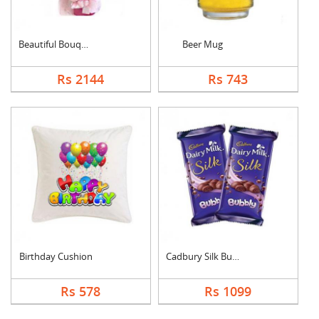
Beautiful Bouquet
Beer Mug
Rs 2144
Rs 743
Birthday Cushion
Cadbury Silk Bubbly
Rs 578
Rs 1099