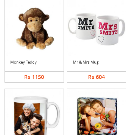
Monkey Teddy
Mr & Mrs Mug
Rs 1150
Rs 604