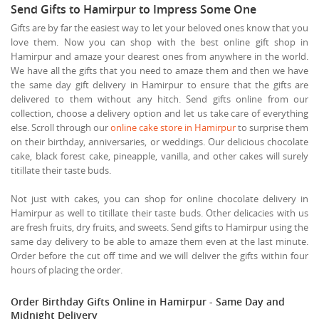
Send Gifts to Hamirpur to Impress Some One
Gifts are by far the easiest way to let your beloved ones know that you
love them. Now you can shop with the best online gift shop in
Hamirpur and amaze your dearest ones from anywhere in the world.
We have all the gifts that you need to amaze them and then we have
the same day gift delivery in Hamirpur to ensure that the gifts are
delivered to them without any hitch. Send gifts online from our
collection, choose a delivery option and let us take care of everything
else. Scroll through our
online cake store in Hamirpur
to surprise them
on their birthday, anniversaries, or weddings. Our delicious chocolate
cake, black forest cake, pineapple, vanilla, and other cakes will surely
titillate their taste buds.
Not just with cakes, you can shop for online chocolate delivery in
Hamirpur as well to titillate their taste buds. Other delicacies with us
are fresh fruits, dry fruits, and sweets. Send gifts to Hamirpur using the
same day delivery to be able to amaze them even at the last minute.
Order before the cut off time and we will deliver the gifts within four
hours of placing the order.
Order Birthday Gifts Online in Hamirpur - Same Day and
Midnight Delivery