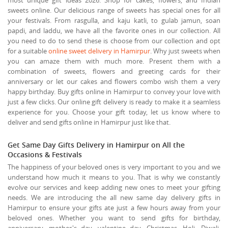
sweets online. Our delicious range of sweets has special ones for all
your festivals. From rasgulla, and kaju katli, to gulab jamun, soan
papdi, and laddu, we have all the favorite ones in our collection. All
you need to do to send these is choose from our collection and opt
for a suitable
online sweet delivery in Hamirpur
. Why just sweets when
you can amaze them with much more. Present them with a
combination of sweets, flowers and greeting cards for their
anniversary or let our cakes and flowers combo wish them a very
happy birthday. Buy gifts online in Hamirpur to convey your love with
just a few clicks. Our online gift delivery is ready to make it a seamless
experience for you. Choose your gift today, let us know where to
deliver and send gifts online in Hamirpur just like that.
Get Same Day Gifts Delivery in Hamirpur on All the
Occasions & Festivals
The happiness of your beloved ones is very important to you and we
understand how much it means to you. That is why we constantly
evolve our services and keep adding new ones to meet your gifting
needs. We are introducing the all new same day delivery gifts in
Hamirpur to ensure your gifts ate just a few hours away from your
beloved ones. Whether you want to send gifts for birthday,
anniversary, mother's day, valentine day, Christmas, Holi, Diwali,