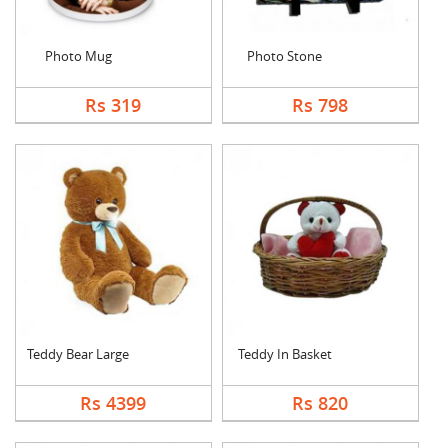
Photo Mug
Photo Stone
Rs 319
Rs 798
Teddy Bear Large
Teddy In Basket
Rs 4399
Rs 820