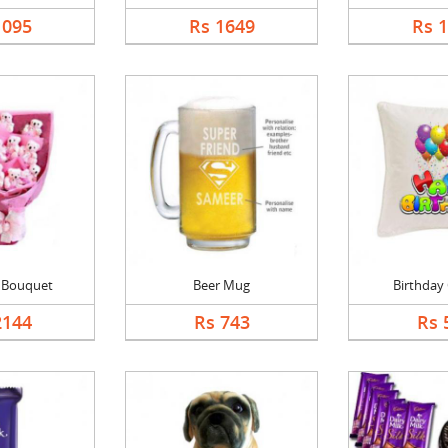
1095
Rs 1649
Rs 
l Bouquet
Beer Mug
Birthday
2144
Rs 743
Rs 