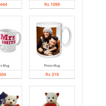
5444
Rs 1099
rs Mug
Photo Mug
604
Rs 319