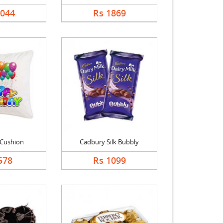
1044
Rs 1869
 Cushion
Cadbury Silk Bubbly
578
Rs 1099