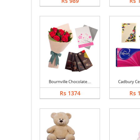
Rs 989
Rs 
Bournville Chocolate....
Cadbury Cele
Rs 1374
Rs 