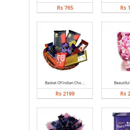
Rs 765
Rs 
Basket Of Indian Cho....
Beautifu
Rs 2199
Rs 