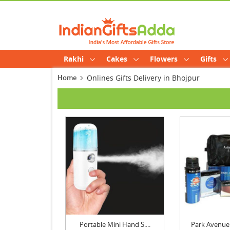
Rakhi
Cakes
Flowers
Gifts
Home
Onlines Gifts Delivery in Bhojpur
Portable Mini Hand S....
Park Avenue 