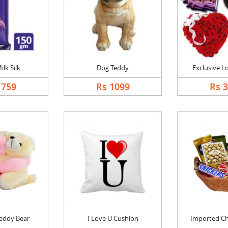
ilk Silk
Dog Teddy
Exclusive 
1759
Rs 1099
Rs 
eddy Bear
I Love U Cushion
Imported Cho