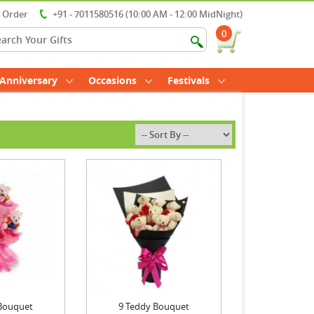
r Order
+91 - 7011580516 (10:00 AM - 12:00 MidNight)
0
Anniversary
Occasions
Festivals
Bouquet
9 Teddy Bouquet