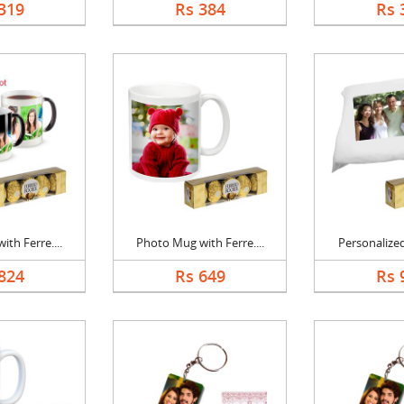
319
Rs 384
Rs 
th Ferre....
Photo Mug with Ferre....
Personalized
824
Rs 649
Rs 