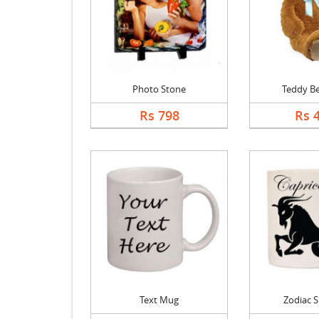
Photo Stone
Teddy Be
Rs 798
Rs 
Text Mug
Zodiac 