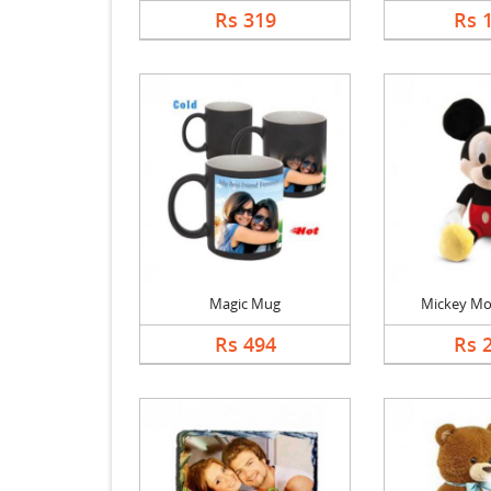
Rs 319
Rs 
Magic Mug
Mickey Mo
Rs 494
Rs 