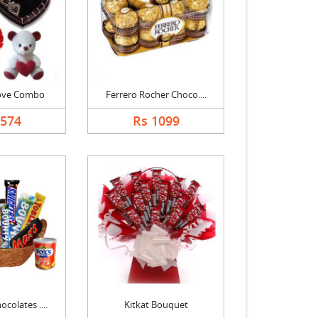
Love Combo
Ferrero Rocher Choco....
3574
Rs 1099
colates ....
Kitkat Bouquet