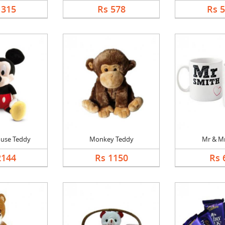
1315
Rs 578
Rs 
use Teddy
Monkey Teddy
Mr & M
2144
Rs 1150
Rs 