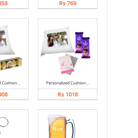
358
Rs 769
 Cushion....
Personalized Cushion....
908
Rs 1018