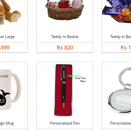
ar Large
Teddy In Basket
Teddy in Bas
4399
Rs 820
Rs 
Sign Mug
Personalized Pen
Personalized