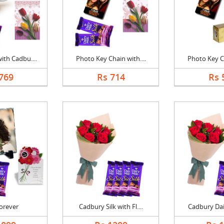
th Cadbu....
Photo Key Chain with....
Photo Key Ch
769
Rs 714
Rs 
Forever
Cadbury Silk with Fl....
Cadbury Dair