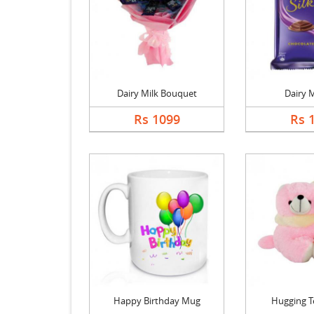
Dairy Milk Bouquet
Dairy M
Rs 1099
Rs 
Happy Birthday Mug
Hugging T