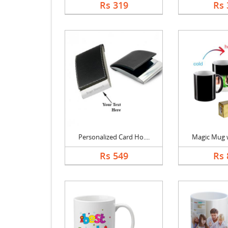
Rs 319
Rs 
Personalized Card Ho....
Magic Mug wi
Rs 549
Rs 