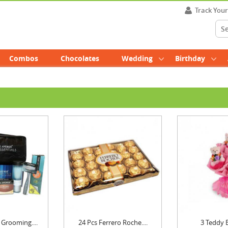
Track You
Combos
Chocolates
Wedding
Birthday
Grooming....
24 Pcs Ferrero Roche....
3 Teddy 