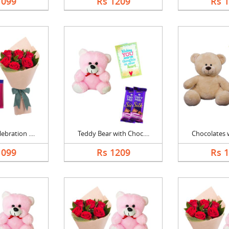
1099
Rs 1209
Rs 
bration ....
Teddy Bear with Choc....
Chocolates w
1099
Rs 1209
Rs 