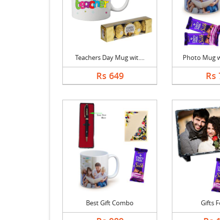
Teachers Day Mug wit....
Photo Mug wi
Rs 649
Rs 
Best Gift Combo
Gifts 