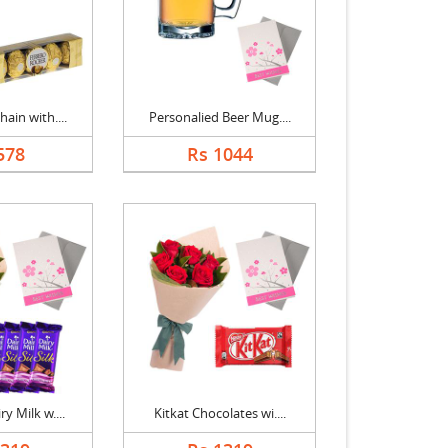
ain with....
Personalied Beer Mug....
578
Rs 1044
y Milk w....
Kitkat Chocolates wi....