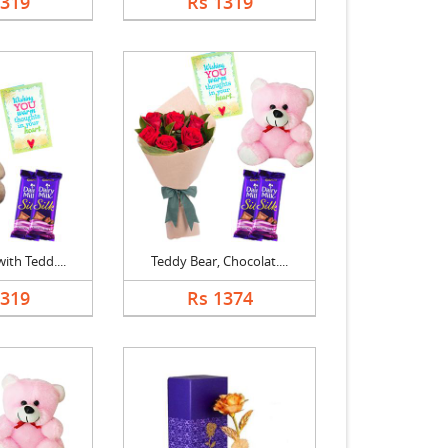
1319
Rs 1319
ith Tedd....
Teddy Bear, Chocolat....
1319
Rs 1374