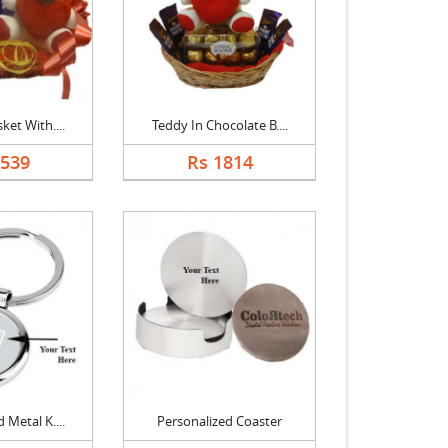
ket With....
Teddy In Chocolate B....
1539
Rs 1814
 Metal K....
Personalized Coaster