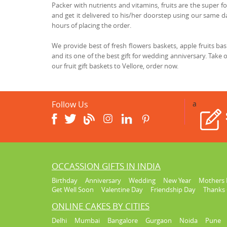
Packer with nutrients and vitamins, fruits are the super fo
and get it delivered to his/her doorstep using our same day
hours of placing the order.
We provide best of fresh flowers baskets, apple fruits b
and its one of the best gift for wedding anniversary. Take 
our fruit gift baskets to Vellore, order now.
Follow Us
a
OCCASSION GIFTS IN INDIA
Birthday
Anniversary
Wedding
New Year
Mothers 
Get Well Soon
Valentine Day
Friendship Day
Thanks 
ONLINE CAKES BY CITIES
Delhi
Mumbai
Bangalore
Gurgaon
Noida
Pune