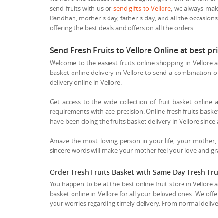
send fruits with us or
send gifts to Vellore
, we always make
Bandhan, mother's day, father's day, and all the occasions
offering the best deals and offers on all the orders.
Send Fresh Fruits to Vellore Online at best 
Welcome to the easiest fruits online shopping in Vellore a
basket online delivery in Vellore to send a combination of t
delivery online in Vellore.
Get access to the wide collection of fruit basket online a
requirements with ace precision. Online fresh fruits basket 
have been doing the fruits basket delivery in Vellore since 
Amaze the most loving person in your life, your mother,
sincere words will make your mother feel your love and grat
Order Fresh Fruits Basket with Same Day Fresh Frui
You happen to be at the best online fruit store in Vellore 
basket online in Vellore for all your beloved ones. We offe
your worries regarding timely delivery. From normal delivery