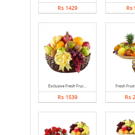
Rs 1429
Rs 
Exclusive Fresh Frui....
Fresh Fruits
Rs 1539
Rs 