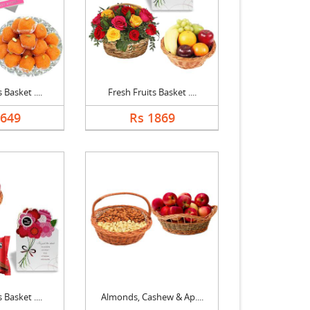
 Basket ....
Fresh Fruits Basket ....
1649
Rs 1869
 Basket ....
Almonds, Cashew & Ap....