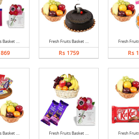
 Basket ....
Fresh Fruits Basket ....
Fresh Fruits
1869
Rs 1759
Rs 
 Basket ....
Fresh Fruits Basket ....
Fresh Fruits