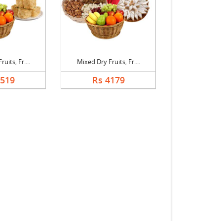
uits, Fr....
Mixed Dry Fruits, Fr....
3519
Rs 4179