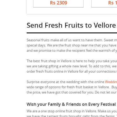
Rs 2309
Rs 
Send Fresh Fruits to Vellore
Seasonal fruits make all of us want to have them. Sweet 
special days. We are the fruit shop near me that you have b
and we promise to make the recipient feel the warmth of yo
The best fruit shop in Vellore is here to help you take your
we are taking gifting a whole new level. To add to this, w
order fresh fruits online in Vellore for all your connections
Surprise everyone at the wedding with the online
Wedding
wide range of options for fresh fruit basket in Vellore. Buy
the price, we have got that covered for you. Do not let our t
Wish your Family & Friends on Every Festival 
We are a one stop online fruit shop in Vellore. Make us you
we have the tastiest fruits brought right from the farms.