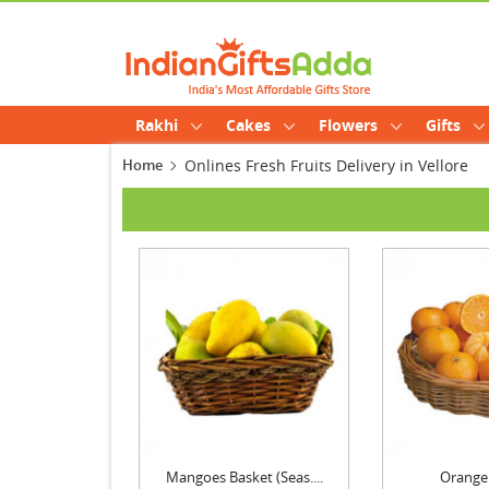
Rakhi
Cakes
Flowers
Gifts
Home
Onlines Fresh Fruits Delivery in Vellore
Mangoes Basket (Seas....
Orange