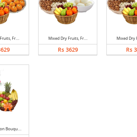
uits, Fr....
Mixed Dry Fruits, Fr....
Mixed Dry Fr
3629
Rs 3629
Rs 
on Bouqu....