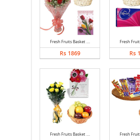
Fresh Fruits Basket ....
Fresh Fruits
Rs 1869
Rs 
Fresh Fruits Basket ....
Fresh Fruits