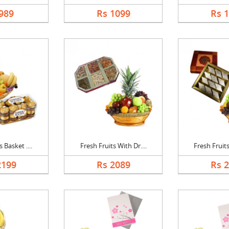
989
Rs 1099
Rs 
 Basket ....
Fresh Fruits With Dr....
Fresh Fruits
2199
Rs 2089
Rs 