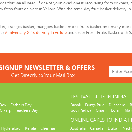
ods that we all need. If one of your loved one is recovering from sickness, he
 fresh fruits delivery in Vellore. With the same day fruit basket delivery in 
asket, oranges basket, mangoes basket, mixed fruits basket and many more. 
our
Anniversary Gifts delivery in Vellore
and order Fresh Fruits Basket with Sa
SIGNUP NEWSLETTER & OFFERS
Get Directly to Your Mail Box
FESTIVAL GIFTS IN INDIA
Day
Fathers Day
Diwali
Durga Puja
Dussehra
B
Giving
Teachers Day
Gudi Padwa
Onam
Lohri
Mak
ONLINE CAKES TO INDIA 
Hyderabad
Kerala
Chennai
Australia
Canada
Dubai
Neth