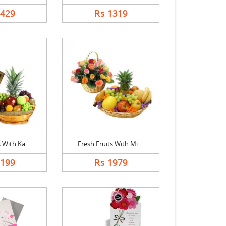
1429
Rs 1319
 With Ka....
Fresh Fruits With Mi....
2199
Rs 1979