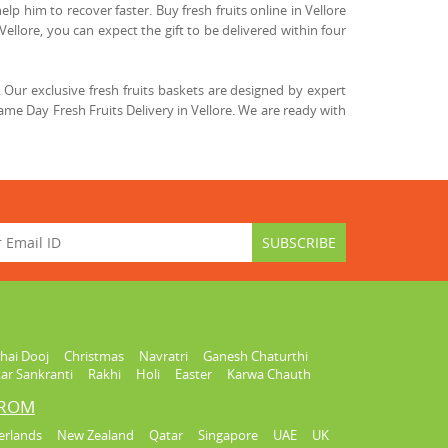
lp him to recover faster. Buy fresh fruits online in Vellore
Vellore, you can expect the gift to be delivered within four
Our exclusive fresh fruits baskets are designed by expert
me Day Fresh Fruits Delivery in Vellore. We are ready with
hai Dooj
Christmas
Navratri
Ganesh Chaturthi
ar Sankranti
Rakhi
Holi
Easter
Karwa Chauth
FROM
erlands
New Zealand
Qatar
Singapore
UAE
UK