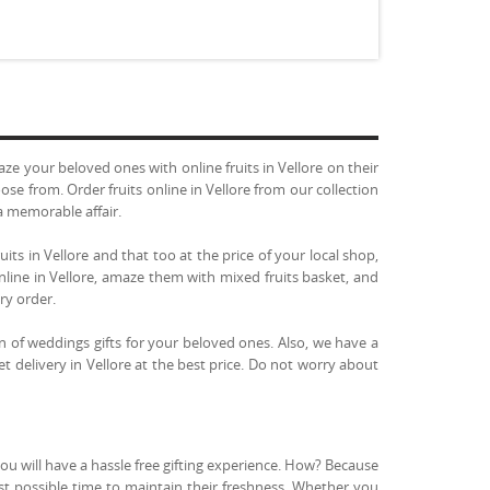
 your beloved ones with online fruits in Vellore on their
ose from. Order fruits online in Vellore from our collection
a memorable affair.
uits in Vellore and that too at the price of your local shop,
online in Vellore, amaze them with mixed fruits basket, and
ery order.
n of weddings gifts for your beloved ones. Also, we have a
ket delivery in Vellore at the best price. Do not worry about
you will have a hassle free gifting experience. How? Because
ast possible time to maintain their freshness. Whether you