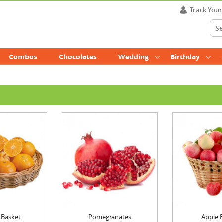
Track You
Combos
Chocolates
Wedding
Birthday
 Basket
Pomegranates
Apple 