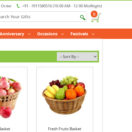
r Order
+91 - 7011580516 (10:00 AM - 12:00 MidNight)
0
Anniversary
Occasions
Festivals
Basket
Fresh Fruits Basket