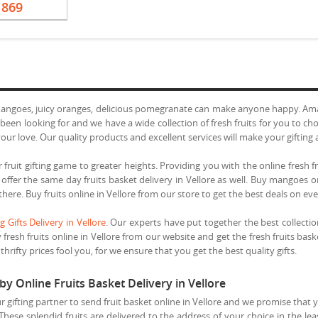
1869
mangoes, juicy oranges, delicious pomegranate can make anyone happy. Amaze
een looking for and we have a wide collection of fresh fruits for you to cho
ur love. Our quality products and excellent services will make your gifting 
 fruit gifting game to greater heights. Providing you with the online fresh fr
e offer the same day fruits basket delivery in Vellore as well. Buy mangoes 
 there. Buy fruits online in Vellore from our store to get the best deals on ev
 Gifts Delivery in Vellore
. Our experts have put together the best collectio
 fresh fruits online in Vellore from our website and get the fresh fruits bas
hrifty prices fool you, for we ensure that you get the best quality gifts.
by Online Fruits Basket Delivery in Vellore
r gifting partner to send fruit basket online in Vellore and we promise that 
 These splendid fruits are delivered to the address of your choice in the le