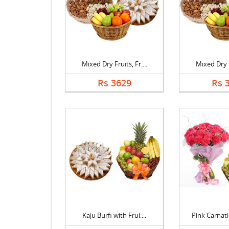
Mixed Dry Fruits, Fr....
Mixed Dry Fr
Rs 3629
Rs 
Kaju Burfi with Frui....
Pink Carnati