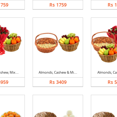
1759
Rs 1759
Rs 
hew, Mix....
Almonds, Cashew & Mi....
Almonds, Cas
3959
Rs 3409
Rs 