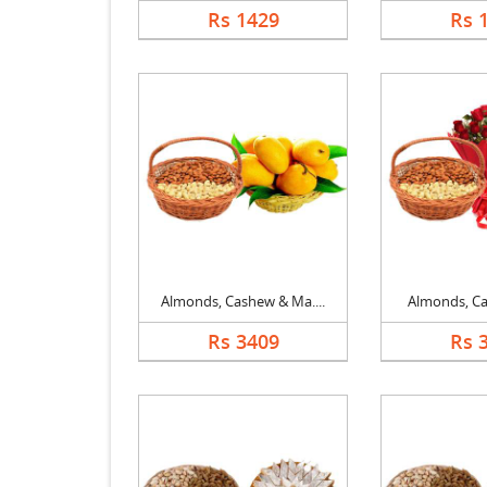
Rs 1429
Rs 
Almonds, Cashew & Ma....
Almonds, Cas
Rs 3409
Rs 