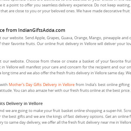
 it a point to offer you seamless delivery experience. Do not keep waiting, 
 that are close to you or your beloved ones. We have made decorative fruit b
price from IndianGiftsAdda.com
t our website. Send Apple, Grapes, Guava, Orange, Mango, pineapple and othe
heir favorite fruits. Our online fruit delivery in Vellore will deliver your l
t our website. Choose from these or create a basket of your favorite fruits
in Vellore will manifest your care and concern for the recipient and our onli
a long time and we also offer the fresh fruits delivery in Vellore same day. W
 with
Mother’s Day Gifts Delivery in Vellore
from India’s best online gifting 
itude. You can also amaze her with our fresh fruits online at the best price.
ts Delivery in Vellore
and we are going to make your fruit basket online shopping a super-hit. Scroll
r the best gifts and we are the kings of fast delivery options. Get an online 
 to same day delivery, we offer all the fresh fruit delivery near me in Vello