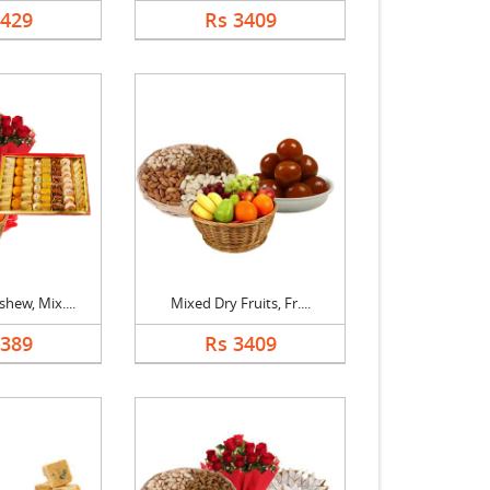
1429
Rs 3409
hew, Mix....
Mixed Dry Fruits, Fr....
5389
Rs 3409