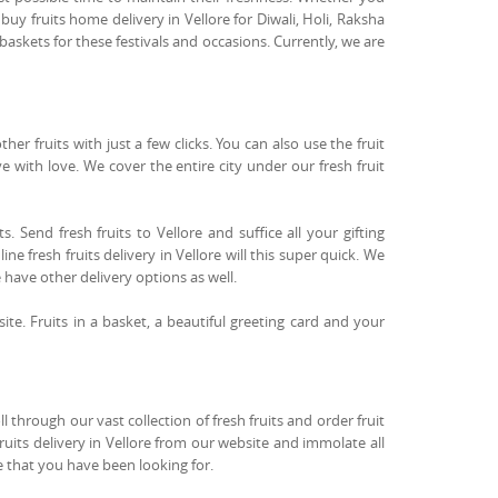
buy fruits home delivery in Vellore for Diwali, Holi, Raksha
askets for these festivals and occasions. Currently, we are
r fruits with just a few clicks. You can also use the fruit
ove with love. We cover the entire city under our fresh fruit
. Send fresh fruits to Vellore and suffice all your gifting
ne fresh fruits delivery in Vellore will this super quick. We
e have other delivery options as well.
site. Fruits in a basket, a beautiful greeting card and your
 through our vast collection of fresh fruits and order fruit
fruits delivery in Vellore from our website and immolate all
re that you have been looking for.