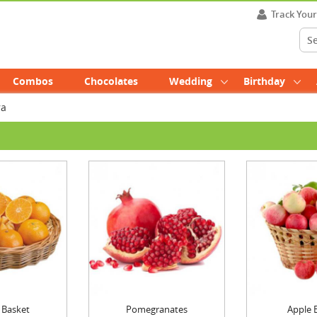
Track You
Combos
Chocolates
Wedding
Birthday
ra
 Basket
Pomegranates
Apple 