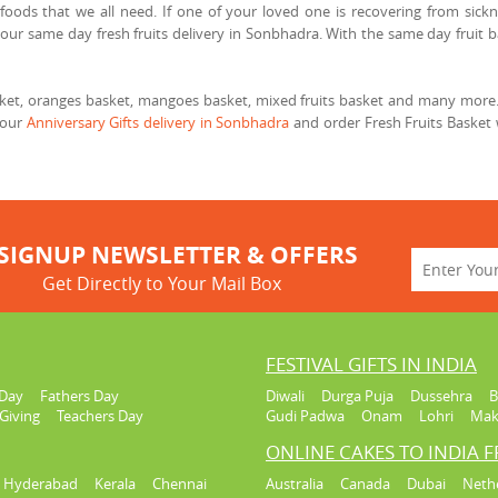
foods that we all need. If one of your loved one is recovering from sickne
our same day fresh fruits delivery in Sonbhadra. With the same day fruit b
asket, oranges basket, mangoes basket, mixed fruits basket and many more. 
 our
Anniversary Gifts delivery in Sonbhadra
and order Fresh Fruits Basket 
SIGNUP NEWSLETTER & OFFERS
Get Directly to Your Mail Box
FESTIVAL GIFTS IN INDIA
Day
Fathers Day
Diwali
Durga Puja
Dussehra
B
Giving
Teachers Day
Gudi Padwa
Onam
Lohri
Mak
ONLINE CAKES TO INDIA 
Hyderabad
Kerala
Chennai
Australia
Canada
Dubai
Neth