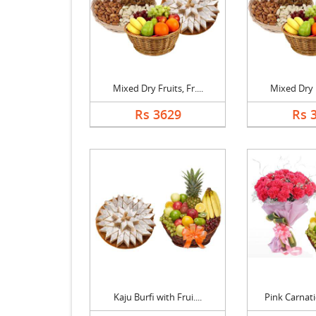
Mixed Dry Fruits, Fr....
Mixed Dry Fr
Rs 3629
Rs 
Kaju Burfi with Frui....
Pink Carnati