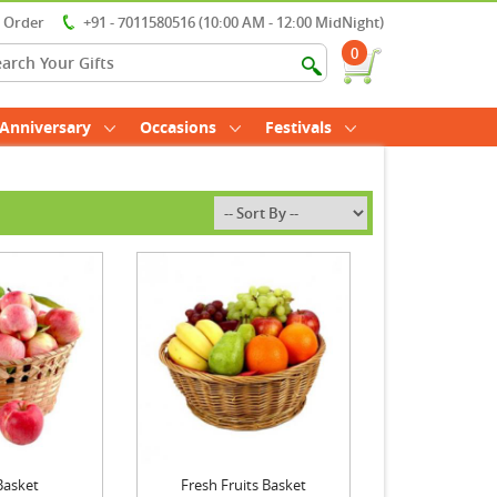
r Order
+91 - 7011580516 (10:00 AM - 12:00 MidNight)
0
Anniversary
Occasions
Festivals
Basket
Fresh Fruits Basket