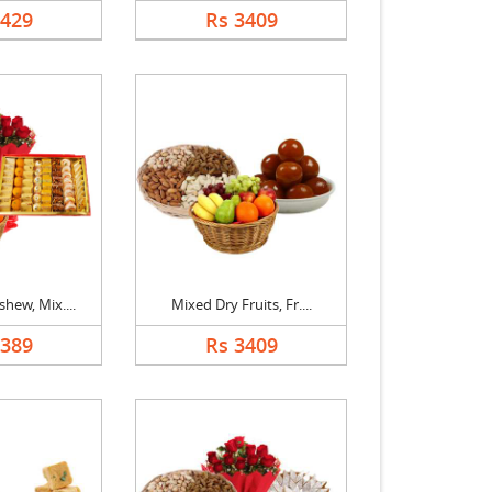
1429
Rs 3409
hew, Mix....
Mixed Dry Fruits, Fr....
5389
Rs 3409