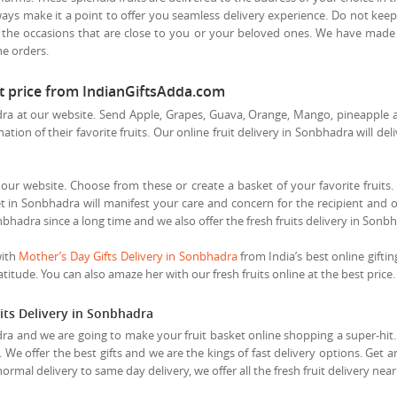
ways make it a point to offer you seamless delivery experience. Do not keep
 the occasions that are close to you or your beloved ones. We have made d
he orders.
st price from IndianGiftsAdda.com
a at our website. Send Apple, Grapes, Guava, Orange, Mango, pineapple and
tion of their favorite fruits. Our online fruit delivery in Sonbhadra will del
t our website. Choose from these or create a basket of your favorite fruits. 
t in Sonbhadra will manifest your care and concern for the recipient and ou
nbhadra since a long time and we also offer the fresh fruits delivery in Sonb
with
Mother’s Day Gifts Delivery in Sonbhadra
from India’s best online giftin
itude. You can also amaze her with our fresh fruits online at the best price.
its Delivery in Sonbhadra
ra and we are going to make your fruit basket online shopping a super-hit. S
. We offer the best gifts and we are the kings of fast delivery options. Get 
ormal delivery to same day delivery, we offer all the fresh fruit delivery n