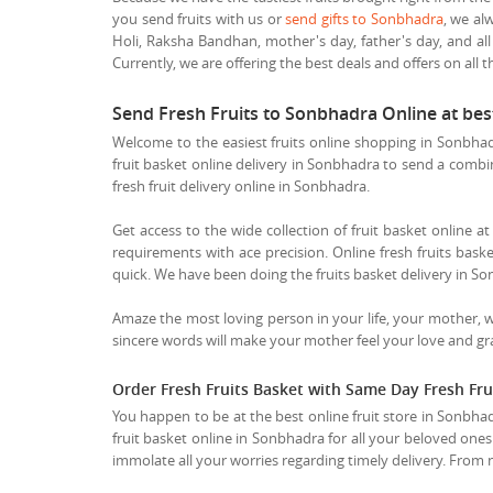
you send fruits with us or
send gifts to Sonbhadra
, we al
Holi, Raksha Bandhan, mother's day, father's day, and all
Currently, we are offering the best deals and offers on all t
Send Fresh Fruits to Sonbhadra Online at be
Welcome to the easiest fruits online shopping in Sonbhadr
fruit basket online delivery in Sonbhadra to send a combina
fresh fruit delivery online in Sonbhadra.
Get access to the wide collection of fruit basket online a
requirements with ace precision. Online fresh fruits baske
quick. We have been doing the fruits basket delivery in So
Amaze the most loving person in your life, your mother, 
sincere words will make your mother feel your love and grat
Order Fresh Fruits Basket with Same Day Fresh Fru
You happen to be at the best online fruit store in Sonbhad
fruit basket online in Sonbhadra for all your beloved ones
immolate all your worries regarding timely delivery. From n