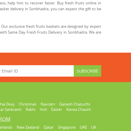
ss, help him to recover faster. Buy fresh fruits online in
asket delivery in Sonbhadra, you can expect the gift to be
Our exclusive fresh fruits baskets are designed by expert
with Same Day Fresh Fruits Delivery in Sonbhadra. We are
hai Dooj
Christmas
Navratri
Ganesh Chaturthi
ar Sankranti
Rakhi
Holi
Easter
Karwa Chauth
FROM
erlands
New Zealand
Qatar
Singapore
UAE
UK