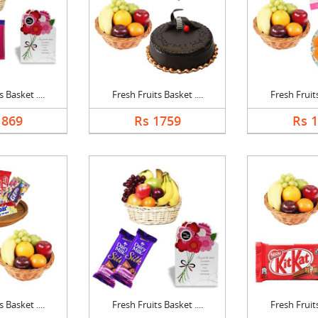
 Basket ....
Fresh Fruits Basket ....
Fresh Fruits
1869
Rs 1759
Rs 
 Basket ....
Fresh Fruits Basket ....
Fresh Fruits