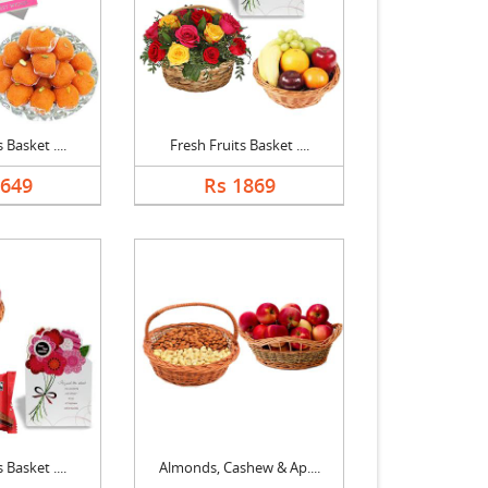
 Basket ....
Fresh Fruits Basket ....
1649
Rs 1869
 Basket ....
Almonds, Cashew & Ap....