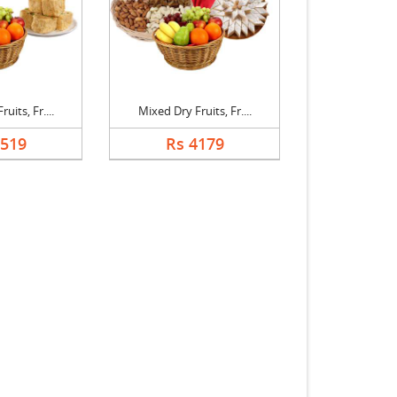
uits, Fr....
Mixed Dry Fruits, Fr....
3519
Rs 4179