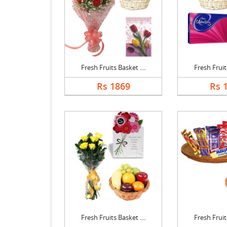
Fresh Fruits Basket ....
Fresh Fruits
Rs 1869
Rs 
Fresh Fruits Basket ....
Fresh Fruits