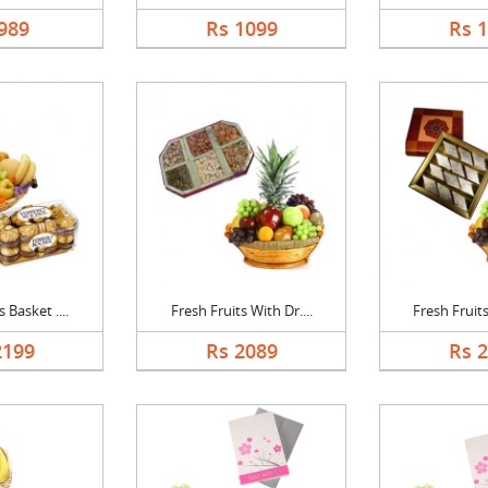
989
Rs 1099
Rs 
 Basket ....
Fresh Fruits With Dr....
Fresh Fruits
2199
Rs 2089
Rs 