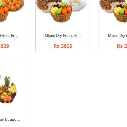
uits, Fr....
Mixed Dry Fruits, Fr....
Mixed Dry Fr
3629
Rs 3629
Rs 
on Bouqu....