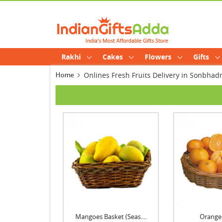
Rakhi
Cakes
Flowers
Gifts
Home
Onlines Fresh Fruits Delivery in Sonbhad
Mangoes Basket (Seas....
Orange