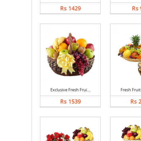
Rs 1429
Rs 
Exclusive Fresh Frui....
Fresh Fruits
Rs 1539
Rs 