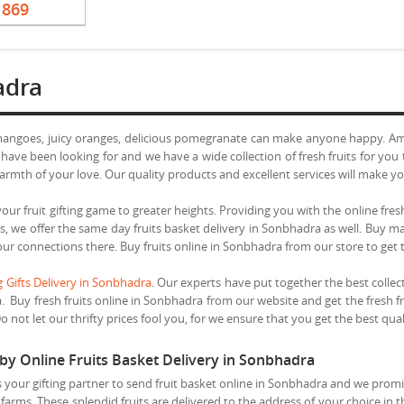
1869
adra
 mangoes, juicy oranges, delicious pomegranate can make anyone happy. Am
 have been looking for and we have a wide collection of fresh fruits for yo
armth of your love. Our quality products and excellent services will make yo
our fruit gifting game to greater heights. Providing you with the online fresh
this, we offer the same day fruits basket delivery in Sonbhadra as well. Buy
your connections there. Buy fruits online in Sonbhadra from our store to get 
 Gifts Delivery in Sonbhadra
. Our experts have put together the best collec
a. Buy fresh fruits online in Sonbhadra from our website and get the fresh fr
not let our thrifty prices fool you, for we ensure that you get the best quali
 by Online Fruits Basket Delivery in Sonbhadra
your gifting partner to send fruit basket online in Sonbhadra and we promis
farms. These splendid fruits are delivered to the address of your choice in 