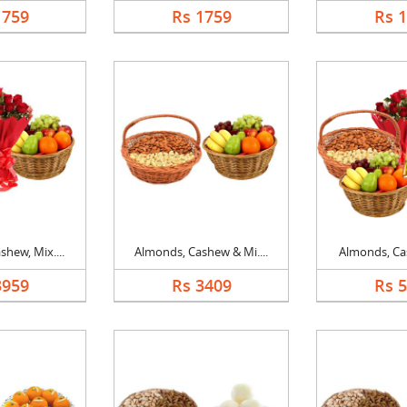
1759
Rs 1759
Rs 
hew, Mix....
Almonds, Cashew & Mi....
Almonds, Cas
3959
Rs 3409
Rs 