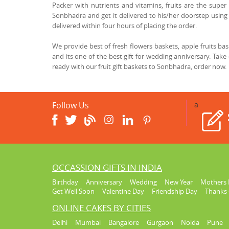
Packer with nutrients and vitamins, fruits are the super 
Sonbhadra and get it delivered to his/her doorstep using 
delivered within four hours of placing the order.
We provide best of fresh flowers baskets, apple fruits b
and its one of the best gift for wedding anniversary. Take
ready with our fruit gift baskets to Sonbhadra, order now.
Follow Us
a
OCCASSION GIFTS IN INDIA
Birthday
Anniversary
Wedding
New Year
Mothers 
Get Well Soon
Valentine Day
Friendship Day
Thanks 
ONLINE CAKES BY CITIES
Delhi
Mumbai
Bangalore
Gurgaon
Noida
Pune