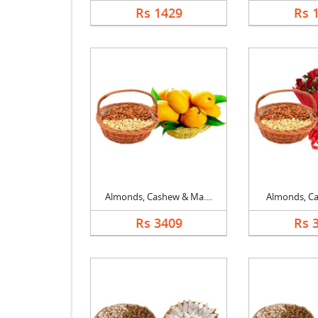
Rs 1429
Rs 
Almonds, Cashew & Ma....
Almonds, Cas
Rs 3409
Rs 