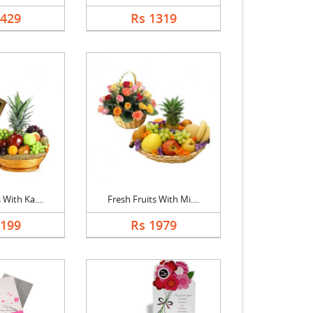
1429
Rs 1319
 With Ka....
Fresh Fruits With Mi....
2199
Rs 1979