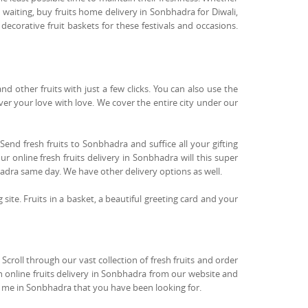
 waiting, buy fruits home delivery in Sonbhadra for Diwali,
ecorative fruit baskets for these festivals and occasions.
 other fruits with just a few clicks. You can also use the
iver your love with love. We cover the entire city under our
Send fresh fruits to Sonbhadra and suffice all your gifting
r online fresh fruits delivery in Sonbhadra will this super
hadra same day. We have other delivery options as well.
g site. Fruits in a basket, a beautiful greeting card and your
croll through our vast collection of fresh fruits and order
an online fruits delivery in Sonbhadra from our website and
ear me in Sonbhadra that you have been looking for.