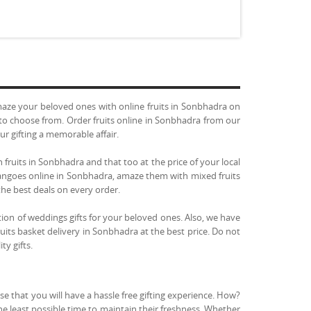
aze your beloved ones with online fruits in Sonbhadra on
u to choose from. Order fruits online in Sonbhadra from our
ur gifting a memorable affair.
 fruits in Sonbhadra and that too at the price of your local
 mangoes online in Sonbhadra, amaze them with mixed fruits
the best deals on every order.
tion of weddings gifts for your beloved ones. Also, we have
uits basket delivery in Sonbhadra at the best price. Do not
ty gifts.
e that you will have a hassle free gifting experience. How?
the least possible time to maintain their freshness. Whether