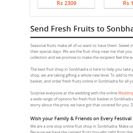
Rs 2309
Rs 
Send Fresh Fruits to Sonbh
Seasonal fruits make all of us want to have them. Sweet
their special days. We are the fruit shop near me that you
collection and we promise to make the recipient feel the w
The best fruit shop in Sonbhadra is here to help you take y
shop, we are taking gifting a whole new level. To add to 
basket, and order fresh fruits online in Sonbhadra for all 
Surprise everyone at the wedding with the online
Wedding
a wide range of options for fresh fruit basket in Sonbhadr
worry about the price, we have got that covered for you. Do 
Wish your Family & Friends on Every Festival
We are a one stop online fruit shop in Sonbhadra. Make us 
Because we have the tastiest fruits brought right from the 