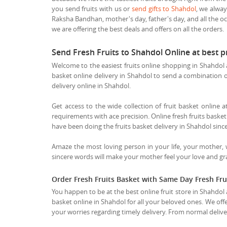
you send fruits with us or
send gifts to Shahdol
, we alway
Raksha Bandhan, mother's day, father's day, and all the oc
we are offering the best deals and offers on all the orders.
Send Fresh Fruits to Shahdol Online at best 
Welcome to the easiest fruits online shopping in Shahdol a
basket online delivery in Shahdol to send a combination of t
delivery online in Shahdol.
Get access to the wide collection of fruit basket online a
requirements with ace precision. Online fresh fruits basket 
have been doing the fruits basket delivery in Shahdol since
Amaze the most loving person in your life, your mother,
sincere words will make your mother feel your love and grat
Order Fresh Fruits Basket with Same Day Fresh Fru
You happen to be at the best online fruit store in Shahdol 
basket online in Shahdol for all your beloved ones. We offe
your worries regarding timely delivery. From normal deliver