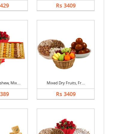
1429
Rs 3409
hew, Mix....
Mixed Dry Fruits, Fr....
5389
Rs 3409