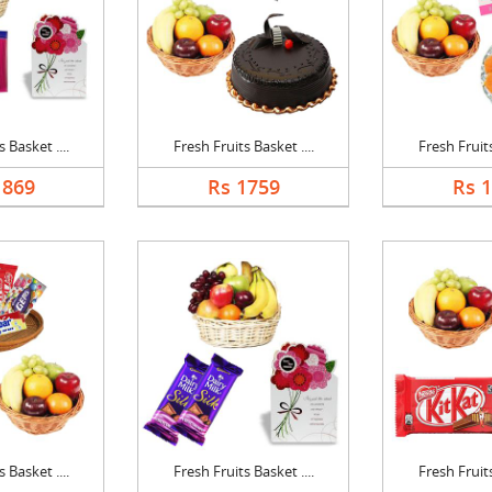
 Basket ....
Fresh Fruits Basket ....
Fresh Fruits
1869
Rs 1759
Rs 
 Basket ....
Fresh Fruits Basket ....
Fresh Fruits