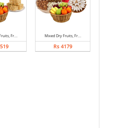
uits, Fr....
Mixed Dry Fruits, Fr....
3519
Rs 4179