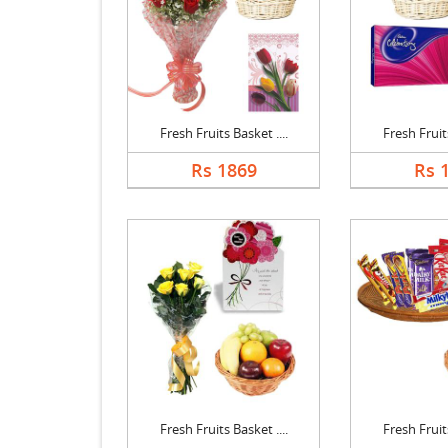
Fresh Fruits Basket ....
Fresh Fruits
Rs 1869
Rs 
Fresh Fruits Basket ....
Fresh Fruits