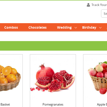
Track You
Combos
Chocolates
Wedding
Birthday
 Basket
Pomegranates
Apple 