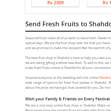
Rs 2309
Rs 
Send Fresh Fruits to Shahd
Seasonal fruits make all of us want to have them. Sweet 
special days. We are the fruit shop near me that you have b
and we promise to make the recipient feel the warmth of yo
The best fruit shop in Shahdol is here to help you take your
we are taking gifting a whole new level. To add to this, w
order fresh fruits online in Shahdol for all your connection
Surprise everyone at the wedding with the online
Wedding
wide range of options for fresh fruit basket in Shahdol. B
about the price, we have got that covered for you. Do not le
Wish your Family & Friends on Every Festival 
We are a one stop online fruit shop in Shahdol. Make us y
Because we have the tastiest fruits brought right from the 