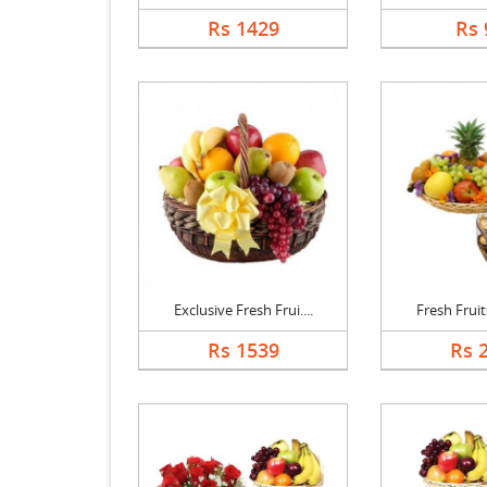
Rs 1429
Rs 
Exclusive Fresh Frui....
Fresh Fruits
Rs 1539
Rs 