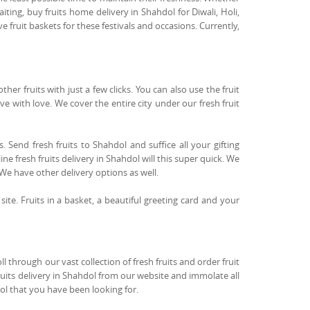
ting, buy fruits home delivery in Shahdol for Diwali, Holi,
fruit baskets for these festivals and occasions. Currently,
r fruits with just a few clicks. You can also use the fruit
ove with love. We cover the entire city under our fresh fruit
. Send fresh fruits to Shahdol and suffice all your gifting
ne fresh fruits delivery in Shahdol will this super quick. We
 We have other delivery options as well.
 site. Fruits in a basket, a beautiful greeting card and your
 through our vast collection of fresh fruits and order fruit
fruits delivery in Shahdol from our website and immolate all
dol that you have been looking for.