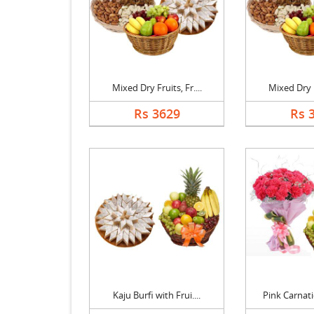
Mixed Dry Fruits, Fr....
Mixed Dry Fr
Rs 3629
Rs 
Kaju Burfi with Frui....
Pink Carnati