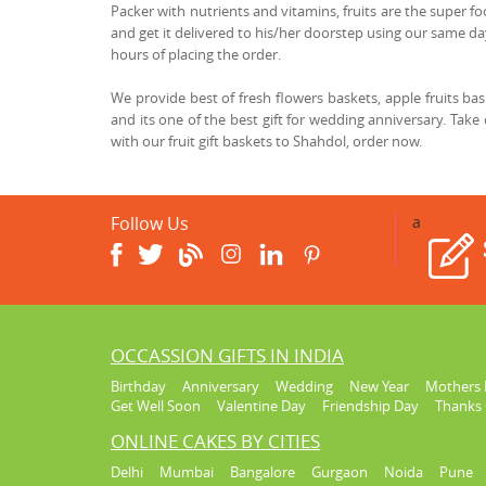
Packer with nutrients and vitamins, fruits are the super fo
and get it delivered to his/her doorstep using our same day
hours of placing the order.
We provide best of fresh flowers baskets, apple fruits b
and its one of the best gift for wedding anniversary. Take
with our fruit gift baskets to Shahdol, order now.
Follow Us
a
OCCASSION GIFTS IN INDIA
Birthday
Anniversary
Wedding
New Year
Mothers 
Get Well Soon
Valentine Day
Friendship Day
Thanks 
ONLINE CAKES BY CITIES
Delhi
Mumbai
Bangalore
Gurgaon
Noida
Pune