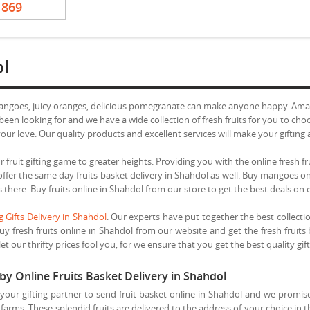
1869
ol
mangoes, juicy oranges, delicious pomegranate can make anyone happy. Amaze
een looking for and we have a wide collection of fresh fruits for you to cho
ur love. Our quality products and excellent services will make your gifting 
 fruit gifting game to greater heights. Providing you with the online fresh fr
e offer the same day fruits basket delivery in Shahdol as well. Buy mangoes 
s there. Buy fruits online in Shahdol from our store to get the best deals on 
 Gifts Delivery in Shahdol
. Our experts have put together the best collecti
uy fresh fruits online in Shahdol from our website and get the fresh fruits
t our thrifty prices fool you, for we ensure that you get the best quality gift
by Online Fruits Basket Delivery in Shahdol
our gifting partner to send fruit basket online in Shahdol and we promise
farms. These splendid fruits are delivered to the address of your choice in 