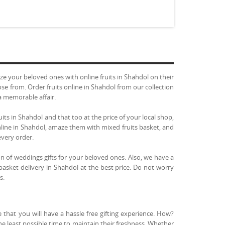
 your beloved ones with online fruits in Shahdol on their
ose from. Order fruits online in Shahdol from our collection
a memorable affair.
uits in Shahdol and that too at the price of your local shop,
online in Shahdol, amaze them with mixed fruits basket, and
every order.
on of weddings gifts for your beloved ones. Also, we have a
 basket delivery in Shahdol at the best price. Do not worry
s.
 that you will have a hassle free gifting experience. How?
the least possible time to maintain their freshness. Whether