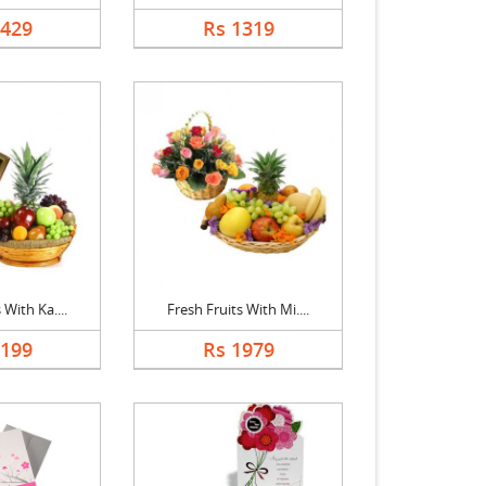
1429
Rs 1319
 With Ka....
Fresh Fruits With Mi....
2199
Rs 1979