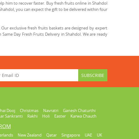
lp him to recover faster. Buy fresh fruits online in Shahdol
Shahdol, you can expect the gift to be delivered within four
Our exclusive fresh fruits baskets are designed by expert
h Same Day Fresh Fruits Delivery in Shahdol. We are ready
hai Dooj
Christmas
Navratri
Ganesh Chaturthi
ar Sankranti
Rakhi
Holi
Easter
Karwa Chauth
FROM
erlands
New Zealand
Qatar
Singapore
UAE
UK