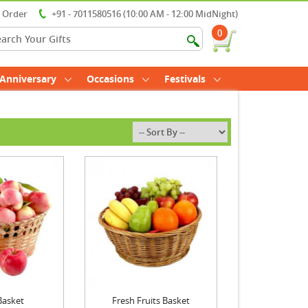
r Order
+91 - 7011580516 (10:00 AM - 12:00 MidNight)
0
Anniversary
Occasions
Festivals
Basket
Fresh Fruits Basket