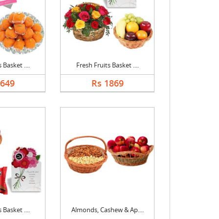
 Basket ....
Fresh Fruits Basket ....
1649
Rs 1869
 Basket ....
Almonds, Cashew & Ap....