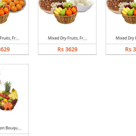
uits, Fr....
Mixed Dry Fruits, Fr....
Mixed Dry Fr
3629
Rs 3629
Rs 
on Bouqu....