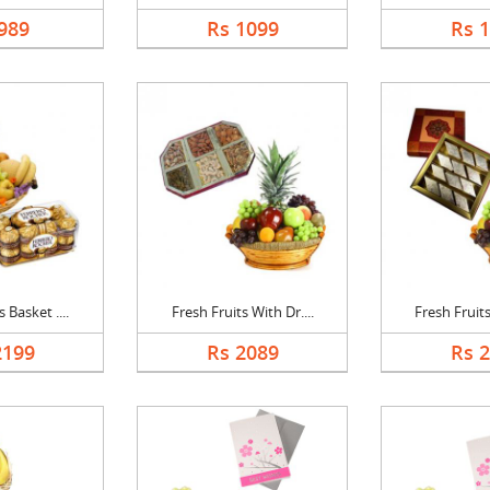
989
Rs 1099
Rs 
 Basket ....
Fresh Fruits With Dr....
Fresh Fruits
2199
Rs 2089
Rs 