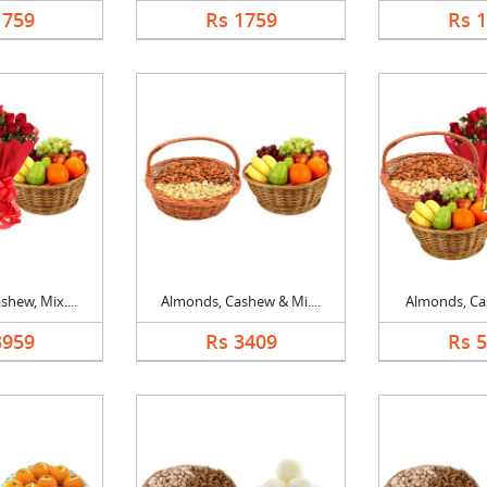
1759
Rs 1759
Rs 
hew, Mix....
Almonds, Cashew & Mi....
Almonds, Cas
3959
Rs 3409
Rs 