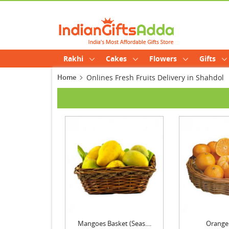
Rakhi
Cakes
Flowers
Gifts
Home
Onlines Fresh Fruits Delivery in Shahdol
Mangoes Basket (Seas....
Orange