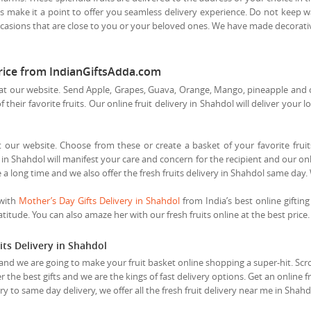
s make it a point to offer you seamless delivery experience. Do not keep wai
casions that are close to you or your beloved ones. We have made decorative 
price from IndianGiftsAdda.com
t our website. Send Apple, Grapes, Guava, Orange, Mango, pineapple and othe
heir favorite fruits. Our online fruit delivery in Shahdol will deliver your l
t our website. Choose from these or create a basket of your favorite fruits
in Shahdol will manifest your care and concern for the recipient and our onli
 a long time and we also offer the fresh fruits delivery in Shahdol same day.
 with
Mother’s Day Gifts Delivery in Shahdol
from India’s best online gifting
itude. You can also amaze her with our fresh fruits online at the best price.
its Delivery in Shahdol
and we are going to make your fruit basket online shopping a super-hit. Scroll
r the best gifts and we are the kings of fast delivery options. Get an online 
y to same day delivery, we offer all the fresh fruit delivery near me in Shah