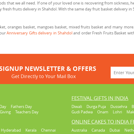
ods that we all need. If one of your loved one is recovering from sickness, he
 fresh fruits delivery in Shahdol. With the same day fruit basket delivery in 
asket, oranges basket, mangoes basket, mixed fruits basket and many more. 
 our
Anniversary Gifts delivery in Shahdol
and order Fresh Fruits Basket wit
SIGNUP NEWSLETTER & OFFERS
Get Directly to Your Mail Box
FESTIVAL GIFTS IN INDIA
Day
Fathers Day
Diwali
Durga Puja
Dussehra
B
Giving
Teachers Day
Gudi Padwa
Onam
Lohri
Mak
ONLINE CAKES TO INDIA 
Hyderabad
Kerala
Chennai
Australia
Canada
Dubai
Neth