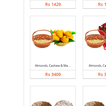
Rs 1429
Rs 
Almonds, Cashew & Ma....
Almonds, Cas
Rs 3409
Rs 