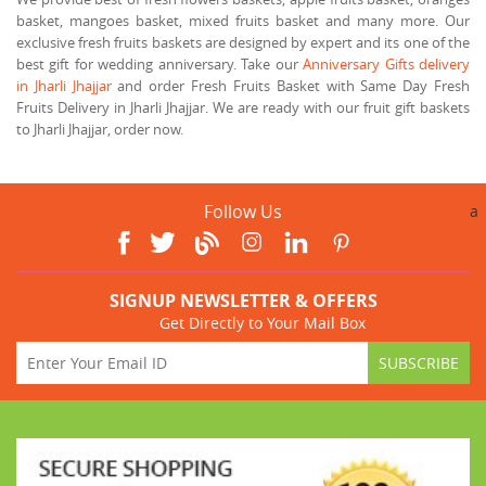
basket, mangoes basket, mixed fruits basket and many more. Our
exclusive fresh fruits baskets are designed by expert and its one of the
best gift for wedding anniversary. Take our
Anniversary Gifts delivery
in Jharli Jhajjar
and order Fresh Fruits Basket with Same Day Fresh
Fruits Delivery in Jharli Jhajjar. We are ready with our fruit gift baskets
to Jharli Jhajjar, order now.
Follow Us
a
SIGNUP NEWSLETTER & OFFERS
Get Directly to Your Mail Box