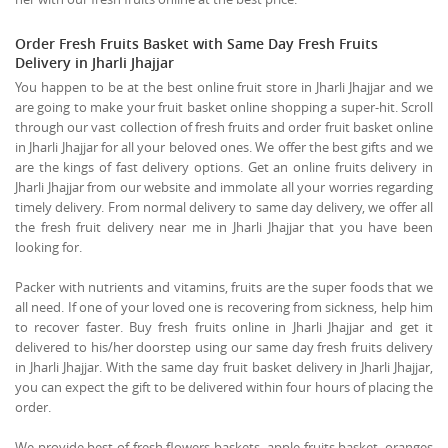
Order Fresh Fruits Basket with Same Day Fresh Fruits
Delivery in Jharli Jhajjar
You happen to be at the best online fruit store in Jharli Jhajjar and we
are going to make your fruit basket online shopping a super-hit. Scroll
through our vast collection of fresh fruits and order fruit basket online
in Jharli Jhajjar for all your beloved ones. We offer the best gifts and we
are the kings of fast delivery options. Get an online fruits delivery in
Jharli Jhajjar from our website and immolate all your worries regarding
timely delivery. From normal delivery to same day delivery, we offer all
the fresh fruit delivery near me in Jharli Jhajjar that you have been
looking for.
Packer with nutrients and vitamins, fruits are the super foods that we
all need. If one of your loved one is recovering from sickness, help him
to recover faster. Buy fresh fruits online in Jharli Jhajjar and get it
delivered to his/her doorstep using our same day fresh fruits delivery
in Jharli Jhajjar. With the same day fruit basket delivery in Jharli Jhajjar,
you can expect the gift to be delivered within four hours of placing the
order.
We provide best of fresh flowers baskets, apple fruits basket, oranges