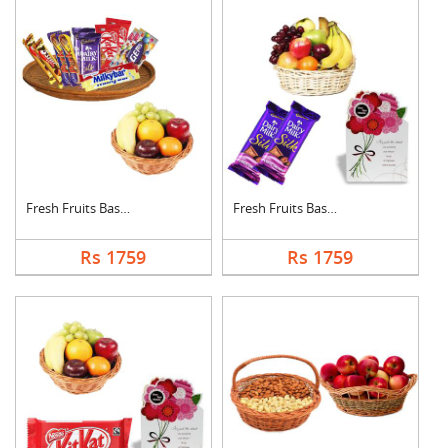
Fresh Fruits Basket ....
Fresh Fruits Basket ....
Rs 1759
Rs 1759