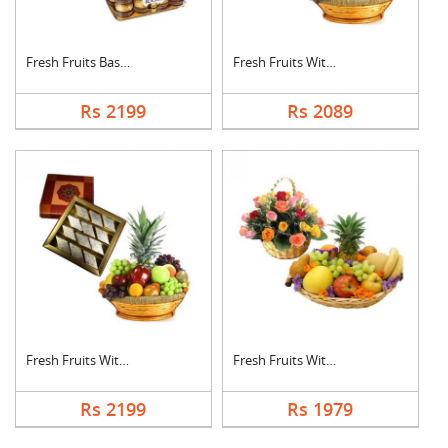
Fresh Fruits Basket ....
Fresh Fruits With Dr....
Rs 2199
Rs 2089
Fresh Fruits With Ka....
Fresh Fruits With Mi....
Rs 2199
Rs 1979