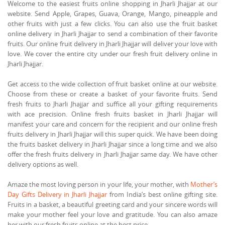
Welcome to the easiest fruits online shopping in Jharli Jhajjar at our
website. Send Apple, Grapes, Guava, Orange, Mango, pineapple and
other fruits with just a few clicks. You can also use the fruit basket
online delivery in Jharli Jhajjar to send a combination of their favorite
fruits. Our online fruit delivery in Jharli Jhajjar will deliver your love with
love. We cover the entire city under our fresh fruit delivery online in
Jharli Jhajjar.
Get access to the wide collection of fruit basket online at our website.
Choose from these or create a basket of your favorite fruits. Send
fresh fruits to Jharli Jhajjar and suffice all your gifting requirements
with ace precision. Online fresh fruits basket in Jharli Jhajjar will
manifest your care and concern for the recipient and our online fresh
fruits delivery in Jharli Jhajjar will this super quick. We have been doing
the fruits basket delivery in Jharli Jhajjar since a long time and we also
offer the fresh fruits delivery in Jharli Jhajjar same day. We have other
delivery options as well.
Amaze the most loving person in your life, your mother, with
Mother’s
Day Gifts Delivery in Jharli Jhajjar
from India’s best online gifting site.
Fruits in a basket, a beautiful greeting card and your sincere words will
make your mother feel your love and gratitude. You can also amaze
her with our fresh fruits online at the best price.