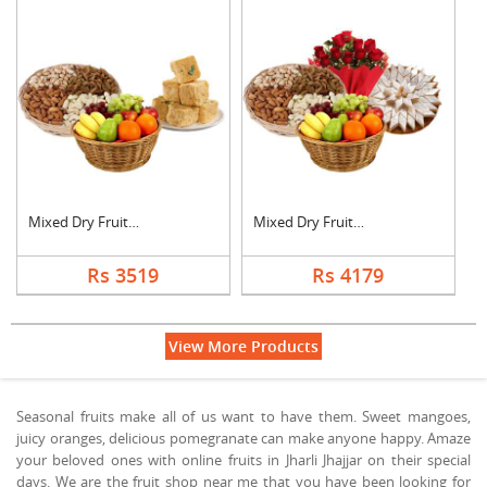
Mixed Dry Fruits, Fr....
Mixed Dry Fruits, Fr....
Rs 3519
Rs 4179
View More Products
Seasonal fruits make all of us want to have them. Sweet mangoes,
juicy oranges, delicious pomegranate can make anyone happy. Amaze
your beloved ones with online fruits in Jharli Jhajjar on their special
days. We are the fruit shop near me that you have been looking for