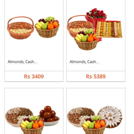
Almonds, Cashew & Mi....
Almonds, Cashew, Mix....
Rs 3409
Rs 5389