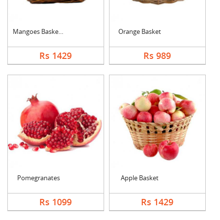
Mangoes Basket (Seas....
Orange Basket
Rs 1429
Rs 989
Pomegranates
Apple Basket
Rs 1099
Rs 1429