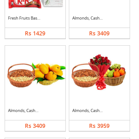
Fresh Fruits Basket ....
Almonds, Cashew & Ap....
Rs 1429
Rs 3409
Almonds, Cashew & Ma....
Almonds, Cashew, Mix....
Rs 3409
Rs 3959