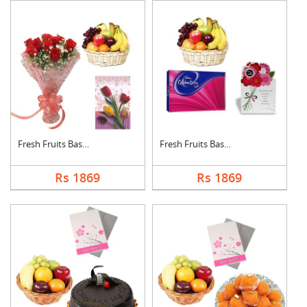
Fresh Fruits Basket ....
Fresh Fruits Basket ....
Rs 1869
Rs 1869