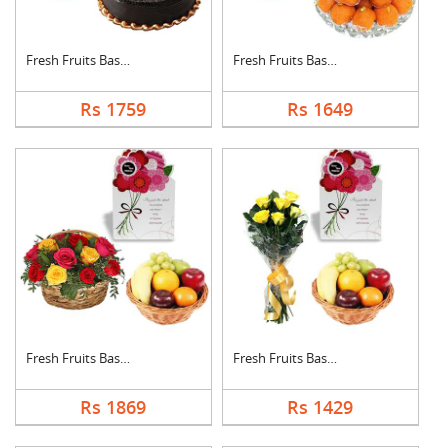
Fresh Fruits Basket ....
Fresh Fruits Basket ....
Rs 1759
Rs 1649
Fresh Fruits Basket ....
Fresh Fruits Basket ....
Rs 1869
Rs 1429