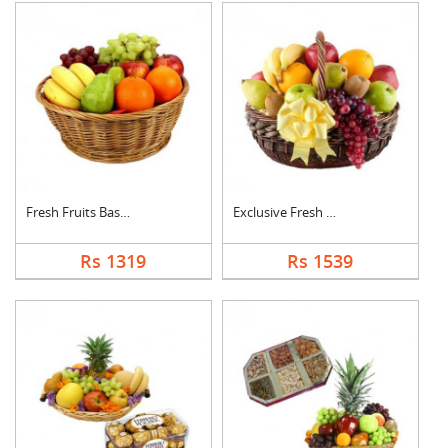
Fresh Fruits Basket
Exclusive Fresh Frui....
Rs 1319
Rs 1539