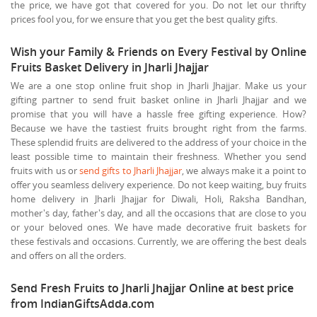
the price, we have got that covered for you. Do not let our thrifty
prices fool you, for we ensure that you get the best quality gifts.
Wish your Family & Friends on Every Festival by Online
Fruits Basket Delivery in Jharli Jhajjar
We are a one stop online fruit shop in Jharli Jhajjar. Make us your
gifting partner to send fruit basket online in Jharli Jhajjar and we
promise that you will have a hassle free gifting experience. How?
Because we have the tastiest fruits brought right from the farms.
These splendid fruits are delivered to the address of your choice in the
least possible time to maintain their freshness. Whether you send
fruits with us or
send gifts to Jharli Jhajjar
, we always make it a point to
offer you seamless delivery experience. Do not keep waiting, buy fruits
home delivery in Jharli Jhajjar for Diwali, Holi, Raksha Bandhan,
mother's day, father's day, and all the occasions that are close to you
or your beloved ones. We have made decorative fruit baskets for
these festivals and occasions. Currently, we are offering the best deals
and offers on all the orders.
Send Fresh Fruits to Jharli Jhajjar Online at best price
from IndianGiftsAdda.com