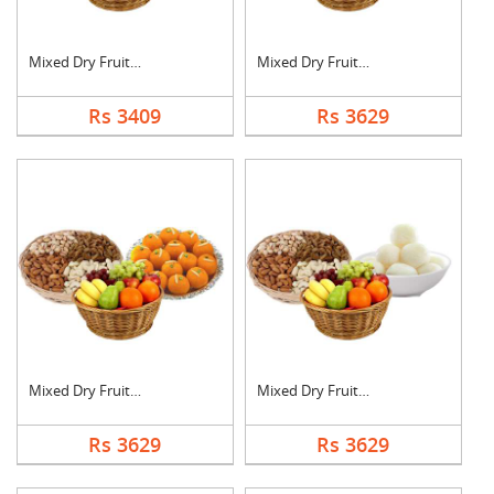
Mixed Dry Fruits, Fr....
Mixed Dry Fruits, Fr....
Rs 3409
Rs 3629
Mixed Dry Fruits, Fr....
Mixed Dry Fruits, Fr....
Rs 3629
Rs 3629