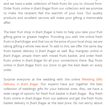
and we have a wide collection of fresh fruits for you to choose from.
Order fruits online in Jharli Jhajjar from our collection and we promise
to make the recipient feel the warmth of your love. Our quality
products and excellent services will make your gifting a memorable
affair.
The best fruit shop in Jharli Jhajjar is here to help you take your fruit
gifting game to greater heights. Providing you with the online fresh
fruits in Jharli Jhajjar and that too at the price of your local shop, we are
taking gifting a whole new level. To add to this, we offer the same day
fruits basket delivery in Jharli Jhajjar as well. Buy mangoes online in
Jharli Jhajjar, amaze them with mixed fruits basket, and order fresh
fruits online in Jharli Jhajjar for all your connections there. Buy fruits
online in Jharli Jhajjar from our store to get the best deals on every
order.
Surprise everyone at the wedding with the online
Wedding Gifts
Delivery in Jharli Jhajjar
. Our experts have put together the best
collection of weddings gifts for your beloved ones. Also, we have a
wide range of options for fresh fruit basket in Jharli Jhajjar. Buy fresh
fruits online in Jharli Jhajjar from our website and get the fresh fruits
basket delivery in Jharli Jhajjar at the best price. Do not worry about