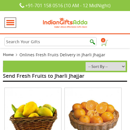
+91-701 158 0516 (10 AM - 12 MidNight)
0
Home
Onlines Fresh Fruits Delivery in Jharli Jhajjar
Send Fresh Fruits to Jharli Jhajjar