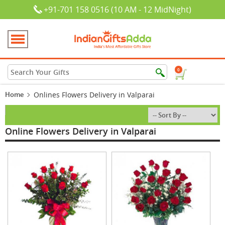
+91-701 158 0516 (10 AM - 12 MidNight)
0
Home
Onlines Flowers Delivery in Valparai
Online Flowers Delivery in Valparai