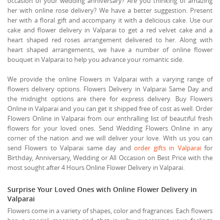
occasion of your wedding anniversary? Are you thinking of amazing
her with online rose delivery? We have a better suggestion. Present
her with a floral gift and accompany it with a delicious cake. Use our
cake and flower delivery in Valparai to get a red velvet cake and a
heart shaped red roses arrangement delivered to her. Along with
heart shaped arrangements, we have a number of online flower
bouquet in Valparai to help you advance your romantic side.
We provide the online Flowers in Valparai with a varying range of
flowers delivery options. Flowers Delivery in Valparai Same Day and
the midnight options are there for express delivery. Buy Flowers
Online in Valparai and you can get it shipped free of cost as well. Order
Flowers Online in Valparai from our enthralling list of beautiful fresh
flowers for your loved ones. Send Wedding Flowers Online in any
corner of the nation and we will deliver your love. With us you can
send Flowers to Valparai same day and
order gifts in Valparai
for
Birthday, Anniversary, Wedding or All Occasion on Best Price with the
most sought after 4 Hours Online Flower Delivery in Valparai.
Surprise Your Loved Ones with Online Flower Delivery in
Valparai
Flowers come in a variety of shapes, color and fragrances. Each flowers