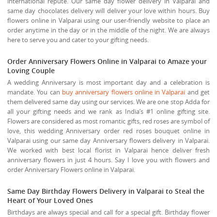
international repute. Our same day flower delivery in Valparai and
same day chocolates delivery will deliver your love within hours. Buy
flowers online in Valparai using our user-friendly website to place an
order anytime in the day or in the middle of the night. We are always
here to serve you and cater to your gifting needs.
Order Anniversary Flowers Online in Valparai to Amaze your
Loving Couple
A wedding Anniversary is most important day and a celebration is
mandate. You can
buy anniversary flowers online in Valparai
and get
them delivered same day using our services. We are one stop Adda for
all your gifting needs and we rank as India’s #1 online gifting site.
Flowers are considered as most romantic gifts, red roses are symbol of
love, this wedding Anniversary order red roses bouquet online in
Valparai using our same day Anniversary flowers delivery in Valparai.
We worked with best local florist in Valparai hence deliver fresh
anniversary flowers in just 4 hours. Say I love you with flowers and
order Anniversary Flowers online in Valparai.
Same Day Birthday Flowers Delivery in Valparai to Steal the
Heart of Your Loved Ones
Birthdays are always special and call for a special gift. Birthday flower