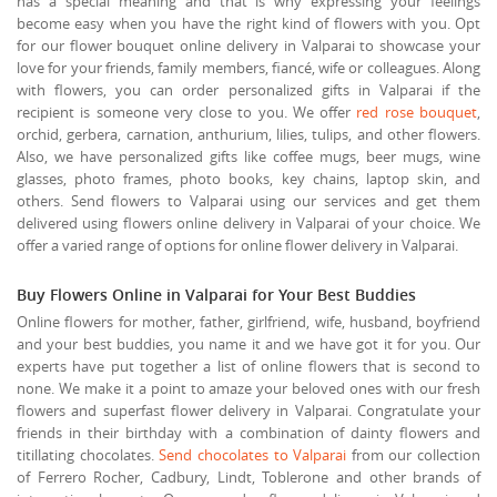
has a special meaning and that is why expressing your feelings
become easy when you have the right kind of flowers with you. Opt
for our flower bouquet online delivery in Valparai to showcase your
love for your friends, family members, fiancé, wife or colleagues. Along
with flowers, you can order personalized gifts in Valparai if the
recipient is someone very close to you. We offer
red rose bouquet
,
orchid, gerbera, carnation, anthurium, lilies, tulips, and other flowers.
Also, we have personalized gifts like coffee mugs, beer mugs, wine
glasses, photo frames, photo books, key chains, laptop skin, and
others. Send flowers to Valparai using our services and get them
delivered using flowers online delivery in Valparai of your choice. We
offer a varied range of options for online flower delivery in Valparai.
Buy Flowers Online in Valparai for Your Best Buddies
Online flowers for mother, father, girlfriend, wife, husband, boyfriend
and your best buddies, you name it and we have got it for you. Our
experts have put together a list of online flowers that is second to
none. We make it a point to amaze your beloved ones with our fresh
flowers and superfast flower delivery in Valparai. Congratulate your
friends in their birthday with a combination of dainty flowers and
titillating chocolates.
Send chocolates to Valparai
from our collection
of Ferrero Rocher, Cadbury, Lindt, Toblerone and other brands of