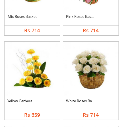
Mix Roses Basket
Pink Roses Basket
Rs 714
Rs 714
Yellow Gerbera Baske....
White Roses Basket
Rs 659
Rs 714