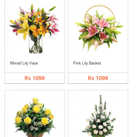
Mixed Lily Vase
Pink Lily Basket
Rs 1099
Rs 1099