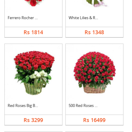
Ferrero Rocher In He....
White Lilies & Red R....
Rs 1814
Rs 1348
Red Roses Big Basket
500 Red Roses Basket
Rs 3299
Rs 16499