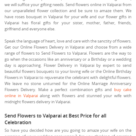
we will suffice your gifting needs. Send flowers online in Valparai from
our unparalleled flower collection and be sure to amaze them. We
have roses bouquet in Valparai for your wife and our flower gifts in
Valparai has floral gifts for your sister, mother, father, friends,
girlfriend and everyone else.
Speak the language of heart, love and care with the sanctity of flowers.
Get our Online Flowers Delivery in Valparai and choose from a wide
range of flowers to Send Flowers to Valparai. Flowers are the way to
go when the occasions like an anniversary or a Birthday or a wedding
day is approaching. Flower Delivery in Valparai by expert to send
beautiful flowers bouquets to your loving wife or the Online Birthday
Flowers in Valparai to rejuvenate the celebrant with delightful flowers.
We leave no stone unturned for the Online Marriage Anniversary
Flowers Delivery. Make a perfect combination gifts and
buy cake
online in Valparai
along with flowers and stunned your wife with
midnight flowers delivery in Valparai.
Send Flowers to Valparai at Best Price for all
Celebration
So have you decided how are you going to amaze your wife on the