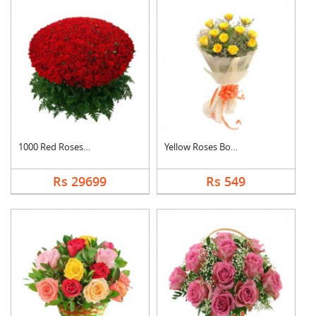
1000 Red Roses Baske....
Yellow Roses Bouquet
Rs 29699
Rs 549