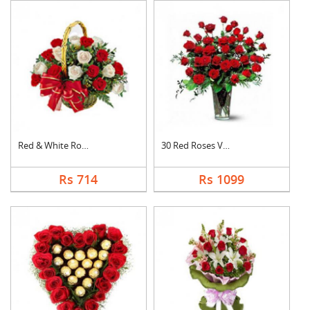
Red & White Roses Ba....
30 Red Roses Vase
Rs 714
Rs 1099