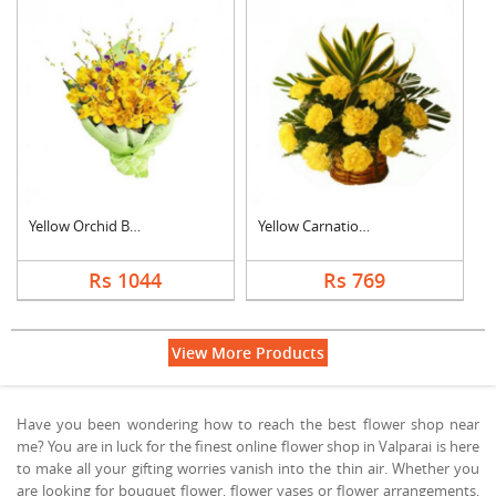
Yellow Orchid Bouque....
Yellow Carnation Bas....
Rs 1044
Rs 769
View More Products
Have you been wondering how to reach the best flower shop near
me? You are in luck for the finest online flower shop in Valparai is here
to make all your gifting worries vanish into the thin air. Whether you
are looking for bouquet flower, flower vases or flower arrangements,