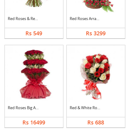
Red Roses & Red Gerb....
Red Roses Arrangemen....
Rs 549
Rs 3299
Red Roses Big Arrang....
Red & White Roses Bo....
Rs 16499
Rs 688