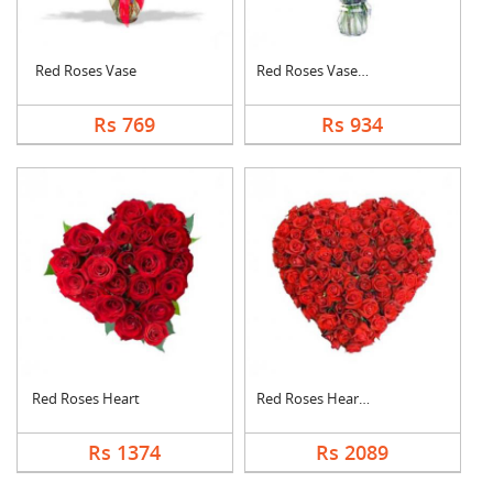
Red Roses Vase
Red Roses Vase Arran....
Rs 769
Rs 934
Red Roses Heart
Red Roses Heart Arra....
Rs 1374
Rs 2089