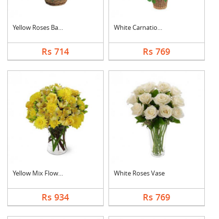
Yellow Roses Basket
White Carnation Bask....
Rs 714
Rs 769
Yellow Mix Flower Va....
White Roses Vase
Rs 934
Rs 769