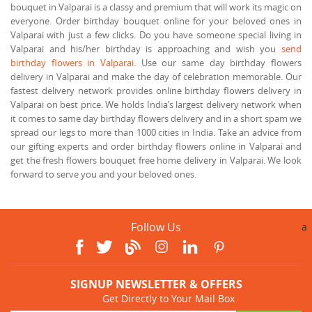
bouquet in Valparai is a classy and premium that will work its magic on
everyone. Order birthday bouquet online for your beloved ones in
Valparai with just a few clicks. Do you have someone special living in
Valparai and his/her birthday is approaching and wish you
send
birthday flowers in Valparai
. Use our same day birthday flowers
delivery in Valparai and make the day of celebration memorable. Our
fastest delivery network provides online birthday flowers delivery in
Valparai on best price. We holds India’s largest delivery network when
it comes to same day birthday flowers delivery and in a short spam we
spread our legs to more than 1000 cities in India. Take an advice from
our gifting experts and order birthday flowers online in Valparai and
get the fresh flowers bouquet free home delivery in Valparai. We look
forward to serve you and your beloved ones.
Follow Us
a
SIGNUP NEWSLETTER & OFFERS
Get Directly to Your Mail Box