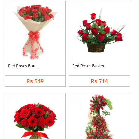
Red Roses Bouquet
Red Roses Basket
Rs 549
Rs 714