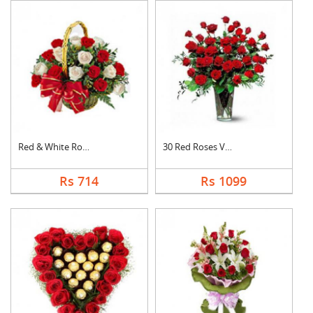
Red & White Roses Ba....
30 Red Roses Vase
Rs 714
Rs 1099