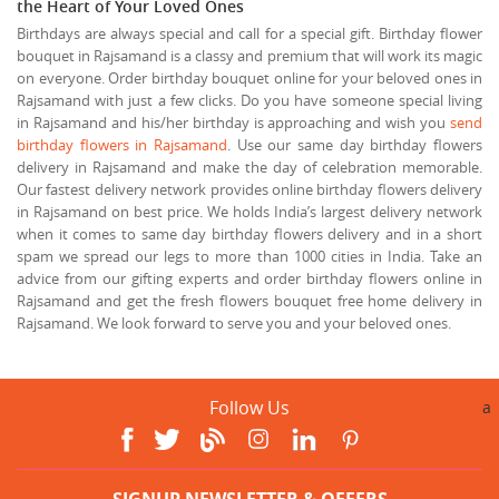
the Heart of Your Loved Ones
Birthdays are always special and call for a special gift. Birthday flower
bouquet in Rajsamand is a classy and premium that will work its magic
on everyone. Order birthday bouquet online for your beloved ones in
Rajsamand with just a few clicks. Do you have someone special living
in Rajsamand and his/her birthday is approaching and wish you
send
birthday flowers in Rajsamand
. Use our same day birthday flowers
delivery in Rajsamand and make the day of celebration memorable.
Our fastest delivery network provides online birthday flowers delivery
in Rajsamand on best price. We holds India’s largest delivery network
when it comes to same day birthday flowers delivery and in a short
spam we spread our legs to more than 1000 cities in India. Take an
advice from our gifting experts and order birthday flowers online in
Rajsamand and get the fresh flowers bouquet free home delivery in
Rajsamand. We look forward to serve you and your beloved ones.
Follow Us
a
SIGNUP NEWSLETTER & OFFERS