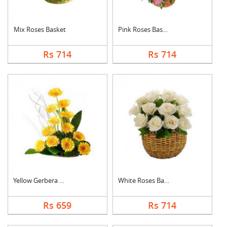
Mix Roses Basket
Pink Roses Basket
Rs 714
Rs 714
Yellow Gerbera Baske....
White Roses Basket
Rs 659
Rs 714