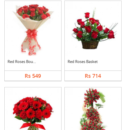
Red Roses Bouquet
Red Roses Basket
Rs 549
Rs 714