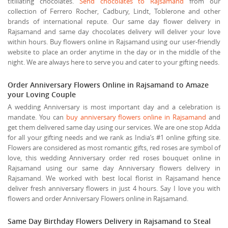
titillating chocolates.
Send chocolates to Rajsamand
from our
collection of Ferrero Rocher, Cadbury, Lindt, Toblerone and other
brands of international repute. Our same day flower delivery in
Rajsamand and same day chocolates delivery will deliver your love
within hours. Buy flowers online in Rajsamand using our user-friendly
website to place an order anytime in the day or in the middle of the
night. We are always here to serve you and cater to your gifting needs.
Order Anniversary Flowers Online in Rajsamand to Amaze
your Loving Couple
A wedding Anniversary is most important day and a celebration is
mandate. You can
buy anniversary flowers online in Rajsamand
and
get them delivered same day using our services. We are one stop Adda
for all your gifting needs and we rank as India’s #1 online gifting site.
Flowers are considered as most romantic gifts, red roses are symbol of
love, this wedding Anniversary order red roses bouquet online in
Rajsamand using our same day Anniversary flowers delivery in
Rajsamand. We worked with best local florist in Rajsamand hence
deliver fresh anniversary flowers in just 4 hours. Say I love you with
flowers and order Anniversary Flowers online in Rajsamand.
Same Day Birthday Flowers Delivery in Rajsamand to Steal