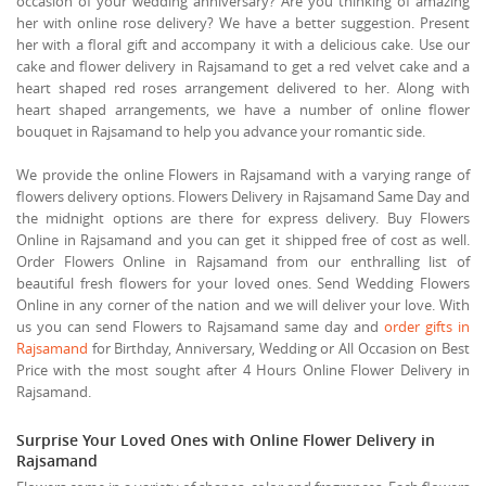
occasion of your wedding anniversary? Are you thinking of amazing
her with online rose delivery? We have a better suggestion. Present
her with a floral gift and accompany it with a delicious cake. Use our
cake and flower delivery in Rajsamand to get a red velvet cake and a
heart shaped red roses arrangement delivered to her. Along with
heart shaped arrangements, we have a number of online flower
bouquet in Rajsamand to help you advance your romantic side.
We provide the online Flowers in Rajsamand with a varying range of
flowers delivery options. Flowers Delivery in Rajsamand Same Day and
the midnight options are there for express delivery. Buy Flowers
Online in Rajsamand and you can get it shipped free of cost as well.
Order Flowers Online in Rajsamand from our enthralling list of
beautiful fresh flowers for your loved ones. Send Wedding Flowers
Online in any corner of the nation and we will deliver your love. With
us you can send Flowers to Rajsamand same day and
order gifts in
Rajsamand
for Birthday, Anniversary, Wedding or All Occasion on Best
Price with the most sought after 4 Hours Online Flower Delivery in
Rajsamand.
Surprise Your Loved Ones with Online Flower Delivery in
Rajsamand