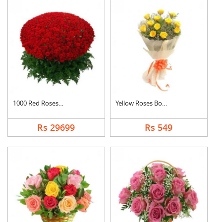
1000 Red Roses Baske....
Yellow Roses Bouquet
Rs 29699
Rs 549