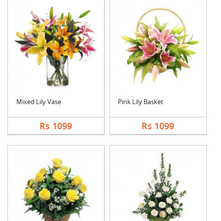
Mixed Lily Vase
Pink Lily Basket
Rs 1099
Rs 1099