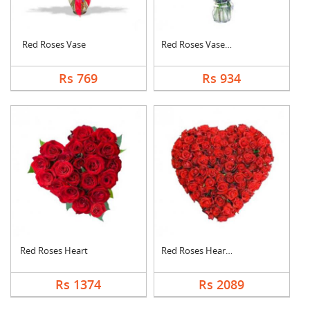
Red Roses Vase
Red Roses Vase Arran....
Rs 769
Rs 934
Red Roses Heart
Red Roses Heart Arra....
Rs 1374
Rs 2089