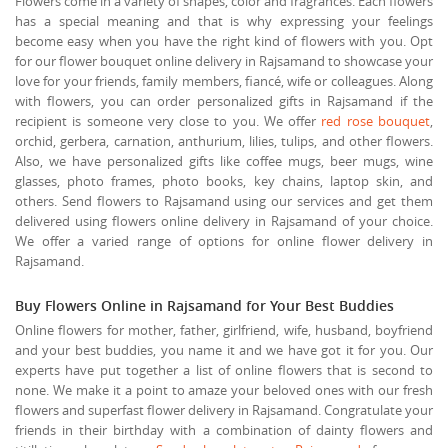
Flowers come in a variety of shapes, color and fragrances. Each flowers
has a special meaning and that is why expressing your feelings
become easy when you have the right kind of flowers with you. Opt
for our flower bouquet online delivery in Rajsamand to showcase your
love for your friends, family members, fiancé, wife or colleagues. Along
with flowers, you can order personalized gifts in Rajsamand if the
recipient is someone very close to you. We offer
red rose bouquet
,
orchid, gerbera, carnation, anthurium, lilies, tulips, and other flowers.
Also, we have personalized gifts like coffee mugs, beer mugs, wine
glasses, photo frames, photo books, key chains, laptop skin, and
others. Send flowers to Rajsamand using our services and get them
delivered using flowers online delivery in Rajsamand of your choice.
We offer a varied range of options for online flower delivery in
Rajsamand.
Buy Flowers Online in Rajsamand for Your Best Buddies
Online flowers for mother, father, girlfriend, wife, husband, boyfriend
and your best buddies, you name it and we have got it for you. Our
experts have put together a list of online flowers that is second to
none. We make it a point to amaze your beloved ones with our fresh
flowers and superfast flower delivery in Rajsamand. Congratulate your
friends in their birthday with a combination of dainty flowers and