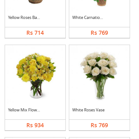
Yellow Roses Basket
White Carnation Bask....
Rs 714
Rs 769
Yellow Mix Flower Va....
White Roses Vase
Rs 934
Rs 769