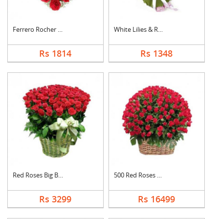
Ferrero Rocher In He....
White Lilies & Red R....
Rs 1814
Rs 1348
Red Roses Big Basket
500 Red Roses Basket
Rs 3299
Rs 16499