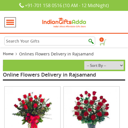
+91-701 158 0516 (10 AM - 12 MidNight)
0
Home
Onlines Flowers Delivery in Rajsamand
Online Flowers Delivery in Rajsamand