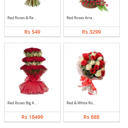
Red Roses & Red Gerb....
Red Roses Arrangemen....
Rs 549
Rs 3299
Red Roses Big Arrang....
Red & White Roses Bo....
Rs 16499
Rs 688