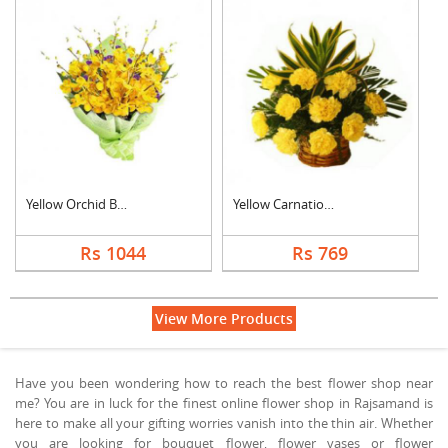
Yellow Orchid Bouque....
Yellow Carnation Bas....
Rs 1044
Rs 769
View More Products
Have you been wondering how to reach the best flower shop near
me? You are in luck for the finest online flower shop in Rajsamand is
here to make all your gifting worries vanish into the thin air. Whether
you are looking for bouquet flower, flower vases or flower