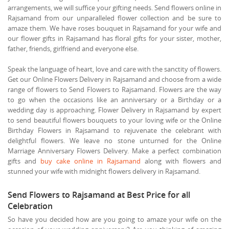
arrangements, we will suffice your gifting needs. Send flowers online in
Rajsamand from our unparalleled flower collection and be sure to
amaze them. We have roses bouquet in Rajsamand for your wife and
our flower gifts in Rajsamand has floral gifts for your sister, mother,
father, friends, girlfriend and everyone else.
Speak the language of heart, love and care with the sanctity of flowers.
Get our Online Flowers Delivery in Rajsamand and choose from a wide
range of flowers to Send Flowers to Rajsamand. Flowers are the way
to go when the occasions like an anniversary or a Birthday or a
wedding day is approaching. Flower Delivery in Rajsamand by expert
to send beautiful flowers bouquets to your loving wife or the Online
Birthday Flowers in Rajsamand to rejuvenate the celebrant with
delightful flowers. We leave no stone unturned for the Online
Marriage Anniversary Flowers Delivery. Make a perfect combination
gifts and
buy cake online in Rajsamand
along with flowers and
stunned your wife with midnight flowers delivery in Rajsamand.
Send Flowers to Rajsamand at Best Price for all
Celebration
So have you decided how are you going to amaze your wife on the