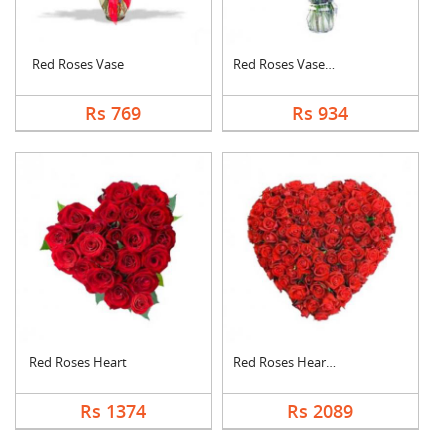
Red Roses Vase
Red Roses Vase Arran....
Rs 769
Rs 934
Red Roses Heart
Red Roses Heart Arra....
Rs 1374
Rs 2089