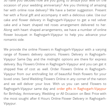
So have you decided how are you going to amaze your wife on the
occasion of your wedding anniversary? Are you thinking of amazing
her with online rose delivery? We have a better suggestion. Present
her with a floral gift and accompany it with a delicious cake. Use our
cake and flower delivery in Raghogarh-Vijaypur to get a red velvet
cake and a heart shaped red roses arrangement delivered to her.
Along with heart shaped arrangements, we have a number of online
flower bouquet in Raghogarh-Vijaypur to help you advance your
romantic side.
We provide the online Flowers in Raghogarh-Vijaypur with a varying
range of flowers delivery options. Flowers Delivery in Raghogarh-
Vijaypur Same Day and the midnight options are there for express
delivery. Buy Flowers Online in Raghogarh-Vijaypur and you can get it
shipped free of cost as well. Order Flowers Online in Raghogarh-
Vijaypur from our enthralling list of beautiful fresh flowers for your
loved ones. Send Wedding Flowers Online in any corner of the nation
and we will deliver your love. With us you can send Flowers to
Raghogarh-Vijaypur same day and
order gifts in Raghogarh-Vijaypur
for Birthday, Anniversary, Wedding or All Occasion on Best Price with
the most sought after 4 Hours Online Flower Delivery in Raghogarh-
Vijaypur.