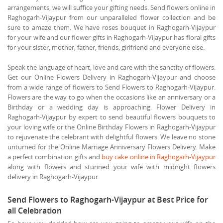
arrangements, we will suffice your gifting needs. Send flowers online in
Raghogarh-Vijaypur from our unparalleled flower collection and be
sure to amaze them. We have roses bouquet in Raghogarh-Vijaypur
for your wife and our flower gifts in Raghogarh-Vijaypur has floral gifts
for your sister, mother, father, friends, girlfriend and everyone else.
Speak the language of heart, love and care with the sanctity of flowers.
Get our Online Flowers Delivery in Raghogarh-Vijaypur and choose
from a wide range of flowers to Send Flowers to Raghogarh-Vijaypur.
Flowers are the way to go when the occasions like an anniversary or a
Birthday or a wedding day is approaching. Flower Delivery in
Raghogarh-Vijaypur by expert to send beautiful flowers bouquets to
your loving wife or the Online Birthday Flowers in Raghogarh-Vijaypur
to rejuvenate the celebrant with delightful flowers. We leave no stone
unturned for the Online Marriage Anniversary Flowers Delivery. Make
a perfect combination gifts and
buy cake online in Raghogarh-Vijaypur
along with flowers and stunned your wife with midnight flowers
delivery in Raghogarh-Vijaypur.
Send Flowers to Raghogarh-Vijaypur at Best Price for
all Celebration