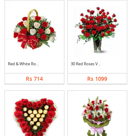
Red & White Roses Ba....
30 Red Roses Vase
Rs 714
Rs 1099