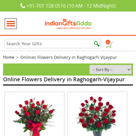
+91-701 158 0516 (10 AM - 12 MidNight)
0
Home
Onlines Flowers Delivery in Raghogarh-Vijaypur
Online Flowers Delivery in Raghogarh-Vijaypur