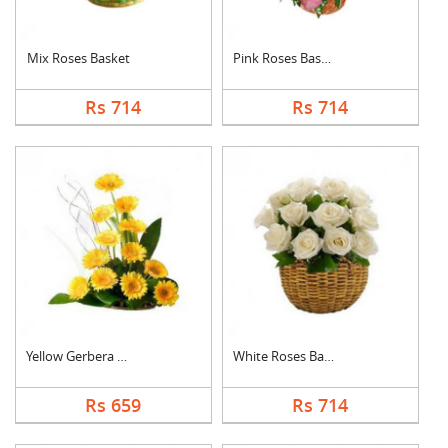
Mix Roses Basket
Pink Roses Basket
Rs 714
Rs 714
Yellow Gerbera Baske....
White Roses Basket
Rs 659
Rs 714