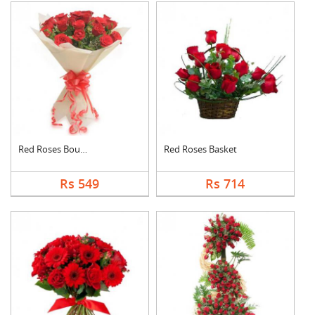
Red Roses Bouquet
Red Roses Basket
Rs 549
Rs 714