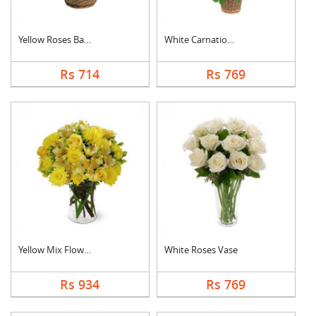
Yellow Roses Basket
White Carnation Bask....
Rs 714
Rs 769
Yellow Mix Flower Va....
White Roses Vase
Rs 934
Rs 769