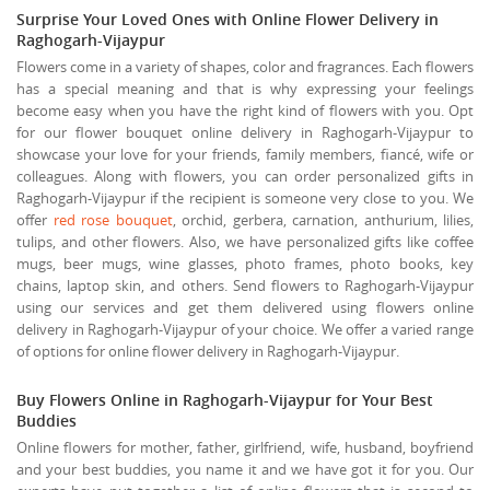
Surprise Your Loved Ones with Online Flower Delivery in
Raghogarh-Vijaypur
Flowers come in a variety of shapes, color and fragrances. Each flowers
has a special meaning and that is why expressing your feelings
become easy when you have the right kind of flowers with you. Opt
for our flower bouquet online delivery in Raghogarh-Vijaypur to
showcase your love for your friends, family members, fiancé, wife or
colleagues. Along with flowers, you can order personalized gifts in
Raghogarh-Vijaypur if the recipient is someone very close to you. We
offer
red rose bouquet
, orchid, gerbera, carnation, anthurium, lilies,
tulips, and other flowers. Also, we have personalized gifts like coffee
mugs, beer mugs, wine glasses, photo frames, photo books, key
chains, laptop skin, and others. Send flowers to Raghogarh-Vijaypur
using our services and get them delivered using flowers online
delivery in Raghogarh-Vijaypur of your choice. We offer a varied range
of options for online flower delivery in Raghogarh-Vijaypur.
Buy Flowers Online in Raghogarh-Vijaypur for Your Best
Buddies
Online flowers for mother, father, girlfriend, wife, husband, boyfriend
and your best buddies, you name it and we have got it for you. Our