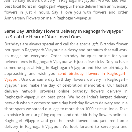
Anniversary flowers delivery in Raghogarh-Vijaypur. We worked with
best local florist in Raghogarh-Vijaypur hence deliver fresh anniversary
flowers in just 4 hours. Say I love you with flowers and order
Anniversary Flowers online in Raghogarh-Vijaypur.
Same Day Birthday Flowers Delivery in Raghogarh-Vijaypur
to Steal the Heart of Your Loved Ones
Birthdays are always special and call for a special gift. Birthday flower
bouquet in Raghogarh-Vijaypur is a classy and premium that will work
its magic on everyone. Order birthday bouquet online for your
beloved ones in Raghogarh-Vijaypur with just a few clicks. Do you have
someone special living in Raghogarh-Vijaypur and his/her birthday is
approaching and wish you
send birthday flowers in Raghogarh-
Vijaypur
. Use our same day birthday flowers delivery in Raghogarh-
Vijaypur and make the day of celebration memorable. Our fastest
delivery network provides online birthday flowers delivery in
Raghogarh-Vijaypur on best price. We holds India’s largest delivery
network when it comes to same day birthday flowers delivery and in a
short spam we spread our legs to more than 1000 cities in India. Take
an advice from our gifting experts and order birthday flowers online in
Raghogarh-Vijaypur and get the fresh flowers bouquet free home
delivery in Raghogarh-Vijaypur. We look forward to serve you and