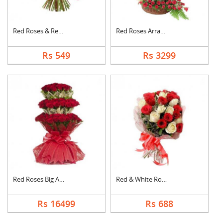
Red Roses & Red Gerb....
Red Roses Arrangemen....
Rs 549
Rs 3299
Red Roses Big Arrang....
Red & White Roses Bo....
Rs 16499
Rs 688