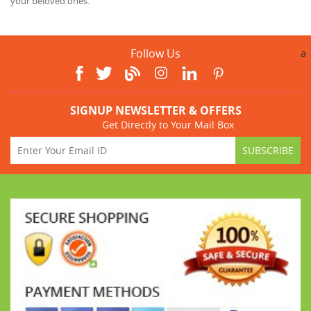
your beloved ones.
Follow Us
a
SIGNUP NEWSLETTER & OFFERS
Get Directly to Your Mail Box