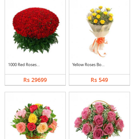
1000 Red Roses Baske....
Yellow Roses Bouquet
Rs 29699
Rs 549