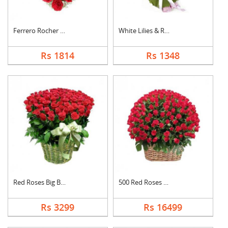
Ferrero Rocher In He....
White Lilies & Red R....
Rs 1814
Rs 1348
Red Roses Big Basket
500 Red Roses Basket
Rs 3299
Rs 16499