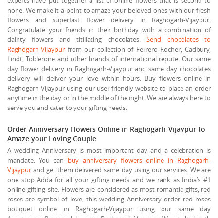
experts have put together a list of online flowers that is second to
none. We make it a point to amaze your beloved ones with our fresh
flowers and superfast flower delivery in Raghogarh-Vijaypur.
Congratulate your friends in their birthday with a combination of
dainty flowers and titillating chocolates.
Send chocolates to
Raghogarh-Vijaypur
from our collection of Ferrero Rocher, Cadbury,
Lindt, Toblerone and other brands of international repute. Our same
day flower delivery in Raghogarh-Vijaypur and same day chocolates
delivery will deliver your love within hours. Buy flowers online in
Raghogarh-Vijaypur using our user-friendly website to place an order
anytime in the day or in the middle of the night. We are always here to
serve you and cater to your gifting needs.
Order Anniversary Flowers Online in Raghogarh-Vijaypur to
Amaze your Loving Couple
A wedding Anniversary is most important day and a celebration is
mandate. You can
buy anniversary flowers online in Raghogarh-
Vijaypur
and get them delivered same day using our services. We are
one stop Adda for all your gifting needs and we rank as India’s #1
online gifting site. Flowers are considered as most romantic gifts, red
roses are symbol of love, this wedding Anniversary order red roses
bouquet online in Raghogarh-Vijaypur using our same day