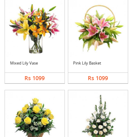
Mixed Lily Vase
Pink Lily Basket
Rs 1099
Rs 1099