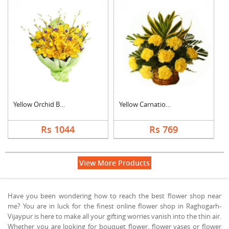
Yellow Orchid Bouque....
Yellow Carnation Bas....
Rs 1044
Rs 769
View More Products
Have you been wondering how to reach the best flower shop near
me? You are in luck for the finest online flower shop in Raghogarh-
Vijaypur is here to make all your gifting worries vanish into the thin air.
Whether you are looking for bouquet flower, flower vases or flower