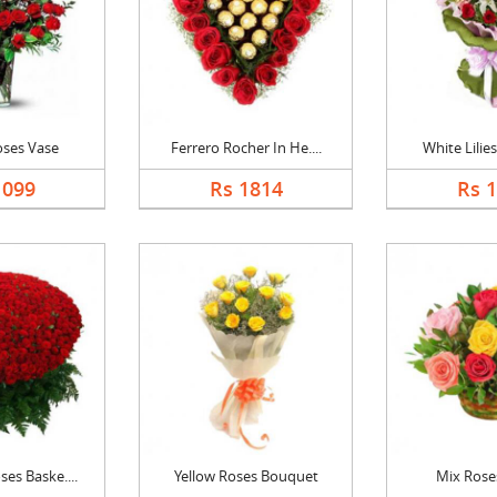
oses Vase
Ferrero Rocher In He....
White Lilies
1099
Rs 1814
Rs 
es Baske....
Yellow Roses Bouquet
Mix Rose