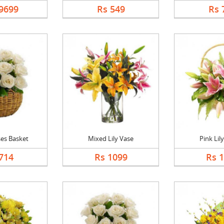
9699
Rs 549
Rs 
es Basket
Mixed Lily Vase
Pink Lil
714
Rs 1099
Rs 