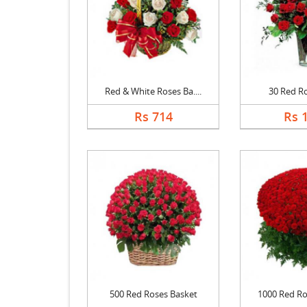
Red & White Roses Ba....
30 Red R
Rs 714
Rs 
500 Red Roses Basket
1000 Red Ros