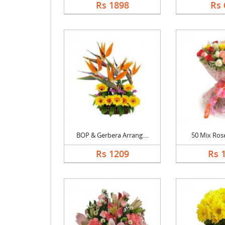
Rs 1898
Rs 
BOP & Gerbera Arrang....
50 Mix Ros
Rs 1209
Rs 