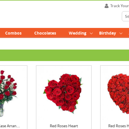
Track You
Combos
Chocolates
Wedding
Birthday
se Arran....
Red Roses Heart
Red Roses He