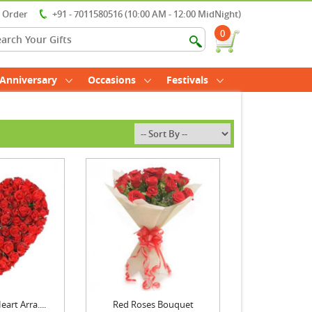
r Order
+91 - 7011580516 (10:00 AM - 12:00 MidNight)
0
Anniversary
Occasions
Festivals
art Arra....
Red Roses Bouquet