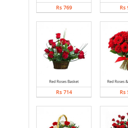
Rs 769
Rs 
Red Roses Basket
Red Roses & 
Rs 714
Rs 