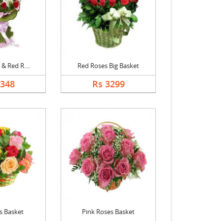
 & Red R....
Red Roses Big Basket
1348
Rs 3299
s Basket
Pink Roses Basket