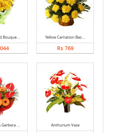
d Bouque....
Yellow Carnation Bas....
1044
Rs 769
Gerbera ....
Anthurium Vase