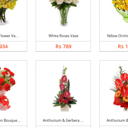
lower Va....
White Roses Vase
Yellow Orchi
934
Rs 769
Rs 
n Bouque....
Anthurium & Gerbera ....
Anthurium & 