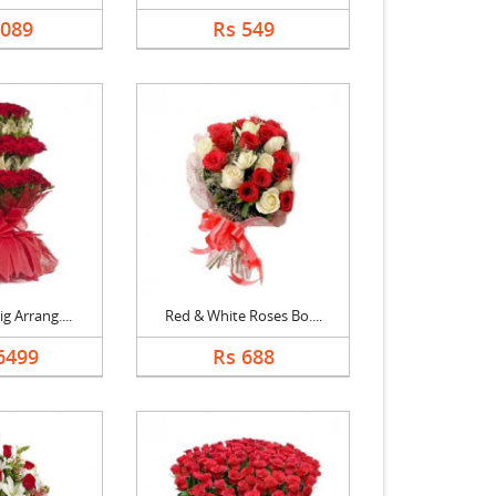
2089
Rs 549
g Arrang....
Red & White Roses Bo....
6499
Rs 688