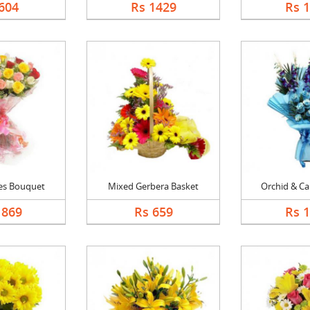
604
Rs 1429
Rs 
es Bouquet
Mixed Gerbera Basket
Orchid & Car
1869
Rs 659
Rs 