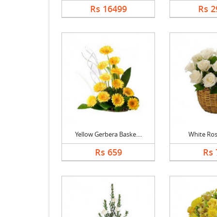
Rs 16499
Rs 2
Yellow Gerbera Baske....
White Ros
Rs 659
Rs 