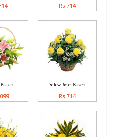
714
Rs 714
y Basket
Yellow Roses Basket
1099
Rs 714