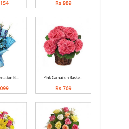
1154
Rs 989
nation B....
Pink Carnation Baske....
1099
Rs 769