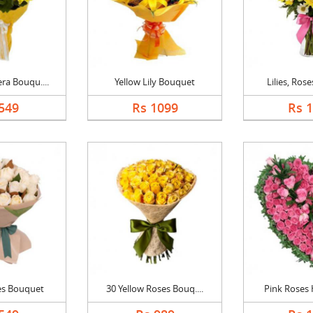
ra Bouqu....
Yellow Lily Bouquet
Lilies, Rose
549
Rs 1099
Rs 
es Bouquet
30 Yellow Roses Bouq....
Pink Roses H