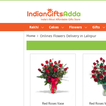
Rakhi
Cakes
Flowers
Gifts
Home
Onlines Flowers Delivery in Lalitpur
Red Roses Vase
Red Roses Va