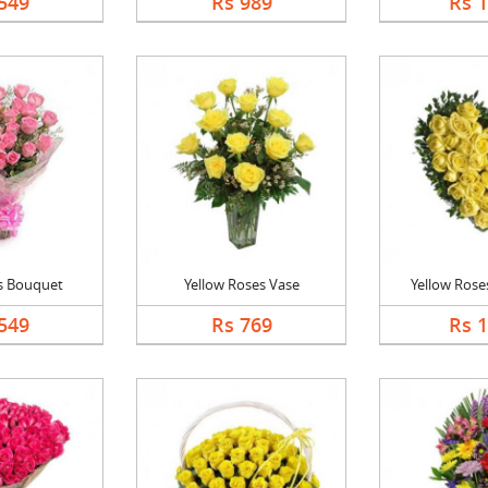
549
Rs 989
Rs 
s Bouquet
Yellow Roses Vase
Yellow Roses
549
Rs 769
Rs 