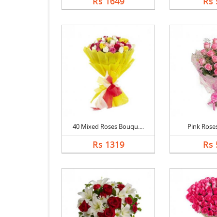
Rs 1649
Rs 
40 Mixed Roses Bouqu....
Pink Rose
Rs 1319
Rs 