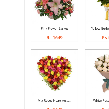
Pink Flower Basket
Yellow Gerbe
Rs 1649
Rs 
Mix Roses Heart Arra....
White Ros