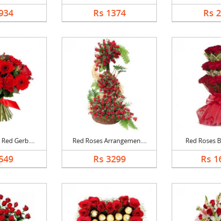
934
Rs 1374
Rs 
Red Gerb....
Red Roses Arrangemen....
Red Roses Bi
549
Rs 3299
Rs 1