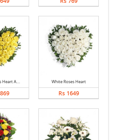
1649
Rs 769
 Heart A....
White Roses Heart
1869
Rs 1649