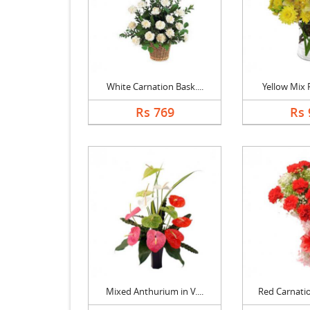
White Carnation Bask....
Yellow Mix F
Rs 769
Rs 
Mixed Anthurium in V....
Red Carnatio