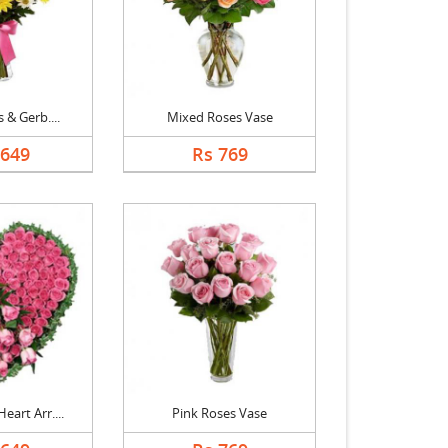
s & Gerb....
Mixed Roses Vase
1649
Rs 769
eart Arr....
Pink Roses Vase