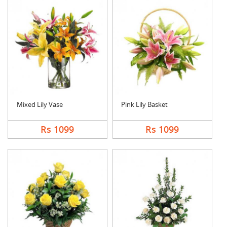
Mixed Lily Vase
Pink Lily Basket
Rs 1099
Rs 1099