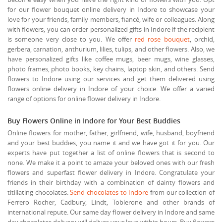
for our flower bouquet online delivery in Indore to showcase your
love for your friends, family members, fiancé, wife or colleagues. Along
with flowers, you can order personalized gifts in Indore if the recipient
is someone very close to you. We offer
red rose bouquet
, orchid,
gerbera, carnation, anthurium, lilies, tulips, and other flowers. Also, we
have personalized gifts like coffee mugs, beer mugs, wine glasses,
photo frames, photo books, key chains, laptop skin, and others. Send
flowers to Indore using our services and get them delivered using
flowers online delivery in Indore of your choice. We offer a varied
range of options for online flower delivery in Indore.
Buy Flowers Online in Indore for Your Best Buddies
Online flowers for mother, father, girlfriend, wife, husband, boyfriend
and your best buddies, you name it and we have got it for you. Our
experts have put together a list of online flowers that is second to
none. We make it a point to amaze your beloved ones with our fresh
flowers and superfast flower delivery in Indore. Congratulate your
friends in their birthday with a combination of dainty flowers and
titillating chocolates.
Send chocolates to Indore
from our collection of
Ferrero Rocher, Cadbury, Lindt, Toblerone and other brands of
international repute. Our same day flower delivery in Indore and same
day chocolates delivery will deliver your love within hours. Buy flowers