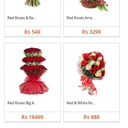
Red Roses & Red Gerb....
Red Roses Arrangemen....
Rs 549
Rs 3299
Red Roses Big Arrang....
Red & White Roses Bo....
Rs 16499
Rs 688