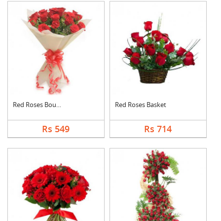
Red Roses Bouquet
Red Roses Basket
Rs 549
Rs 714