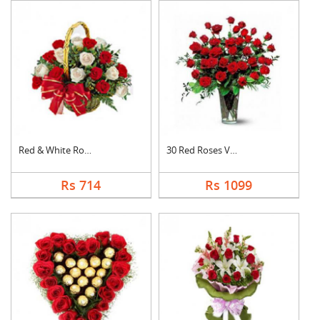
Red & White Roses Ba....
30 Red Roses Vase
Rs 714
Rs 1099