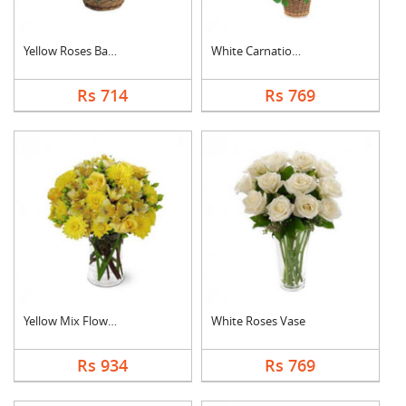
Yellow Roses Basket
White Carnation Bask....
Rs 714
Rs 769
Yellow Mix Flower Va....
White Roses Vase
Rs 934
Rs 769