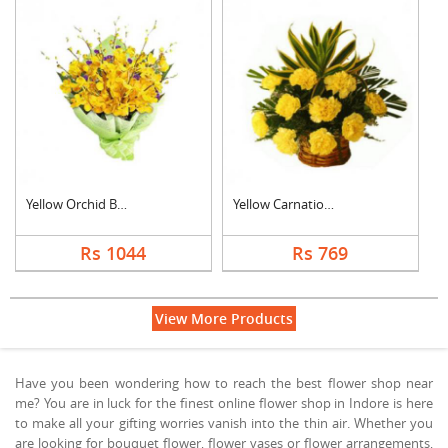
Yellow Orchid Bouque....
Yellow Carnation Bas....
Rs 1044
Rs 769
View More Products
Have you been wondering how to reach the best flower shop near
me? You are in luck for the finest online flower shop in Indore is here
to make all your gifting worries vanish into the thin air. Whether you
are looking for bouquet flower, flower vases or flower arrangements,