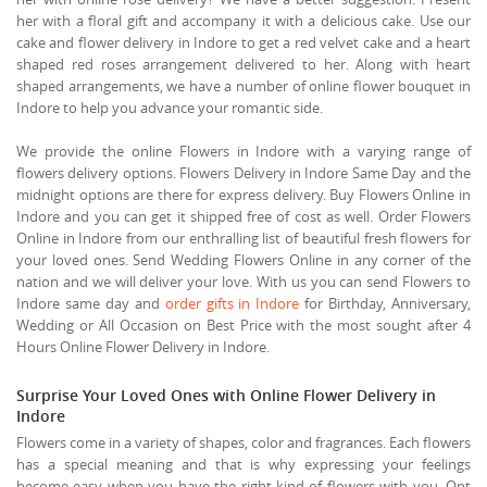
her with a floral gift and accompany it with a delicious cake. Use our
cake and flower delivery in Indore to get a red velvet cake and a heart
shaped red roses arrangement delivered to her. Along with heart
shaped arrangements, we have a number of online flower bouquet in
Indore to help you advance your romantic side.
We provide the online Flowers in Indore with a varying range of
flowers delivery options. Flowers Delivery in Indore Same Day and the
midnight options are there for express delivery. Buy Flowers Online in
Indore and you can get it shipped free of cost as well. Order Flowers
Online in Indore from our enthralling list of beautiful fresh flowers for
your loved ones. Send Wedding Flowers Online in any corner of the
nation and we will deliver your love. With us you can send Flowers to
Indore same day and
order gifts in Indore
for Birthday, Anniversary,
Wedding or All Occasion on Best Price with the most sought after 4
Hours Online Flower Delivery in Indore.
Surprise Your Loved Ones with Online Flower Delivery in
Indore
Flowers come in a variety of shapes, color and fragrances. Each flowers
has a special meaning and that is why expressing your feelings
become easy when you have the right kind of flowers with you. Opt