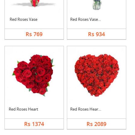
Red Roses Vase
Red Roses Vase Arran....
Rs 769
Rs 934
Red Roses Heart
Red Roses Heart Arra....
Rs 1374
Rs 2089