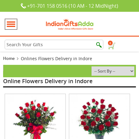
+91-701 158 0516 (10 AM - 12 MidNight)
0
Home
Onlines Flowers Delivery in Indore
Online Flowers Delivery in Indore