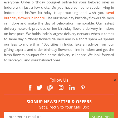
everyone. Order birthday bouquet online for your beloved ones in
Indore with just a few clicks. Do you have someone special living in
Indore and his/her birthday is approaching and wish you
send
birthday flowers in Indore
. Use our same day birthday flowers delivery
in Indore and make the day of celebration memorable. Our fastest
delivery network provides online birthday flowers delivery in Indore
on best price. We holds India’s largest delivery network when it comes
to same day birthday flowers delivery and in a short spam we spread
our legs to more than 1000 cities in India. Take an advice from our
gifting experts and order birthday flowers online in Indore and get the
fresh flowers bouquet free home delivery in Indore. We look forward
to serve you and your beloved ones.
Follow Us
a
SIGNUP NEWSLETTER & OFFERS
Get Directly to Your Mail Box