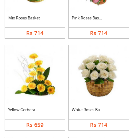
Mix Roses Basket
Pink Roses Basket
Rs 714
Rs 714
Yellow Gerbera Baske....
White Roses Basket
Rs 659
Rs 714