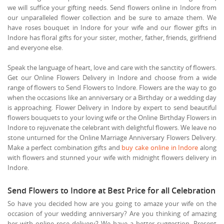
we will suffice your gifting needs. Send flowers online in Indore from
our unparalleled flower collection and be sure to amaze them. We
have roses bouquet in Indore for your wife and our flower gifts in
Indore has floral gifts for your sister, mother, father, friends, girlfriend
and everyone else.
Speak the language of heart, love and care with the sanctity of flowers.
Get our Online Flowers Delivery in Indore and choose from a wide
range of flowers to Send Flowers to Indore. Flowers are the way to go
when the occasions like an anniversary or a Birthday or a wedding day
is approaching. Flower Delivery in Indore by expert to send beautiful
flowers bouquets to your loving wife or the Online Birthday Flowers in
Indore to rejuvenate the celebrant with delightful flowers. We leave no
stone unturned for the Online Marriage Anniversary Flowers Delivery.
Make a perfect combination gifts and
buy cake online in Indore
along
with flowers and stunned your wife with midnight flowers delivery in
Indore.
Send Flowers to Indore at Best Price for all Celebration
So have you decided how are you going to amaze your wife on the
occasion of your wedding anniversary? Are you thinking of amazing
her with online rose delivery? We have a better suggestion. Present