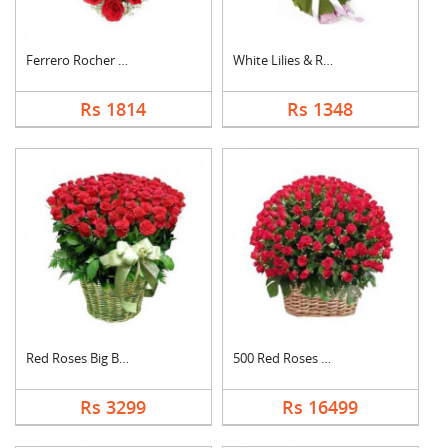
Ferrero Rocher In He....
White Lilies & Red R....
Rs 1814
Rs 1348
Red Roses Big Basket
500 Red Roses Basket
Rs 3299
Rs 16499