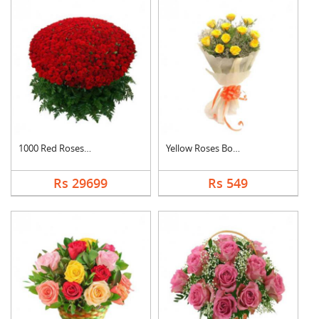
1000 Red Roses Baske....
Yellow Roses Bouquet
Rs 29699
Rs 549