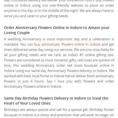
online in Indore using our user-friendly website to place an order
anytime in the day or in the middle of the night. We are always here to
serve you and cater to your gifting needs.
Order Anniversary Flowers Online in Indore to Amaze your
Loving Couple
A wedding Anniversary is most important day and a celebration is
mandate. You can
buy anniversary flowers online in Indore
and get
them delivered same day using our services. We are one stop Adda for
all your gifting needs and we rank as India’s #1 online gifting site.
Flowers are considered as most romantic gifts, red roses are symbol of
love, this wedding Anniversary order red roses bouquet online in
Indore using our same day Anniversary flowers delivery in Indore. We
worked with best local florist in Indore hence deliver fresh anniversary
flowers in just 4 hours. Say I love you with flowers and order
Anniversary Flowers online in Indore.
Same Day Birthday Flowers Delivery in Indore to Steal the
Heart of Your Loved Ones
Birthdays are always special and call for a special gift. Birthday flower
bouquet in Indore is a classy and premium that will work its magic on