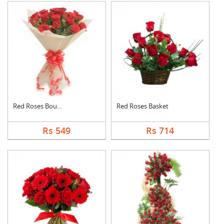
Red Roses Bouquet
Red Roses Basket
Rs 549
Rs 714