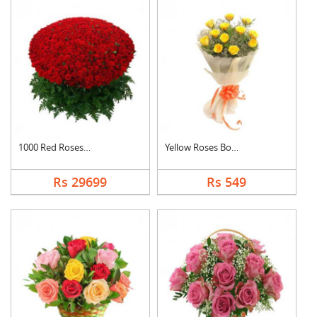
1000 Red Roses Baske....
Yellow Roses Bouquet
Rs 29699
Rs 549