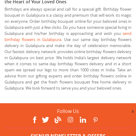
the Heart of Your Loved Ones
Birthdays are always special and call for a special gift. Birthday flower
bouquet in Gulabpura is a classy and premium that will work its magic
on everyone. Order birthday bouquet online for your beloved ones in
Gulabpura with just a few clicks. Do you have someone special living in
Gulabpura and his/her birthday is approaching and wish you
send
birthday flowers in Gulabpura
. Use our same day birthday flowers
delivery in Gulabpura and make the day of celebration memorable.
Our fastest delivery network provides online birthday flowers delivery
in Gulabpura on best price. We holds India’s largest delivery network
when it comes to same day birthday flowers delivery and in a short
spam we spread our legs to more than 1000 cities in India. Take an
advice from our gifting experts and order birthday flowers online in
Gulabpura and get the fresh flowers bouquet free home delivery in
Gulabpura. We look forward to serve you and your beloved ones.
Follow Us
a
SIGNUP NEWSLETTER & OFFERS