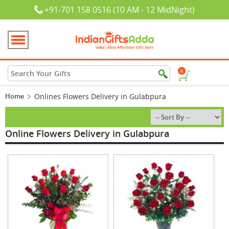
+91-701 158 0516 (10 AM - 12 MidNight)
0
Home
Onlines Flowers Delivery in Gulabpura
Online Flowers Delivery in Gulabpura