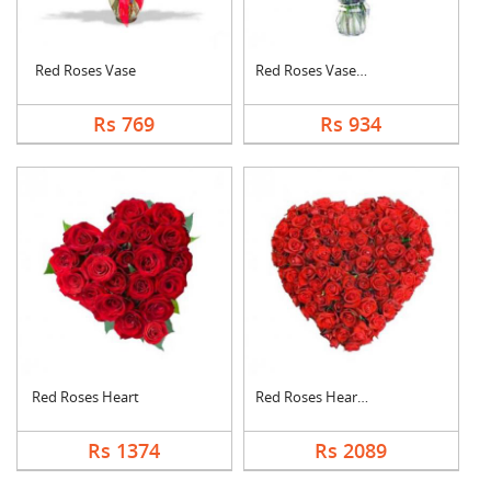
Red Roses Vase
Red Roses Vase Arran....
Rs 769
Rs 934
Red Roses Heart
Red Roses Heart Arra....
Rs 1374
Rs 2089