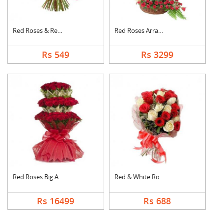
Red Roses & Red Gerb....
Red Roses Arrangemen....
Rs 549
Rs 3299
Red Roses Big Arrang....
Red & White Roses Bo....
Rs 16499
Rs 688