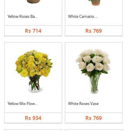
Yellow Roses Basket
White Carnation Bask....
Rs 714
Rs 769
Yellow Mix Flower Va....
White Roses Vase
Rs 934
Rs 769