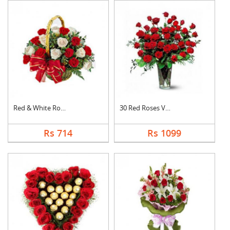
Red & White Roses Ba....
30 Red Roses Vase
Rs 714
Rs 1099