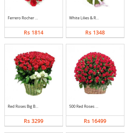
Ferrero Rocher In He....
White Lilies & Red R....
Rs 1814
Rs 1348
Red Roses Big Basket
500 Red Roses Basket
Rs 3299
Rs 16499