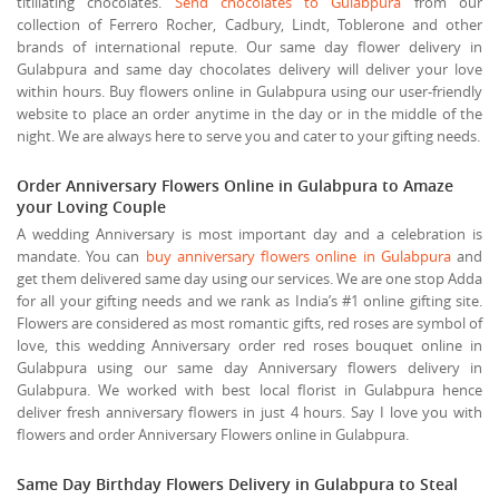
titillating chocolates.
Send chocolates to Gulabpura
from our
collection of Ferrero Rocher, Cadbury, Lindt, Toblerone and other
brands of international repute. Our same day flower delivery in
Gulabpura and same day chocolates delivery will deliver your love
within hours. Buy flowers online in Gulabpura using our user-friendly
website to place an order anytime in the day or in the middle of the
night. We are always here to serve you and cater to your gifting needs.
Order Anniversary Flowers Online in Gulabpura to Amaze
your Loving Couple
A wedding Anniversary is most important day and a celebration is
mandate. You can
buy anniversary flowers online in Gulabpura
and
get them delivered same day using our services. We are one stop Adda
for all your gifting needs and we rank as India’s #1 online gifting site.
Flowers are considered as most romantic gifts, red roses are symbol of
love, this wedding Anniversary order red roses bouquet online in
Gulabpura using our same day Anniversary flowers delivery in
Gulabpura. We worked with best local florist in Gulabpura hence
deliver fresh anniversary flowers in just 4 hours. Say I love you with
flowers and order Anniversary Flowers online in Gulabpura.
Same Day Birthday Flowers Delivery in Gulabpura to Steal