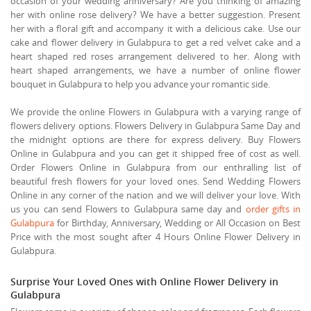
occasion of your wedding anniversary? Are you thinking of amazing
her with online rose delivery? We have a better suggestion. Present
her with a floral gift and accompany it with a delicious cake. Use our
cake and flower delivery in Gulabpura to get a red velvet cake and a
heart shaped red roses arrangement delivered to her. Along with
heart shaped arrangements, we have a number of online flower
bouquet in Gulabpura to help you advance your romantic side.
We provide the online Flowers in Gulabpura with a varying range of
flowers delivery options. Flowers Delivery in Gulabpura Same Day and
the midnight options are there for express delivery. Buy Flowers
Online in Gulabpura and you can get it shipped free of cost as well.
Order Flowers Online in Gulabpura from our enthralling list of
beautiful fresh flowers for your loved ones. Send Wedding Flowers
Online in any corner of the nation and we will deliver your love. With
us you can send Flowers to Gulabpura same day and
order gifts in
Gulabpura
for Birthday, Anniversary, Wedding or All Occasion on Best
Price with the most sought after 4 Hours Online Flower Delivery in
Gulabpura.
Surprise Your Loved Ones with Online Flower Delivery in
Gulabpura