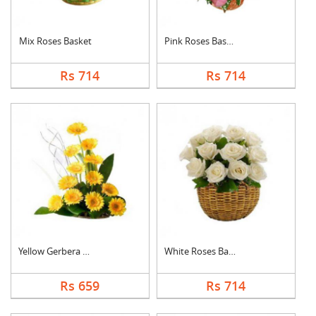
Mix Roses Basket
Pink Roses Basket
Rs 714
Rs 714
Yellow Gerbera Baske....
White Roses Basket
Rs 659
Rs 714