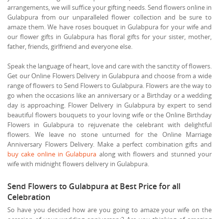
arrangements, we will suffice your gifting needs. Send flowers online in
Gulabpura from our unparalleled flower collection and be sure to
amaze them. We have roses bouquet in Gulabpura for your wife and
our flower gifts in Gulabpura has floral gifts for your sister, mother,
father, friends, girlfriend and everyone else.
Speak the language of heart, love and care with the sanctity of flowers.
Get our Online Flowers Delivery in Gulabpura and choose from a wide
range of flowers to Send Flowers to Gulabpura. Flowers are the way to
go when the occasions like an anniversary or a Birthday or a wedding
day is approaching. Flower Delivery in Gulabpura by expert to send
beautiful flowers bouquets to your loving wife or the Online Birthday
Flowers in Gulabpura to rejuvenate the celebrant with delightful
flowers. We leave no stone unturned for the Online Marriage
Anniversary Flowers Delivery. Make a perfect combination gifts and
buy cake online in Gulabpura
along with flowers and stunned your
wife with midnight flowers delivery in Gulabpura.
Send Flowers to Gulabpura at Best Price for all
Celebration
So have you decided how are you going to amaze your wife on the