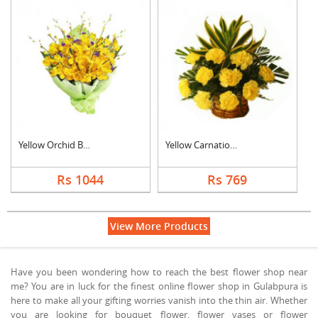
Yellow Orchid Bouque....
Yellow Carnation Bas....
Rs 1044
Rs 769
View More Products
Have you been wondering how to reach the best flower shop near
me? You are in luck for the finest online flower shop in Gulabpura is
here to make all your gifting worries vanish into the thin air. Whether
you are looking for bouquet flower, flower vases or flower