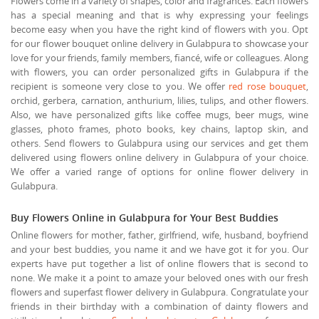
Flowers come in a variety of shapes, color and fragrances. Each flowers
has a special meaning and that is why expressing your feelings
become easy when you have the right kind of flowers with you. Opt
for our flower bouquet online delivery in Gulabpura to showcase your
love for your friends, family members, fiancé, wife or colleagues. Along
with flowers, you can order personalized gifts in Gulabpura if the
recipient is someone very close to you. We offer
red rose bouquet
,
orchid, gerbera, carnation, anthurium, lilies, tulips, and other flowers.
Also, we have personalized gifts like coffee mugs, beer mugs, wine
glasses, photo frames, photo books, key chains, laptop skin, and
others. Send flowers to Gulabpura using our services and get them
delivered using flowers online delivery in Gulabpura of your choice.
We offer a varied range of options for online flower delivery in
Gulabpura.
Buy Flowers Online in Gulabpura for Your Best Buddies
Online flowers for mother, father, girlfriend, wife, husband, boyfriend
and your best buddies, you name it and we have got it for you. Our
experts have put together a list of online flowers that is second to
none. We make it a point to amaze your beloved ones with our fresh
flowers and superfast flower delivery in Gulabpura. Congratulate your
friends in their birthday with a combination of dainty flowers and