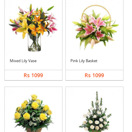
Mixed Lily Vase
Pink Lily Basket
Rs 1099
Rs 1099