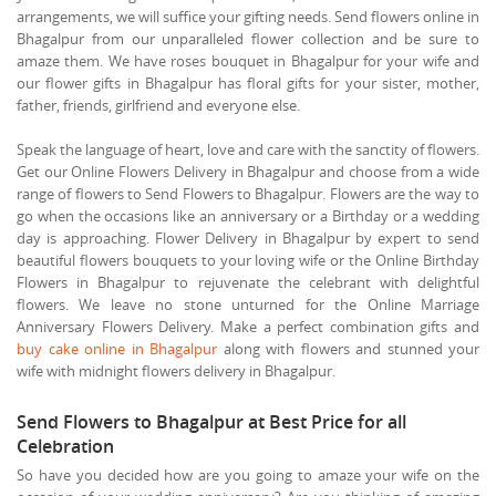
arrangements, we will suffice your gifting needs. Send flowers online in
Bhagalpur from our unparalleled flower collection and be sure to
amaze them. We have roses bouquet in Bhagalpur for your wife and
our flower gifts in Bhagalpur has floral gifts for your sister, mother,
father, friends, girlfriend and everyone else.
Speak the language of heart, love and care with the sanctity of flowers.
Get our Online Flowers Delivery in Bhagalpur and choose from a wide
range of flowers to Send Flowers to Bhagalpur. Flowers are the way to
go when the occasions like an anniversary or a Birthday or a wedding
day is approaching. Flower Delivery in Bhagalpur by expert to send
beautiful flowers bouquets to your loving wife or the Online Birthday
Flowers in Bhagalpur to rejuvenate the celebrant with delightful
flowers. We leave no stone unturned for the Online Marriage
Anniversary Flowers Delivery. Make a perfect combination gifts and
buy cake online in Bhagalpur
along with flowers and stunned your
wife with midnight flowers delivery in Bhagalpur.
Send Flowers to Bhagalpur at Best Price for all
Celebration
So have you decided how are you going to amaze your wife on the