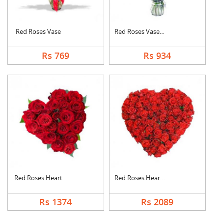
Red Roses Vase
Red Roses Vase Arran....
Rs 769
Rs 934
Red Roses Heart
Red Roses Heart Arra....
Rs 1374
Rs 2089