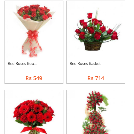
Red Roses Bouquet
Red Roses Basket
Rs 549
Rs 714