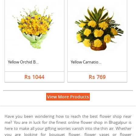
Yellow Orchid Bouque....
Yellow Carnation Bas....
Rs 1044
Rs 769
View More Products
Have you been wondering how to reach the best flower shop near
me? You are in luck for the finest online flower shop in Bhagalpur is
here to make all your gifting worries vanish into the thin air. Whether
you are looking for bouquet flower, flower vases or flower