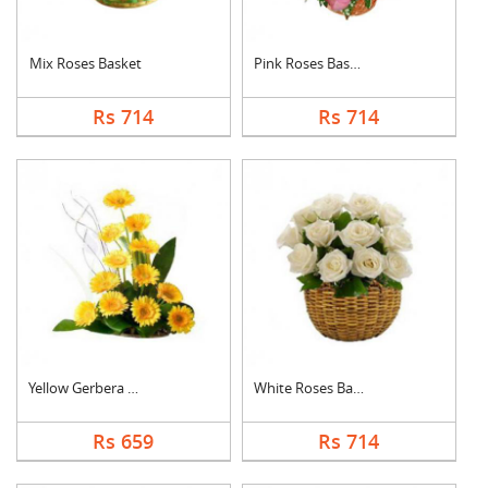
Mix Roses Basket
Pink Roses Basket
Rs 714
Rs 714
Yellow Gerbera Baske....
White Roses Basket
Rs 659
Rs 714