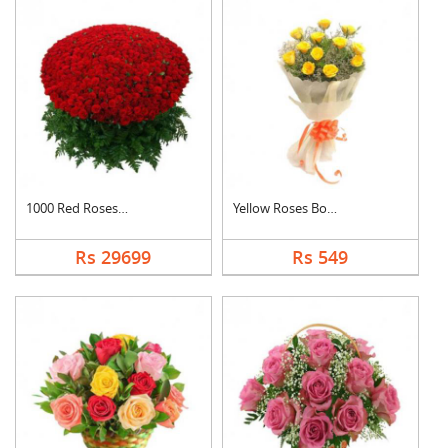
1000 Red Roses Baske....
Yellow Roses Bouquet
Rs 29699
Rs 549