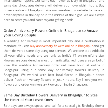
international repute. Our same day flower delivery in Bhagalpur and
same day chocolates delivery will deliver your love within hours. Buy
flowers online in Bhagalpur using our user-friendly website to place an
order anytime in the day or in the middle of the night. We are always
here to serve you and cater to your gifting needs.
Order Anniversary Flowers Online in Bhagalpur to Amaze
your Loving Couple
A wedding Anniversary is most important day and a celebration is
mandate. You can
buy anniversary flowers online in Bhagalpur
and get
them delivered same day using our services. We are one stop Adda for
all your gifting needs and we rank as India’s #1 online gifting site.
Flowers are considered as most romantic gifts, red roses are symbol of
love, this wedding Anniversary order red roses bouquet online in
Bhagalpur using our same day Anniversary flowers delivery in
Bhagalpur. We worked with best local florist in Bhagalpur hence
deliver fresh anniversary flowers in just 4 hours. Say I love you with
flowers and order Anniversary Flowers online in Bhagalpur.
Same Day Birthday Flowers Delivery in Bhagalpur to Steal
the Heart of Your Loved Ones
Birthdays are always special and call for a special gift. Birthday flower