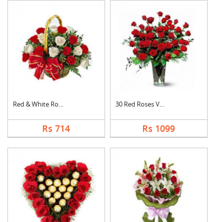
Red & White Roses Ba....
30 Red Roses Vase
Rs 714
Rs 1099