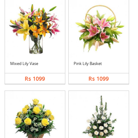
Mixed Lily Vase
Pink Lily Basket
Rs 1099
Rs 1099