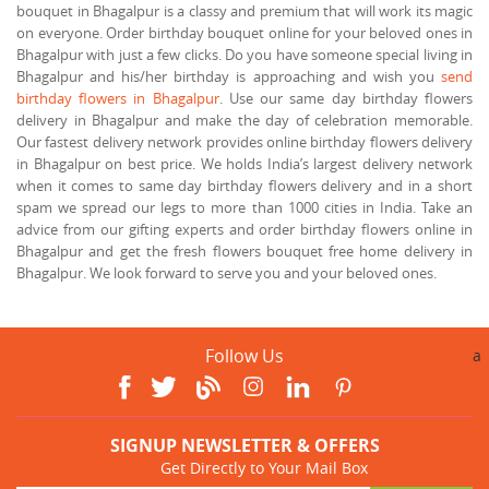
bouquet in Bhagalpur is a classy and premium that will work its magic
on everyone. Order birthday bouquet online for your beloved ones in
Bhagalpur with just a few clicks. Do you have someone special living in
Bhagalpur and his/her birthday is approaching and wish you
send
birthday flowers in Bhagalpur
. Use our same day birthday flowers
delivery in Bhagalpur and make the day of celebration memorable.
Our fastest delivery network provides online birthday flowers delivery
in Bhagalpur on best price. We holds India’s largest delivery network
when it comes to same day birthday flowers delivery and in a short
spam we spread our legs to more than 1000 cities in India. Take an
advice from our gifting experts and order birthday flowers online in
Bhagalpur and get the fresh flowers bouquet free home delivery in
Bhagalpur. We look forward to serve you and your beloved ones.
Follow Us
a
SIGNUP NEWSLETTER & OFFERS
Get Directly to Your Mail Box