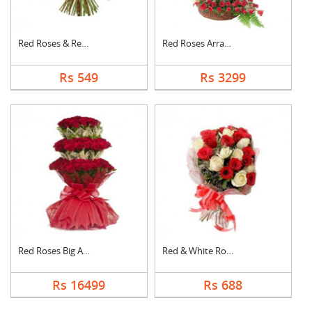
Red Roses & Red Gerb....
Red Roses Arrangemen....
Rs 549
Rs 3299
Red Roses Big Arrang....
Red & White Roses Bo....
Rs 16499
Rs 688