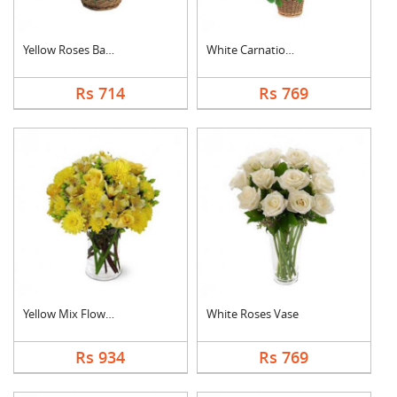
Yellow Roses Basket
White Carnation Bask....
Rs 714
Rs 769
Yellow Mix Flower Va....
White Roses Vase
Rs 934
Rs 769