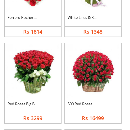
Ferrero Rocher In He....
White Lilies & Red R....
Rs 1814
Rs 1348
Red Roses Big Basket
500 Red Roses Basket
Rs 3299
Rs 16499