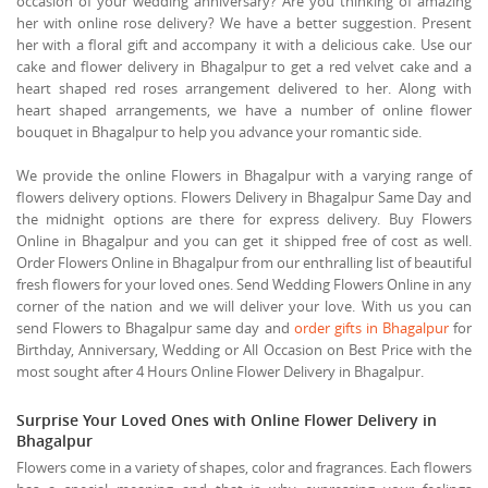
occasion of your wedding anniversary? Are you thinking of amazing
her with online rose delivery? We have a better suggestion. Present
her with a floral gift and accompany it with a delicious cake. Use our
cake and flower delivery in Bhagalpur to get a red velvet cake and a
heart shaped red roses arrangement delivered to her. Along with
heart shaped arrangements, we have a number of online flower
bouquet in Bhagalpur to help you advance your romantic side.
We provide the online Flowers in Bhagalpur with a varying range of
flowers delivery options. Flowers Delivery in Bhagalpur Same Day and
the midnight options are there for express delivery. Buy Flowers
Online in Bhagalpur and you can get it shipped free of cost as well.
Order Flowers Online in Bhagalpur from our enthralling list of beautiful
fresh flowers for your loved ones. Send Wedding Flowers Online in any
corner of the nation and we will deliver your love. With us you can
send Flowers to Bhagalpur same day and
order gifts in Bhagalpur
for
Birthday, Anniversary, Wedding or All Occasion on Best Price with the
most sought after 4 Hours Online Flower Delivery in Bhagalpur.
Surprise Your Loved Ones with Online Flower Delivery in
Bhagalpur
Flowers come in a variety of shapes, color and fragrances. Each flowers