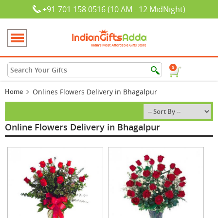
+91-701 158 0516 (10 AM - 12 MidNight)
0
Home
Onlines Flowers Delivery in Bhagalpur
Online Flowers Delivery in Bhagalpur