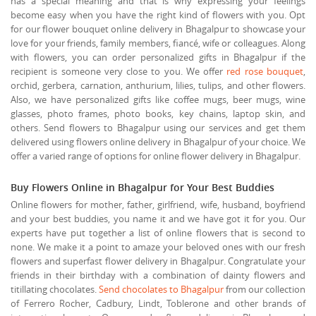
has a special meaning and that is why expressing your feelings
become easy when you have the right kind of flowers with you. Opt
for our flower bouquet online delivery in Bhagalpur to showcase your
love for your friends, family members, fiancé, wife or colleagues. Along
with flowers, you can order personalized gifts in Bhagalpur if the
recipient is someone very close to you. We offer
red rose bouquet
,
orchid, gerbera, carnation, anthurium, lilies, tulips, and other flowers.
Also, we have personalized gifts like coffee mugs, beer mugs, wine
glasses, photo frames, photo books, key chains, laptop skin, and
others. Send flowers to Bhagalpur using our services and get them
delivered using flowers online delivery in Bhagalpur of your choice. We
offer a varied range of options for online flower delivery in Bhagalpur.
Buy Flowers Online in Bhagalpur for Your Best Buddies
Online flowers for mother, father, girlfriend, wife, husband, boyfriend
and your best buddies, you name it and we have got it for you. Our
experts have put together a list of online flowers that is second to
none. We make it a point to amaze your beloved ones with our fresh
flowers and superfast flower delivery in Bhagalpur. Congratulate your
friends in their birthday with a combination of dainty flowers and
titillating chocolates.
Send chocolates to Bhagalpur
from our collection
of Ferrero Rocher, Cadbury, Lindt, Toblerone and other brands of