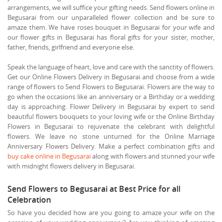
arrangements, we will suffice your gifting needs. Send flowers online in
Begusarai from our unparalleled flower collection and be sure to
amaze them. We have roses bouquet in Begusarai for your wife and
our flower gifts in Begusarai has floral gifts for your sister, mother,
father, friends, girlfriend and everyone else.
Speak the language of heart, love and care with the sanctity of flowers.
Get our Online Flowers Delivery in Begusarai and choose from a wide
range of flowers to Send Flowers to Begusarai. Flowers are the way to
go when the occasions like an anniversary or a Birthday or a wedding
day is approaching. Flower Delivery in Begusarai by expert to send
beautiful flowers bouquets to your loving wife or the Online Birthday
Flowers in Begusarai to rejuvenate the celebrant with delightful
flowers. We leave no stone unturned for the Online Marriage
Anniversary Flowers Delivery. Make a perfect combination gifts and
buy cake online in Begusarai
along with flowers and stunned your wife
with midnight flowers delivery in Begusarai.
Send Flowers to Begusarai at Best Price for all
Celebration
So have you decided how are you going to amaze your wife on the