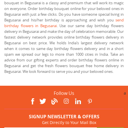
bouquet in Begusarai is a classy and premium that will work its magic
on everyone. Order birthday bouquet online for your beloved ones in
Begusarai with just a few clicks. Do you have someone special living in
Begusarai and his/her birthday is approaching and wish you
send
birthday flowers in Begusarai
. Use our same day birthday flowers
delivery in Begusarai and make the day of celebration memorable. Our
fastest delivery network provides online birthday flowers delivery in
Begusarai on best price. We holds India’s largest delivery network
when it comes to same day birthday flowers delivery and in a short
spam we spread our legs to more than 1000 cities in India. Take an
advice from our gifting experts and order birthday flowers online in
Begusarai and get the fresh flowers bouquet free home delivery in
Begusarai. We look forward to serve you and your beloved ones.
Follow Us
a
SIGNUP NEWSLETTER & OFFERS
Get Directly to Your Mail Box