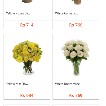
Yellow Roses Basket
White Carnation Bask....
Rs 714
Rs 769
Yellow Mix Flower Va....
White Roses Vase
Rs 934
Rs 769