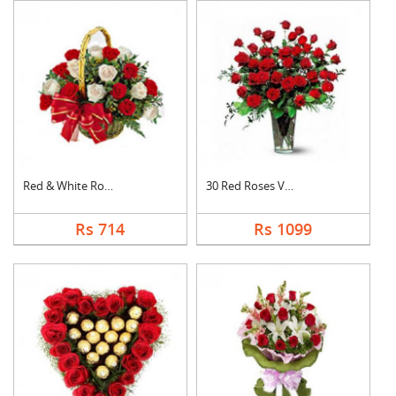
Red & White Roses Ba....
30 Red Roses Vase
Rs 714
Rs 1099