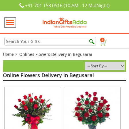
+91-701 158 0516 (10 AM - 12 MidNight)
0
Home
Onlines Flowers Delivery in Begusarai
Online Flowers Delivery in Begusarai