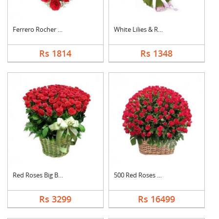
Ferrero Rocher In He....
White Lilies & Red R....
Rs 1814
Rs 1348
Red Roses Big Basket
500 Red Roses Basket
Rs 3299
Rs 16499