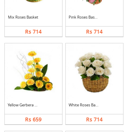
Mix Roses Basket
Pink Roses Basket
Rs 714
Rs 714
Yellow Gerbera Baske....
White Roses Basket
Rs 659
Rs 714