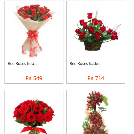
Red Roses Bouquet
Red Roses Basket
Rs 549
Rs 714