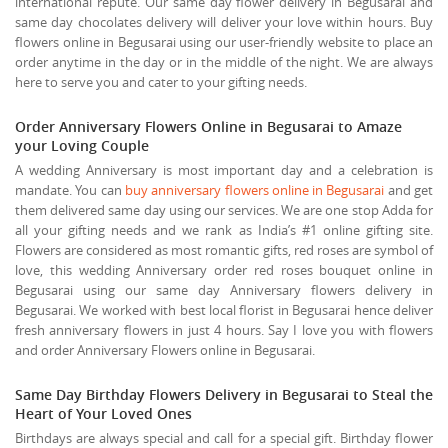
international repute. Our same day flower delivery in Begusarai and
same day chocolates delivery will deliver your love within hours. Buy
flowers online in Begusarai using our user-friendly website to place an
order anytime in the day or in the middle of the night. We are always
here to serve you and cater to your gifting needs.
Order Anniversary Flowers Online in Begusarai to Amaze
your Loving Couple
A wedding Anniversary is most important day and a celebration is
mandate. You can
buy anniversary flowers online in Begusarai
and get
them delivered same day using our services. We are one stop Adda for
all your gifting needs and we rank as India’s #1 online gifting site.
Flowers are considered as most romantic gifts, red roses are symbol of
love, this wedding Anniversary order red roses bouquet online in
Begusarai using our same day Anniversary flowers delivery in
Begusarai. We worked with best local florist in Begusarai hence deliver
fresh anniversary flowers in just 4 hours. Say I love you with flowers
and order Anniversary Flowers online in Begusarai.
Same Day Birthday Flowers Delivery in Begusarai to Steal the
Heart of Your Loved Ones
Birthdays are always special and call for a special gift. Birthday flower