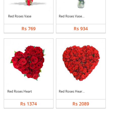
Red Roses Vase
Red Roses Vase Arran....
Rs 769
Rs 934
Red Roses Heart
Red Roses Heart Arra....
Rs 1374
Rs 2089