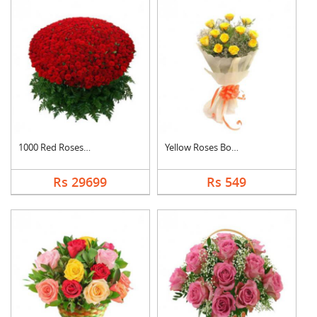
1000 Red Roses Baske....
Yellow Roses Bouquet
Rs 29699
Rs 549