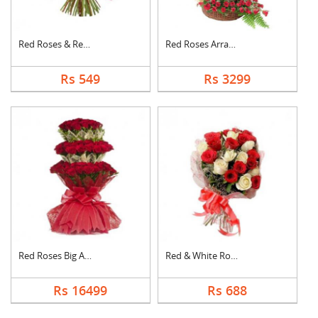
Red Roses & Red Gerb....
Red Roses Arrangemen....
Rs 549
Rs 3299
Red Roses Big Arrang....
Red & White Roses Bo....
Rs 16499
Rs 688