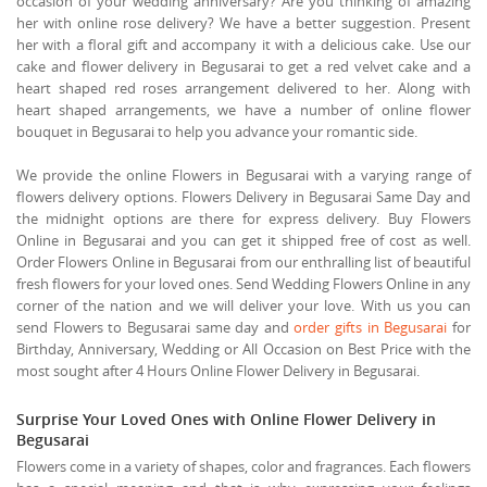
occasion of your wedding anniversary? Are you thinking of amazing
her with online rose delivery? We have a better suggestion. Present
her with a floral gift and accompany it with a delicious cake. Use our
cake and flower delivery in Begusarai to get a red velvet cake and a
heart shaped red roses arrangement delivered to her. Along with
heart shaped arrangements, we have a number of online flower
bouquet in Begusarai to help you advance your romantic side.
We provide the online Flowers in Begusarai with a varying range of
flowers delivery options. Flowers Delivery in Begusarai Same Day and
the midnight options are there for express delivery. Buy Flowers
Online in Begusarai and you can get it shipped free of cost as well.
Order Flowers Online in Begusarai from our enthralling list of beautiful
fresh flowers for your loved ones. Send Wedding Flowers Online in any
corner of the nation and we will deliver your love. With us you can
send Flowers to Begusarai same day and
order gifts in Begusarai
for
Birthday, Anniversary, Wedding or All Occasion on Best Price with the
most sought after 4 Hours Online Flower Delivery in Begusarai.
Surprise Your Loved Ones with Online Flower Delivery in
Begusarai
Flowers come in a variety of shapes, color and fragrances. Each flowers