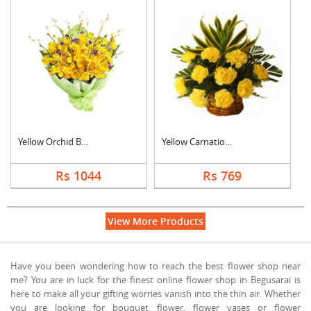
Yellow Orchid Bouque....
Yellow Carnation Bas....
Rs 1044
Rs 769
View More Products
Have you been wondering how to reach the best flower shop near
me? You are in luck for the finest online flower shop in Begusarai is
here to make all your gifting worries vanish into the thin air. Whether
you are looking for bouquet flower, flower vases or flower