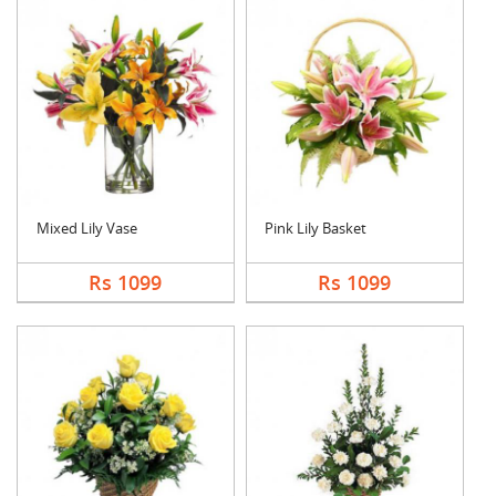
Mixed Lily Vase
Pink Lily Basket
Rs 1099
Rs 1099