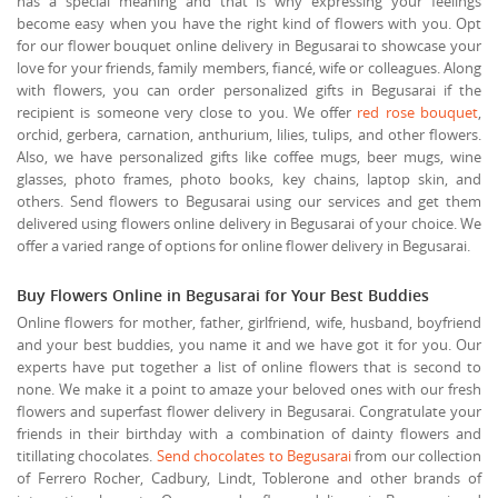
has a special meaning and that is why expressing your feelings
become easy when you have the right kind of flowers with you. Opt
for our flower bouquet online delivery in Begusarai to showcase your
love for your friends, family members, fiancé, wife or colleagues. Along
with flowers, you can order personalized gifts in Begusarai if the
recipient is someone very close to you. We offer
red rose bouquet
,
orchid, gerbera, carnation, anthurium, lilies, tulips, and other flowers.
Also, we have personalized gifts like coffee mugs, beer mugs, wine
glasses, photo frames, photo books, key chains, laptop skin, and
others. Send flowers to Begusarai using our services and get them
delivered using flowers online delivery in Begusarai of your choice. We
offer a varied range of options for online flower delivery in Begusarai.
Buy Flowers Online in Begusarai for Your Best Buddies
Online flowers for mother, father, girlfriend, wife, husband, boyfriend
and your best buddies, you name it and we have got it for you. Our
experts have put together a list of online flowers that is second to
none. We make it a point to amaze your beloved ones with our fresh
flowers and superfast flower delivery in Begusarai. Congratulate your
friends in their birthday with a combination of dainty flowers and
titillating chocolates.
Send chocolates to Begusarai
from our collection
of Ferrero Rocher, Cadbury, Lindt, Toblerone and other brands of