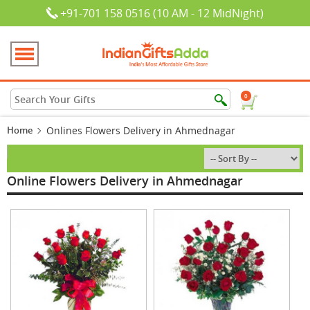
+91-701 158 0516 (10 AM - 12 MidNight)
0
Home
Onlines Flowers Delivery in Ahmednagar
Online Flowers Delivery in Ahmednagar