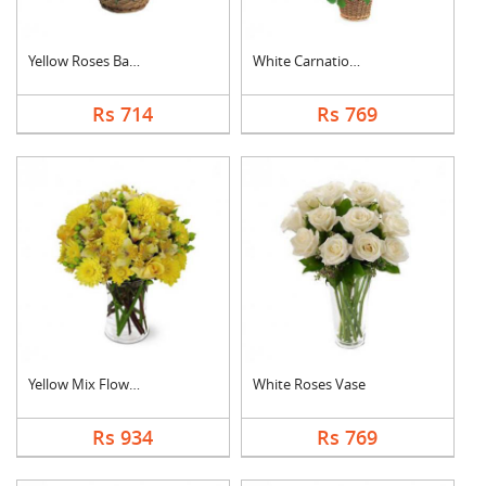
Yellow Roses Basket
White Carnation Bask....
Rs 714
Rs 769
Yellow Mix Flower Va....
White Roses Vase
Rs 934
Rs 769