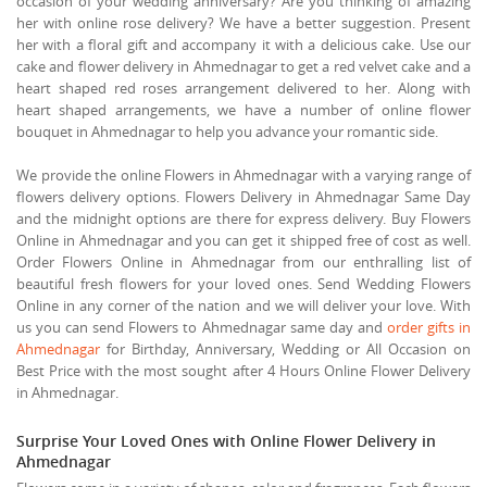
occasion of your wedding anniversary? Are you thinking of amazing
her with online rose delivery? We have a better suggestion. Present
her with a floral gift and accompany it with a delicious cake. Use our
cake and flower delivery in Ahmednagar to get a red velvet cake and a
heart shaped red roses arrangement delivered to her. Along with
heart shaped arrangements, we have a number of online flower
bouquet in Ahmednagar to help you advance your romantic side.
We provide the online Flowers in Ahmednagar with a varying range of
flowers delivery options. Flowers Delivery in Ahmednagar Same Day
and the midnight options are there for express delivery. Buy Flowers
Online in Ahmednagar and you can get it shipped free of cost as well.
Order Flowers Online in Ahmednagar from our enthralling list of
beautiful fresh flowers for your loved ones. Send Wedding Flowers
Online in any corner of the nation and we will deliver your love. With
us you can send Flowers to Ahmednagar same day and
order gifts in
Ahmednagar
for Birthday, Anniversary, Wedding or All Occasion on
Best Price with the most sought after 4 Hours Online Flower Delivery
in Ahmednagar.
Surprise Your Loved Ones with Online Flower Delivery in
Ahmednagar