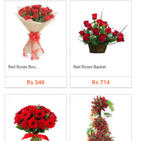
Red Roses Bouquet
Red Roses Basket
Rs 549
Rs 714