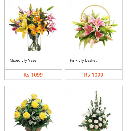
Mixed Lily Vase
Pink Lily Basket
Rs 1099
Rs 1099