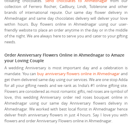
titillating chocolates.
Send chocolates to Ahmednagar
from our
collection of Ferrero Rocher, Cadbury, Lindt, Toblerone and other
brands of international repute. Our same day flower delivery in
Ahmednagar and same day chocolates delivery will deliver your love
within hours. Buy flowers online in Ahmednagar using our user-
friendly website to place an order anytime in the day or in the middle
of the night. We are always here to serve you and cater to your gifting
needs.
Order Anniversary Flowers Online in Ahmednagar to Amaze
your Loving Couple
A wedding Anniversary is most important day and a celebration is
mandate. You can
buy anniversary flowers online in Ahmednagar
and
get them delivered same day using our services. We are one stop Adda
for all your gifting needs and we rank as India’s #1 online gifting site.
Flowers are considered as most romantic gifts, red roses are symbol of
love, this wedding Anniversary order red roses bouquet online in
Ahmednagar using our same day Anniversary flowers delivery in
Ahmednagar. We worked with best local florist in Ahmednagar hence
deliver fresh anniversary flowers in just 4 hours. Say I love you with
flowers and order Anniversary Flowers online in Ahmednagar.