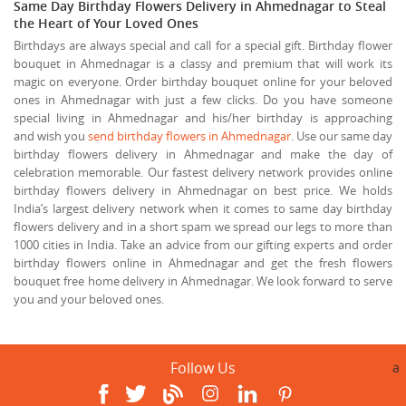
Same Day Birthday Flowers Delivery in Ahmednagar to Steal
the Heart of Your Loved Ones
Birthdays are always special and call for a special gift. Birthday flower
bouquet in Ahmednagar is a classy and premium that will work its
magic on everyone. Order birthday bouquet online for your beloved
ones in Ahmednagar with just a few clicks. Do you have someone
special living in Ahmednagar and his/her birthday is approaching
and wish you
send birthday flowers in Ahmednagar
. Use our same day
birthday flowers delivery in Ahmednagar and make the day of
celebration memorable. Our fastest delivery network provides online
birthday flowers delivery in Ahmednagar on best price. We holds
India’s largest delivery network when it comes to same day birthday
flowers delivery and in a short spam we spread our legs to more than
1000 cities in India. Take an advice from our gifting experts and order
birthday flowers online in Ahmednagar and get the fresh flowers
bouquet free home delivery in Ahmednagar. We look forward to serve
you and your beloved ones.
Follow Us
a