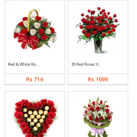
Red & White Roses Ba....
30 Red Roses Vase
Rs 714
Rs 1099