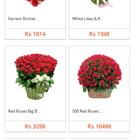
Ferrero Rocher In He....
White Lilies & Red R....
Rs 1814
Rs 1348
Red Roses Big Basket
500 Red Roses Basket
Rs 3299
Rs 16499