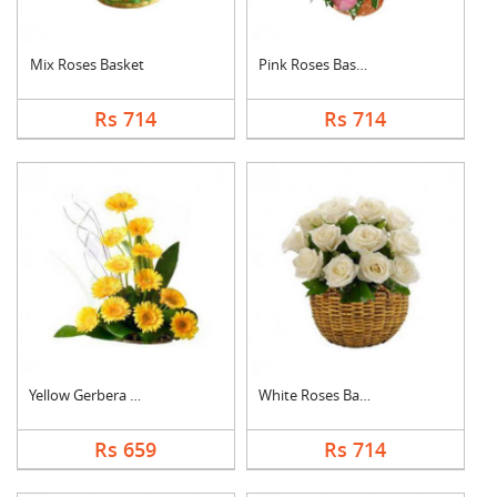
Mix Roses Basket
Pink Roses Basket
Rs 714
Rs 714
Yellow Gerbera Baske....
White Roses Basket
Rs 659
Rs 714