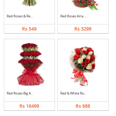
Red Roses & Red Gerb....
Red Roses Arrangemen....
Rs 549
Rs 3299
Red Roses Big Arrang....
Red & White Roses Bo....
Rs 16499
Rs 688