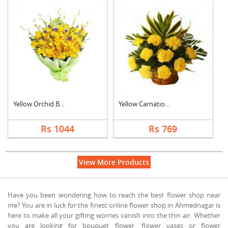
Yellow Orchid Bouque....
Yellow Carnation Bas....
Rs 1044
Rs 769
View More Products
Have you been wondering how to reach the best flower shop near
me? You are in luck for the finest online flower shop in Ahmednagar is
here to make all your gifting worries vanish into the thin air. Whether
you are looking for bouquet flower, flower vases or flower