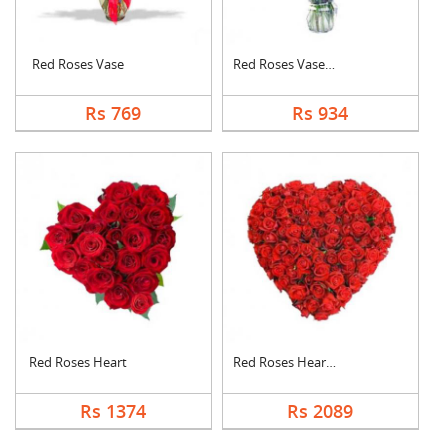
Red Roses Vase
Red Roses Vase Arran....
Rs 769
Rs 934
Red Roses Heart
Red Roses Heart Arra....
Rs 1374
Rs 2089