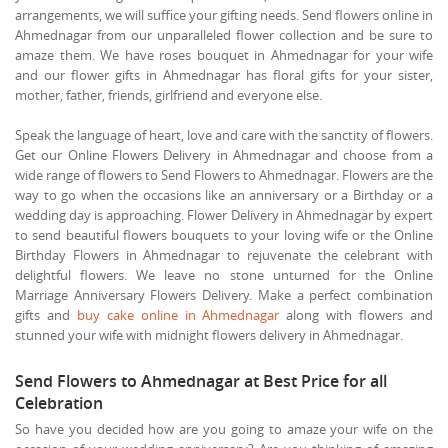
arrangements, we will suffice your gifting needs. Send flowers online in
Ahmednagar from our unparalleled flower collection and be sure to
amaze them. We have roses bouquet in Ahmednagar for your wife
and our flower gifts in Ahmednagar has floral gifts for your sister,
mother, father, friends, girlfriend and everyone else.
Speak the language of heart, love and care with the sanctity of flowers.
Get our Online Flowers Delivery in Ahmednagar and choose from a
wide range of flowers to Send Flowers to Ahmednagar. Flowers are the
way to go when the occasions like an anniversary or a Birthday or a
wedding day is approaching. Flower Delivery in Ahmednagar by expert
to send beautiful flowers bouquets to your loving wife or the Online
Birthday Flowers in Ahmednagar to rejuvenate the celebrant with
delightful flowers. We leave no stone unturned for the Online
Marriage Anniversary Flowers Delivery. Make a perfect combination
gifts and
buy cake online in Ahmednagar
along with flowers and
stunned your wife with midnight flowers delivery in Ahmednagar.
Send Flowers to Ahmednagar at Best Price for all
Celebration
So have you decided how are you going to amaze your wife on the