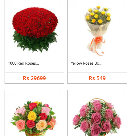
1000 Red Roses Baske....
Yellow Roses Bouquet
Rs 29699
Rs 549