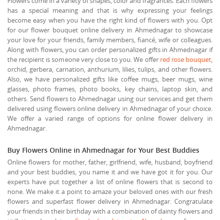
Flowers come in a variety of shapes, color and fragrances. Each flowers
has a special meaning and that is why expressing your feelings
become easy when you have the right kind of flowers with you. Opt
for our flower bouquet online delivery in Ahmednagar to showcase
your love for your friends, family members, fiancé, wife or colleagues.
Along with flowers, you can order personalized gifts in Ahmednagar if
the recipient is someone very close to you. We offer
red rose bouquet
,
orchid, gerbera, carnation, anthurium, lilies, tulips, and other flowers.
Also, we have personalized gifts like coffee mugs, beer mugs, wine
glasses, photo frames, photo books, key chains, laptop skin, and
others. Send flowers to Ahmednagar using our services and get them
delivered using flowers online delivery in Ahmednagar of your choice.
We offer a varied range of options for online flower delivery in
Ahmednagar.
Buy Flowers Online in Ahmednagar for Your Best Buddies
Online flowers for mother, father, girlfriend, wife, husband, boyfriend
and your best buddies, you name it and we have got it for you. Our
experts have put together a list of online flowers that is second to
none. We make it a point to amaze your beloved ones with our fresh
flowers and superfast flower delivery in Ahmednagar. Congratulate
your friends in their birthday with a combination of dainty flowers and